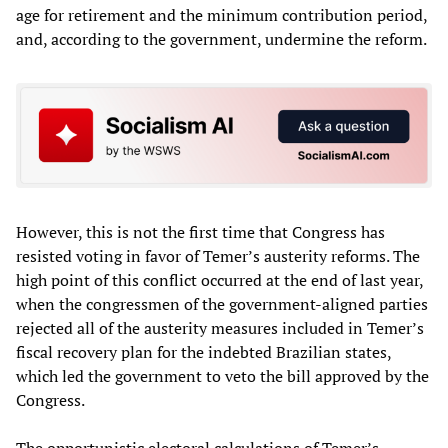
age for retirement and the minimum contribution period,
and, according to the government, undermine the reform.
However, this is not the first time that Congress has
resisted voting in favor of Temer’s austerity reforms. The
high point of this conflict occurred at the end of last year,
when the congressmen of the government-aligned parties
rejected all of the austerity measures included in Temer’s
fiscal recovery plan for the indebted Brazilian states,
which led the government to veto the bill approved by the
Congress.