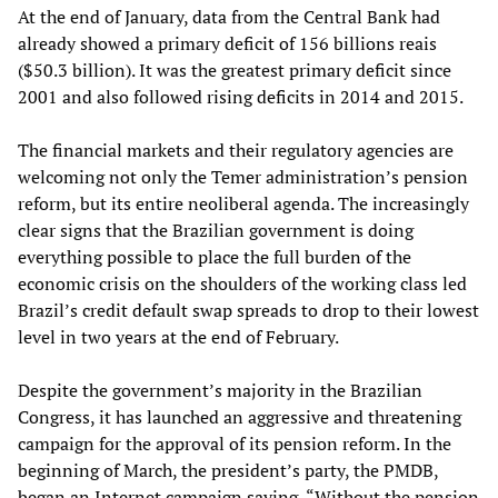
At the end of January, data from the Central Bank had
already showed a primary deficit of 156 billions reais
($50.3 billion). It was the greatest primary deficit since
2001 and also followed rising deficits in 2014 and 2015.
The financial markets and their regulatory agencies are
welcoming not only the Temer administration’s pension
reform, but its entire neoliberal agenda. The increasingly
clear signs that the Brazilian government is doing
everything possible to place the full burden of the
economic crisis on the shoulders of the working class led
Brazil’s credit default swap spreads to drop to their lowest
level in two years at the end of February.
Despite the government’s majority in the Brazilian
Congress, it has launched an aggressive and threatening
campaign for the approval of its pension reform. In the
beginning of March, the president’s party, the PMDB,
began an Internet campaign saying, “Without the pension