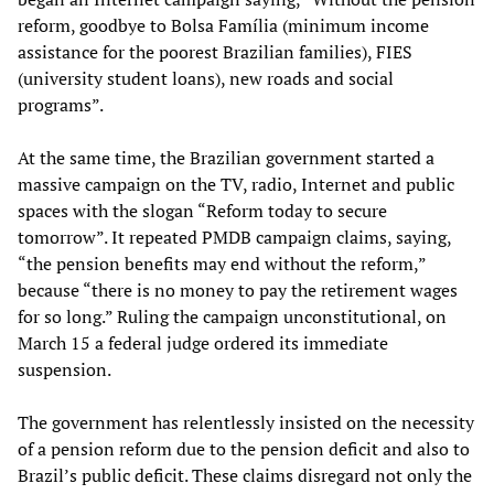
reform, goodbye to Bolsa Família (minimum income
assistance for the poorest Brazilian families), FIES
(university student loans), new roads and social
programs”.
At the same time, the Brazilian government started a
massive campaign on the TV, radio, Internet and public
spaces with the slogan “Reform today to secure
tomorrow”. It repeated PMDB campaign claims, saying,
“the pension benefits may end without the reform,”
because “there is no money to pay the retirement wages
for so long.” Ruling the campaign unconstitutional, on
March 15 a federal judge ordered its immediate
suspension.
The government has relentlessly insisted on the necessity
of a pension reform due to the pension deficit and also to
Brazil’s public deficit. These claims disregard not only the