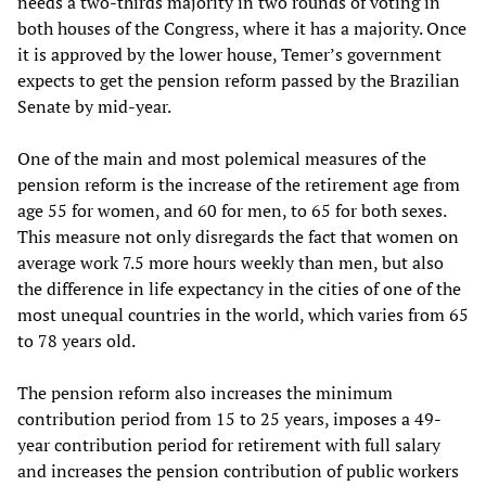
needs a two-thirds majority in two rounds of voting in
both houses of the Congress, where it has a majority. Once
it is approved by the lower house, Temer’s government
expects to get the pension reform passed by the Brazilian
Senate by mid-year.
One of the main and most polemical measures of the
pension reform is the increase of the retirement age from
age 55 for women, and 60 for men, to 65 for both sexes.
This measure not only disregards the fact that women on
average work 7.5 more hours weekly than men, but also
the difference in life expectancy in the cities of one of the
most unequal countries in the world, which varies from 65
to 78 years old.
The pension reform also increases the minimum
contribution period from 15 to 25 years, imposes a 49-
year contribution period for retirement with full salary
and increases the pension contribution of public workers