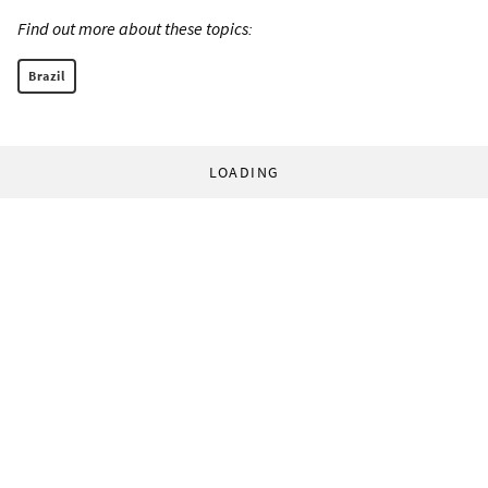
Find out more about these topics:
Brazil
LOADING