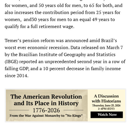
for women, and 50 years old for men, to 65 for both, and
also increases the contribution period from 25 years for
women, and30 years for men to an equal 49 years to
qualify for a full retirement wage.
Temer’s pension reform was announced amid Brazil’s
worst ever economic recession. Data released on March 7
by the Brazilian Institute of Geography and Statistics
(IBGE) reported an unprecedented second year in a row of
falling GDP, and a 10 percent decrease in family income
since 2014.