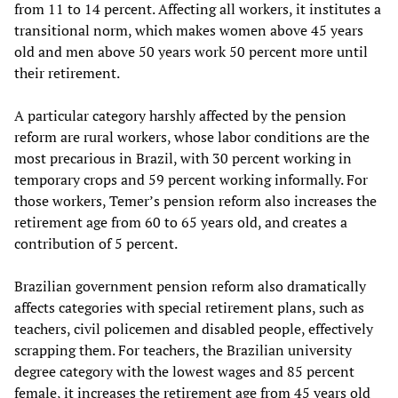
from 11 to 14 percent. Affecting all workers, it institutes a
transitional norm, which makes women above 45 years
old and men above 50 years work 50 percent more until
their retirement.
A particular category harshly affected by the pension
reform are rural workers, whose labor conditions are the
most precarious in Brazil, with 30 percent working in
temporary crops and 59 percent working informally. For
those workers, Temer’s pension reform also increases the
retirement age from 60 to 65 years old, and creates a
contribution of 5 percent.
Brazilian government pension reform also dramatically
affects categories with special retirement plans, such as
teachers, civil policemen and disabled people, effectively
scrapping them. For teachers, the Brazilian university
degree category with the lowest wages and 85 percent
female, it increases the retirement age from 45 years old