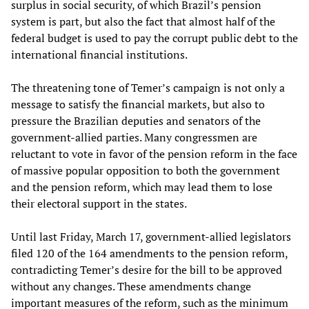
surplus in social security, of which Brazil’s pension
system is part, but also the fact that almost half of the
federal budget is used to pay the corrupt public debt to the
international financial institutions.
The threatening tone of Temer’s campaign is not only a
message to satisfy the financial markets, but also to
pressure the Brazilian deputies and senators of the
government-allied parties. Many congressmen are
reluctant to vote in favor of the pension reform in the face
of massive popular opposition to both the government
and the pension reform, which may lead them to lose
their electoral support in the states.
Until last Friday, March 17, government-allied legislators
filed 120 of the 164 amendments to the pension reform,
contradicting Temer’s desire for the bill to be approved
without any changes. These amendments change
important measures of the reform, such as the minimum