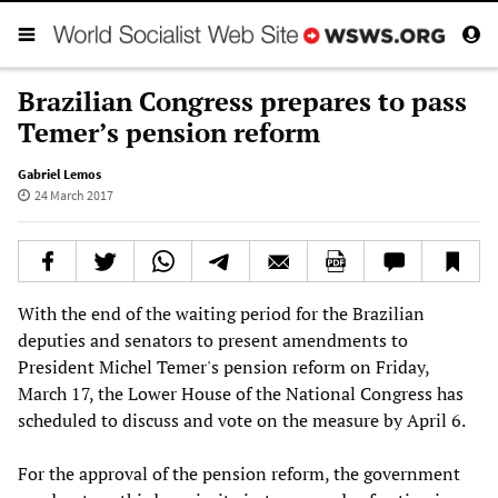
Brazilian Congress prepares to pass
Temer’s pension reform
Gabriel Lemos
24 March 2017
With the end of the waiting period for the Brazilian
deputies and senators to present amendments to
President Michel Temer's pension reform on Friday,
March 17, the Lower House of the National Congress has
scheduled to discuss and vote on the measure by April 6.
For the approval of the pension reform, the government