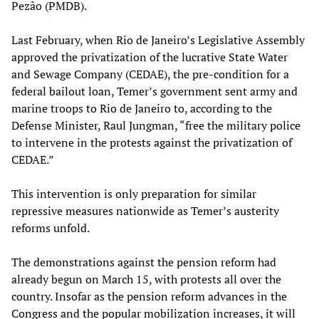
Pezão (PMDB).
Last February, when Rio de Janeiro’s Legislative Assembly
approved the privatization of the lucrative State Water
and Sewage Company (CEDAE), the pre-condition for a
federal bailout loan, Temer’s government sent army and
marine troops to Rio de Janeiro to, according to the
Defense Minister, Raul Jungman, “free the military police
to intervene in the protests against the privatization of
CEDAE.”
This intervention is only preparation for similar
repressive measures nationwide as Temer’s austerity
reforms unfold.
The demonstrations against the pension reform had
already begun on March 15, with protests all over the
country. Insofar as the pension reform advances in the
Congress and the popular mobilization increases, it will