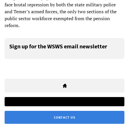
face brutal repression by both the state military police
and Temer’s armed forces, the only two sections of the
public sector workforce exempted from the pension
reform.
Sign up for the WSWS email newsletter
CONTACT US