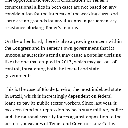
The opportunistic electoral calculations of Temer’s
congressional allies in both cases are not based on any
consideration for the interests of the working class, and
there are no grounds for any illusions in parliamentary
resistance blocking Temer’s reforms.
On the other hand, there is also a growing concern within
the Congress and in Temer’s own government that its
unpopular austerity agenda may cause a popular uprising
like the one that erupted in 2013, which may get out of
control, threatening both the federal and state
governments.
This is the case of Rio de Janeiro, the most indebted state
in Brazil, which is increasingly dependent on federal
loans to pay its public sector workers. Since last year, it
has seen ferocious repression by both state military police
and the national security forces against opposition to the
austerity measures of Temer and Governor Luiz Carlos