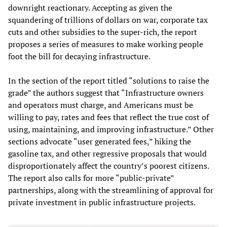
downright reactionary. Accepting as given the
squandering of trillions of dollars on war, corporate tax
cuts and other subsidies to the super-rich, the report
proposes a series of measures to make working people
foot the bill for decaying infrastructure.
In the section of the report titled “solutions to raise the
grade” the authors suggest that “Infrastructure owners
and operators must charge, and Americans must be
willing to pay, rates and fees that reflect the true cost of
using, maintaining, and improving infrastructure.” Other
sections advocate “user generated fees,” hiking the
gasoline tax, and other regressive proposals that would
disproportionately affect the country’s poorest citizens.
The report also calls for more “public-private”
partnerships, along with the streamlining of approval for
private investment in public infrastructure projects.