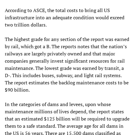
According to ASCE, the total costs to bring all US
infrastructure into an adequate condition would exceed
two trillion dollars.
The highest grade for any section of the report was earned
by rail, which got a B. The reports notes that the nation’s
railways are largely privately owned and that major
companies generally invest significant resources for rail
maintenance. The lowest grade was earned by transit, a
D-. This includes buses, subway, and light rail systems.
The report estimates the backlog maintenance costs to be
$90 billion.
In the categories of dams and levees, upon whose
maintenance millions of lives depend, the report states
that an estimated $125 billion will be required to upgrade
them to a safe standard. The average age for all dams in
the US is 56 years. There are 15,500 dams classified as