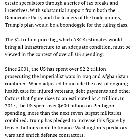
estate speculators through a series of tax breaks and
incentives. With substantial support from both the
Democratic Party and the leaders of the trade unions,
Trump’s plan would be a boondoggle for the ruling class.
The $2 trillion price tag, which ASCE estimates would
bring all infrastructure to an adequate condition, must be
viewed in the context of overall US spending.
Since 2001, the US has spent over $2.2 trillion
prosecuting the imperialist wars in Iraq and Afghanistan
combined. When adjusted to include the cost of ongoing
health care for injured veterans, debt payments and other
factors that figure rises to an estimated $4.4 trillion. In
2015, the US spent over $600 billion on Pentagon
spending, more than the next seven largest militaries
combined. Trump has pledged to increase this figure by
tens of billions more to finance Washington’s predatory
wars and enrich defense contractors.