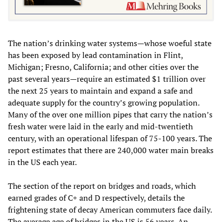
The nation’s drinking water systems—whose woeful state
has been exposed by lead contamination in Flint,
Michigan; Fresno, California; and other cities over the
past several years—require an estimated $1 trillion over
the next 25 years to maintain and expand a safe and
adequate supply for the country’s growing population.
Many of the over one million pipes that carry the nation’s
fresh water were laid in the early and mid-twentieth
century, with an operational lifespan of 75-100 years. The
report estimates that there are 240,000 water main breaks
in the US each year.
The section of the report on bridges and roads, which
earned grades of C+ and D respectively, details the
frightening state of decay American commuters face daily.
The average age of bridges in the US is 56 years. An