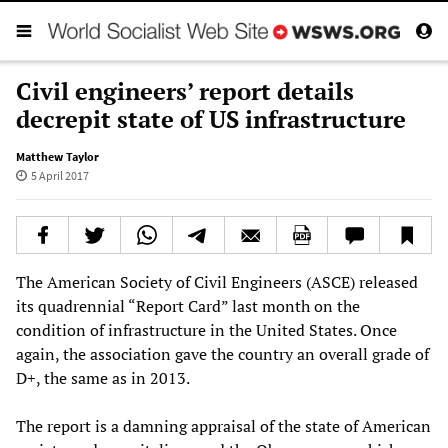
Civil engineers’ report details
decrepit state of US infrastructure
Matthew Taylor
5 April 2017
The American Society of Civil Engineers (ASCE) released
its quadrennial “Report Card” last month on the
condition of infrastructure in the United States. Once
again, the association gave the country an overall grade of
D+, the same as in 2013.
The report is a damning appraisal of the state of American