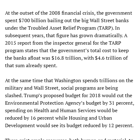
At the outset of the 2008 financial crisis, the government
spent $700 billion bailing out the big Wall Street banks
under the Troubled Asset Relief Program (TARP). In
subsequent years, that figure has grown dramatically. A
2015 report from the inspector general for the TARP
program states that the government’s total cost to keep
the banks afloat was $16.8 trillion, with $4.6 trillion of
that sum already spent.
At the same time that Washington spends trillions on the
military and Wall Street, social programs are being
slashed. Trump’s proposed budget for 2018 would cut the
Environmental Protection Agency’s budget by 31 percent,
spending on Health and Human Services would be
reduced by 16 percent while Housing and Urban
Development would see its budget reduced by 12 percent.