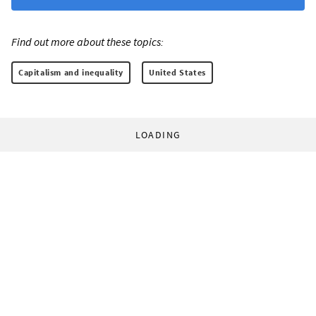
Find out more about these topics:
Capitalism and inequality
United States
LOADING