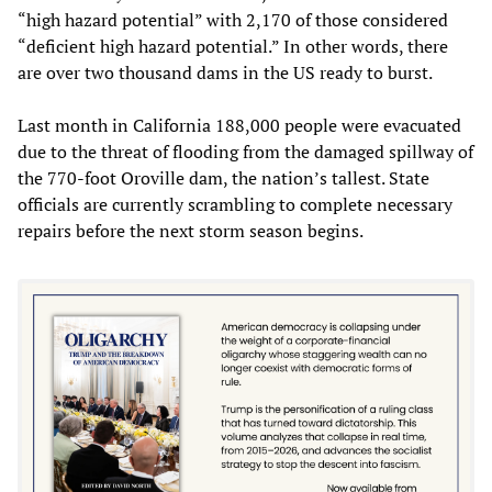
“high hazard potential” with 2,170 of those considered
“deficient high hazard potential.” In other words, there
are over two thousand dams in the US ready to burst.
Last month in California 188,000 people were evacuated
due to the threat of flooding from the damaged spillway of
the 770-foot Oroville dam, the nation’s tallest. State
officials are currently scrambling to complete necessary
repairs before the next storm season begins.