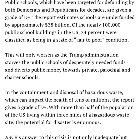
Public schools, which have been targeted for defunding by
both Democrats and Republicans for decades, are given a
grade of D+. The report estimates schools are underfunded
by approximately $38 billion. Of the nearly 100,000
public school buildings in the US, 24 percent were
classified as being in a state of “ fair to poor” condition.
This will only worsen as the Trump administration
starves the public schools of desperately needed funds
and diverts public money towards private, parochial and
charter schools.
In the containment and disposal of hazardous waste,
which can impact the health of tens of millions, the report
gives a grade of D+. With more than half of the population
of the US living within three miles of a hazardous waste
site, the potential for disaster is enormous.
ASCE’s answer to this crisis is not only inadequate but