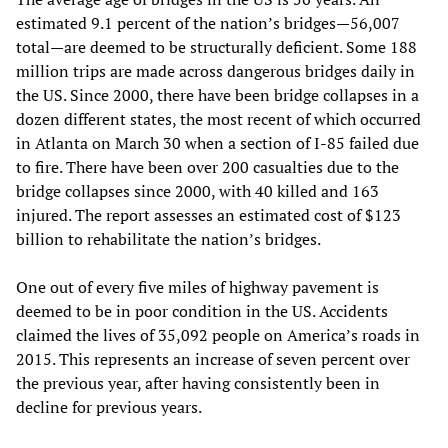
estimated 9.1 percent of the nation’s bridges—56,007
total—are deemed to be structurally deficient. Some 188
million trips are made across dangerous bridges daily in
the US. Since 2000, there have been bridge collapses in a
dozen different states, the most recent of which occurred
in Atlanta on March 30 when a section of I-85 failed due
to fire. There have been over 200 casualties due to the
bridge collapses since 2000, with 40 killed and 163
injured. The report assesses an estimated cost of $123
billion to rehabilitate the nation’s bridges.
One out of every five miles of highway pavement is
deemed to be in poor condition in the US. Accidents
claimed the lives of 35,092 people on America’s roads in
2015. This represents an increase of seven percent over
the previous year, after having consistently been in
decline for previous years.