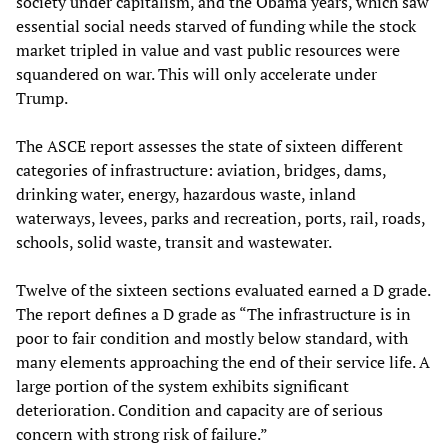
society under capitalism, and the Obama years, which saw
essential social needs starved of funding while the stock
market tripled in value and vast public resources were
squandered on war. This will only accelerate under
Trump.
The ASCE report assesses the state of sixteen different
categories of infrastructure: aviation, bridges, dams,
drinking water, energy, hazardous waste, inland
waterways, levees, parks and recreation, ports, rail, roads,
schools, solid waste, transit and wastewater.
Twelve of the sixteen sections evaluated earned a D grade.
The report defines a D grade as “The infrastructure is in
poor to fair condition and mostly below standard, with
many elements approaching the end of their service life. A
large portion of the system exhibits significant
deterioration. Condition and capacity are of serious
concern with strong risk of failure.”