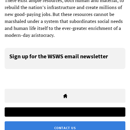
There exist ample resources, both human and material, to
rebuild the nation’s infrastructure and create millions of
new good-paying jobs. But these resources cannot be
marshaled under a system that subordinates social needs
and human life itself to the ever-greater enrichment of a
modern-day aristocracy.
Sign up for the WSWS email newsletter
CONTACT US