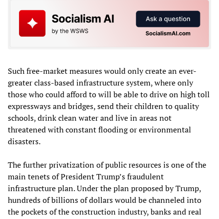
Such free-market measures would only create an ever-
greater class-based infrastructure system, where only
those who could afford to will be able to drive on high toll
expressways and bridges, send their children to quality
schools, drink clean water and live in areas not
threatened with constant flooding or environmental
disasters.
The further privatization of public resources is one of the
main tenets of President Trump’s fraudulent
infrastructure plan. Under the plan proposed by Trump,
hundreds of billions of dollars would be channeled into
the pockets of the construction industry, banks and real