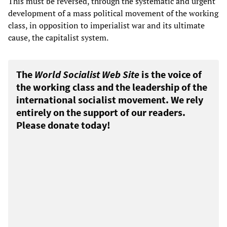
This must be reversed, through the systematic and urgent
development of a mass political movement of the working
class, in opposition to imperialist war and its ultimate
cause, the capitalist system.
The
World Socialist Web Site
is the voice of
the working class and the leadership of the
international socialist movement. We rely
entirely on the support of our readers.
Please donate today!