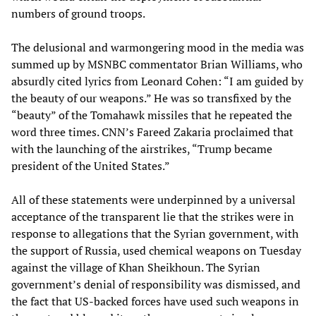
numbers of ground troops.
The delusional and warmongering mood in the media was
summed up by MSNBC commentator Brian Williams, who
absurdly cited lyrics from Leonard Cohen: “I am guided by
the beauty of our weapons.” He was so transfixed by the
“beauty” of the Tomahawk missiles that he repeated the
word three times. CNN’s Fareed Zakaria proclaimed that
with the launching of the airstrikes, “Trump became
president of the United States.”
All of these statements were underpinned by a universal
acceptance of the transparent lie that the strikes were in
response to allegations that the Syrian government, with
the support of Russia, used chemical weapons on Tuesday
against the village of Khan Sheikhoun. The Syrian
government’s denial of responsibility was dismissed, and
the fact that US-backed forces have used such weapons in