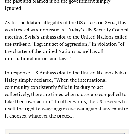
the past and blamed it on the government simply
ignored.
As for the blatant illegality of the US attack on Syria, this
was treated as a nonissue. At Friday’s UN Security Council
meeting, Syria’s ambassador to the United Nations called
the strikes a “flagrant act of aggression,” in violation “of
the charter of the United Nations as well as all
international norms and laws.”
In response, US Ambassador to the United Nations Nikki
Haley simply declared, “When the international
community consistently fails in its duty to act
collectively, there are times when states are compelled to
take their own action.” In other words, the US reserves to
itself the right to wage aggressive war against any country
it chooses, whatever the pretext.