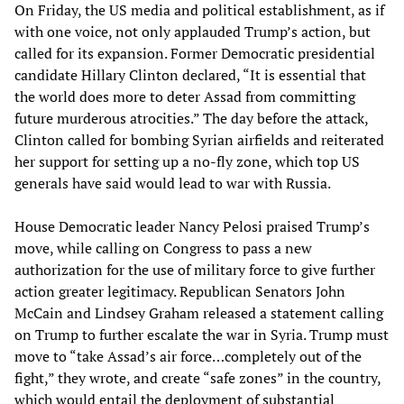
On Friday, the US media and political establishment, as if
with one voice, not only applauded Trump’s action, but
called for its expansion. Former Democratic presidential
candidate Hillary Clinton declared, “It is essential that
the world does more to deter Assad from committing
future murderous atrocities.” The day before the attack,
Clinton called for bombing Syrian airfields and reiterated
her support for setting up a no-fly zone, which top US
generals have said would lead to war with Russia.
House Democratic leader Nancy Pelosi praised Trump’s
move, while calling on Congress to pass a new
authorization for the use of military force to give further
action greater legitimacy. Republican Senators John
McCain and Lindsey Graham released a statement calling
on Trump to further escalate the war in Syria. Trump must
move to “take Assad’s air force…completely out of the
fight,” they wrote, and create “safe zones” in the country,
which would entail the deployment of substantial