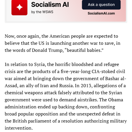
Now, once again, the American people are expected to
believe that the US is launching another war to save, in
the words of Donald Trump, “beautiful babies.”
In relation to Syria, the horrific bloodshed and refugee
crisis are the products of a five-year-long CIA-stoked civil
war aimed at bringing down the government of Bashar al-
Assad, an ally of Iran and Russia. In 2013, allegations of a
chemical weapons attack falsely attributed to the Syrian
government were used to demand airstrikes. The Obama
administration ended up backing down, confronting
broad popular opposition and the unexpected defeat in
the British parliament of a resolution authorizing military
intervention.