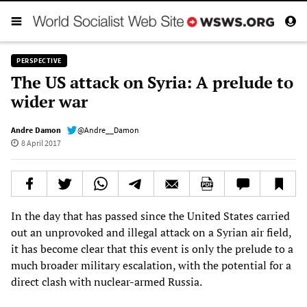
PERSPECTIVE
The US attack on Syria: A prelude to
wider war
Andre Damon
@Andre__Damon
8 April 2017
In the day that has passed since the United States carried
out an unprovoked and illegal attack on a Syrian air field,
it has become clear that this event is only the prelude to a
much broader military escalation, with the potential for a
direct clash with nuclear-armed Russia.