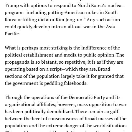
Trump with options to respond to North Korea’s nuclear
program—including putting American nukes in South
Korea or killing dictator Kim Jong-un.” Any such action
could quickly develop into an all-out war in the Asia
Pacific.
What is perhaps most striking is the indifference of the
political establishment and media to public opinion. The
propaganda is so blatant, so repetitive, it is as if they are
operating based on a script—which they are. Broad
sections of the population largely take it for granted that
the government is peddling falsehoods.
Through the operations of the Democratic Party and its
organizational affiliates, however, mass opposition to war
has been politically demobilized. There remains a gulf
between the level of consciousness of broad masses of the
population and the extreme danger of the world situation.