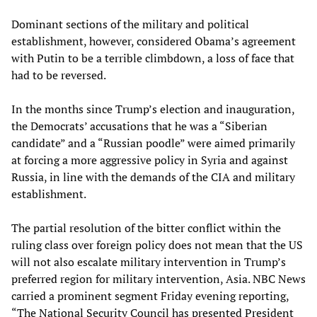
Dominant sections of the military and political
establishment, however, considered Obama’s agreement
with Putin to be a terrible climbdown, a loss of face that
had to be reversed.
In the months since Trump’s election and inauguration,
the Democrats’ accusations that he was a “Siberian
candidate” and a “Russian poodle” were aimed primarily
at forcing a more aggressive policy in Syria and against
Russia, in line with the demands of the CIA and military
establishment.
The partial resolution of the bitter conflict within the
ruling class over foreign policy does not mean that the US
will not also escalate military intervention in Trump’s
preferred region for military intervention, Asia. NBC News
carried a prominent segment Friday evening reporting,
“The National Security Council has presented President