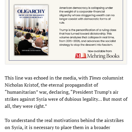
This line was echoed in the media, with
Times
columnist
Nicholas Kristof, the eternal propagandist of
“humanitarian” war, declaring, “President Trump’s air
strikes against Syria were of dubious legality… But most of
all, they were right.”
To understand the real motivations behind the airstrikes
on Syria, it is necessary to place them in a broader