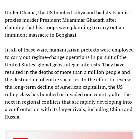
Under Obama, the US bombed Libya and had its Islamist
proxies murder President Muammar Ghadaffi after
claiming that his troops were planning to carry out an
imminent massacre in Benghazi.
In all of these wars, humanitarian pretexts were employed
to carry out regime-change operations in pursuit of the
United States’ global geostrategic interests. They have
resulted in the deaths of more than a million people and
the destruction of entire societies. In the effort to reverse
the long-term decline of American capitalism, the US
ruling class has bombed or invaded one country after the
next in regional conflicts that are rapidly developing into
a confrontation with its larger rivals, including China and
Russia.