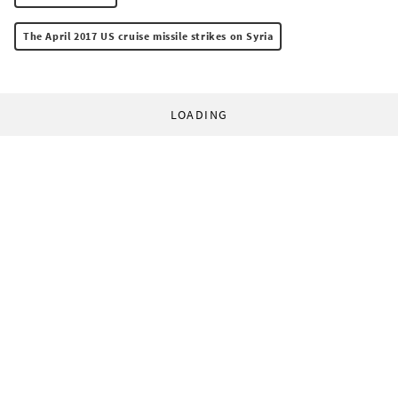
The April 2017 US cruise missile strikes on Syria
LOADING