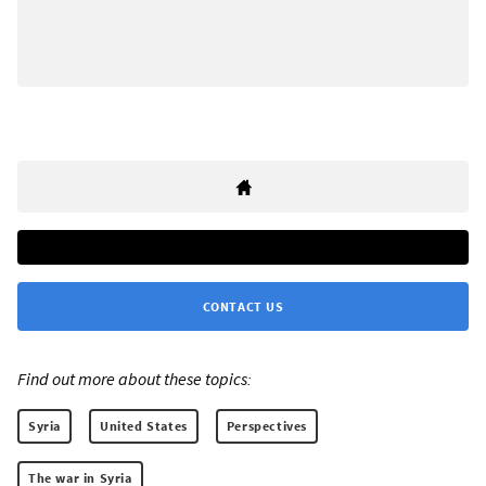
CONTACT US
Find out more about these topics:
Syria
United States
Perspectives
The war in Syria