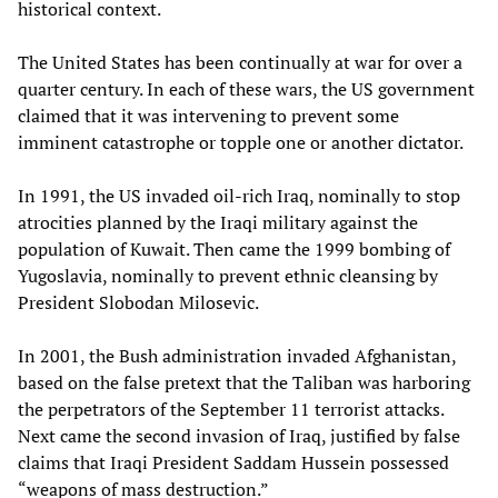
historical context.
The United States has been continually at war for over a
quarter century. In each of these wars, the US government
claimed that it was intervening to prevent some
imminent catastrophe or topple one or another dictator.
In 1991, the US invaded oil-rich Iraq, nominally to stop
atrocities planned by the Iraqi military against the
population of Kuwait. Then came the 1999 bombing of
Yugoslavia, nominally to prevent ethnic cleansing by
President Slobodan Milosevic.
In 2001, the Bush administration invaded Afghanistan,
based on the false pretext that the Taliban was harboring
the perpetrators of the September 11 terrorist attacks.
Next came the second invasion of Iraq, justified by false
claims that Iraqi President Saddam Hussein possessed
“weapons of mass destruction.”