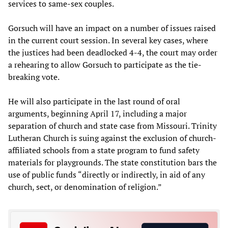
services to same-sex couples.
Gorsuch will have an impact on a number of issues raised
in the current court session. In several key cases, where
the justices had been deadlocked 4-4, the court may order
a rehearing to allow Gorsuch to participate as the tie-
breaking vote.
He will also participate in the last round of oral
arguments, beginning April 17, including a major
separation of church and state case from Missouri. Trinity
Lutheran Church is suing against the exclusion of church-
affiliated schools from a state program to fund safety
materials for playgrounds. The state constitution bars the
use of public funds “directly or indirectly, in aid of any
church, sect, or denomination of religion.”