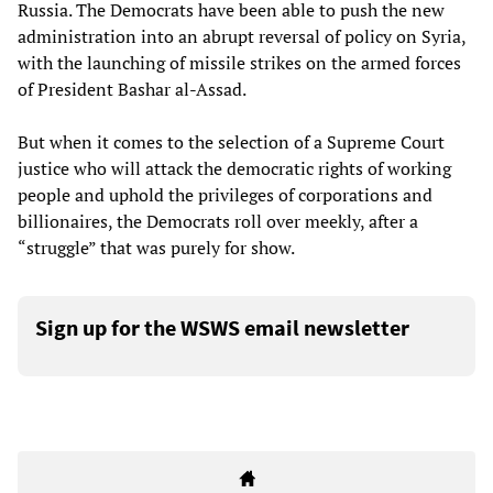
Russia. The Democrats have been able to push the new
administration into an abrupt reversal of policy on Syria,
with the launching of missile strikes on the armed forces
of President Bashar al-Assad.
But when it comes to the selection of a Supreme Court
justice who will attack the democratic rights of working
people and uphold the privileges of corporations and
billionaires, the Democrats roll over meekly, after a
“struggle” that was purely for show.
Sign up for the WSWS email newsletter