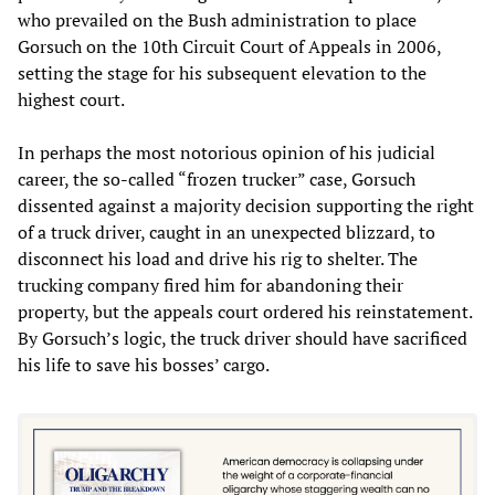
who prevailed on the Bush administration to place
Gorsuch on the 10th Circuit Court of Appeals in 2006,
setting the stage for his subsequent elevation to the
highest court.
In perhaps the most notorious opinion of his judicial
career, the so-called “frozen trucker” case, Gorsuch
dissented against a majority decision supporting the right
of a truck driver, caught in an unexpected blizzard, to
disconnect his load and drive his rig to shelter. The
trucking company fired him for abandoning their
property, but the appeals court ordered his reinstatement.
By Gorsuch’s logic, the truck driver should have sacrificed
his life to save his bosses’ cargo.