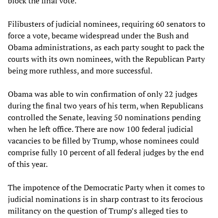
block the final vote.
Filibusters of judicial nominees, requiring 60 senators to
force a vote, became widespread under the Bush and
Obama administrations, as each party sought to pack the
courts with its own nominees, with the Republican Party
being more ruthless, and more successful.
Obama was able to win confirmation of only 22 judges
during the final two years of his term, when Republicans
controlled the Senate, leaving 50 nominations pending
when he left office. There are now 100 federal judicial
vacancies to be filled by Trump, whose nominees could
comprise fully 10 percent of all federal judges by the end
of this year.
The impotence of the Democratic Party when it comes to
judicial nominations is in sharp contrast to its ferocious
militancy on the question of Trump’s alleged ties to