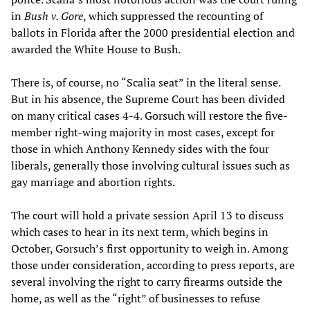
in
Bush v. Gore
, which suppressed the recounting of
ballots in Florida after the 2000 presidential election and
awarded the White House to Bush.
There is, of course, no “Scalia seat” in the literal sense.
But in his absence, the Supreme Court has been divided
on many critical cases 4-4. Gorsuch will restore the five-
member right-wing majority in most cases, except for
those in which Anthony Kennedy sides with the four
liberals, generally those involving cultural issues such as
gay marriage and abortion rights.
The court will hold a private session April 13 to discuss
which cases to hear in its next term, which begins in
October, Gorsuch’s first opportunity to weigh in. Among
those under consideration, according to press reports, are
several involving the right to carry firearms outside the
home, as well as the “right” of businesses to refuse