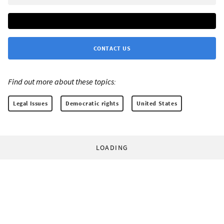
CONTACT US
Find out more about these topics:
Legal Issues
Democratic rights
United States
LOADING