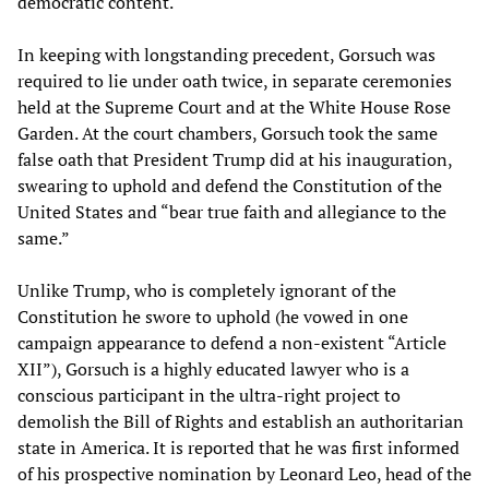
democratic content.
In keeping with longstanding precedent, Gorsuch was
required to lie under oath twice, in separate ceremonies
held at the Supreme Court and at the White House Rose
Garden. At the court chambers, Gorsuch took the same
false oath that President Trump did at his inauguration,
swearing to uphold and defend the Constitution of the
United States and “bear true faith and allegiance to the
same.”
Unlike Trump, who is completely ignorant of the
Constitution he swore to uphold (he vowed in one
campaign appearance to defend a non-existent “Article
XII”), Gorsuch is a highly educated lawyer who is a
conscious participant in the ultra-right project to
demolish the Bill of Rights and establish an authoritarian
state in America. It is reported that he was first informed
of his prospective nomination by Leonard Leo, head of the