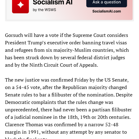
Gorsuch will have a vote if the Supreme Court considers
President Trump’s executive order banning travel visas
and refugees from six majority-Muslim countries, which
has been struck down by several federal district judges
and by the Ninth Circuit Court of Appeals.
The new justice was confirmed Friday by the US Senate,
on a 54-45 vote, after the Republican majority changed
Senate rules to bar a filibuster of the nomination. Despite
Democratic complaints that the rules change was
unprecedented, there had never been a partisan filibuster
of a judicial nominee in the 18th, 19th or 20th centuries.
Clarence Thomas was confirmed by a narrow 52-48
margin in 1991, without any attempt by any senator to