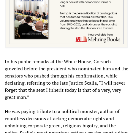
In his public remarks at the White House, Gorsuch
groveled before the president who nominated him and the
senators who pushed through his confirmation, while
declaring, referring to the late Justice Scalia, “I will never
forget that the seat I inherit today is that of a very, very
great man.”
He was paying tribute to a political monster, author of
countless decisions attacking democratic rights and
upholding corporate greed, religious bigotry, and the
police. Scalia’s most notorious action was the court ruling