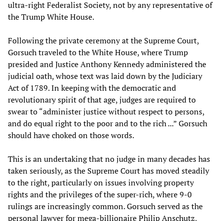
ultra-right Federalist Society, not by any representative of
the Trump White House.
Following the private ceremony at the Supreme Court,
Gorsuch traveled to the White House, where Trump
presided and Justice Anthony Kennedy administered the
judicial oath, whose text was laid down by the Judiciary
Act of 1789. In keeping with the democratic and
revolutionary spirit of that age, judges are required to
swear to “administer justice without respect to persons,
and do equal right to the poor and to the rich ...” Gorsuch
should have choked on those words.
This is an undertaking that no judge in many decades has
taken seriously, as the Supreme Court has moved steadily
to the right, particularly on issues involving property
rights and the privileges of the super-rich, where 9-0
rulings are increasingly common. Gorsuch served as the
personal lawyer for mega-billionaire Philip Anschutz,