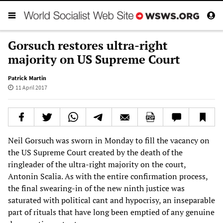
Gorsuch restores ultra-right
majority on US Supreme Court
Patrick Martin
11 April 2017
Neil Gorsuch was sworn in Monday to fill the vacancy on
the US Supreme Court created by the death of the
ringleader of the ultra-right majority on the court,
Antonin Scalia. As with the entire confirmation process,
the final swearing-in of the new ninth justice was
saturated with political cant and hypocrisy, an inseparable
part of rituals that have long been emptied of any genuine