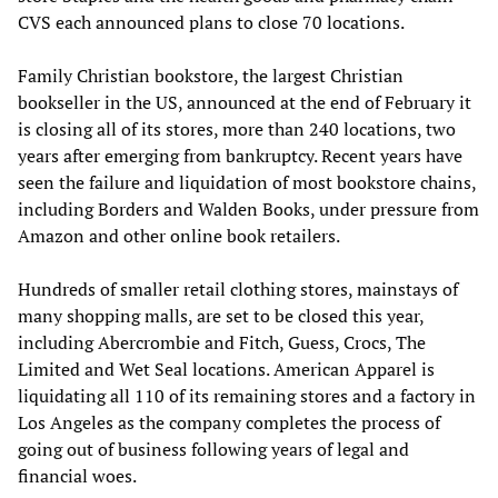
CVS each announced plans to close 70 locations.
Family Christian bookstore, the largest Christian
bookseller in the US, announced at the end of February it
is closing all of its stores, more than 240 locations, two
years after emerging from bankruptcy. Recent years have
seen the failure and liquidation of most bookstore chains,
including Borders and Walden Books, under pressure from
Amazon and other online book retailers.
Hundreds of smaller retail clothing stores, mainstays of
many shopping malls, are set to be closed this year,
including Abercrombie and Fitch, Guess, Crocs, The
Limited and Wet Seal locations. American Apparel is
liquidating all 110 of its remaining stores and a factory in
Los Angeles as the company completes the process of
going out of business following years of legal and
financial woes.