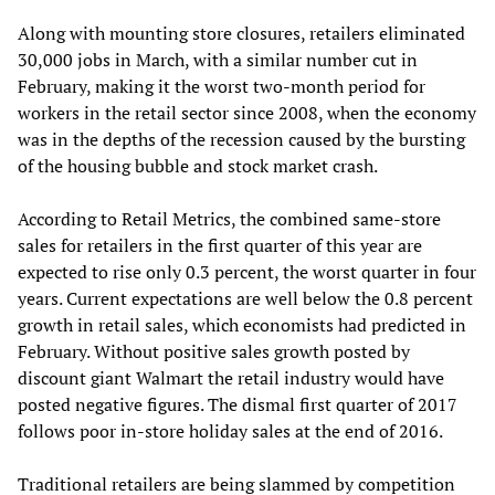
Along with mounting store closures, retailers eliminated
30,000 jobs in March, with a similar number cut in
February, making it the worst two-month period for
workers in the retail sector since 2008, when the economy
was in the depths of the recession caused by the bursting
of the housing bubble and stock market crash.
According to Retail Metrics, the combined same-store
sales for retailers in the first quarter of this year are
expected to rise only 0.3 percent, the worst quarter in four
years. Current expectations are well below the 0.8 percent
growth in retail sales, which economists had predicted in
February. Without positive sales growth posted by
discount giant Walmart the retail industry would have
posted negative figures. The dismal first quarter of 2017
follows poor in-store holiday sales at the end of 2016.
Traditional retailers are being slammed by competition