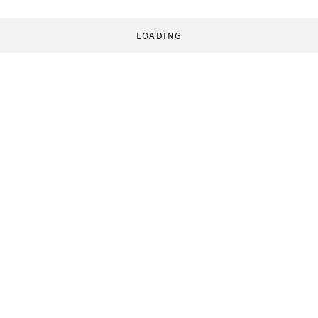
LOADING