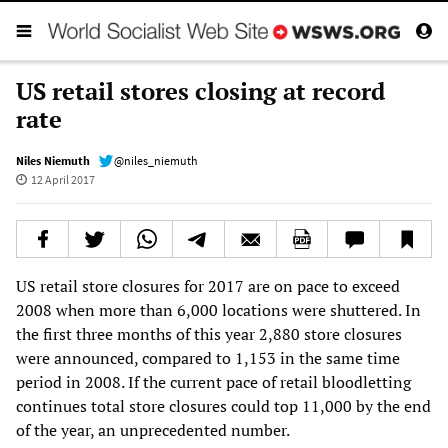
US retail stores closing at record
rate
Niles Niemuth
@niles_niemuth
12 April 2017
US retail store closures for 2017 are on pace to exceed
2008 when more than 6,000 locations were shuttered. In
the first three months of this year 2,880 store closures
were announced, compared to 1,153 in the same time
period in 2008. If the current pace of retail bloodletting
continues total store closures could top 11,000 by the end
of the year, an unprecedented number.