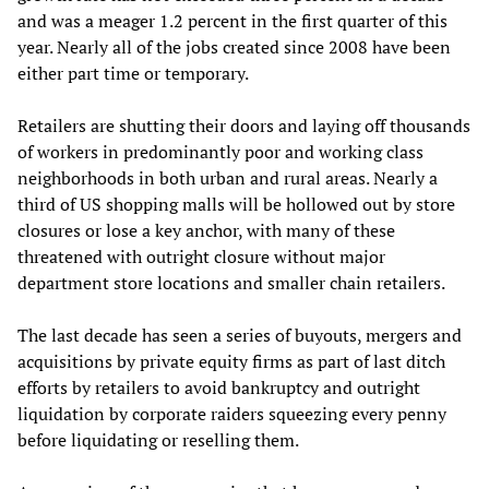
and was a meager 1.2 percent in the first quarter of this
year. Nearly all of the jobs created since 2008 have been
either part time or temporary.
Retailers are shutting their doors and laying off thousands
of workers in predominantly poor and working class
neighborhoods in both urban and rural areas. Nearly a
third of US shopping malls will be hollowed out by store
closures or lose a key anchor, with many of these
threatened with outright closure without major
department store locations and smaller chain retailers.
The last decade has seen a series of buyouts, mergers and
acquisitions by private equity firms as part of last ditch
efforts by retailers to avoid bankruptcy and outright
liquidation by corporate raiders squeezing every penny
before liquidating or reselling them.