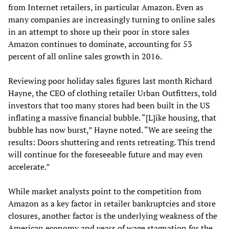
from Internet retailers, in particular Amazon. Even as
many companies are increasingly turning to online sales
in an attempt to shore up their poor in store sales
Amazon continues to dominate, accounting for 53
percent of all online sales growth in 2016.
Reviewing poor holiday sales figures last month Richard
Hayne, the CEO of clothing retailer Urban Outfitters, told
investors that too many stores had been built in the US
inflating a massive financial bubble. “[L]ike housing, that
bubble has now burst,” Hayne noted. “We are seeing the
results: Doors shuttering and rents retreating. This trend
will continue for the foreseeable future and may even
accelerate.”
While market analysts point to the competition from
Amazon as a key factor in retailer bankruptcies and store
closures, another factor is the underlying weakness of the
American economy and years of wage stagnation for the