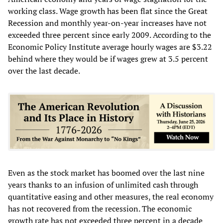
working class. Wage growth has been flat since the Great
Recession and monthly year-on-year increases have not
exceeded three percent since early 2009. According to the
Economic Policy Institute average hourly wages are $3.22
behind where they would be if wages grew at 3.5 percent
over the last decade.
Even as the stock market has boomed over the last nine
years thanks to an infusion of unlimited cash through
quantitative easing and other measures, the real economy
has not recovered from the recession. The economic
growth rate has not exceeded three percent in a decade