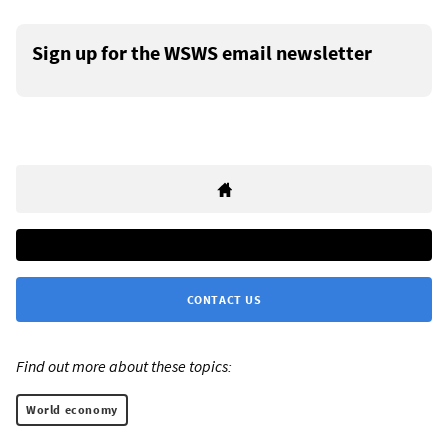
Sign up for the WSWS email newsletter
CONTACT US
Find out more about these topics:
World economy