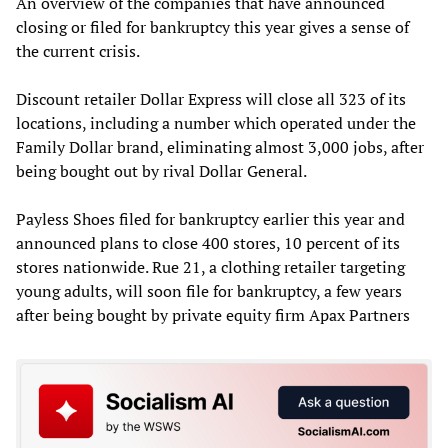
An overview of the companies that have announced
closing or filed for bankruptcy this year gives a sense of
the current crisis.
Discount retailer Dollar Express will close all 323 of its
locations, including a number which operated under the
Family Dollar brand, eliminating almost 3,000 jobs, after
being bought out by rival Dollar General.
Payless Shoes filed for bankruptcy earlier this year and
announced plans to close 400 stores, 10 percent of its
stores nationwide. Rue 21, a clothing retailer targeting
young adults, will soon file for bankruptcy, a few years
after being bought by private equity firm Apax Partners