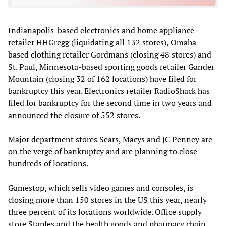
Indianapolis-based electronics and home appliance
retailer HHGregg (liquidating all 132 stores), Omaha-
based clothing retailer Gordmans (closing 48 stores) and
St. Paul, Minnesota-based sporting goods retailer Gander
Mountain (closing 32 of 162 locations) have filed for
bankruptcy this year. Electronics retailer RadioShack has
filed for bankruptcy for the second time in two years and
announced the closure of 552 stores.
Major department stores Sears, Macys and JC Penney are
on the verge of bankruptcy and are planning to close
hundreds of locations.
Gamestop, which sells video games and consoles, is
closing more than 150 stores in the US this year, nearly
three percent of its locations worldwide. Office supply
store Staples and the health goods and pharmacy chain