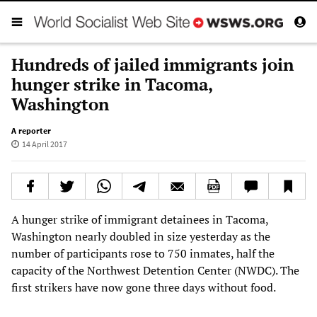
Hundreds of jailed immigrants join
hunger strike in Tacoma,
Washington
A reporter
14 April 2017
A hunger strike of immigrant detainees in Tacoma,
Washington nearly doubled in size yesterday as the
number of participants rose to 750 inmates, half the
capacity of the Northwest Detention Center (NWDC). The
first strikers have now gone three days without food.