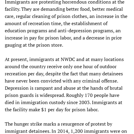
Immigrants are protesting horrendous conditions at the
facility. They are demanding better food, better medical
care, regular cleaning of prison clothes, an increase in the
amount of recreation time, the establishment of
education programs and anti-depression programs, an
increase in pay for prison labor, and a decrease in price
gauging at the prison store.
At present, immigrants at NWDC and at many locations
around the country receive only one hour of outdoor
recreation per day, despite the fact that many detainees
have never been convicted with any criminal offense.
Depression is rampant and abuse at the hands of brutal
prison guards is widespread. Roughly 170 people have
died in immigration custody since 2003. Immigrants at
the facility make $1 per day for prison labor.
The hunger strike marks a resurgence of protest by
immigrant detainees. In 2014, 1,200 immigrants were on