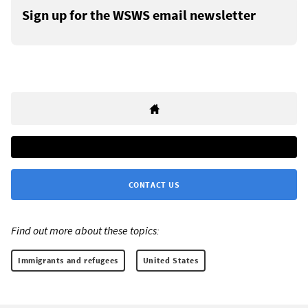
Sign up for the WSWS email newsletter
CONTACT US
Find out more about these topics:
Immigrants and refugees
United States