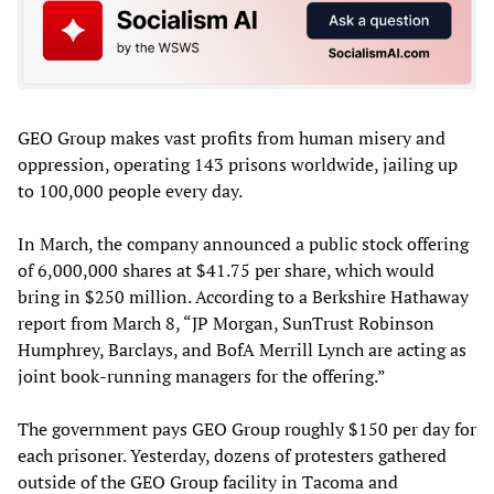
GEO Group makes vast profits from human misery and
oppression, operating 143 prisons worldwide, jailing up
to 100,000 people every day.
In March, the company announced a public stock offering
of 6,000,000 shares at $41.75 per share, which would
bring in $250 million. According to a Berkshire Hathaway
report from March 8, “JP Morgan, SunTrust Robinson
Humphrey, Barclays, and BofA Merrill Lynch are acting as
joint book-running managers for the offering.”
The government pays GEO Group roughly $150 per day for
each prisoner. Yesterday, dozens of protesters gathered
outside of the GEO Group facility in Tacoma and