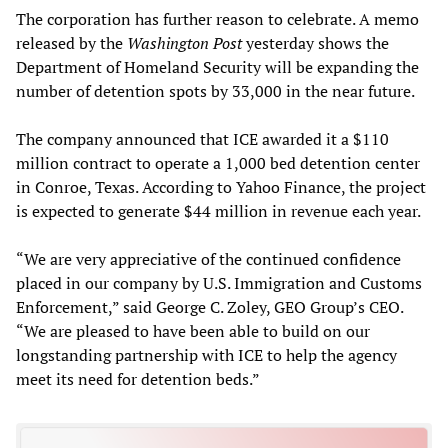
The corporation has further reason to celebrate. A memo
released by the
Washington Post
yesterday shows the
Department of Homeland Security will be expanding the
number of detention spots by 33,000 in the near future.
The company announced that ICE awarded it a $110
million contract to operate a 1,000 bed detention center
in Conroe, Texas. According to Yahoo Finance, the project
is expected to generate $44 million in revenue each year.
“We are very appreciative of the continued confidence
placed in our company by U.S. Immigration and Customs
Enforcement,” said George C. Zoley, GEO Group’s CEO.
“We are pleased to have been able to build on our
longstanding partnership with ICE to help the agency
meet its need for detention beds.”