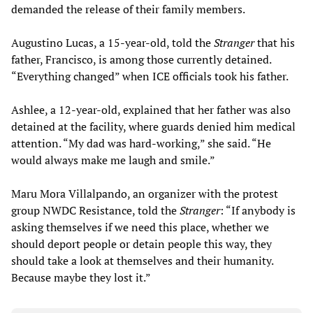
demanded the release of their family members.
Augustino Lucas, a 15-year-old, told the
Stranger
that his
father, Francisco, is among those currently detained.
“Everything changed” when ICE officials took his father.
Ashlee, a 12-year-old, explained that her father was also
detained at the facility, where guards denied him medical
attention. “My dad was hard-working,” she said. “He
would always make me laugh and smile.”
Maru Mora Villalpando, an organizer with the protest
group NWDC Resistance, told the
Stranger
: “If anybody is
asking themselves if we need this place, whether we
should deport people or detain people this way, they
should take a look at themselves and their humanity.
Because maybe they lost it.”