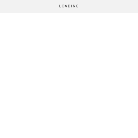
LOADING