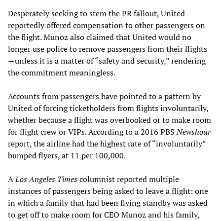
Desperately seeking to stem the PR fallout, United
reportedly offered compensation to other passengers on
the flight. Munoz also claimed that United would no
longer use police to remove passengers from their flights
—unless it is a matter of “safety and security,” rendering
the commitment meaningless.
Accounts from passengers have pointed to a pattern by
United of forcing ticketholders from flights involuntarily,
whether because a flight was overbooked or to make room
for flight crew or VIPs. According to a 2016 PBS
Newshour
report, the airline had the highest rate of “involuntarily”
bumped flyers, at 11 per 100,000.
A
Los Angeles Times
columnist reported multiple
instances of passengers being asked to leave a flight: one
in which a family that had been flying standby was asked
to get off to make room for CEO Munoz and his family,