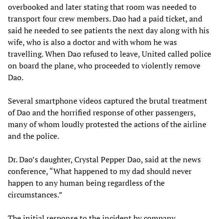
overbooked and later stating that room was needed to
transport four crew members. Dao had a paid ticket, and
said he needed to see patients the next day along with his
wife, who is also a doctor and with whom he was
travelling. When Dao refused to leave, United called police
on board the plane, who proceeded to violently remove
Dao.
Several smartphone videos captured the brutal treatment
of Dao and the horrified response of other passengers,
many of whom loudly protested the actions of the airline
and the police.
Dr. Dao’s daughter, Crystal Pepper Dao, said at the news
conference, “What happened to my dad should never
happen to any human being regardless of the
circumstances.”
The initial response to the incident by company