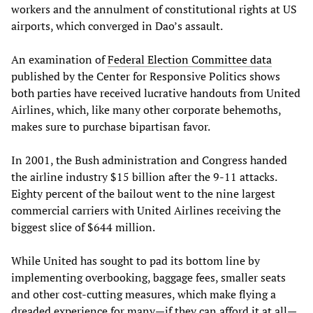
workers and the annulment of constitutional rights at US
airports, which converged in Dao’s assault.
An examination of
Federal Election Committee data
published by the Center for Responsive Politics shows
both parties have received lucrative handouts from United
Airlines, which, like many other corporate behemoths,
makes sure to purchase bipartisan favor.
In 2001, the Bush administration and Congress handed
the airline industry $15 billion after the 9-11 attacks.
Eighty percent of the bailout went to the nine largest
commercial carriers with United Airlines receiving the
biggest slice of $644 million.
While United has sought to pad its bottom line by
implementing overbooking, baggage fees, smaller seats
and other cost-cutting measures, which make flying a
dreaded experience for many—if they can afford it at all—