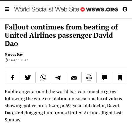
Fallout continues from beating of
United Airlines passenger David
Dao
Marcus Day
14 April 2017
Public anger around the world has continued to grow
following the wide circulation on social media of videos
showing police brutalizing a 69-year-old doctor, David
Dao, and dragging him from a United Airlines flight last
Sunday.