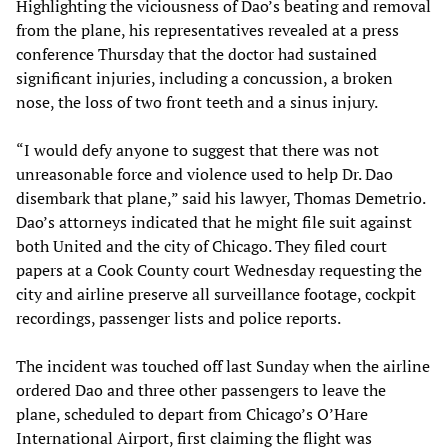
Highlighting the viciousness of Dao’s beating and removal
from the plane, his representatives revealed at a press
conference Thursday that the doctor had sustained
significant injuries, including a concussion, a broken
nose, the loss of two front teeth and a sinus injury.
“I would defy anyone to suggest that there was not
unreasonable force and violence used to help Dr. Dao
disembark that plane,” said his lawyer, Thomas Demetrio.
Dao’s attorneys indicated that he might file suit against
both United and the city of Chicago. They filed court
papers at a Cook County court Wednesday requesting the
city and airline preserve all surveillance footage, cockpit
recordings, passenger lists and police reports.
The incident was touched off last Sunday when the airline
ordered Dao and three other passengers to leave the
plane, scheduled to depart from Chicago’s O’Hare
International Airport, first claiming the flight was