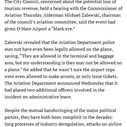
The City Council, concerned about the potential loss of
tourism revenue, held a hearing with the Commissioner of
Aviation Thursday. Alderman Michael Zalewski, chairman
of the council’s aviation committee, said the event had
given O’Hare Airport a “black eye.”
Zalewski revealed that the Aviation Department police
may not have even been legally allowed on the plane,
saying, “They are allowed in the terminal and baggage
area, but my understanding is they may not be allowed on
a plane.” He added that he wasn’t sure the airport cops
were even allowed to make arrests, or only issue tickets.
The Aviation Department announced Wednesday that it
had placed two additional officers involved in the
incident on administrative leave.
Despite the mutual handwringing of the major political
parties, they have both been complicit in the decades-
long processes of industry deregulation, attacks on airline