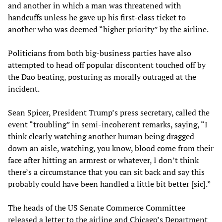
and another in which a man was threatened with
handcuffs unless he gave up his first-class ticket to
another who was deemed “higher priority” by the airline.
Politicians from both big-business parties have also
attempted to head off popular discontent touched off by
the Dao beating, posturing as morally outraged at the
incident.
Sean Spicer, President Trump’s press secretary, called the
event “troubling” in semi-incoherent remarks, saying, “I
think clearly watching another human being dragged
down an aisle, watching, you know, blood come from their
face after hitting an armrest or whatever, I don’t think
there’s a circumstance that you can sit back and say this
probably could have been handled a little bit better [sic].”
The heads of the US Senate Commerce Committee
released a letter to the airline and Chicago’s Department