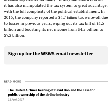
it has also manipulated the tax system to great advantage,
with the full complicity of the political establishment. In
2015, the company reported a $4.7
billion
tax write-off due
to losses in previous years, wiping out its tax bill of $1.5
billion and boosting its net income from $4.5 billion to
$7.3 billion.
Sign up for the WSWS email newsletter
READ MORE
The United Airlines beating of David Dao and the case for
public ownership of the airline industry
12 April 2017