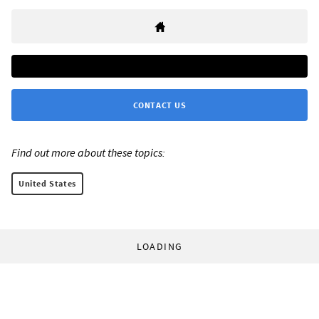
CONTACT US
Find out more about these topics:
United States
LOADING