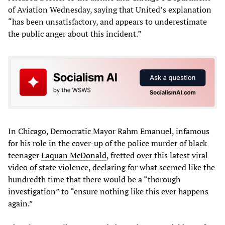
of Aviation Wednesday, saying that United’s explanation
“has been unsatisfactory, and appears to underestimate
the public anger about this incident.”
In Chicago, Democratic Mayor Rahm Emanuel, infamous
for his role in the cover-up of the police murder of black
teenager
Laquan McDonald
, fretted over this latest viral
video of state violence, declaring for what seemed like the
hundredth time that there would be a “thorough
investigation” to “ensure nothing like this ever happens
again.”