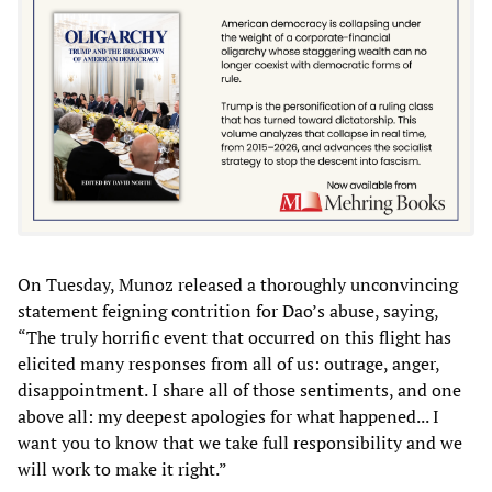
On Tuesday, Munoz released a thoroughly unconvincing
statement feigning contrition for Dao’s abuse, saying,
“The truly horrific event that occurred on this flight has
elicited many responses from all of us: outrage, anger,
disappointment. I share all of those sentiments, and one
above all: my deepest apologies for what happened... I
want you to know that we take full responsibility and we
will work to make it right.”