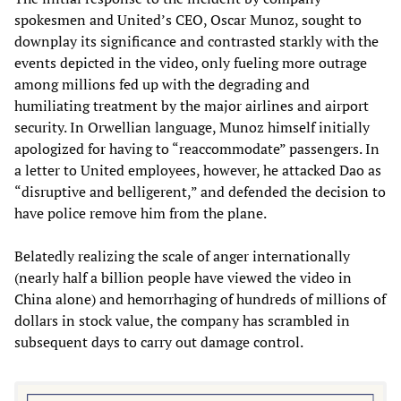
spokesmen and United’s CEO, Oscar Munoz, sought to
downplay its significance and contrasted starkly with the
events depicted in the video, only fueling more outrage
among millions fed up with the degrading and
humiliating treatment by the major airlines and airport
security. In Orwellian language, Munoz himself initially
apologized for having to “reaccommodate” passengers. In
a letter to United employees, however, he attacked Dao as
“disruptive and belligerent,” and defended the decision to
have police remove him from the plane.
Belatedly realizing the scale of anger internationally
(nearly half a billion people have viewed the video in
China alone) and hemorrhaging of hundreds of millions of
dollars in stock value, the company has scrambled in
subsequent days to carry out damage control.