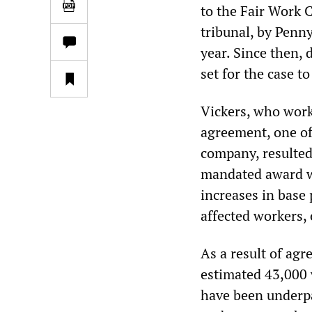
to the Fair Work 
tribunal, by Penn
year. Since then,
set for the case t
Vickers, who work
agreement, one of
company, resulted
mandated award wa
increases in base 
affected workers,
As a result of ag
estimated 43,000 
have been underpa