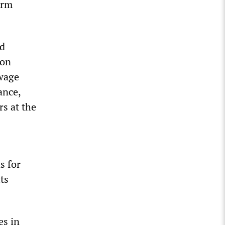
arm
nd
ion
 wage
ance,
s at the
s for
its
es in