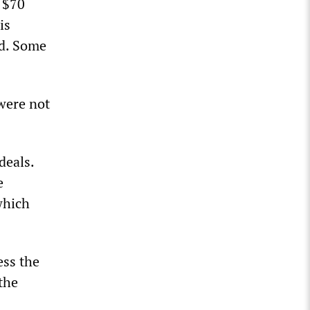
 $70
is
id. Some
were not
deals.
e
which
ess the
the