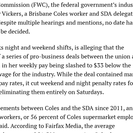
Commission (FWC), the federal government’s indus
y Vickers, a Brisbane Coles worker and SDA delegat
 despite multiple hearings and mentions, no date h
o be decided.
s night and weekend shifts, is alleging that the
 a series of pro-business deals between the union 
 in her weekly pay being slashed to $33 below the
ge for the industry. While the deal contained ma
pay rates, it cut weekend and night penalty rates fo
 eliminating them entirely on Saturdays.
reements between Coles and the SDA since 2011, an
workers, or 56 percent of Coles supermarket emplo
id. According to Fairfax Media, the average