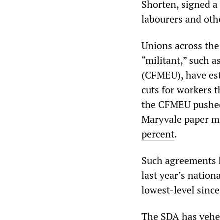
Shorten, signed a
labourers and oth
Unions across the
“militant,” such 
(CFMEU), have est
cuts for workers t
the CFMEU pushed
Maryvale paper mil
percent
.
Such agreements h
last year’s nationa
lowest-level sinc
The SDA has vehem