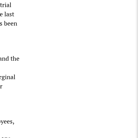
trial
e last
as been
and the
rginal
r
yees,