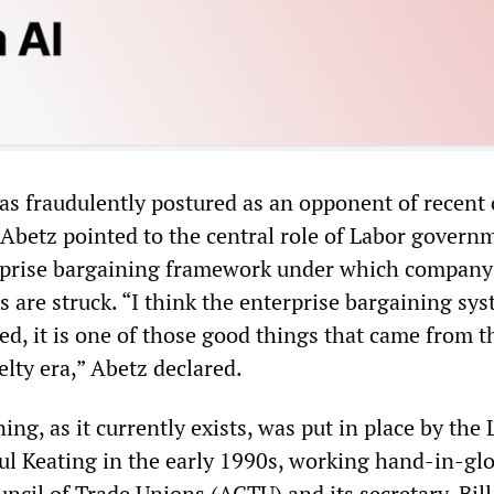
as fraudulently postured as an opponent of recent 
 Abetz pointed to the central role of Labor govern
erprise bargaining framework under which compan
 are struck. “I think the enterprise bargaining sy
ed, it is one of those good things that came from t
ty era,” Abetz declared.
ing, as it currently exists, was put in place by the
l Keating in the early 1990s, working hand-in-gl
ncil of Trade Unions (ACTU) and its secretary, Bill