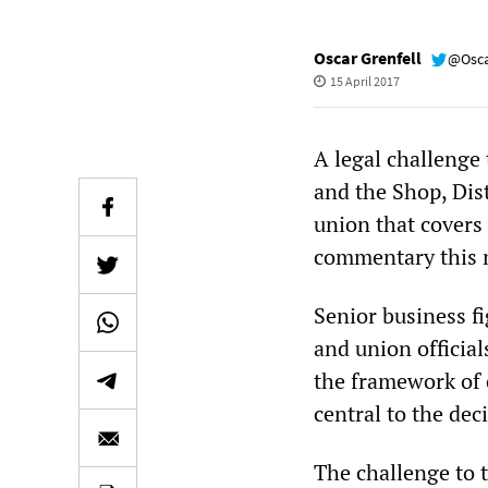
Oscar Grenfell
@Osca
15 April 2017
A legal challenge
and the Shop, Dis
union that covers
commentary this 
Senior business fi
and union officia
the framework of
central to the dec
The challenge to 