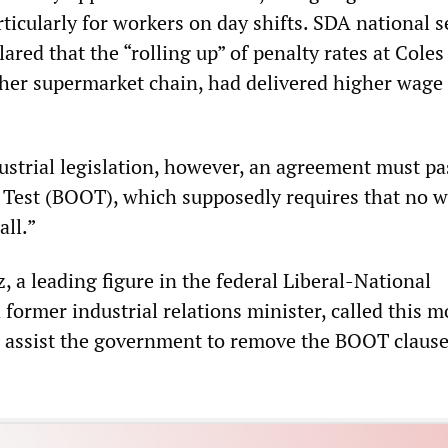
rticularly for workers on day shifts. SDA national s
red that the “rolling up” of penalty rates at Coles
er supermarket chain, had delivered higher wage 
ustrial legislation, however, an agreement must pa
l Test (BOOT), which supposedly requires that no 
all.”
, a leading figure in the federal Liberal-National
former industrial relations minister, called this m
o assist the government to remove the BOOT claus