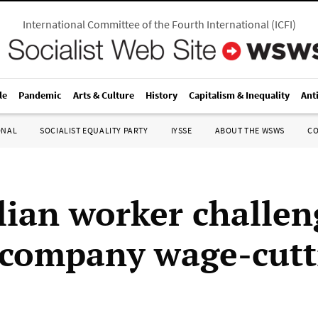
International Committee of the Fourth International
(
ICFI
)
le
Pandemic
Arts & Culture
History
Capitalism & Inequality
Ant
ONAL
SOCIALIST EQUALITY PARTY
IYSSE
ABOUT THE WSWS
C
lian worker challen
company wage-cutt