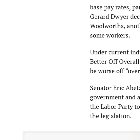
base pay rates, pa
Gerard Dwyer decla
Woolworths, anoth
some workers.
Under current ind
Better Off Overal
be worse off “over
Senator Eric Abetz
government and a 
the Labor Party t
the legislation.