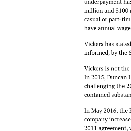
underpayment has
million and $100 m
casual or part-ti
have annual wages
Vickers has state
informed, by the S
Vickers is not the
In 2015, Duncan H
challenging the 
contained substan
In May 2016, the 
company increased 
2011 agreement, wh