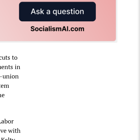
cuts to
ments in
y-union
stem
he
 Labor
ove with
 Kelty.