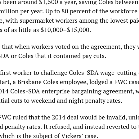
 been around $1,500 a year, saving Coles between
illion per year. Up to 80 percent of the workforce 
me, with supermarket workers among the lowest pa
 of as little as $10,000–$15,000.
d that when workers voted on the agreement, they 
DA or Coles that it contained pay cuts.
 first worker to challenge Coles-SDA wage-cutting 
art, a Brisbane Coles employee, lodged a FWC cas
2014 Coles-SDA enterprise bargaining agreement, 
tial cuts to weekend and night penalty rates.
FWC ruled that the 2014 deal would be invalid, unl
penalty rates. It refused, and instead reverted to 
ich is the subject of Vickers’ case.