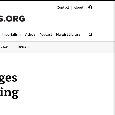
Contact
|
About
|
i-Imperialism
Videos
Podcast
Marxist Library
ONTACT
DONATE
ges
ing