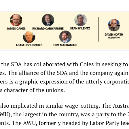
, the SDA has collaborated with Coles in seeking t
ges. The alliance of the SDA and the company again
rs is a graphic expression of the utterly corporati
s character of the unions.
also implicated in similar wage-cutting. The Austr
U), the largest in the country, was a party to the
ts. The AWU, formerly headed by Labor Party lead