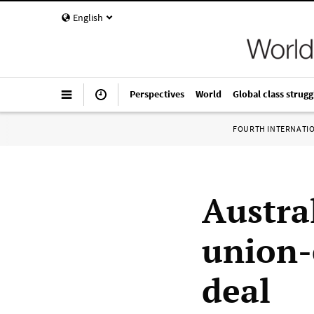
English
Perspectives
World
Global class strugg
FOURTH INTERNATI
Austra
union-
deal