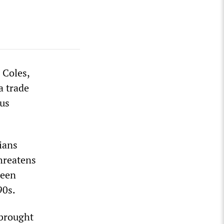
 Coles,
a trade
ous
ians
hreatens
been
90s.
 brought