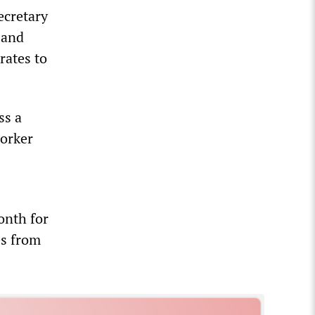
ecretary
 and
rates to
ss a
worker
onth for
es from