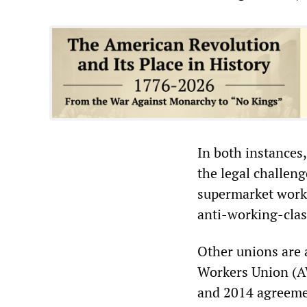
In both instances
the legal challen
supermarket worke
anti-working-clas
Other unions are 
Workers Union (AW
and 2014 agreemen