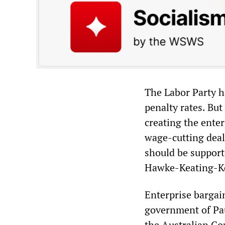
The Labor Party h
penalty rates. But
creating the ent
wage-cutting deals
should be support
Hawke-Keating-Kel
Enterprise bargain
government of Pau
the Australian Cou