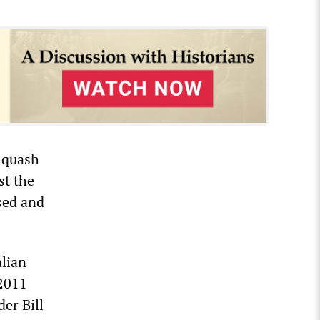
o quash
st the
sed and
alian
 2011
er Bill