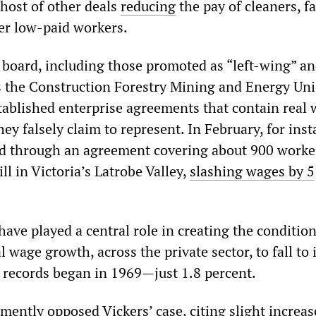
 host of other deals
reducing
the pay of cleaners, f
er low-paid workers.
 board, including those promoted as “left-wing” a
as the Construction Forestry Mining and Energy Un
ablished enterprise agreements that contain real
hey falsely claim to represent. In February, for inst
 through an agreement covering about 900 worker
l in Victoria’s Latrobe Valley,
slashing wages by 5
ave played a central role in creating the condition
l wage growth, across the private sector, to fall to 
e records began in 1969—just 1.8 percent.
ently opposed Vickers’ case, citing slight increas