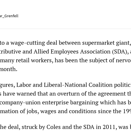
r_Grenfell
 to a wage-cutting deal between supermarket giant,
tributive and Allied Employees Association (SDA), 
 many retail workers, has been the subject of nerv
month.
gures, Labor and Liberal-National Coalition politic
ls have warned that an overturn of the agreement t
 company-union enterprise bargaining which has 
imation of jobs, wages and conditions since the 19
the deal, struck by Coles and the SDA in 2011, was