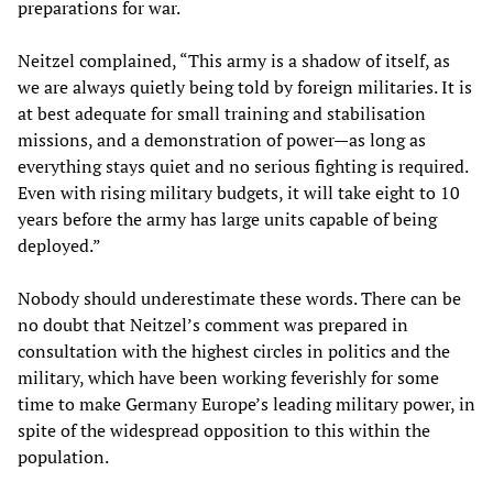
preparations for war.
Neitzel complained, “This army is a shadow of itself, as
we are always quietly being told by foreign militaries. It is
at best adequate for small training and stabilisation
missions, and a demonstration of power—as long as
everything stays quiet and no serious fighting is required.
Even with rising military budgets, it will take eight to 10
years before the army has large units capable of being
deployed.”
Nobody should underestimate these words. There can be
no doubt that Neitzel’s comment was prepared in
consultation with the highest circles in politics and the
military, which have been working feverishly for some
time to make Germany Europe’s leading military power, in
spite of the widespread opposition to this within the
population.