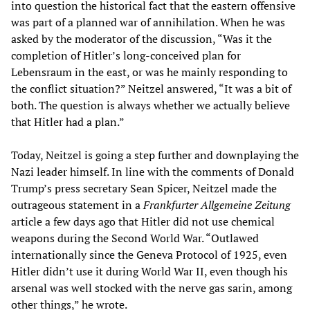
into question the historical fact that the eastern offensive
was part of a planned war of annihilation. When he was
asked by the moderator of the discussion, “Was it the
completion of Hitler’s long-conceived plan for
Lebensraum in the east, or was he mainly responding to
the conflict situation?” Neitzel answered, “It was a bit of
both. The question is always whether we actually believe
that Hitler had a plan.”
Today, Neitzel is going a step further and downplaying the
Nazi leader himself. In line with the comments of Donald
Trump’s press secretary Sean Spicer, Neitzel made the
outrageous statement in a
Frankfurter Allgemeine Zeitung
article a few days ago that Hitler did not use chemical
weapons during the Second World War. “Outlawed
internationally since the Geneva Protocol of 1925, even
Hitler didn’t use it during World War II, even though his
arsenal was well stocked with the nerve gas sarin, among
other things,” he wrote.