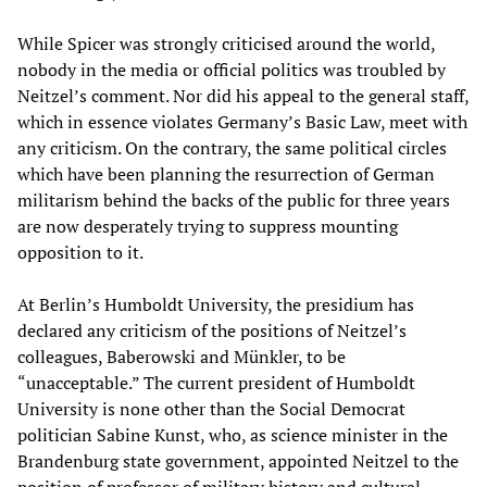
While Spicer was strongly criticised around the world,
nobody in the media or official politics was troubled by
Neitzel’s comment. Nor did his appeal to the general staff,
which in essence violates Germany’s Basic Law, meet with
any criticism. On the contrary, the same political circles
which have been planning the resurrection of German
militarism behind the backs of the public for three years
are now desperately trying to suppress mounting
opposition to it.
At Berlin’s Humboldt University, the presidium has
declared any criticism of the positions of Neitzel’s
colleagues, Baberowski and Münkler, to be
“unacceptable.” The current president of Humboldt
University is none other than the Social Democrat
politician Sabine Kunst, who, as science minister in the
Brandenburg state government, appointed Neitzel to the