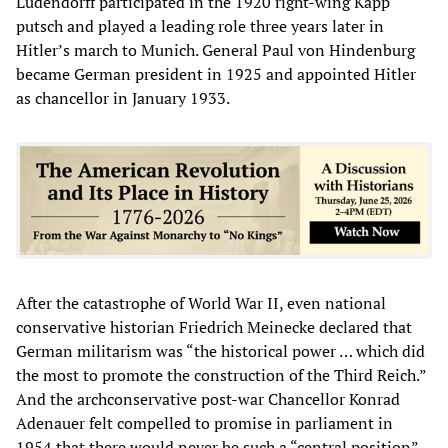
Ludendorff participated in the 1920 right-wing Kapp
putsch and played a leading role three years later in
Hitler’s march to Munich. General Paul von Hindenburg
became German president in 1925 and appointed Hitler
as chancellor in January 1933.
After the catastrophe of World War II, even national
conservative historian Friedrich Meinecke declared that
German militarism was “the historical power … which did
the most to promote the construction of the Third Reich.”
And the archconservative post-war Chancellor Konrad
Adenauer felt compelled to promise in parliament in
1954 that there would never be such a “central position”