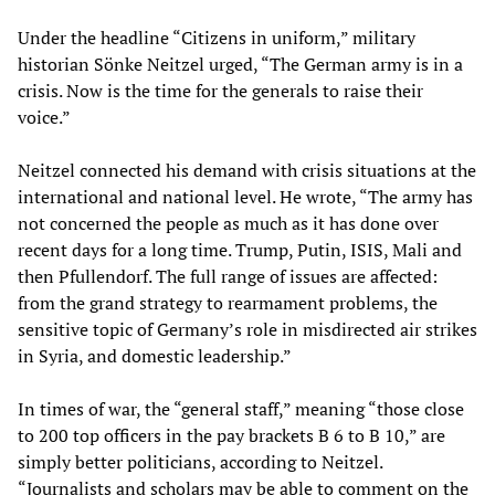
Under the headline “Citizens in uniform,” military
historian Sönke Neitzel urged, “The German army is in a
crisis. Now is the time for the generals to raise their
voice.”
Neitzel connected his demand with crisis situations at the
international and national level. He wrote, “The army has
not concerned the people as much as it has done over
recent days for a long time. Trump, Putin, ISIS, Mali and
then Pfullendorf. The full range of issues are affected:
from the grand strategy to rearmament problems, the
sensitive topic of Germany’s role in misdirected air strikes
in Syria, and domestic leadership.”
In times of war, the “general staff,” meaning “those close
to 200 top officers in the pay brackets B 6 to B 10,” are
simply better politicians, according to Neitzel.
“Journalists and scholars may be able to comment on the