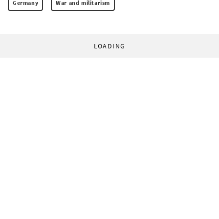
Germany
War and militarism
LOADING