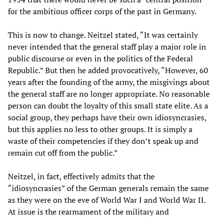
for the ambitious officer corps of the past in Germany.
This is now to change. Neitzel stated, “It was certainly
never intended that the general staff play a major role in
public discourse or even in the politics of the Federal
Republic.” But then he added provocatively, “However, 60
years after the founding of the army, the misgivings about
the general staff are no longer appropriate. No reasonable
person can doubt the loyalty of this small state elite. As a
social group, they perhaps have their own idiosyncrasies,
but this applies no less to other groups. It is simply a
waste of their competencies if they don’t speak up and
remain cut off from the public.”
Neitzel, in fact, effectively admits that the
“idiosyncrasies” of the German generals remain the same
as they were on the eve of World War I and World War II.
At issue is the rearmament of the military and