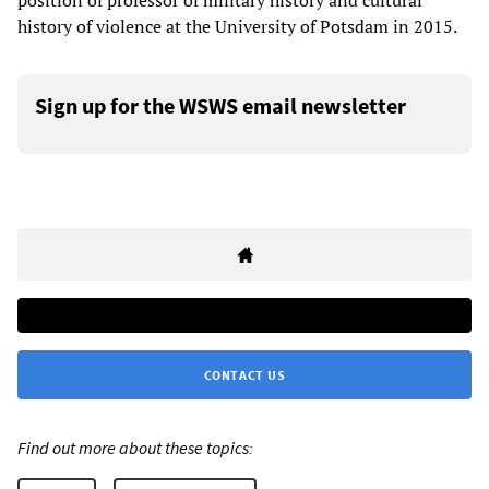
position of professor of military history and cultural
history of violence at the University of Potsdam in 2015.
Sign up for the WSWS email newsletter
CONTACT US
Find out more about these topics: