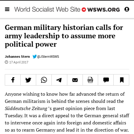
German military historian calls for
army leadership to assume more
political power
Johannes Stern
@JSternWSWS
17 April 2017
Anyone wishing to know how far advanced the return of
German militarism is behind the scenes should read the
Süddeutsche Zeitung
’s guest opinion piece from last
Tuesday. It was a direct appeal to the German general staff
to intervene once again into foreign and domestic affairs
so as to rearm Germany and lead it in the direction of war.