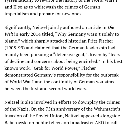
systematically to rewrite the history of the World Wars I
and II so as to whitewash the crimes of German
imperialism and prepare for new ones.
Significantly, Neitzel jointly authored an article in
Die
Welt
in early 2014 titled, “Why Germany wasn’t solely to
blame,” which sharply attacked historian Fritz Fischer
(1908-99) and claimed that the German leadership had
mainly been pursuing a “defensive goal,” driven by “fears
of decline and concerns about being encircled.” In his best
known work, “Grab for World Power,” Fischer
demonstrated Germany’s responsibility for the outbreak
of World War I and the continuity of German war aims
between the first and second world wars.
Neitzel is also involved in efforts to downplay the crimes
of the Nazis. On the 75th anniversary of the Wehrmacht’s
invasion of the Soviet Union, Neitzel appeared alongside
Baberowski on public television broadcaster ARD to call