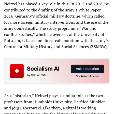
Neitzel has played a key role in this. In 2015 and 2016, he
contributed to the drafting of the army’s White Paper
2016, Germany’s official military doctrine, which called
for more foreign military interventions and the use of the
army domestically. The study programme “War and
conflict studies,” which he oversees at the University of
Potsdam, is based on direct collaboration with the army’s
Centre for Military History and Social Sciences (ZSMBW).
As a “historian,” Neitzel plays a similar role as the two
professors from Humboldt University, Herfried Münkler
and Jörg Baberowski. Like them, Neitzel is working