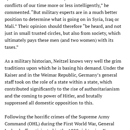
conflicts of our time more or less intelligently,” he
commented. “But military experts are in a much better
position to determine what is going on in Syria, Iraq or
Mali.” Their opinion should therefore “be heard, and not
just in small trusted circles, but also from society, which
ultimately pays these men (and two women) with its
taxes.”
As a military historian, Neitzel knows very well the grim
traditions upon which he is basing his demand. Under the
Kaiser and in the Weimar Republic, Germany’s general
staff took on the role of a state within a state, which
contributed significantly to the rise of authoritarianism
and the coming to power of Hitler, and brutally
suppressed all domestic opposition to this.
Following the horrific crimes of the Supreme Army
Command (OHL) during the First World War, General