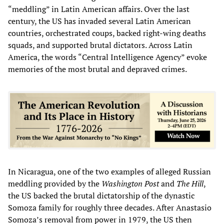
“meddling” in Latin American affairs. Over the last
century, the US has invaded several Latin American
countries, orchestrated coups, backed right-wing deaths
squads, and supported brutal dictators. Across Latin
America, the words “Central Intelligence Agency” evoke
memories of the most brutal and depraved crimes.
In Nicaragua, one of the two examples of alleged Russian
meddling provided by the
Washington Post
and
The
Hill
,
the US backed the brutal dictatorship of the dynastic
Somoza family for roughly three decades. After Anastasio
Somoza’s removal from power in 1979, the US then