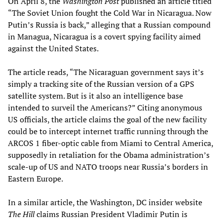
On April 8, the
Washington Post
published an article titled
“The Soviet Union fought the Cold War in Nicaragua. Now
Putin’s Russia is back,” alleging that a Russian compound
in Managua, Nicaragua is a covert spying facility aimed
against the United States.
The article reads, “The Nicaraguan government says it’s
simply a tracking site of the Russian version of a GPS
satellite system. But is it also an intelligence base
intended to surveil the Americans?” Citing anonymous
US officials, the article claims the goal of the new facility
could be to intercept internet traffic running through the
ARCOS 1 fiber-optic cable from Miami to Central America,
supposedly in retaliation for the Obama administration’s
scale-up of US and NATO troops near Russia’s borders in
Eastern Europe.
In a similar article, the Washington, DC insider website
The Hill
claims Russian President Vladimir Putin is