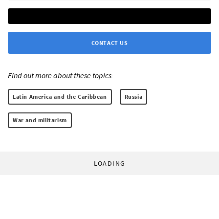
CONTACT US
Find out more about these topics:
Latin America and the Caribbean
Russia
War and militarism
LOADING