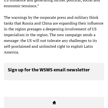
US influence and generating further political, social and
economic tensions.”
The warnings by the corporate press and military think
tanks that Russia and China are expanding their influence
in the region presages a deepening involvement of US
imperialism in the region. The new campaign sends a
message: the US will not tolerate any challenges to its
self-proclaimed and unlimited right to exploit Latin
America.
Sign up for the WSWS email newsletter