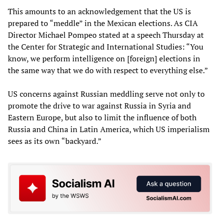
This amounts to an acknowledgement that the US is
prepared to “meddle” in the Mexican elections. As CIA
Director Michael Pompeo stated at a speech Thursday at
the Center for Strategic and International Studies: “You
know, we perform intelligence on [foreign] elections in
the same way that we do with respect to everything else.”
US concerns against Russian meddling serve not only to
promote the drive to war against Russia in Syria and
Eastern Europe, but also to limit the influence of both
Russia and China in Latin America, which US imperialism
sees as its own “backyard.”