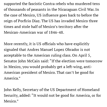
supported the fascistic Contra rebels who murdered tens
of thousands of peasants in the Nicaraguan Civil War. In
the case of Mexico, US influence goes back to before the
reign of Porfirio Diaz. The US has invaded Mexico three
times and stole half of Mexico’s territory after the
Mexican-American war of 1846-48.
More recently, it is US officials who have explicitly
signaled that Andres Manuel Lopez Obrador is not
acceptable to the American ruling class. On April 5,
Senator John McCain said: “If the election were tomorrow
in Mexico, you would probably get a left-wing, anti-
American president of Mexico. That can’t be good for
America.”
John Kelly, Secretary of the US Department of Homeland
Security, added: “It would not be good for America, or for
Mexico.”