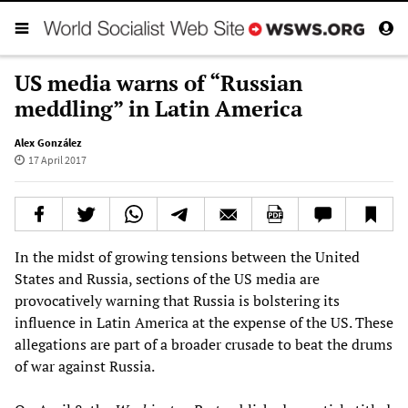
US media warns of “Russian
meddling” in Latin America
Alex González
17 April 2017
In the midst of growing tensions between the United
States and Russia, sections of the US media are
provocatively warning that Russia is bolstering its
influence in Latin America at the expense of the US. These
allegations are part of a broader crusade to beat the drums
of war against Russia.