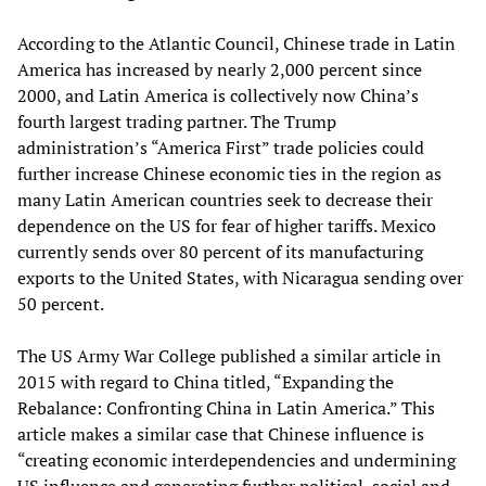
According to the Atlantic Council, Chinese trade in Latin
America has increased by nearly 2,000 percent since
2000, and Latin America is collectively now China’s
fourth largest trading partner. The Trump
administration’s “America First” trade policies could
further increase Chinese economic ties in the region as
many Latin American countries seek to decrease their
dependence on the US for fear of higher tariffs. Mexico
currently sends over 80 percent of its manufacturing
exports to the United States, with Nicaragua sending over
50 percent.
The US Army War College published a similar article in
2015 with regard to China titled, “Expanding the
Rebalance: Confronting China in Latin America.” This
article makes a similar case that Chinese influence is
“creating economic interdependencies and undermining