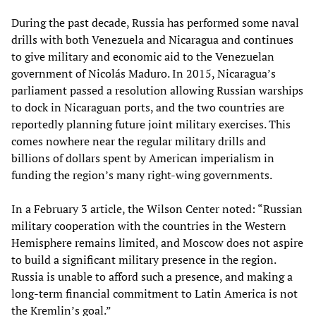
During the past decade, Russia has performed some naval
drills with both Venezuela and Nicaragua and continues
to give military and economic aid to the Venezuelan
government of Nicolás Maduro. In 2015, Nicaragua’s
parliament passed a resolution allowing Russian warships
to dock in Nicaraguan ports, and the two countries are
reportedly planning future joint military exercises. This
comes nowhere near the regular military drills and
billions of dollars spent by American imperialism in
funding the region’s many right-wing governments.
In a February 3 article, the Wilson Center noted: “Russian
military cooperation with the countries in the Western
Hemisphere remains limited, and Moscow does not aspire
to build a significant military presence in the region.
Russia is unable to afford such a presence, and making a
long-term financial commitment to Latin America is not
the Kremlin’s goal.”