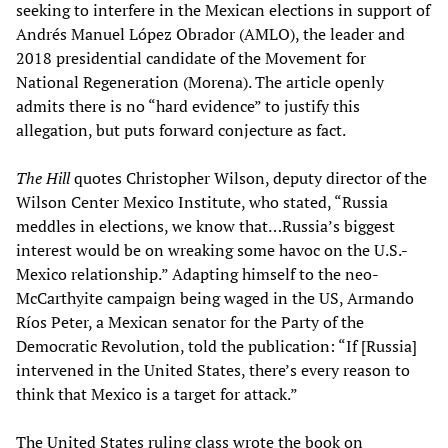
seeking to interfere in the Mexican elections in support of
Andrés Manuel López Obrador (AMLO), the leader and
2018 presidential candidate of the Movement for
National Regeneration (Morena). The article openly
admits there is no “hard evidence” to justify this
allegation, but puts forward conjecture as fact.
The
Hill
quotes Christopher Wilson, deputy director of the
Wilson Center Mexico Institute, who stated, “Russia
meddles in elections, we know that…Russia’s biggest
interest would be on wreaking some havoc on the U.S.-
Mexico relationship.” Adapting himself to the neo-
McCarthyite campaign being waged in the US, Armando
Ríos Peter, a Mexican senator for the Party of the
Democratic Revolution, told the publication: “If [Russia]
intervened in the United States, there’s every reason to
think that Mexico is a target for attack.”
The United States ruling class wrote the book on