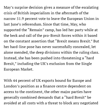
May’s surprise decision gives a measure of the escalating
crisis of British imperialism in the aftermath of the
narrow 51.9 percent vote to leave the European Union in
last June’s referendum. Since that time, May, who
supported the “Remain” camp, has led her party while at
the beck and call of the pro-Brexit forces within it based
on the constant assertion that “Brexit means Brexit.” But
her hard-line pose has never successfully concealed, let
alone mended, the deep divisions within the ruling class.
Instead, she has been pushed into threatening a “hard
Brexit,” including the UK’s exclusion from the Single
European Market.
With 44 percent of UK exports bound for Europe and
London’s position as a finance centre dependent on
access to the continent, the other major parties have
generally combined demands that a “hard Brexit” be
avoided at all costs with a threat to block any negotiated