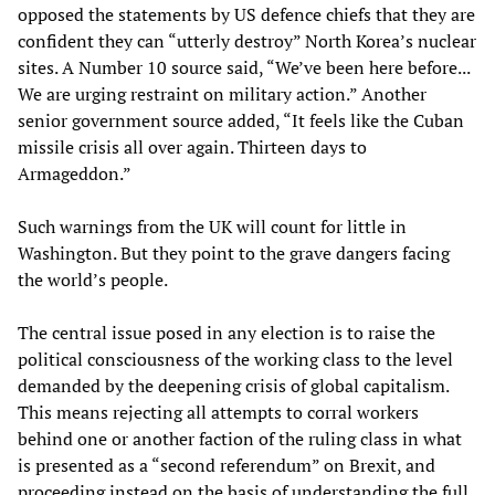
opposed the statements by US defence chiefs that they are
confident they can “utterly destroy” North Korea’s nuclear
sites. A Number 10 source said, “We’ve been here before...
We are urging restraint on military action.” Another
senior government source added, “It feels like the Cuban
missile crisis all over again. Thirteen days to
Armageddon.”
Such warnings from the UK will count for little in
Washington. But they point to the grave dangers facing
the world’s people.
The central issue posed in any election is to raise the
political consciousness of the working class to the level
demanded by the deepening crisis of global capitalism.
This means rejecting all attempts to corral workers
behind one or another faction of the ruling class in what
is presented as a “second referendum” on Brexit, and
proceeding instead on the basis of understanding the full