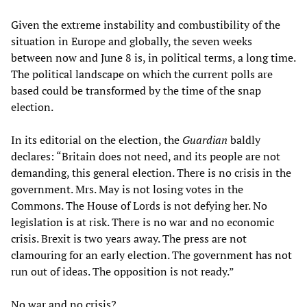
Given the extreme instability and combustibility of the
situation in Europe and globally, the seven weeks
between now and June 8 is, in political terms, a long time.
The political landscape on which the current polls are
based could be transformed by the time of the snap
election.
In its editorial on the election, the
Guardian
baldly
declares: “Britain does not need, and its people are not
demanding, this general election. There is no crisis in the
government. Mrs. May is not losing votes in the
Commons. The House of Lords is not defying her. No
legislation is at risk. There is no war and no economic
crisis. Brexit is two years away. The press are not
clamouring for an early election. The government has not
run out of ideas. The opposition is not ready.”
No war and no crisis?