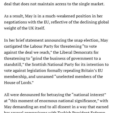
deal that does not maintain access to the single market.
As a result, May is in a much-weakened position in her
negotiations with the EU, reflective of the declining global
weight of the UK itself.
In her brief statement announcing the snap election, May
castigated the Labour Party for threatening “to vote
against the deal we reach,” the Liberal Democrats for
threatening to “grind the business of government to a
standstill,” the Scottish National Party for its intention to
vote against legislation formally repealing Britain’s EU
membership, and unnamed “unelected members of the
House of Lords.”
All were denounced for betraying the “national interest”
at “this moment of enormous national significance,” with
May demanding an end to all dissent in a way that earned
her several comparisons with Turkish President Erdogan.