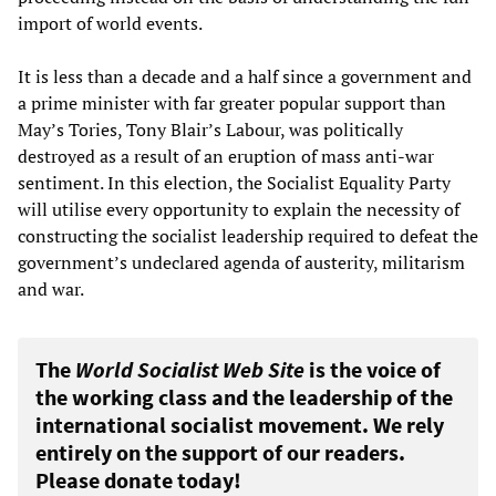
import of world events.
It is less than a decade and a half since a government and
a prime minister with far greater popular support than
May’s Tories, Tony Blair’s Labour, was politically
destroyed as a result of an eruption of mass anti-war
sentiment. In this election, the Socialist Equality Party
will utilise every opportunity to explain the necessity of
constructing the socialist leadership required to defeat the
government’s undeclared agenda of austerity, militarism
and war.
The
World Socialist Web Site
is the voice of
the working class and the leadership of the
international socialist movement. We rely
entirely on the support of our readers.
Please donate today!