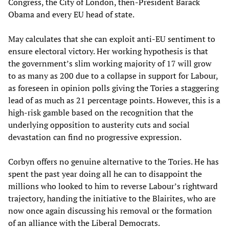
Congress, the City of London, then-President Barack
Obama and every EU head of state.
May calculates that she can exploit anti-EU sentiment to
ensure electoral victory. Her working hypothesis is that
the government’s slim working majority of 17 will grow
to as many as 200 due to a collapse in support for Labour,
as foreseen in opinion polls giving the Tories a staggering
lead of as much as 21 percentage points. However, this is a
high-risk gamble based on the recognition that the
underlying opposition to austerity cuts and social
devastation can find no progressive expression.
Corbyn offers no genuine alternative to the Tories. He has
spent the past year doing all he can to disappoint the
millions who looked to him to reverse Labour’s rightward
trajectory, handing the initiative to the Blairites, who are
now once again discussing his removal or the formation
of an alliance with the Liberal Democrats.