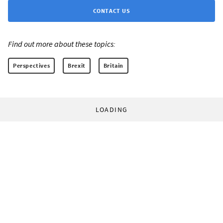
CONTACT US
Find out more about these topics:
Perspectives
Brexit
Britain
LOADING