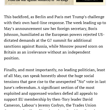
This backfired, as Berlin and Paris met Trump’s challenge
with their own hard-line response. The week leading up to
May’s announcement saw her foreign secretary, Boris
Johnson, humiliated as the European powers rejected US-
dictated demands at the G7 summit for additional
sanctions against Russia, while Moscow poured scorn on
Britain as an irrelevance without an independent
position.
Finally, and most importantly, no leading politician, least
of all May, can speak honestly about the huge social
tensions that gave rise to the unexpected “No” vote in last
June’s referendum. A significant section of the most
exploited and oppressed workers defied all appeals to
support EU membership by then-Tory leader David
Cameron, Labour’s Jeremy Corbyn, the Trades Union