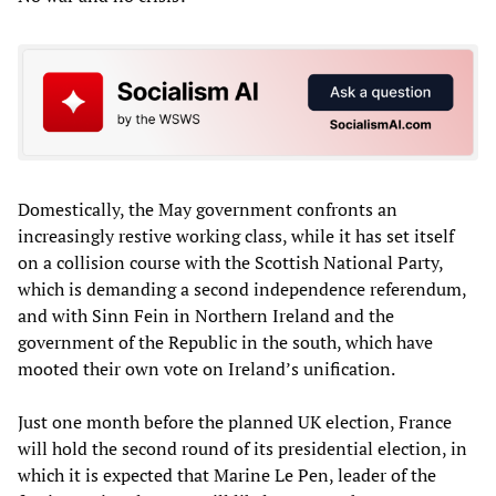
Domestically, the May government confronts an
increasingly restive working class, while it has set itself
on a collision course with the Scottish National Party,
which is demanding a second independence referendum,
and with Sinn Fein in Northern Ireland and the
government of the Republic in the south, which have
mooted their own vote on Ireland’s unification.
Just one month before the planned UK election, France
will hold the second round of its presidential election, in
which it is expected that Marine Le Pen, leader of the