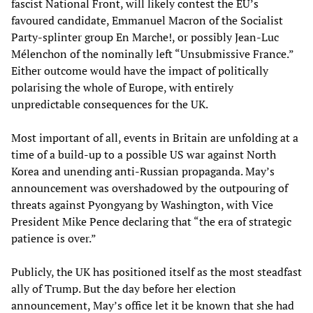
fascist National Front, will likely contest the EU’s
favoured candidate, Emmanuel Macron of the Socialist
Party-splinter group En Marche!, or possibly Jean-Luc
Mélenchon of the nominally left “Unsubmissive France.”
Either outcome would have the impact of politically
polarising the whole of Europe, with entirely
unpredictable consequences for the UK.
Most important of all, events in Britain are unfolding at a
time of a build-up to a possible US war against North
Korea and unending anti-Russian propaganda. May’s
announcement was overshadowed by the outpouring of
threats against Pyongyang by Washington, with Vice
President Mike Pence declaring that “the era of strategic
patience is over.”
Publicly, the UK has positioned itself as the most steadfast
ally of Trump. But the day before her election
announcement, May’s office let it be known that she had