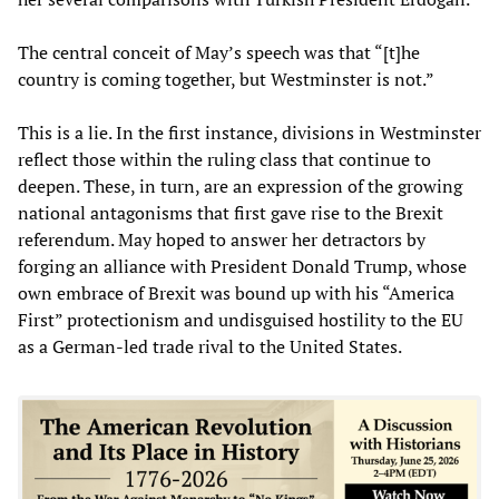
The central conceit of May’s speech was that “[t]he
country is coming together, but Westminster is not.”
This is a lie. In the first instance, divisions in Westminster
reflect those within the ruling class that continue to
deepen. These, in turn, are an expression of the growing
national antagonisms that first gave rise to the Brexit
referendum. May hoped to answer her detractors by
forging an alliance with President Donald Trump, whose
own embrace of Brexit was bound up with his “America
First” protectionism and undisguised hostility to the EU
as a German-led trade rival to the United States.