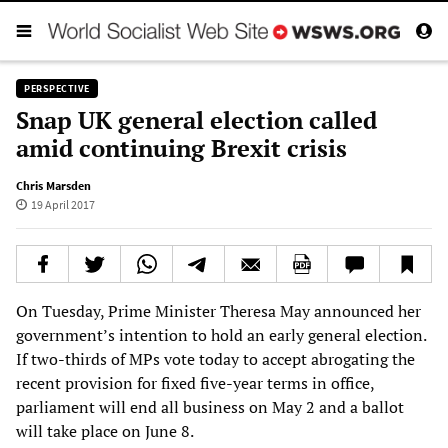
PERSPECTIVE
Snap UK general election called
amid continuing Brexit crisis
Chris Marsden
19 April 2017
On Tuesday, Prime Minister Theresa May announced her
government’s intention to hold an early general election.
If two-thirds of MPs vote today to accept abrogating the
recent provision for fixed five-year terms in office,
parliament will end all business on May 2 and a ballot
will take place on June 8.