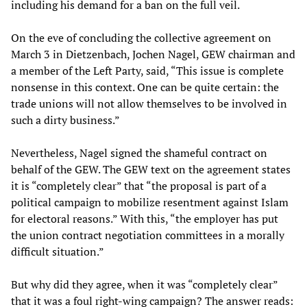
including his demand for a ban on the full veil.
On the eve of concluding the collective agreement on
March 3 in Dietzenbach, Jochen Nagel, GEW chairman and
a member of the Left Party, said, “This issue is complete
nonsense in this context. One can be quite certain: the
trade unions will not allow themselves to be involved in
such a dirty business.”
Nevertheless, Nagel signed the shameful contract on
behalf of the GEW. The GEW text on the agreement states
it is “completely clear” that “the proposal is part of a
political campaign to mobilize resentment against Islam
for electoral reasons.” With this, “the employer has put
the union contract negotiation committees in a morally
difficult situation.”
But why did they agree, when it was “completely clear”
that it was a foul right-wing campaign? The answer reads: