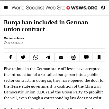
Burqa ban included in German
union contract
Marianne Arens
20 April 2017
Five unions in the German state of Hesse have accepted
the introduction of a so-called burqa ban into a public
sector contract. In doing so, they have opened the door for
the Hesse state government, a coalition of the Christian
Democratic Union (CDU) and the Green Party, to prohibit
the veil, even though a corresponding law does not exist.