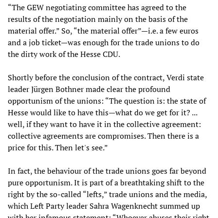
“The GEW negotiating committee has agreed to the
results of the negotiation mainly on the basis of the
material offer.” So, “the material offer”—i.e. a few euros
and a job ticket—was enough for the trade unions to do
the dirty work of the Hesse CDU.
Shortly before the conclusion of the contract, Verdi state
leader Jürgen Bothner made clear the profound
opportunism of the unions: “The question is: the state of
Hesse would like to have this—what do we get for it? ...
well, if they want to have it in the collective agreement:
collective agreements are compromises. Then there is a
price for this. Then let's see.”
In fact, the behaviour of the trade unions goes far beyond
pure opportunism. It is part of a breathtaking shift to the
right by the so-called “lefts,” trade unions and the media,
which Left Party leader Sahra Wagenknecht summed up
with her infamous statement: “Whoever abuses their right