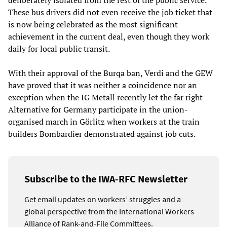
deliberately isolated from the rest of the public service.
These bus drivers did not even receive the job ticket that
is now being celebrated as the most significant
achievement in the current deal, even though they work
daily for local public transit.
With their approval of the Burqa ban, Verdi and the GEW
have proved that it was neither a coincidence nor an
exception when the IG Metall recently let the far right
Alternative for Germany participate in the union-
organised march in Görlitz when workers at the train
builders Bombardier demonstrated against job cuts.
Subscribe to the IWA-RFC Newsletter
Get email updates on workers’ struggles and a
global perspective from the International Workers
Alliance of Rank-and-File Committees.