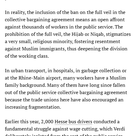
In reality, the inclusion of the ban on the full veil in the
collective bargaining agreement means an open affront
against thousands of workers in the public service. The
prohibition of the full veil, the Hijab or Niqab, stigmatizes
a very small, religious minority, fostering resentment
against Muslim immigrants, thus deepening the division
of the working class.
In urban transport, in hospitals, in garbage collection or
at the Rhine-Main airport, many workers have a Muslim
family background. Many of them have long since fallen
out of the public service collective bargaining agreement
because the trade unions here have also encouraged an
increasing fragmentation.
Earlier this year, 2,000
Hesse bus drivers
conducted a
fundamental struggle against wage cutting, which Verdi