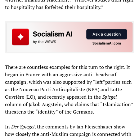
to hospitality has forfeited their hospitality.”
There are countless examples for this turn to the right. It
began in France with an aggressive anti- headscarf
campaign
, which was also supported by “left”parties such
as the Nouveau Parti Anticapitaliste (NPA) and Lutte
Ouvrière (LO), and recently appeared in the
Spiegel
column of Jakob Augstein, who claims that “Islamization”
threatens the “identity” of the Germans.
In
Der Spiegel
, the comments by Jan Fleischhauer show
how closely the anti-Muslim campaign is connected with