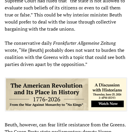
Supreme Court had ruled that “the state is not allowed to
evaluate such beliefs of its citizens or even to call them
true or false.” This could be why interior minister Beuth
would prefer to deal with the issue through collective
bargaining with the trade unions.
The conservative daily
Frankfurter Allgemeine Zeitung
wrote, “He [Beuth] probably does not want to burden the
coalition with the Greens with a topic that could see both
parties driven apart by the opposition.”
Beuth, however, can fear little resistance from the Greens.
The Green Party state parliamentary deputy Jürgen