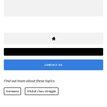
CONTACT US
Find out more about these topics:
Germany
Global class struggle