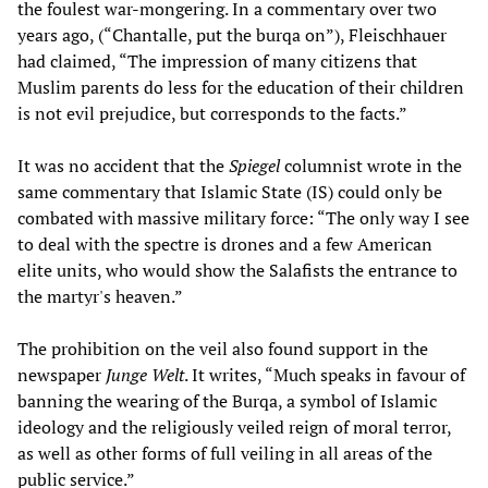
the foulest war-mongering. In a commentary over two
years ago, (“Chantalle, put the burqa on”), Fleischhauer
had claimed, “The impression of many citizens that
Muslim parents do less for the education of their children
is not evil prejudice, but corresponds to the facts.”
It was no accident that the
Spiegel
columnist wrote in the
same commentary that Islamic State (IS) could only be
combated with massive military force: “The only way I see
to deal with the spectre is drones and a few American
elite units, who would show the Salafists the entrance to
the martyr's heaven.”
The prohibition on the veil also found support in the
newspaper
Junge Welt
. It writes, “Much speaks in favour of
banning the wearing of the Burqa, a symbol of Islamic
ideology and the religiously veiled reign of moral terror,
as well as other forms of full veiling in all areas of the
public service.”