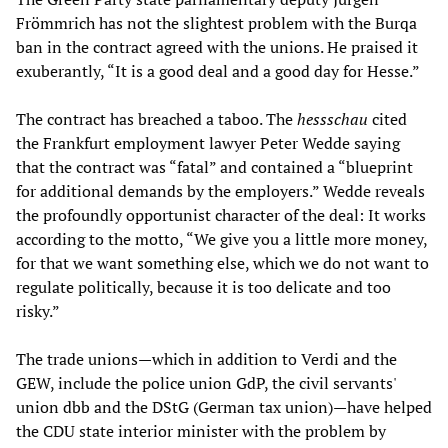
Frömmrich has not the slightest problem with the Burqa
ban in the contract agreed with the unions. He praised it
exuberantly, “It is a good deal and a good day for Hesse.”
The contract has breached a taboo. The
hessschau
cited
the Frankfurt employment lawyer Peter Wedde saying
that the contract was “fatal” and contained a “blueprint
for additional demands by the employers.” Wedde reveals
the profoundly opportunist character of the deal: It works
according to the motto, “We give you a little more money,
for that we want something else, which we do not want to
regulate politically, because it is too delicate and too
risky.”
The trade unions—which in addition to Verdi and the
GEW, include the police union GdP, the civil servants'
union dbb and the DStG (German tax union)—have helped
the CDU state interior minister with the problem by