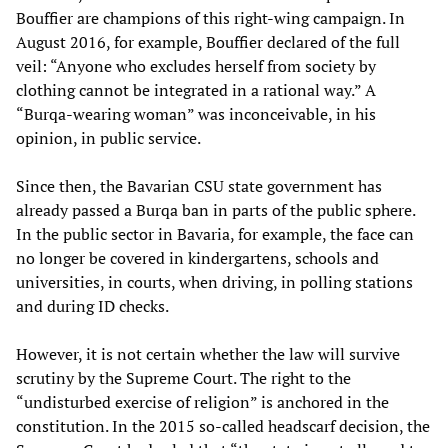
Bouffier are champions of this right-wing campaign. In
August 2016, for example, Bouffier declared of the full
veil: “Anyone who excludes herself from society by
clothing cannot be integrated in a rational way.” A
“Burqa-wearing woman” was inconceivable, in his
opinion, in public service.
Since then, the Bavarian CSU state government has
already passed a Burqa ban in parts of the public sphere.
In the public sector in Bavaria, for example, the face can
no longer be covered in kindergartens, schools and
universities, in courts, when driving, in polling stations
and during ID checks.
However, it is not certain whether the law will survive
scrutiny by the Supreme Court. The right to the
“undisturbed exercise of religion” is anchored in the
constitution. In the 2015 so-called headscarf decision, the