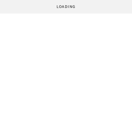
LOADING