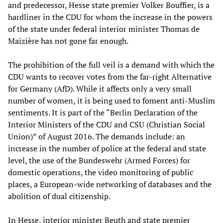
and predecessor, Hesse state premier Volker Bouffier, is a
hardliner in the CDU for whom the increase in the powers
of the state under federal interior minister Thomas de
Maizière has not gone far enough.
The prohibition of the full veil is a demand with which the
CDU wants to recover votes from the far-right Alternative
for Germany (AfD). While it affects only a very small
number of women, it is being used to foment anti-Muslim
sentiments. It is part of the “Berlin Declaration of the
Interior Ministers of the CDU and CSU (Christian Social
Union)” of August 2016. The demands include: an
increase in the number of police at the federal and state
level, the use of the Bundeswehr (Armed Forces) for
domestic operations, the video monitoring of public
places, a European-wide networking of databases and the
abolition of dual citizenship.
In Hesse, interior minister Beuth and state premier