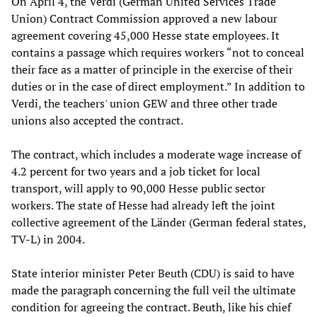
On April 4, the Verdi (German United Services Trade
Union) Contract Commission approved a new labour
agreement covering 45,000 Hesse state employees. It
contains a passage which requires workers “not to conceal
their face as a matter of principle in the exercise of their
duties or in the case of direct employment.” In addition to
Verdi, the teachers' union GEW and three other trade
unions also accepted the contract.
The contract, which includes a moderate wage increase of
4.2 percent for two years and a job ticket for local
transport, will apply to 90,000 Hesse public sector
workers. The state of Hesse had already left the joint
collective agreement of the Länder (German federal states,
TV-L) in 2004.
State interior minister Peter Beuth (CDU) is said to have
made the paragraph concerning the full veil the ultimate
condition for agreeing the contract. Beuth, like his chief