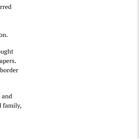
erred
on.
ought
apers.
 border
d and
 family,