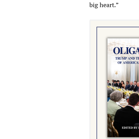
big heart.”