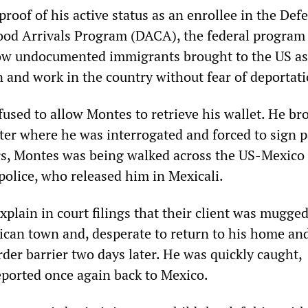
proof of his active status as an enrollee in the Def
ood Arrivals Program (DACA), the federal program
low undocumented immigrants brought to the US as
n and work in the country without fear of deportati
fused to allow Montes to retrieve his wallet. He br
nter where he was interrogated and forced to sign p
s, Montes was being walked across the US-Mexico
police, who released him in Mexicali.
plain in court filings that their client was mugge
ican town and, desperate to return to his home and
order barrier two days later. He was quickly caught,
ported once again back to Mexico.