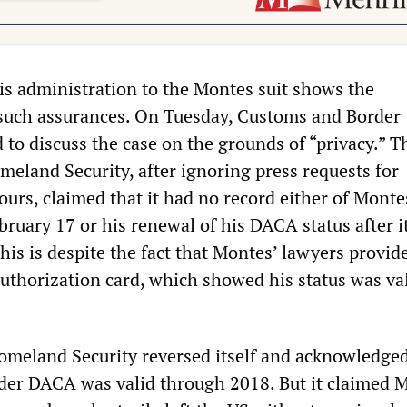
is administration to the Montes suit shows the
such assurances. On Tuesday, Customs and Border
 to discuss the case on the grounds of “privacy.” T
eland Security, after ignoring press requests for
urs, claimed that it had no record either of Monte
ruary 17 or his renewal of his DACA status after i
his is despite the fact that Montes’ lawyers provid
authorization card, which showed his status was va
meland Security reversed itself and acknowledged
der DACA was valid through 2018. But it claimed 