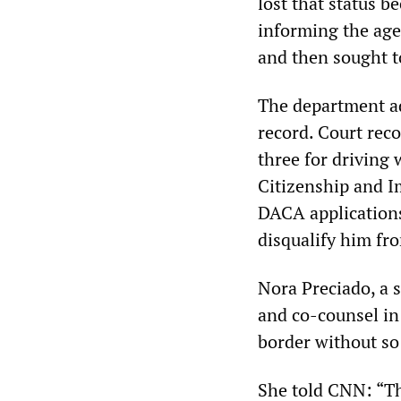
lost that status b
informing the age
and then sought to
The department ad
record. Court reco
three for driving 
Citizenship and I
DACA applications
disqualify him fr
Nora Preciado, a 
and co-counsel in
border without so
She told CNN: “T