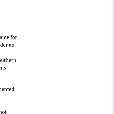
name for
der an
Southern
nts
mented
s
 not