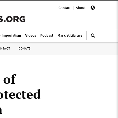
Contact
|
About
|
i-Imperialism
Videos
Podcast
Marxist Library
ONTACT
DONATE
 of
tected
m