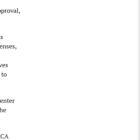
pproval,
is
fenses,
ves
 to
Center
the
ACA