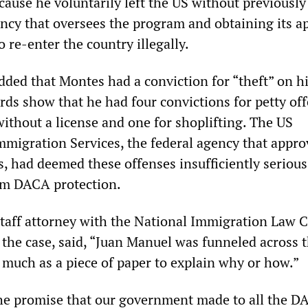
ecause he voluntarily left the US without previously
ncy that oversees the program and obtaining its a
 re-enter the country illegally.
ded that Montes had a conviction for “theft” on h
rds show that he had four convictions for petty of
without a license and one for shoplifting. The US
mmigration Services, the federal agency that appro
, had deemed these offenses insufficiently serious
om DACA protection.
staff attorney with the National Immigration Law 
 the case, said, “Juan Manuel was funneled across 
 much as a piece of paper to explain why or how.”
he promise that our government made to all the D