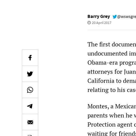
Barry Grey
@wswsgr
20 April 2017
The first documen
undocumented imm
Obama-era progra
attorneys for Juan
California to dem
relating to his cas
Montes, a Mexica
parents when he w
Protection agent 
waiting for friend