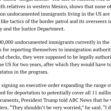
ith relatives in western Mexico, shows that none o
ion undocumented immigrants living in the US are 
ike tactics of the border patrol and its overseers i
 and the Justice Department.
00,000 undocumented immigrants currently in th
n for reporting themselves to immigration authorit
d checks, they were supposed to be legally author
he US for two years, after which they would have t
 status in the program.
r signing an executive order expanding the range o
d for deportation to potentially cover all 11 milli
ocuments, President Trump told ABC News that he
rs. “They shouldn’t be very worried,” he said. “I 