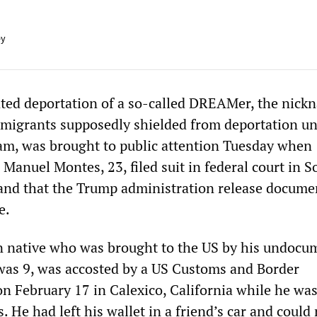
ey
ted deportation of a so-called DREAMer, the nick
igrants supposedly shielded from deportation un
m, was brought to public attention Tuesday when
 Manuel Montes, 23, filed suit in federal court in 
and that the Trump administration release docume
e.
n native who was brought to the US by his undocu
as 9, was accosted by a US Customs and Border
on February 17 in Calexico, California while he wa
s. He had left his wallet in a friend’s car and could