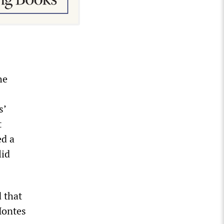
he
s’
t
ed a
lid
 that
Montes