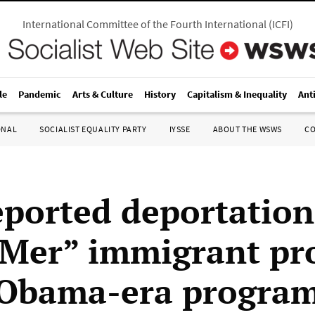
International Committee of the Fourth International
(
ICFI
)
le
Pandemic
Arts & Culture
History
Capitalism & Inequality
Ant
ONAL
SOCIALIST EQUALITY PARTY
IYSSE
ABOUT THE WSWS
C
reported deportation
er” immigrant pro
 Obama-era progra