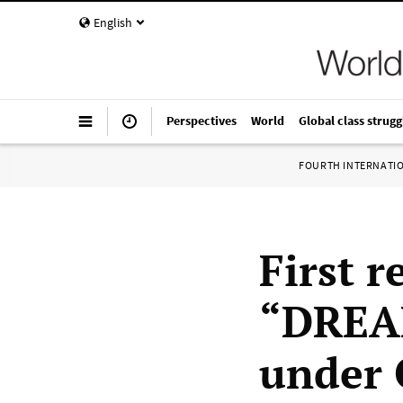
English
Perspectives
World
Global class strugg
FOURTH INTERNATI
First 
“DREAM
under