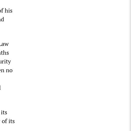
f his
nd
 Law
nths
rity
en no
l
its
of its