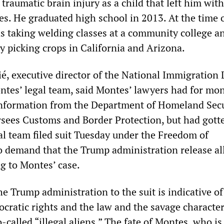
traumatic brain injury as a child that left him with
ies. He graduated high school in 2013. At the time o
s taking welding classes at a community college a
y picking crops in California and Arizona.
é, executive director of the National Immigration
ontes’ legal team, said Montes’ lawyers had for mo
information from the Department of Homeland Secu
sees Customs and Border Protection, but had gott
al team filed suit Tuesday under the Freedom of
o demand that the Trump administration release al
g to Montes’ case.
e Trump administration to the suit is indicative of 
cratic rights and the law and the savage character 
-called “illegal aliens.” The fate of Montes, who is