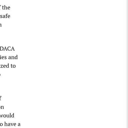
f the
safe
n
e DACA
ies and
ized to
o
f
on
 would
do have a