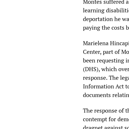
Montes suffered a 
learning disabilit
deportation he wa
paying the costs b
Marielena Hincapi
Center, part of M
been requesting 
(DHS), which over
response. The leg
Information Act t
documents relatin
The response of th
contempt for demo
dragnet against so