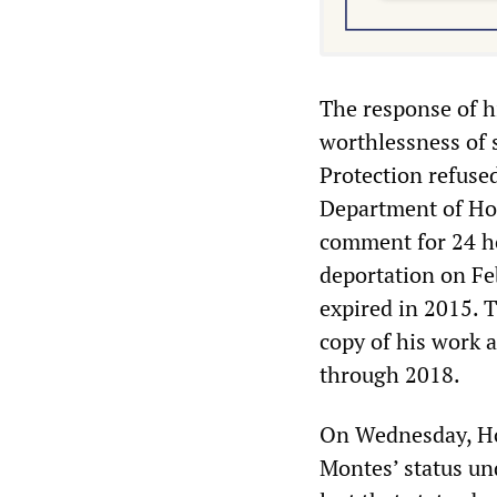
The response of h
worthlessness of 
Protection refused
Department of Hom
comment for 24 ho
deportation on Feb
expired in 2015. T
copy of his work 
through 2018.
On Wednesday, Ho
Montes’ status un