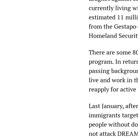
currently living w
estimated 11 mill
from the Gestapo-l
Homeland Security
There are some 8
program. In retur
passing backgroun
live and work in t
reapply for active
Last January, afte
immigrants targete
people without d
not attack DREAMe