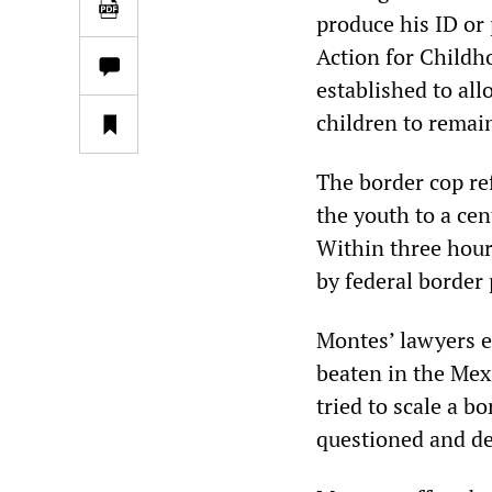
produce his ID or 
Action for Childh
established to al
children to remai
The border cop re
the youth to a ce
Within three hour
by federal border 
Montes’ lawyers ex
beaten in the Mex
tried to scale a b
questioned and de