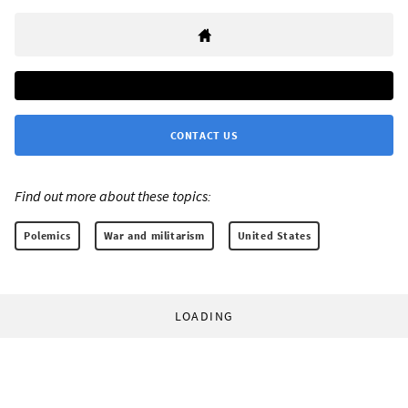
CONTACT US
Find out more about these topics:
Polemics
War and militarism
United States
LOADING