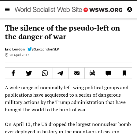
The silence of the pseudo-left on
the danger of war
Eric London
@EricLondonSEP
20 April 2017
A wide range of nominally left-wing political groups and
publications have acquiesced to a series of dangerous
military actions by the Trump administration that have
brought the world to the brink of war.
On April 13, the US dropped the largest nonnuclear bomb
ever deployed in history in the mountains of eastern