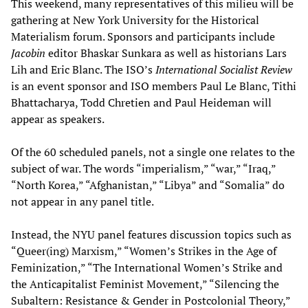
This weekend, many representatives of this milieu will be
gathering at New York University for the Historical
Materialism forum. Sponsors and participants include
Jacobin
editor Bhaskar Sunkara as well as historians Lars
Lih and Eric Blanc. The ISO’s
International Socialist Review
is an event sponsor and ISO members Paul Le Blanc, Tithi
Bhattacharya, Todd Chretien and Paul Heideman will
appear as speakers.
Of the 60 scheduled panels, not a single one relates to the
subject of war. The words “imperialism,” “war,” “Iraq,”
“North Korea,” “Afghanistan,” “Libya” and “Somalia” do
not appear in any panel title.
Instead, the NYU panel features discussion topics such as
“Queer(ing) Marxism,” “Women’s Strikes in the Age of
Feminization,” “The International Women’s Strike and
the Anticapitalist Feminist Movement,” “Silencing the
Subaltern: Resistance & Gender in Postcolonial Theory,”