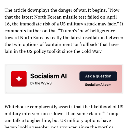
The article downplays the danger of war. It begins, “Now
that the latest North Korean missile test failed on April
16, the immediate risk of a US military attack may fade.” It
comments further on that “Trump’s ‘new’ belligerence
toward North Korea is really the latest oscillation between
the twin options of ‘containment’ or ‘rollback’ that have
lain in the US policy toolkit since the Cold War.”
Whitehouse complacently asserts that the likelihood of US
military intervention is lower than some claim: “Trump
can talk a tougher line, but US military options have
begun looking weaker, not stronger, since the North’s