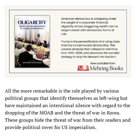
All the more remarkable is the role played by various
political groups that identify themselves as left-wing but
have maintained an intentional silence with regard to the
dropping of the MOAB and the threat of war in Korea.
These groups hide the threat of war from their readers and
provide political cover for US imperialism.