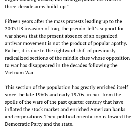
three-decade arms build-up.”
Fifteen years after the mass protests leading up to the
2003 US invasion of Iraq, the pseudo-left’s support for
war shows that the present absence of an organized
antiwar movement is not the product of popular apathy.
Rather, it is due to the rightward shift of previously
radicalized sections of the middle class whose opposition
to war has disappeared in the decades following the
Vietnam War.
This section of the population has greatly enriched itself
since the late 1960s and early 1970s, in part from the
spoils of the wars of the past quarter century that have
inflated the stock market and enriched American banks
and corporations. Their political orientation is toward the
Democratic Party and the state.