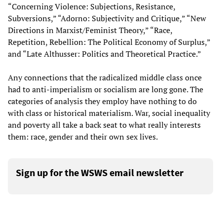
“Concerning Violence: Subjections, Resistance,
Subversions,” “Adorno: Subjectivity and Critique,” “New
Directions in Marxist/Feminist Theory,” “Race,
Repetition, Rebellion: The Political Economy of Surplus,”
and “Late Althusser: Politics and Theoretical Practice.”
Any connections that the radicalized middle class once
had to anti-imperialism or socialism are long gone. The
categories of analysis they employ have nothing to do
with class or historical materialism. War, social inequality
and poverty all take a back seat to what really interests
them: race, gender and their own sex lives.
Sign up for the WSWS email newsletter