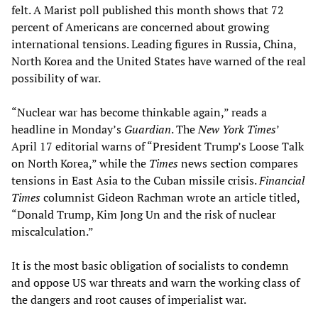
felt. A Marist poll published this month shows that 72
percent of Americans are concerned about growing
international tensions. Leading figures in Russia, China,
North Korea and the United States have warned of the real
possibility of war.
“Nuclear war has become thinkable again,” reads a
headline in Monday’s
Guardian
. The
New York Times
’
April 17 editorial warns of “President Trump’s Loose Talk
on North Korea,” while the
Times
news section compares
tensions in East Asia to the Cuban missile crisis.
Financial
Times
columnist Gideon Rachman wrote an article titled,
“Donald Trump, Kim Jong Un and the risk of nuclear
miscalculation.”
It is the most basic obligation of socialists to condemn
and oppose US war threats and warn the working class of
the dangers and root causes of imperialist war.