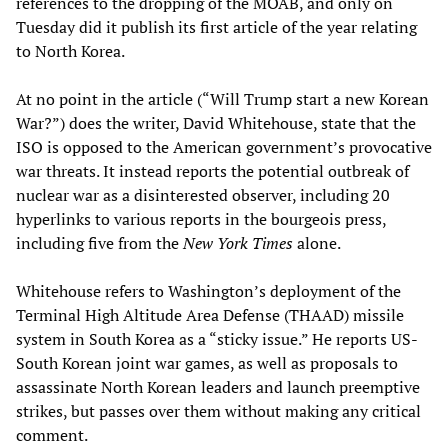
references to the dropping of the MOAB, and only on
Tuesday did it publish its first article of the year relating
to North Korea.
At no point in the article (“Will Trump start a new Korean
War?”) does the writer, David Whitehouse, state that the
ISO is opposed to the American government’s provocative
war threats. It instead reports the potential outbreak of
nuclear war as a disinterested observer, including 20
hyperlinks to various reports in the bourgeois press,
including five from the
New York Times
alone.
Whitehouse refers to Washington’s deployment of the
Terminal High Altitude Area Defense (THAAD) missile
system in South Korea as a “sticky issue.” He reports US-
South Korean joint war games, as well as proposals to
assassinate North Korean leaders and launch preemptive
strikes, but passes over them without making any critical
comment.