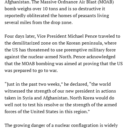
Afghanistan. The Massive Ordnance Air Blast (MOAB)
bomb weighs over 10 tons and is so destructive it
reportedly obliterated the homes of peasants living
several miles from the drop zone.
Four days later, Vice President Michael Pence traveled to
the demilitarized zone on the Korean peninsula, where
the US has threatened to use preemptive military force
against the nuclear-armed North. Pence acknowledged
that the MOAB bombing was aimed at proving that the US
was prepared to go to war.
“Just in the past two weeks,” he declared, “the world
witnessed the strength of our new president in actions
taken in Syria and Afghanistan. North Korea would do
well not to test his resolve or the strength of the armed
forces of the United States in this region.”
The growing danger of a nuclear conflagration is widely