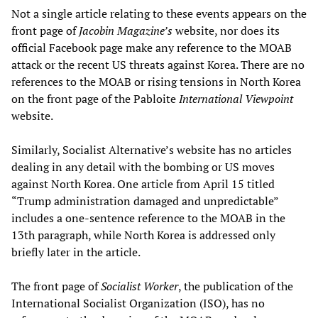
Not a single article relating to these events appears on the
front page of
Jacobin Magazine
’s
website, nor does its
official Facebook page make any reference to the MOAB
attack or the recent US threats against Korea. There are no
references to the MOAB or rising tensions in North Korea
on the front page of the Pabloite
International Viewpoint
website.
Similarly, Socialist Alternative’s website has no articles
dealing in any detail with the bombing or US moves
against North Korea. One article from April 15 titled
“Trump administration damaged and unpredictable”
includes a one-sentence reference to the MOAB in the
13th paragraph, while North Korea is addressed only
briefly later in the article.
The front page of
Socialist Worker
, the publication of the
International Socialist Organization (ISO), has no