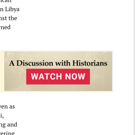
in Libya
nst the
rned
ven as
i,
ing and
vering