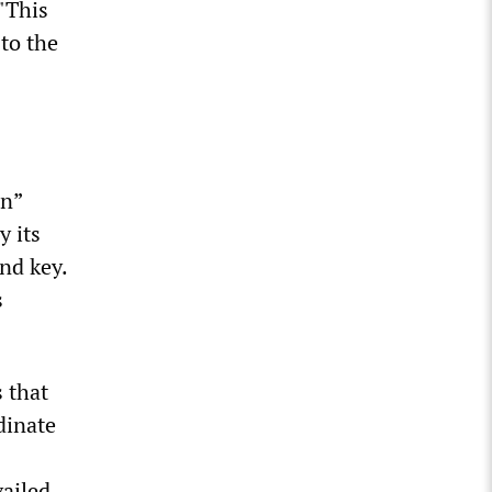
 "This
 to the
an”
y its
and key.
s
 that
dinate
vailed