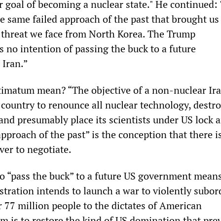
ir goal of becoming a nuclear state." He continued:
e same failed approach of the past that brought us
 threat we face from North Korea. The Trump
 no intention of passing the buck to a future
 Iran.”
timatum mean? “The objective of a non-nuclear Ir
country to renounce all nuclear technology, destro
s and presumably place its scientists under US lock 
pproach of the past” is the conception that there i
er to negotiate.
o “pass the buck” to a future US government means
tration intends to launch a war to violently subor
r 77 million people to the dictates of American
im is to restore the kind of US domination that pre