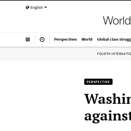
English
Perspectives
World
Global class strugg
FOURTH INTERNATI
PERSPECTIVE
Washin
agains