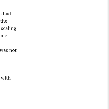
on had
 the
 scaling
omic
o
 was not
 with