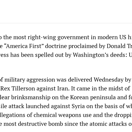
o the most right-wing government in modern US hi
e “America First” doctrine proclaimed by Donald T
ress has been spelled out by Washington’s deeds: 
 of military aggression was delivered Wednesday by
 Rex Tillerson against Iran. It came in the midst of
lear brinksmanship on the Korean peninsula and f
ile attack launched against Syria on the basis of w
llegations of chemical weapons use and the dropp
e most destructive bomb since the atomic attacks 