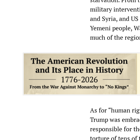
military interven
and Syria, and US
Yemeni people, Wa
much of the region
As for “human rig
Trump was embraci
responsible for th
torture of tens of