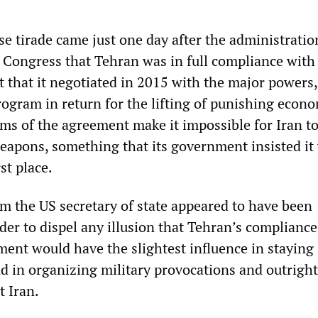
ose tirade came just one day after the administrati
S Congress that Tehran was in full compliance with
 that it negotiated in 2015 with the major powers,
rogram in return for the lifting of punishing econ
rms of the agreement make it impossible for Iran t
eapons, something that its government insisted it
st place.
m the US secretary of state appeared to have been
der to dispel any illusion that Tehran’s compliance
ment would have the slightest influence in staying
 in organizing military provocations and outright
t Iran.