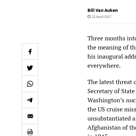
Bill Van Auken
21 April 2017
Three months int
the meaning of th
his inaugural add
everywhere.
The latest threat
Secretary of State
Washington’s nuc
the US cruise miss
unsubstantiated a
Afghanistan of th