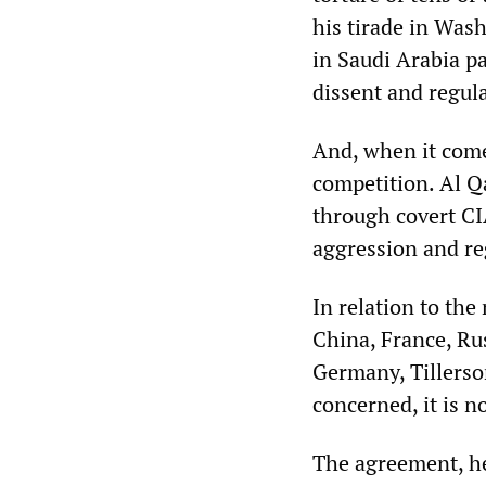
his tirade in Was
in Saudi Arabia pa
dissent and regul
And, when it come
competition. Al Qa
through covert CI
aggression and r
In relation to th
China, France, Ru
Germany, Tillerson
concerned, it is n
The agreement, he 