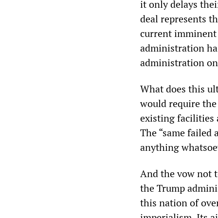
it only delays the
deal represents th
current imminent
administration has
administration on
What does this ul
would require the 
existing facilitie
The “same failed a
anything whatsoev
And the vow not t
the Trump adminis
this nation of ove
imperialism. Its a