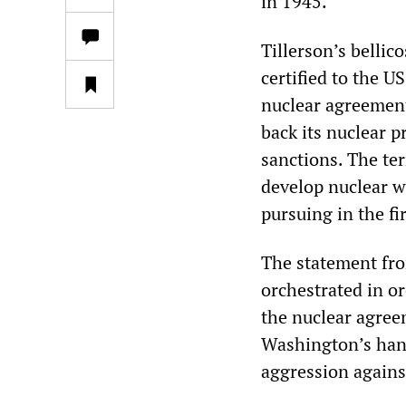
in 1945.
Tillerson’s bellic
certified to the U
nuclear agreement
back its nuclear p
sanctions. The te
develop nuclear w
pursuing in the fir
The statement fro
orchestrated in or
the nuclear agree
Washington’s hand
aggression agains