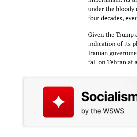
under the bloody d
four decades, even 
Given the Trump ad
indication of its p
Iranian governmen
fall on Tehran at