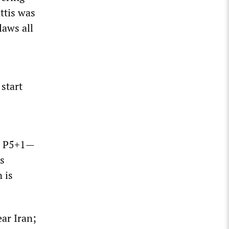
ttis was
laws all
 start
ed P5+1—
s
 is
ear Iran;