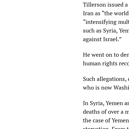
Tillerson issued a
Iran as “the world
“intensifying mult
such as Syria, Ye
against Israel.”
He went on to den
human rights reco
Such allegations,
who is now Washin
In Syria, Yemen an
deaths of over a m
the case of Yemen,
starvation. From t