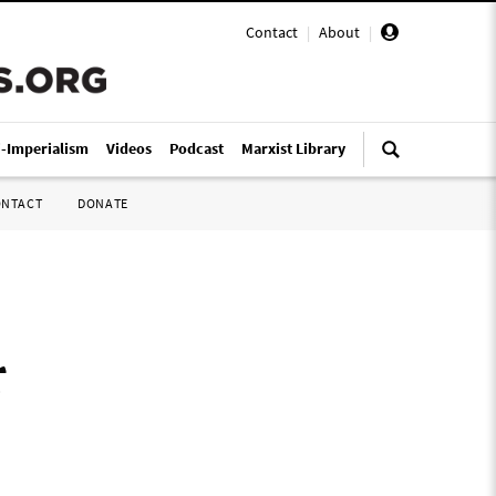
Contact
|
About
|
i-Imperialism
Videos
Podcast
Marxist Library
ONTACT
DONATE
r