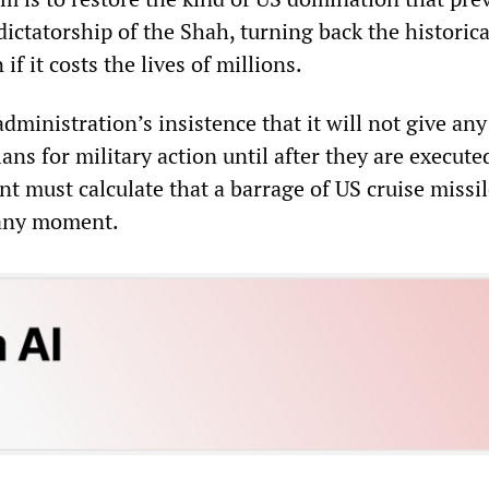
ictatorship of the Shah, turning back the historica
if it costs the lives of millions.
ministration’s insistence that it will not give any
lans for military action until after they are execute
t must calculate that a barrage of US cruise missil
 any moment.