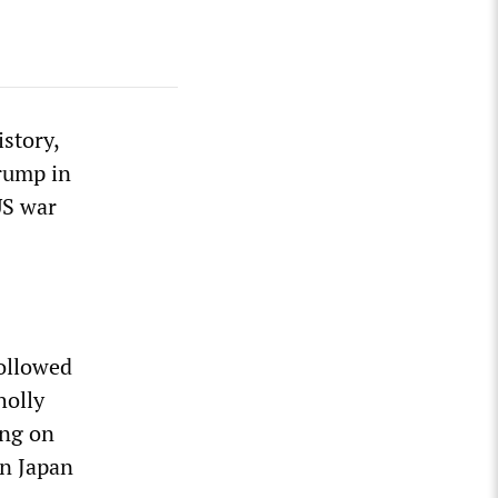
story,
rump in
US war
ollowed
holly
ing on
on Japan