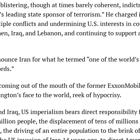
 blistering, though at times barely coherent, indic
’s leading state sponsor of terrorism.” He charged 
iple conflicts and undermining U.S. interests in co
men, Iraq, and Lebanon, and continuing to support 
ounce Iran for what he termed “one of the world’s
rds.”
 coming out of the mouth of the former ExxonMob
gton’s face to the world, reek of hypocrisy.
d Iraq, US imperialism bears direct responsibility 
illion people, the displacement of tens of millions
 the driving of an entire population to the brink o
he US invasion of Iraq 14 years ago, to direct Ame