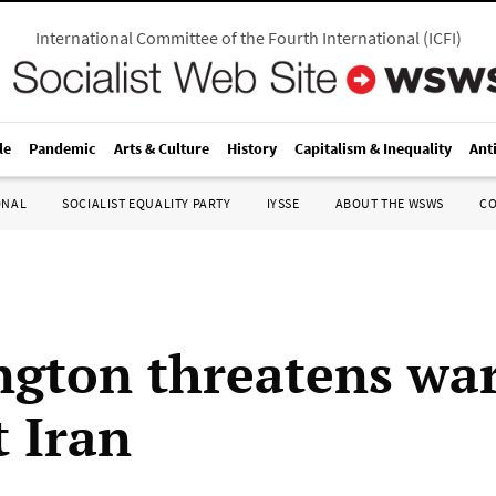
International Committee of the Fourth International
(
ICFI
)
le
Pandemic
Arts & Culture
History
Capitalism & Inequality
Ant
ONAL
SOCIALIST EQUALITY PARTY
IYSSE
ABOUT THE WSWS
C
gton threatens wa
t Iran