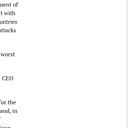
tment of
it with
untries
attacks
 worst
il CEO
for the
 and, in
f
rican