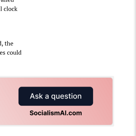
l clock
d, the
es could