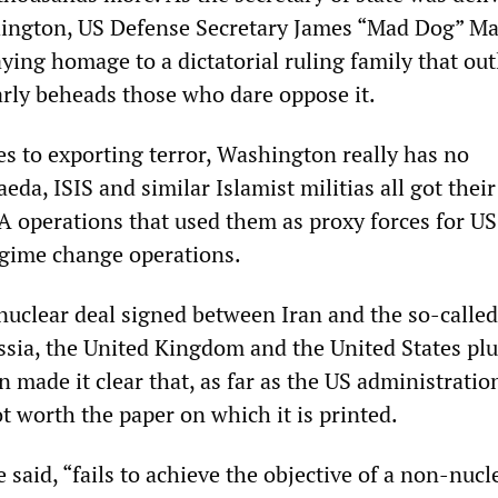
hington, US Defense Secretary James “Mad Dog” Ma
ying homage to a dictatorial ruling family that out
arly beheads those who dare oppose it.
s to exporting terror, Washington really has no
eda, ISIS and similar Islamist militias all got their
A operations that used them as proxy forces for US
egime change operations.
e nuclear deal signed between Iran and the so-call
ssia, the United Kingdom and the United States plu
 made it clear that, as far as the US administration
ot worth the paper on which it is printed.
said, “fails to achieve the objective of a non-nucl