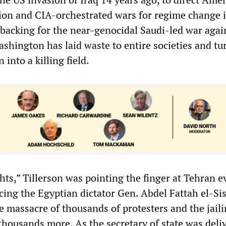
tion and CIA-orchestrated wars for regime change 
 backing for the near-genocidal Saudi-led war agai
shington has laid waste to entire societies and tu
 into a killing field.
hts,” Tillerson was pointing the finger at Tehran e
ng the Egyptian dictator Gen. Abdel Fattah el-Sis
e massacre of thousands of protesters and the jail
 thousands more. As the secretary of state was deli