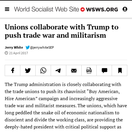
Unions collaborate with Trump to
push trade war and militarism
Jerry White
@jerrywhiteSEP
21 April 2017
The Trump administration is closely collaborating with
the trade unions to push its chauvinist “Buy American,
Hire American” campaign and increasingly aggressive
trade war and militarist measures. The unions, which have
long peddled the snake oil of economic nationalism to
disorient and divide the working class, are providing the
deeply-hated president with critical political support as