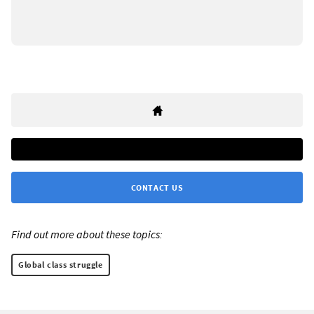
CONTACT US
Find out more about these topics:
Global class struggle