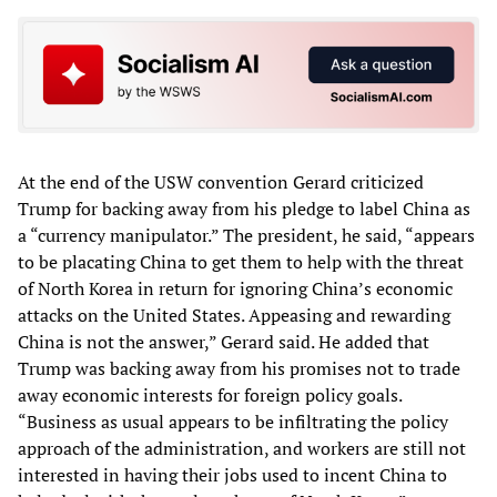
At the end of the USW convention Gerard criticized
Trump for backing away from his pledge to label China as
a “currency manipulator.” The president, he said, “appears
to be placating China to get them to help with the threat
of North Korea in return for ignoring China’s economic
attacks on the United States. Appeasing and rewarding
China is not the answer,” Gerard said. He added that
Trump was backing away from his promises not to trade
away economic interests for foreign policy goals.
“Business as usual appears to be infiltrating the policy
approach of the administration, and workers are still not
interested in having their jobs used to incent China to