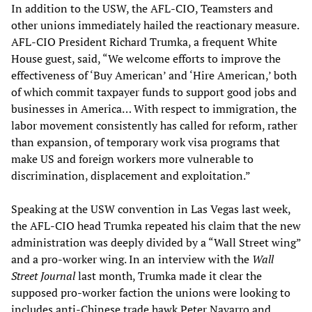
In addition to the USW, the AFL-CIO, Teamsters and
other unions immediately hailed the reactionary measure.
AFL-CIO President Richard Trumka, a frequent White
House guest, said, “We welcome efforts to improve the
effectiveness of ‘Buy American’ and ‘Hire American,’ both
of which commit taxpayer funds to support good jobs and
businesses in America… With respect to immigration, the
labor movement consistently has called for reform, rather
than expansion, of temporary work visa programs that
make US and foreign workers more vulnerable to
discrimination, displacement and exploitation.”
Speaking at the USW convention in Las Vegas last week,
the AFL-CIO head Trumka repeated his claim that the new
administration was deeply divided by a “Wall Street wing”
and a pro-worker wing. In an interview with the
Wall
Street Journal
last month, Trumka made it clear the
supposed pro-worker faction the unions were looking to
includes anti-Chinese trade hawk Peter Navarro and