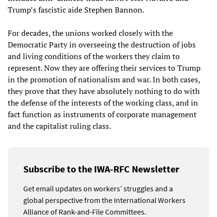
Trump’s fascistic aide Stephen Bannon.
For decades, the unions worked closely with the
Democratic Party in overseeing the destruction of jobs
and living conditions of the workers they claim to
represent. Now they are offering their services to Trump
in the promotion of nationalism and war. In both cases,
they prove that they have absolutely nothing to do with
the defense of the interests of the working class, and in
fact function as instruments of corporate management
and the capitalist ruling class.
Subscribe to the IWA-RFC Newsletter
Get email updates on workers’ struggles and a
global perspective from the International Workers
Alliance of Rank-and-File Committees.