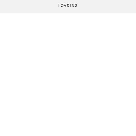
LOADING