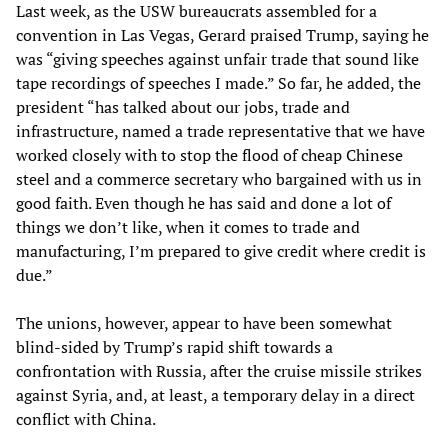
Last week, as the USW bureaucrats assembled for a
convention in Las Vegas, Gerard praised Trump, saying he
was “giving speeches against unfair trade that sound like
tape recordings of speeches I made.” So far, he added, the
president “has talked about our jobs, trade and
infrastructure, named a trade representative that we have
worked closely with to stop the flood of cheap Chinese
steel and a commerce secretary who bargained with us in
good faith. Even though he has said and done a lot of
things we don’t like, when it comes to trade and
manufacturing, I’m prepared to give credit where credit is
due.”
The unions, however, appear to have been somewhat
blind-sided by Trump’s rapid shift towards a
confrontation with Russia, after the cruise missile strikes
against Syria, and, at least, a temporary delay in a direct
conflict with China.