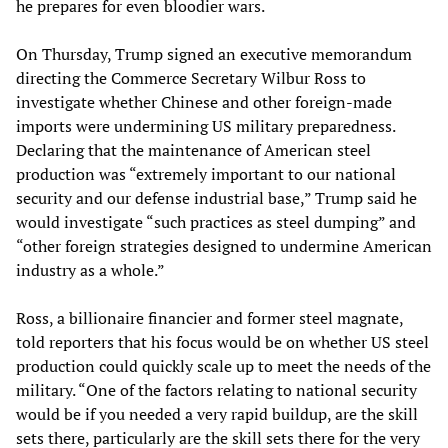
he prepares for even bloodier wars.
On Thursday, Trump signed an executive memorandum
directing the Commerce Secretary Wilbur Ross to
investigate whether Chinese and other foreign-made
imports were undermining US military preparedness.
Declaring that the maintenance of American steel
production was “extremely important to our national
security and our defense industrial base,” Trump said he
would investigate “such practices as steel dumping” and
“other foreign strategies designed to undermine American
industry as a whole.”
Ross, a billionaire financier and former steel magnate,
told reporters that his focus would be on whether US steel
production could quickly scale up to meet the needs of the
military. “One of the factors relating to national security
would be if you needed a very rapid buildup, are the skill
sets there, particularly are the skill sets there for the very