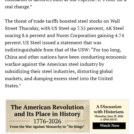
real change.”
The threat of trade tariffs boosted steel stocks on Wall
Street Thursday, with US Steel up 7.35 percent, AK Steel
soaring 8.6 percent and Nucor Corporation gaining 4.74
percent. US Steel issued a statement that was
indistinguishable from that of the USW: “For too long,
China and other nations have been conducting economic
warfare against the American steel industry by
subsidizing their steel industries, distorting global
markets, and dumping excess steel into the United
States.”