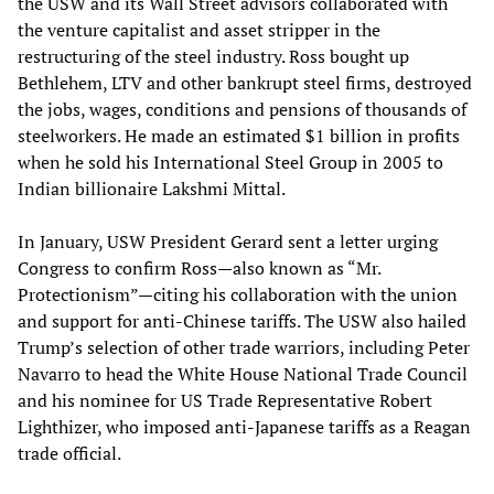
the USW and its Wall Street advisors collaborated with
the venture capitalist and asset stripper in the
restructuring of the steel industry. Ross bought up
Bethlehem, LTV and other bankrupt steel firms, destroyed
the jobs, wages, conditions and pensions of thousands of
steelworkers. He made an estimated $1 billion in profits
when he sold his International Steel Group in 2005 to
Indian billionaire Lakshmi Mittal.
In January, USW President Gerard sent a letter urging
Congress to confirm Ross—also known as “Mr.
Protectionism”—citing his collaboration with the union
and support for anti-Chinese tariffs. The USW also hailed
Trump’s selection of other trade warriors, including Peter
Navarro to head the White House National Trade Council
and his nominee for US Trade Representative Robert
Lighthizer, who imposed anti-Japanese tariffs as a Reagan
trade official.