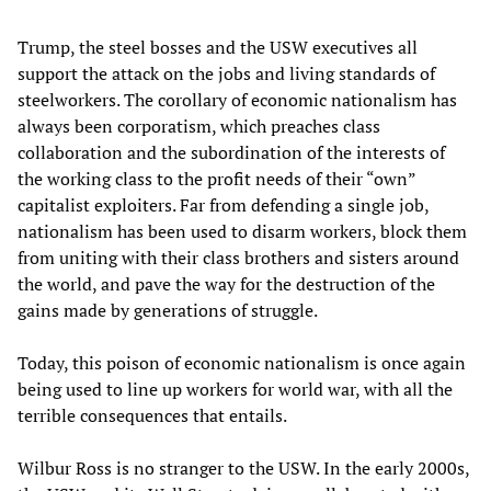
Trump, the steel bosses and the USW executives all
support the attack on the jobs and living standards of
steelworkers. The corollary of economic nationalism has
always been corporatism, which preaches class
collaboration and the subordination of the interests of
the working class to the profit needs of their “own”
capitalist exploiters. Far from defending a single job,
nationalism has been used to disarm workers, block them
from uniting with their class brothers and sisters around
the world, and pave the way for the destruction of the
gains made by generations of struggle.
Today, this poison of economic nationalism is once again
being used to line up workers for world war, with all the
terrible consequences that entails.
Wilbur Ross is no stranger to the USW. In the early 2000s,