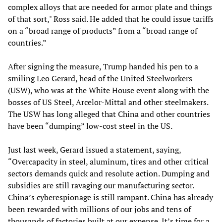
complex alloys that are needed for armor plate and things
of that sort," Ross said. He added that he could issue tariffs
on a “broad range of products” from a “broad range of
countries.”
After signing the measure, Trump handed his pen to a
smiling Leo Gerard, head of the United Steelworkers
(USW), who was at the White House event along with the
bosses of US Steel, Arcelor-Mittal and other steelmakers.
The USW has long alleged that China and other countries
have been “dumping” low-cost steel in the US.
Just last week, Gerard issued a statement, saying,
“Overcapacity in steel, aluminum, tires and other critical
sectors demands quick and resolute action. Dumping and
subsidies are still ravaging our manufacturing sector.
China’s cyberespionage is still rampant. China has already
been rewarded with millions of our jobs and tens of
thousands of factories built at our expense. It’s time for a