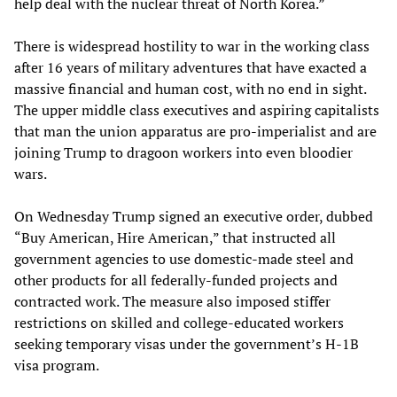
help deal with the nuclear threat of North Korea.”
There is widespread hostility to war in the working class
after 16 years of military adventures that have exacted a
massive financial and human cost, with no end in sight.
The upper middle class executives and aspiring capitalists
that man the union apparatus are pro-imperialist and are
joining Trump to dragoon workers into even bloodier
wars.
On Wednesday Trump signed an executive order, dubbed
“Buy American, Hire American,” that instructed all
government agencies to use domestic-made steel and
other products for all federally-funded projects and
contracted work. The measure also imposed stiffer
restrictions on skilled and college-educated workers
seeking temporary visas under the government’s H-1B
visa program.