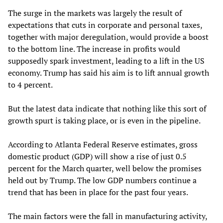
The surge in the markets was largely the result of
expectations that cuts in corporate and personal taxes,
together with major deregulation, would provide a boost
to the bottom line. The increase in profits would
supposedly spark investment, leading to a lift in the US
economy. Trump has said his aim is to lift annual growth
to 4 percent.
But the latest data indicate that nothing like this sort of
growth spurt is taking place, or is even in the pipeline.
According to Atlanta Federal Reserve estimates, gross
domestic product (GDP) will show a rise of just 0.5
percent for the March quarter, well below the promises
held out by Trump. The low GDP numbers continue a
trend that has been in place for the past four years.
The main factors were the fall in manufacturing activity,