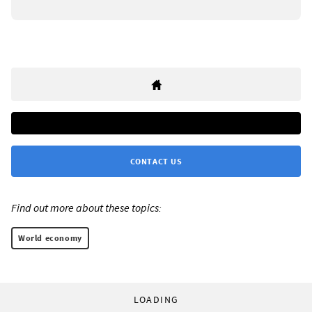
CONTACT US
Find out more about these topics:
World economy
LOADING