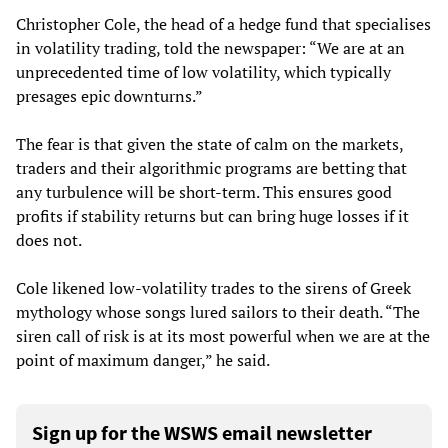
Christopher Cole, the head of a hedge fund that specialises
in volatility trading, told the newspaper: “We are at an
unprecedented time of low volatility, which typically
presages epic downturns.”
The fear is that given the state of calm on the markets,
traders and their algorithmic programs are betting that
any turbulence will be short-term. This ensures good
profits if stability returns but can bring huge losses if it
does not.
Cole likened low-volatility trades to the sirens of Greek
mythology whose songs lured sailors to their death. “The
siren call of risk is at its most powerful when we are at the
point of maximum danger,” he said.
Sign up for the WSWS email newsletter