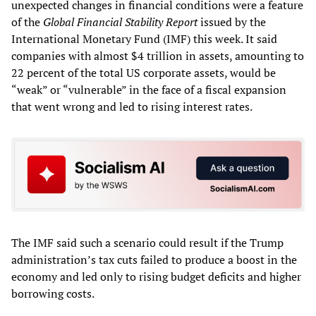
unexpected changes in financial conditions were a feature
of the
Global Financial Stability Report
issued by the
International Monetary Fund (IMF) this week. It said
companies with almost $4 trillion in assets, amounting to
22 percent of the total US corporate assets, would be
“weak” or “vulnerable” in the face of a fiscal expansion
that went wrong and led to rising interest rates.
The IMF said such a scenario could result if the Trump
administration’s tax cuts failed to produce a boost in the
economy and led only to rising budget deficits and higher
borrowing costs.