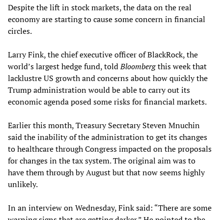
Despite the lift in stock markets, the data on the real
economy are starting to cause some concern in financial
circles.
Larry Fink, the chief executive officer of BlackRock, the
world’s largest hedge fund, told
Bloomberg
this week that
lacklustre US growth and concerns about how quickly the
Trump administration would be able to carry out its
economic agenda posed some risks for financial markets.
Earlier this month, Treasury Secretary Steven Mnuchin
said the inability of the administration to get its changes
to healthcare through Congress impacted on the proposals
for changes in the tax system. The original aim was to
have them through by August but that now seems highly
unlikely.
In an interview on Wednesday, Fink said: “There are some
warning signs that are getting darker.” He pointed to the