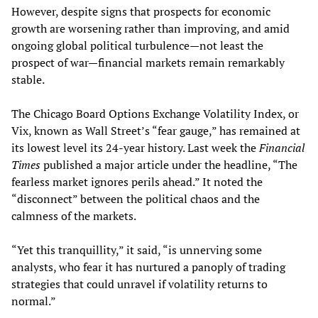
However, despite signs that prospects for economic
growth are worsening rather than improving, and amid
ongoing global political turbulence—not least the
prospect of war—financial markets remain remarkably
stable.
The Chicago Board Options Exchange Volatility Index, or
Vix, known as Wall Street’s “fear gauge,” has remained at
its lowest level its 24-year history. Last week the
Financial
Times
published a major article under the headline, “The
fearless market ignores perils ahead.” It noted the
“disconnect” between the political chaos and the
calmness of the markets.
“Yet this tranquillity,” it said, “is unnerving some
analysts, who fear it has nurtured a panoply of trading
strategies that could unravel if volatility returns to
normal.”