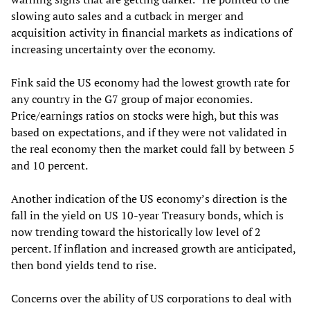
slowing auto sales and a cutback in merger and
acquisition activity in financial markets as indications of
increasing uncertainty over the economy.
Fink said the US economy had the lowest growth rate for
any country in the G7 group of major economies.
Price/earnings ratios on stocks were high, but this was
based on expectations, and if they were not validated in
the real economy then the market could fall by between 5
and 10 percent.
Another indication of the US economy’s direction is the
fall in the yield on US 10-year Treasury bonds, which is
now trending toward the historically low level of 2
percent. If inflation and increased growth are anticipated,
then bond yields tend to rise.
Concerns over the ability of US corporations to deal with