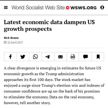
Latest economic data dampen US
growth prospects
Nick Beams
22 April 2017
A clear divergence is emerging in estimates for future US
economic growth as the Trump administration
approaches its first 100 days. The stock market has
enjoyed a surge since Trump’s election win and indexes of
consumer confidence are up on the back of his promises
to stimulate the economy. Data on the real economy,
however, tell another story.