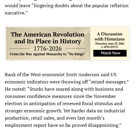
would leave “lingering doubts about the popular reflation
narrative.”
Bank of the West economist Scott Anderson said US
economic indicators were throwing off “mixed messages.”
He noted: “Stocks have soared along with business and
consumer confidence measures since the November
election in anticipation of renewed fiscal stimulus and
stronger economic growth. Yet harder data on industrial
production, retail sales, and even last month’s
employment report have so far proved disappointing.”