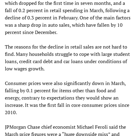
which dropped for the first time in seven months, and a
fall of 0.2 percent in retail spending in March, following a
decline of 0.3 percent in February. One of the main factors
was a sharp drop in auto sales, which have fallen by 10
percent since December.
The reasons for the decline in retail sales are not hard to
find. Many households struggle to cope with large student
loans, credit card debt and car loans under conditions of
low wages growth.
Consumer prices were also significantly down in March,
falling by 0.1 percent for items other than food and
energy, contrary to expectations they would show an
increase. It was the first fall in core consumer prices since
2010.
JPMorgan Chase chief economist Michael Feroli said the
March price figures were a “huge downside miss” and