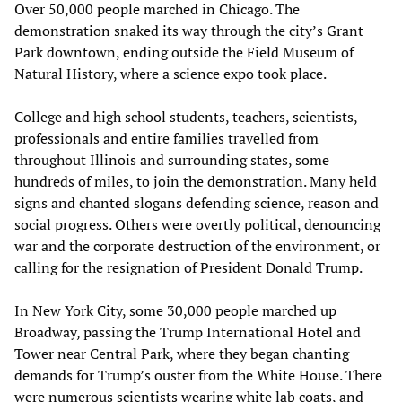
Over 50,000 people marched in Chicago. The
demonstration snaked its way through the city’s Grant
Park downtown, ending outside the Field Museum of
Natural History, where a science expo took place.
College and high school students, teachers, scientists,
professionals and entire families travelled from
throughout Illinois and surrounding states, some
hundreds of miles, to join the demonstration. Many held
signs and chanted slogans defending science, reason and
social progress. Others were overtly political, denouncing
war and the corporate destruction of the environment, or
calling for the resignation of President Donald Trump.
In New York City, some 30,000 people marched up
Broadway, passing the Trump International Hotel and
Tower near Central Park, where they began chanting
demands for Trump’s ouster from the White House. There
were numerous scientists wearing white lab coats, and