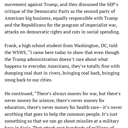
movement against Trump, and they discussed the SEP’s
critique of the Democratic Party as the second party of
American big business, equally responsible with Trump
and the Republicans for the program of imperialist war,
attacks on democratic rights and cuts in social spending.
Frank, a high school student from Washington, DC, told
the WSWS, “I came here today to show that even though
the Trump administration doesn’t care about what
happens to everyday Americans, they’re totally fine with
dumping coal dust in rivers, bringing coal back, bringing
smog back to our cities.
He continued, “There’s always money for war, but there’s
never money for science, there’s never money for
education, there’s never money for health care—it’s never
anything that goes to help the common people. It’s just
something so that we can go shoot missiles at a military
base in Syria. That attack cost hundreds of millions of