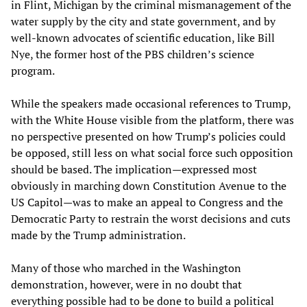
in Flint, Michigan by the criminal mismanagement of the
water supply by the city and state government, and by
well-known advocates of scientific education, like Bill
Nye, the former host of the PBS children’s science
program.
While the speakers made occasional references to Trump,
with the White House visible from the platform, there was
no perspective presented on how Trump’s policies could
be opposed, still less on what social force such opposition
should be based. The implication—expressed most
obviously in marching down Constitution Avenue to the
US Capitol—was to make an appeal to Congress and the
Democratic Party to restrain the worst decisions and cuts
made by the Trump administration.
Many of those who marched in the Washington
demonstration, however, were in no doubt that
everything possible had to be done to build a political