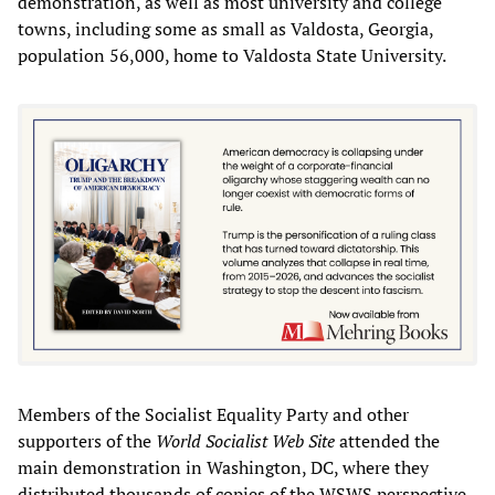
demonstration, as well as most university and college
towns, including some as small as Valdosta, Georgia,
population 56,000, home to Valdosta State University.
Members of the Socialist Equality Party and other
supporters of the
World Socialist Web Site
attended the
main demonstration in Washington, DC, where they
distributed thousands of copies of the WSWS perspective