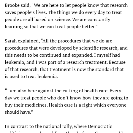
Brooke said, “We are here to let people know that research
saves people’s lives. The things we do every day to treat
people are all based on science. We are constantly
learning so that we can treat people better.”
Sarah explained, “All the procedures that we do are
procedures that were developed by scientific research, and
this needs to be continued and expanded. I myself had
leukemia, and I was part of a research treatment. Because
of that research, that treatment is now the standard that
is used to treat leukemia.
“I am also here against the cutting of health care. Every
day we treat people who don't know how they are going to
buy their medicines. Health care is a right which everyone
should have.”
In contrast to the national rally, where Democratic