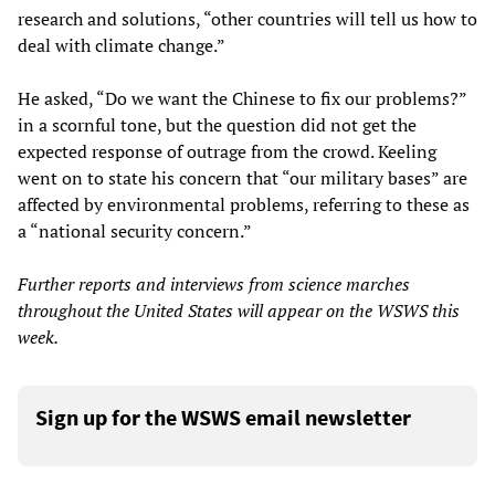
research and solutions, “other countries will tell us how to
deal with climate change.”
He asked, “Do we want the Chinese to fix our problems?”
in a scornful tone, but the question did not get the
expected response of outrage from the crowd. Keeling
went on to state his concern that “our military bases” are
affected by environmental problems, referring to these as
a “national security concern.”
Further reports and interviews from science marches
throughout the United States will appear on the WSWS this
week.
Sign up for the WSWS email newsletter