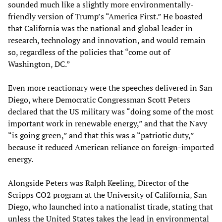
sounded much like a slightly more environmentally-
friendly version of Trump’s “America First.” He boasted
that California was the national and global leader in
research, technology and innovation, and would remain
so, regardless of the policies that “come out of
Washington, DC.”
Even more reactionary were the speeches delivered in San
Diego, where Democratic Congressman Scott Peters
declared that the US military was “doing some of the most
important work in renewable energy,” and that the Navy
“is going green,” and that this was a “patriotic duty,”
because it reduced American reliance on foreign-imported
energy.
Alongside Peters was Ralph Keeling, Director of the
Scripps CO2 program at the University of California, San
Diego, who launched into a nationalist tirade, stating that
unless the United States takes the lead in environmental