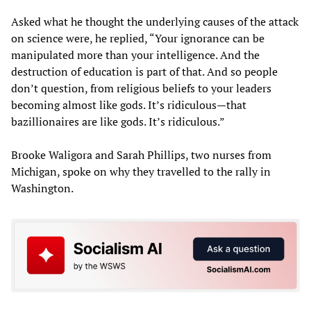
Asked what he thought the underlying causes of the attack
on science were, he replied, “Your ignorance can be
manipulated more than your intelligence. And the
destruction of education is part of that. And so people
don’t question, from religious beliefs to your leaders
becoming almost like gods. It’s ridiculous—that
bazillionaires are like gods. It’s ridiculous.”
Brooke Waligora and Sarah Phillips, two nurses from
Michigan, spoke on why they travelled to the rally in
Washington.