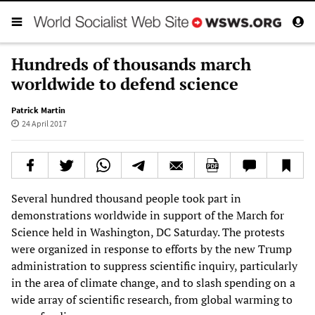
Hundreds of thousands march
worldwide to defend science
Patrick Martin
24 April 2017
Several hundred thousand people took part in
demonstrations worldwide in support of the March for
Science held in Washington, DC Saturday. The protests
were organized in response to efforts by the new Trump
administration to suppress scientific inquiry, particularly
in the area of climate change, and to slash spending on a
wide array of scientific research, from global warming to