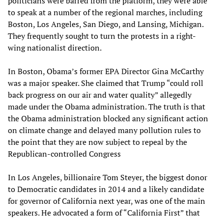
politicians were barred from the platform, they were able
to speak at a number of the regional marches, including
Boston, Los Angeles, San Diego, and Lansing, Michigan.
They frequently sought to turn the protests in a right-
wing nationalist direction.
In Boston, Obama’s former EPA Director Gina McCarthy
was a major speaker. She claimed that Trump “could roll
back progress on our air and water quality” allegedly
made under the Obama administration. The truth is that
the Obama administration blocked any significant action
on climate change and delayed many pollution rules to
the point that they are now subject to repeal by the
Republican-controlled Congress
In Los Angeles, billionaire Tom Steyer, the biggest donor
to Democratic candidates in 2014 and a likely candidate
for governor of California next year, was one of the main
speakers. He advocated a form of “California First” that