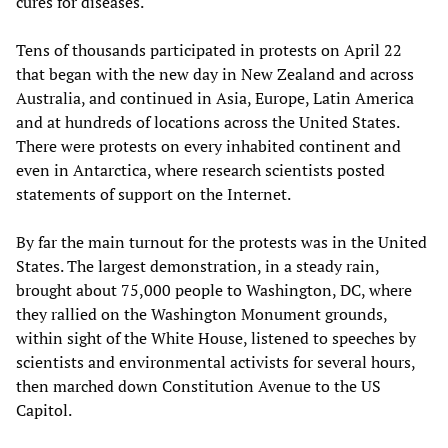
cures for diseases.
Tens of thousands participated in protests on April 22
that began with the new day in New Zealand and across
Australia, and continued in Asia, Europe, Latin America
and at hundreds of locations across the United States.
There were protests on every inhabited continent and
even in Antarctica, where research scientists posted
statements of support on the Internet.
By far the main turnout for the protests was in the United
States. The largest demonstration, in a steady rain,
brought about 75,000 people to Washington, DC, where
they rallied on the Washington Monument grounds,
within sight of the White House, listened to speeches by
scientists and environmental activists for several hours,
then marched down Constitution Avenue to the US
Capitol.