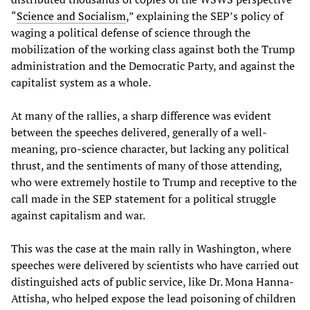
“
Science and Socialism
,” explaining the SEP’s policy of
waging a political defense of science through the
mobilization of the working class against both the Trump
administration and the Democratic Party, and against the
capitalist system as a whole.
At many of the rallies, a sharp difference was evident
between the speeches delivered, generally of a well-
meaning, pro-science character, but lacking any political
thrust, and the sentiments of many of those attending,
who were extremely hostile to Trump and receptive to the
call made in the SEP statement for a political struggle
against capitalism and war.
This was the case at the main rally in Washington, where
speeches were delivered by scientists who have carried out
distinguished acts of public service, like Dr. Mona Hanna-
Attisha, who helped expose the lead poisoning of children