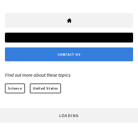
CONTACT US
Find out more about these topics:
Science
United States
LOADING