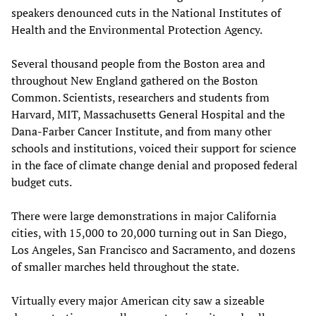
speakers denounced cuts in the National Institutes of
Health and the Environmental Protection Agency.
Several thousand people from the Boston area and
throughout New England gathered on the Boston
Common. Scientists, researchers and students from
Harvard, MIT, Massachusetts General Hospital and the
Dana-Farber Cancer Institute, and from many other
schools and institutions, voiced their support for science
in the face of climate change denial and proposed federal
budget cuts.
There were large demonstrations in major California
cities, with 15,000 to 20,000 turning out in San Diego,
Los Angeles, San Francisco and Sacramento, and dozens
of smaller marches held throughout the state.
Virtually every major American city saw a sizeable