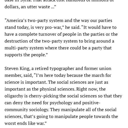
dollars, an utter waste ...”
“America’s two-party system and the way our parties
stand today, is very pro-war,” he said. “It would have to
have a complete turnover of people in the parties or the
destruction of the two-party system to bring around a
multi-party system where there could be a party that
supports the people.”
Steven King, a retired typographer and former union
member, said, “I’m here today because the march for
science is important. The social sciences are just as
important as the physical sciences. Right now, the
oligarchy is cherry-picking the social sciences so that they
can deny the need for psychology and positive-
community sociology. They manipulate all of the social
sciences, that’s going to manipulate people towards the
worst ends like war.”