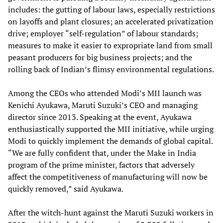
includes: the gutting of labour laws, especially restrictions
on layoffs and plant closures; an accelerated privatization
drive; employer “self-regulation” of labour standards;
measures to make it easier to expropriate land from small
peasant producers for big business projects; and the
rolling back of Indian’s flimsy environmental regulations.
Among the CEOs who attended Modi’s MII launch was
Kenichi Ayukawa, Maruti Suzuki’s CEO and managing
director since 2013. Speaking at the event, Ayukawa
enthusiastically supported the MII initiative, while urging
Modi to quickly implement the demands of global capital.
“We are fully confident that, under the Make in India
program of the prime minister, factors that adversely
affect the competitiveness of manufacturing will now be
quickly removed,” said Ayukawa.
After the witch-hunt against the Maruti Suzuki workers in