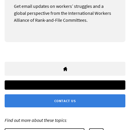
Get email updates on workers’ struggles and a
global perspective from the International Workers
Alliance of Rank-and-File Committees.
CONTACT US
Find out more about these topics: