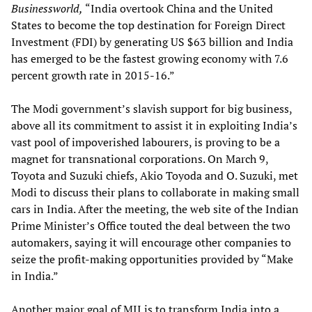
Businessworld,
“India overtook China and the United
States to become the top destination for Foreign Direct
Investment (FDI) by generating US $63 billion and India
has emerged to be the fastest growing economy with 7.6
percent growth rate in 2015-16.”
The Modi government’s slavish support for big business,
above all its commitment to assist it in exploiting India’s
vast pool of impoverished labourers, is proving to be a
magnet for transnational corporations. On March 9,
Toyota and Suzuki chiefs, Akio Toyoda and O. Suzuki, met
Modi to discuss their plans to collaborate in making small
cars in India. After the meeting, the web site of the Indian
Prime Minister’s Office touted the deal between the two
automakers, saying it will encourage other companies to
seize the profit-making opportunities provided by “Make
in India.”
Another major goal of MII is to transform India into a