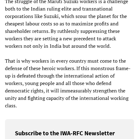
The struggle of the Maruti Suzuki workers is a challenge
both to the Indian ruling elite and transnational
corporations like Suzuki, which scour the planet for the
cheapest labour costs so as to maximize profits and
shareholder returns. By ruthlessly suppressing these
workers they are setting a new precedent to attack
workers not only in India but around the world.
That is why workers in every country must come to the
defense of these heroic workers. If this monstrous frame-
up is defeated through the international action of
workers, young people and all those who defend
democratic rights, it will immeasurably strengthen the
unity and fighting capacity of the international working
class.
Subscribe to the IWA-RFC Newsletter