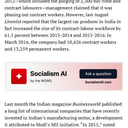
2012—which included the purging of 2,300 full-time and
contract labourers—management claimed that it was
phasing out contract workers. However, last August
Livemint
reported that the largest car producer in India in
fact increased the size of its contract-labour workforce by
61.5 percent between 2013-2014 and 2015-2016. In
March 2016, the company had 10,626 contract workers
and 13,259 permanent workers.
Last month the Indian magazine
Businessworld
published
a long list of international companies that have recently
invested in Indian’s manufacturing sector, a development
it attributed to Modi’s MII initiative. “In 2015,” noted