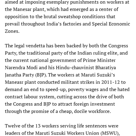
aimed at imposing exemplary punishments on workers at
the Manesar plant, which had emerged as a center of
opposition to the brutal sweatshop conditions that
prevail throughout India’s factories and Special Economic
Zones.
The legal vendetta has been backed by both the Congress
Party, the traditional party of the Indian ruling elite, and
the current national government of Prime Minister
Narendra Modi and his Hindu-chauvinist Bharatiya
Janatha Party (BJP). The workers at Maruti Suzuki’s
Maneasr plant conducted militant strikes in 2011-12 to
demand an end to speed-up, poverty wages and the hated
contract labour system, cutting across the drive of both
the Congress and BJP to attract foreign investment
through the promise of a cheap, docile workforce.
Twelve of the 13 workers serving life sentences were
leaders of the Maruti Suzuki Workers Union (MSWU),