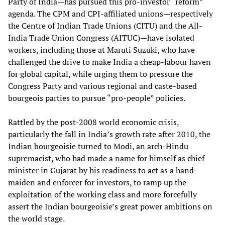
Party of India—has pursued this pro-investor “reform”
agenda. The CPM and CPI-affiliated unions—respectively
the Centre of Indian Trade Unions (CITU) and the All-
India Trade Union Congress (AITUC)—have isolated
workers, including those at Maruti Suzuki, who have
challenged the drive to make India a cheap-labour haven
for global capital, while urging them to pressure the
Congress Party and various regional and caste-based
bourgeois parties to pursue “pro-people” policies.
Rattled by the post-2008 world economic crisis,
particularly the fall in India’s growth rate after 2010, the
Indian bourgeoisie turned to Modi, an arch-Hindu
supremacist, who had made a name for himself as chief
minister in Gujarat by his readiness to act as a hand-
maiden and enforcer for investors, to ramp up the
exploitation of the working class and more forcefully
assert the Indian bourgeoisie’s great power ambitions on
the world stage.