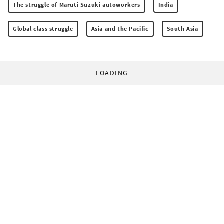
The struggle of Maruti Suzuki autoworkers
India
Global class struggle
Asia and the Pacific
South Asia
LOADING