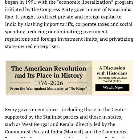
began in 1991 with the “economic liberalization” program
initiated by the Congress Party government of Narasimha
Rao. It sought to attract private and foreign capital to
India by slashing import tariffs, corporate taxes and social
spending, reducing or eliminating government
regulations and foreign investment limits, and privatizing
state-owned enterprises.
Every government since—including those in the Center
supported by the Stalinist parties and those in states,
such as West Bengal and Kerala, directly led by the
Communist Party of India (Marxist) and the Communist