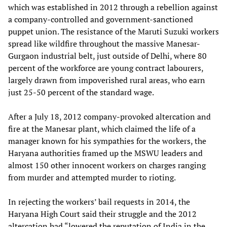
which was established in 2012 through a rebellion against
a company-controlled and government-sanctioned
puppet union. The resistance of the Maruti Suzuki workers
spread like wildfire throughout the massive Manesar-
Gurgaon industrial belt, just outside of Delhi, where 80
percent of the workforce are young contract labourers,
largely drawn from impoverished rural areas, who earn
just 25-50 percent of the standard wage.
After a July 18, 2012 company-provoked altercation and
fire at the Manesar plant, which claimed the life of a
manager known for his sympathies for the workers, the
Haryana authorities framed up the MSWU leaders and
almost 150 other innocent workers on charges ranging
from murder and attempted murder to rioting.
In rejecting the workers’ bail requests in 2014, the
Haryana High Court said their struggle and the 2012
altercation had “lowered the reputation of India in the