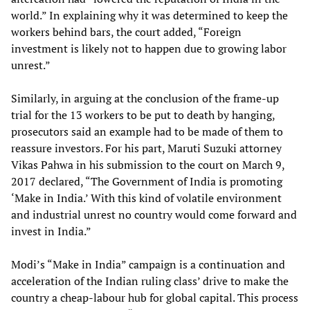
world.” In explaining why it was determined to keep the
workers behind bars, the court added, “Foreign
investment is likely not to happen due to growing labor
unrest.”
Similarly, in arguing at the conclusion of the frame-up
trial for the 13 workers to be put to death by hanging,
prosecutors said an example had to be made of them to
reassure investors. For his part, Maruti Suzuki attorney
Vikas Pahwa in his submission to the court on March 9,
2017 declared, “The Government of India is promoting
‘Make in India.’ With this kind of volatile environment
and industrial unrest no country would come forward and
invest in India.”
Modi’s “Make in India” campaign is a continuation and
acceleration of the Indian ruling class’ drive to make the
country a cheap-labour hub for global capital. This process