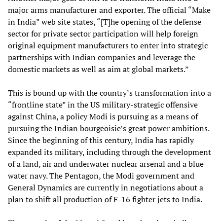
major arms manufacturer and exporter. The official “Make
in India” web site states, “[T]he opening of the defense
sector for private sector participation will help foreign
original equipment manufacturers to enter into strategic
partnerships with Indian companies and leverage the
domestic markets as well as aim at global markets.”
This is bound up with the country’s transformation into a
“frontline state” in the US military-strategic offensive
against China, a policy Modi is pursuing as a means of
pursuing the Indian bourgeoisie’s great power ambitions.
Since the beginning of this century, India has rapidly
expanded its military, including through the development
of a land, air and underwater nuclear arsenal and a blue
water navy. The Pentagon, the Modi government and
General Dynamics are currently in negotiations about a
plan to shift all production of F-16 fighter jets to India.