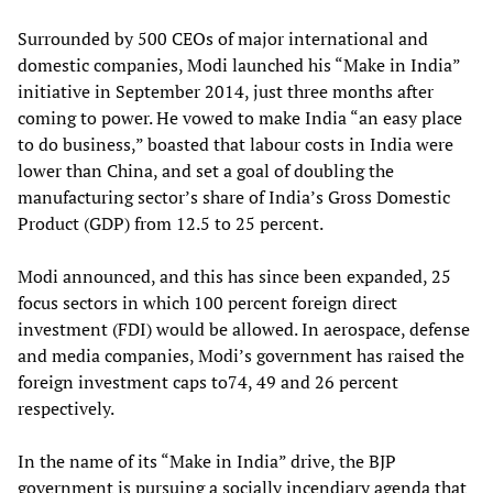
Surrounded by 500 CEOs of major international and
domestic companies, Modi launched his “Make in India”
initiative in September 2014, just three months after
coming to power. He vowed to make India “an easy place
to do business,” boasted that labour costs in India were
lower than China, and set a goal of doubling the
manufacturing sector’s share of India’s Gross Domestic
Product (GDP) from 12.5 to 25 percent.
Modi announced, and this has since been expanded, 25
focus sectors in which 100 percent foreign direct
investment (FDI) would be allowed. In aerospace, defense
and media companies, Modi’s government has raised the
foreign investment caps to74, 49 and 26 percent
respectively.
In the name of its “Make in India” drive, the BJP
government is pursuing a socially incendiary agenda that