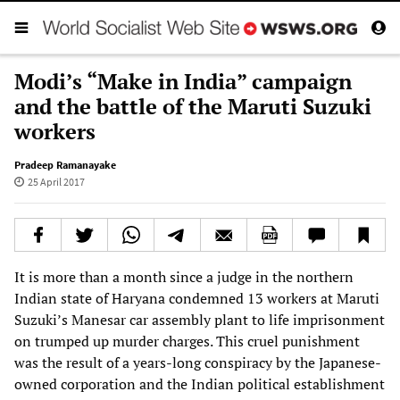
Modi’s “Make in India” campaign
and the battle of the Maruti Suzuki
workers
Pradeep Ramanayake
25 April 2017
It is more than a month since a judge in the northern
Indian state of Haryana condemned 13 workers at Maruti
Suzuki’s Manesar car assembly plant to life imprisonment
on trumped up murder charges. This cruel punishment
was the result of a years-long conspiracy by the Japanese-
owned corporation and the Indian political establishment