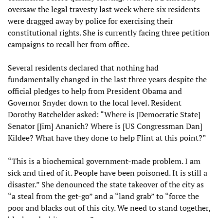
oversaw the legal travesty last week where six residents
were dragged away by police for exercising their
constitutional rights. She is currently facing three petition
campaigns to recall her from office.
Several residents declared that nothing had
fundamentally changed in the last three years despite the
official pledges to help from President Obama and
Governor Snyder down to the local level. Resident
Dorothy Batchelder asked: “Where is [Democratic State]
Senator [Jim] Ananich? Where is [US Congressman Dan]
Kildee? What have they done to help Flint at this point?”
“This is a biochemical government-made problem. I am
sick and tired of it. People have been poisoned. It is still a
disaster.” She denounced the state takeover of the city as
“a steal from the get-go” and a “land grab” to “force the
poor and blacks out of this city. We need to stand together,