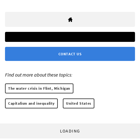
CONTACT US
Find out more about these topics:
The water crisis in Flint, Michigan
Capitalism and inequality
United States
LOADING