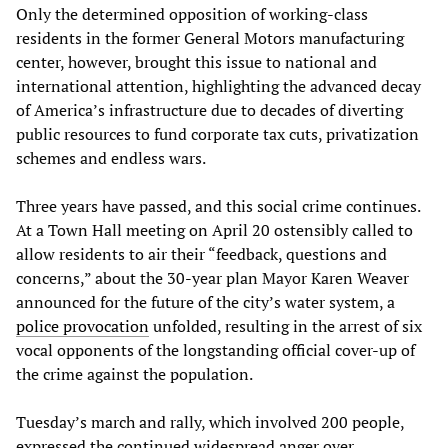
Only the determined opposition of working-class
residents in the former General Motors manufacturing
center, however, brought this issue to national and
international attention, highlighting the advanced decay
of America’s infrastructure due to decades of diverting
public resources to fund corporate tax cuts, privatization
schemes and endless wars.
Three years have passed, and this social crime continues.
At a Town Hall meeting on April 20 ostensibly called to
allow residents to air their “feedback, questions and
concerns,” about the 30-year plan Mayor Karen Weaver
announced for the future of the city’s water system, a
police provocation
unfolded, resulting in the arrest of six
vocal opponents of the longstanding official cover-up of
the crime against the population.
Tuesday’s march and rally, which involved 200 people,
expressed the continued widespread anger over