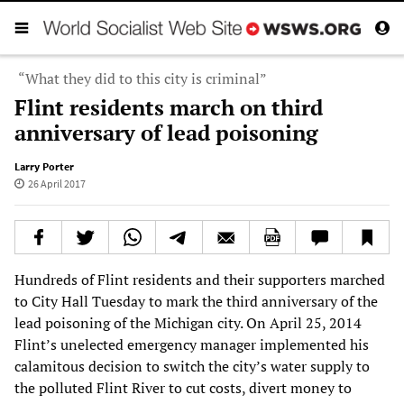
“What they did to this city is criminal”
Flint residents march on third
anniversary of lead poisoning
Larry Porter
26 April 2017
Hundreds of Flint residents and their supporters marched
to City Hall Tuesday to mark the third anniversary of the
lead poisoning of the Michigan city. On April 25, 2014
Flint’s unelected emergency manager implemented his
calamitous decision to switch the city’s water supply to
the polluted Flint River to cut costs, divert money to