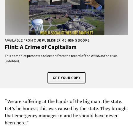
AVAILABLE FROM OUR PUBLISHER MEHRING BOOKS
Flint: A Crime of Capitalism
This pamphlet presents a selection from the record of the WSWS as the crisis
unfolded.
GET YOUR COPY
“We are suffering at the hands of the big man, the state.
Let’s be honest, this was caused by the state. They brought
that emergency manager in and he should have never
been here.”