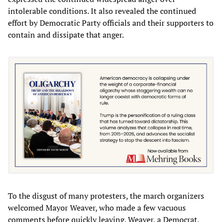
intolerable conditions. It also revealed the continued
effort by Democratic Party officials and their supporters to
contain and dissipate that anger.
To the disgust of many protesters, the march organizers
welcomed Mayor Weaver, who made a few vacuous
comments before quickly leaving. Weaver, a Democrat,