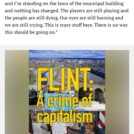
and I’m standing on the lawn of the municipal building
and nothing has changed. The players are still playing and
the people are still dying. Our eyes are still burning and
we are still crying. This is crazy stuff here. There is no way
this should be going on.”