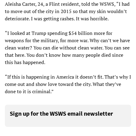
Aleisha Carter, 24, a Flint resident, told the WSWS, “I had
to move out of the city in 2015 so that my skin wouldn’t
deteriorate. I was getting rashes. It was horrible.
“I looked at Trump spending $54 billion more for
weapons for the military, for more war. Why can’t we have
clean water? You can die without clean water. You can see
that here. You don’t know how many people died since
this has happened.
“If this is happening in America it doesn’t fit. That’s why I
come out and show love toward the city. What they’ve
done to it is criminal.”
Sign up for the WSWS email newsletter