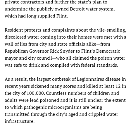
private contractors and further the state’s plan to
undermine the publicly owned Detroit water system,
which had long supplied Flint.
Resident protests and complaints about the vile-smelling,
discolored water coming into their homes were met with a
wall of lies from city and state officials alike—from
Republican Governor Rick Snyder to Flint’s Democratic
mayor and city council—who all claimed the poison water
was safe to drink and complied with federal standards.
As a result, the largest outbreak of Legionnaires disease in
recent years sickened many scores and killed at least 12 in
the city of 100,000. Countless numbers of children and
adults were lead poisoned and it is still unclear the extent
to which pathogenic microorganisms are being
transmitted through the city’s aged and crippled water
infrastructure.