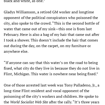
black and white, as one.”
Gladys Williamson, a retired GM worker and longtime
opponent of the political conspirators who poisoned the
city, also spoke to the crowd. “This is the second bottle of
water that came out of my sink—this one is from last
February. Here is also a bag of my hair that came out after
I took a shower. This doesn’t include the hair that comes
out during the day, on the carpet, on my furniture or
anywhere else.
“If anyone can say that this water’s on the road to being
fixed, what city do they live in because they do not live in
Flint, Michigan. This water is nowhere near being fixed.”
One of those arrested last week was Tony Palladeno, Jr., a
long-time Flint resident and vocal opponent of the
poisoning of the city’s workers and children. He spoke to
the
World Socialist Web Site
after the rally. “It’s three years