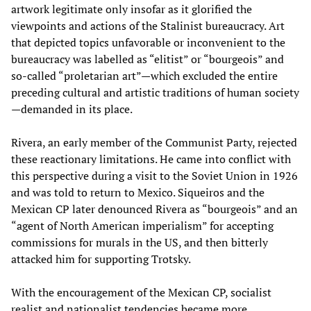
artwork legitimate only insofar as it glorified the
viewpoints and actions of the Stalinist bureaucracy. Art
that depicted topics unfavorable or inconvenient to the
bureaucracy was labelled as “elitist” or “bourgeois” and
so-called “proletarian art”—which excluded the entire
preceding cultural and artistic traditions of human society
—demanded in its place.
Rivera, an early member of the Communist Party, rejected
these reactionary limitations. He came into conflict with
this perspective during a visit to the Soviet Union in 1926
and was told to return to Mexico. Siqueiros and the
Mexican CP later denounced Rivera as “bourgeois” and an
“agent of North American imperialism” for accepting
commissions for murals in the US, and then bitterly
attacked him for supporting Trotsky.
With the encouragement of the Mexican CP, socialist
realist and nationalist tendencies became more