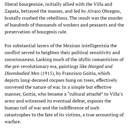
liberal bourgeoisie, initially allied with the Villa and
Zapata, betrayed the masses, and led by Alvaro Obregon,
brutally crushed the rebellions. The result was the murder
of hundreds of thousands of workers and peasants and the
preservation of bourgeois rule.
For substantial layers of the Mexican intelligentsia the
conflict served to heighten their political sensitivity and
consciousness.
Lacking much of the idyllic romanticism of
the pre-revolutionary era, paintings like
Hanged and
Disembodied Men
(1915), by Francisco Goitia, which
depicts long-decayed corpses hung on trees, effectively
conveyed the nature of war.
In a simple but effective
manner, Goitia, who became a “cultural attaché” to Villa’s
army and witnessed its eventual defeat, exposes the
human toll of war and the indifference of such
catastrophes to the fate of its victims, a true accounting of
warfare.