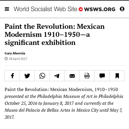
Paint the Revolution: Mexican
Modernism 1910–1950—a
significant exhibition
Gary Alvernia
28 April 2017
Paint the Revolution: Mexican Modernism, 1910–1950
presented
at the
Philadelphia Museum of Art
in Philadelphia
October 25, 2016 to January 8, 2017
and
currently
at
the
Museo del Palacio
de Bellas Artes in Mexico City
until
May 7,
2017.