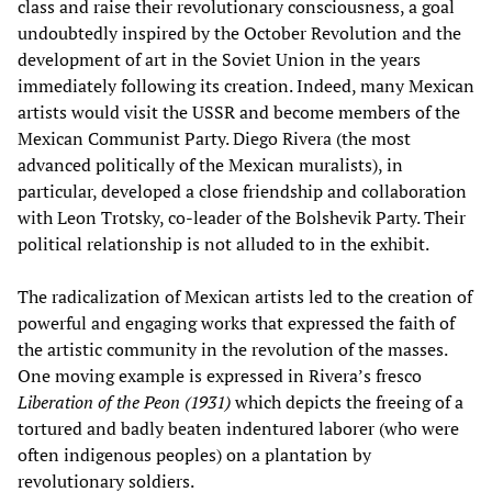
class and raise their revolutionary consciousness, a goal
undoubtedly inspired by the October Revolution and the
development of art in the Soviet Union in the years
immediately following its creation. Indeed, many Mexican
artists would visit the USSR and become members of the
Mexican Communist Party. Diego Rivera (the most
advanced politically of the Mexican muralists), in
particular, developed a close friendship and collaboration
with Leon Trotsky, co-leader of the Bolshevik Party. Their
political relationship is not alluded to in the exhibit.
The radicalization of Mexican artists led to the creation of
powerful and engaging works that expressed the faith of
the artistic community in the revolution of the masses.
One moving example is expressed in Rivera’s fresco
Liberation of the Peon
(1931)
which depicts the freeing of a
tortured and badly beaten indentured laborer (who were
often indigenous peoples) on a plantation by
revolutionary soldiers.