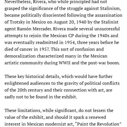
Nevertheless, Rivera, who while principled had not
grasped the significance of the struggle against Stalinism,
became politically disoriented following the assassination
of Trotsky in Mexico on August 20, 1940 by the Stalinist
agent Ramón Mercader. Rivera made several unsuccessful
attempts to rejoin the Mexican CP during the 1940s and
was eventually readmitted in 1954, three years before he
died of cancer in 1957. This sort of confusion and
demoralization characterized many in the Mexican
artistic community during WWII and the post-war boom.
These key historical details, which would have further
enlightened audiences to the gravity of political conflicts
of the 20th century and their connection with art, are
sadly not to be found in the exhibit.
These limitations, while significant, do not lessen the
value of the exhibit, and should it spark a renewed
interest in Mexican modernist art, “Paint the Revolution”