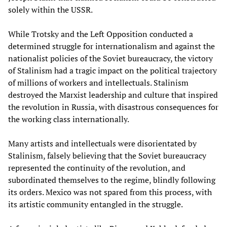
solely within the USSR.
While Trotsky and the Left Opposition conducted a
determined struggle for internationalism and against the
nationalist policies of the Soviet bureaucracy, the victory
of Stalinism had a tragic impact on the political trajectory
of millions of workers and intellectuals. Stalinism
destroyed the Marxist leadership and culture that inspired
the revolution in Russia, with disastrous consequences for
the working class internationally.
Many artists and intellectuals were disorientated by
Stalinism, falsely believing that the Soviet bureaucracy
represented the continuity of the revolution, and
subordinated themselves to the regime, blindly following
its orders. Mexico was not spared from this process, with
its artistic community entangled in the struggle.