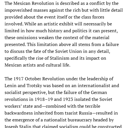
The Mexican Revolution is described as a conflict by the
impoverished masses against the rich but with little detail
provided about the event itself or the class forces
involved. While an artistic exhibit will necessarily be
limited in how much history and politics it can present,
these omissions weaken the context of the material
presented. This limitation above all stems from a failure
to discuss the fate of the Soviet Union in any detail,
specifically the rise of Stalinism and its impact on
Mexican artists and cultural life.
The 1917 October Revolution under the leadership of
Lenin and Trotsky was based on an internationalist and
socialist perspective, but the failure of the German
revolutions in 1918–19 and 1923 isolated the Soviet
workers’ state and—combined with the terrible
backwardness inherited from tsarist Russia—resulted in
the emergence of a nationalist bureaucracy headed by
Joseph Stalin that claimed socialism could be constructed