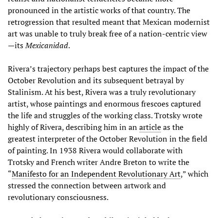
pronounced in the artistic works of that country. The
retrogression that resulted meant that Mexican modernist
art was unable to truly break free of a nation-centric view
—its
Mexicanidad
.
Rivera’s trajectory perhaps best captures the impact of the
October Revolution and its subsequent betrayal by
Stalinism. At his best, Rivera was a truly revolutionary
artist, whose paintings and enormous frescoes captured
the life and struggles of the working class. Trotsky wrote
highly of Rivera, describing him in an
article
as the
greatest interpreter of the October Revolution in the field
of painting. In 1938 Rivera would collaborate with
Trotsky and French writer Andre Breton to write the
“
Manifesto for an Independent Revolutionary Art
,” which
stressed the connection between artwork and
revolutionary consciousness.