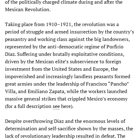
of the politically charged climate during and after the
Mexican Revolution.
Taking place from 1910–1921, the revolution was a
period of struggle and armed insurrection by the country’s
peasantry and working class against the big landowners,
represented by the anti-democratic regime of Porfirio
Diaz. Suffering under brutally exploitative conditions,
driven by the Mexican elite’s subservience to foreign
investment from the United States and Europe, the
impoverished and increasingly landless peasants formed
great armies under the leadership of Francisco “Pancho”
Villa, and Emiliano Zapata, while the workers launched
massive general strikes that crippled Mexico’s economy
(for a full description
see
here).
Despite overthrowing Diaz and the enormous levels of
determination and self-sacrifice shown by the masses, the
lack of revolutionary leadership resulted in defeat. The