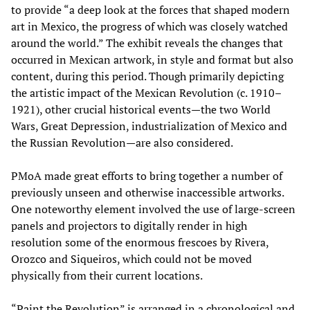
to provide “a deep look at the forces that shaped modern
art in Mexico, the progress of which was closely watched
around the world.” The exhibit reveals the changes that
occurred in Mexican artwork, in style and format but also
content, during this period. Though primarily depicting
the artistic impact of the Mexican Revolution (c. 1910–
1921), other crucial historical events—the two World
Wars, Great Depression, industrialization of Mexico and
the Russian Revolution—are also considered.
PMoA made great efforts to bring together a number of
previously unseen and otherwise inaccessible artworks.
One noteworthy element involved the use of large-screen
panels and projectors to digitally render in high
resolution some of the enormous frescoes by Rivera,
Orozco and Siqueiros, which could not be moved
physically from their current locations.
“Paint the Revolution” is arranged in a chronological and