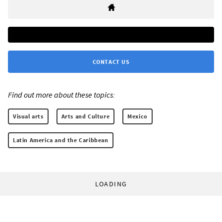
CONTACT US
Find out more about these topics:
Visual arts
Arts and Culture
Mexico
Latin America and the Caribbean
LOADING