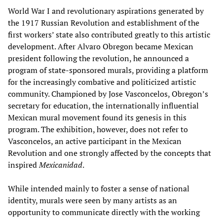
World War I and revolutionary aspirations generated by
the 1917 Russian Revolution and establishment of the
first workers’ state also contributed greatly to this artistic
development. After Alvaro Obregon became Mexican
president following the revolution, he announced a
program of state-sponsored murals, providing a platform
for the increasingly combative and politicized artistic
community. Championed by Jose Vasconcelos, Obregon’s
secretary for education, the internationally influential
Mexican mural movement found its genesis in this
program. The exhibition, however, does not refer to
Vasconcelos, an active participant in the Mexican
Revolution and one strongly affected by the concepts that
inspired
Mexi
canidad
.
While intended mainly to foster a sense of national
identity, murals were seen by many artists as an
opportunity to communicate directly with the working