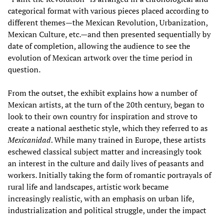
categorical format with various pieces placed according to
different themes—the Mexican Revolution, Urbanization,
Mexican Culture, etc.—and then presented sequentially by
date of completion, allowing the audience to see the
evolution of Mexican artwork over the time period in
question.
From the outset, the exhibit explains how a number of
Mexican artists, at the turn of the 20th century, began to
look to their own country for inspiration and strove to
create a national aesthetic style, which they referred to as
Mexicanidad
. While many trained in Europe, these artists
eschewed classical subject matter and increasingly took
an interest in the culture and daily lives of peasants and
workers. Initially taking the form of romantic portrayals of
rural life and landscapes, artistic work became
increasingly realistic, with an emphasis on urban life,
industrialization and political struggle, under the impact