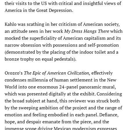
their visits to the US with critical and insightful views of
America in the Great Depression.
Kahlo was scathing in her criticism of American society,
an attitude seen in her work
My Dress Hangs There
which
mocked the superficiality of American capitalism and its
narrow obsession with possessions and self-promotion
(demonstrated by the placing of the indoor toilet and a
bronze trophy on equal pedestals).
Orozco’s
The E
pic of American Civilization
,
effectively
condenses millennia of human settlement in the New
World into one enormous 24-panel panoramic mural,
which was presented digitally at the exhibit. Considering
the broad subject at hand, this reviewer was struck both
by the sweeping ambition of the project and the range of
emotion and feeling embodied in each panel. Defiance,
hope, and despair emanate from the piece, and the
immense scope driving Mexican modernism expresses