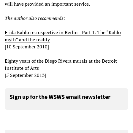
will have provided an important service.
The author also recommends:
Frida Kahlo retrospective in Berlin—Part 1: The “Kahlo
myth” and the reality
[10 September 2010]
Eighty years of the Diego Rivera murals at the Detroit
Institute of Arts
[5 September 2013]
Sign up for the WSWS email newsletter