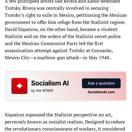
A few principled artists like Rivera and Kahlo defended
Trotsky. Rivera was centrally involved in securing
Trotsky’s right to exile in Mexico, petitioning the Mexican
government to offer him refuge from the Stalinist regime.
David Siqueiros, on the other hand, became a virulent
Stalinist and on the orders of the Stalinist secret police
and the Mexican Communist Party led the first
assassination attempt against Trotsky at Coyoacán,
Mexico City—a machine-gun attack—in May 1940.
Siqueiros espoused the Stalinist perspective on art,
perversely known as socialist realism. Designed to reduce
the revolutionary consciousness of workers, it considered