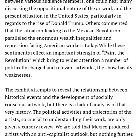
between various audience members, one could hear many
discussing the oppositional nature of the artwork and the
present situation in the United States, particularly in
regards to the rise of Donald Trump. Others commented
that the situation leading to the Mexican Revolution
paralleled the enormous wealth inequalities and
repression facing American workers today. While these
sentiments reflect an important strength of “Paint the
Revolution” which bring to wider attention a number of
politically charged and relevant artworks, the show has its
weaknesses.
The exhibit attempts to reveal the relationship between
historical events and the development of socially
conscious artwork, but there is a lack of analysis of that
very history. The political activities and trajectories of the
artists, so crucial to understanding their work, are only
given a cursory review. We are told that Mexico produced
artists with an anti-capitalist outlook, but nothing further.