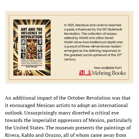
An additional impact of the October Revolution was that
it encouraged Mexican artists to adopt an international
outlook. Unsurprisingly many directed a critical eye
towards the imperialist oppressors of Mexico, particularly
the United States. The museum presents the paintings of
Rivera, Kahlo and Orozco, all of whom came away from