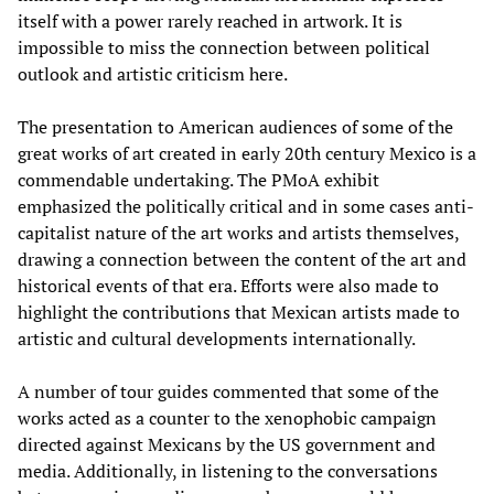
itself with a power rarely reached in artwork. It is
impossible to miss the connection between political
outlook and artistic criticism here.
The presentation to American audiences of some of the
great works of art created in early 20th century Mexico is a
commendable undertaking. The PMoA exhibit
emphasized the politically critical and in some cases anti-
capitalist nature of the art works and artists themselves,
drawing a connection between the content of the art and
historical events of that era. Efforts were also made to
highlight the contributions that Mexican artists made to
artistic and cultural developments internationally.
A number of tour guides commented that some of the
works acted as a counter to the xenophobic campaign
directed against Mexicans by the US government and
media. Additionally, in listening to the conversations