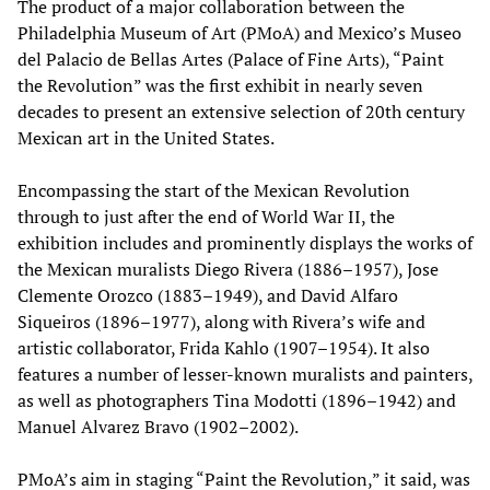
The product of a major collaboration between the
Philadelphia Museum of Art (PMoA) and Mexico’s Museo
del Palacio de Bellas Artes (Palace of Fine Arts), “Paint
the Revolution” was the first exhibit in nearly seven
decades to present an extensive selection of 20th century
Mexican art in the United States.
Encompassing the start of the Mexican Revolution
through to just after the end of World War II, the
exhibition includes and prominently displays the works of
the Mexican muralists Diego Rivera (1886–1957), Jose
Clemente Orozco (1883–1949), and David Alfaro
Siqueiros (1896–1977), along with Rivera’s wife and
artistic collaborator, Frida Kahlo (1907–1954). It also
features a number of lesser-known muralists and painters,
as well as photographers Tina Modotti (1896–1942) and
Manuel Alvarez Bravo (1902–2002).
PMoA’s aim in staging “Paint the Revolution,” it said, was