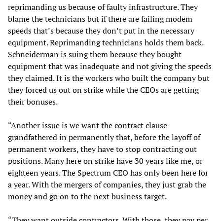
reprimanding us because of faulty infrastructure. They
blame the technicians but if there are failing modem
speeds that’s because they don’t put in the necessary
equipment. Reprimanding technicians holds them back.
Schneiderman is suing them because they bought
equipment that was inadequate and not giving the speeds
they claimed. It is the workers who built the company but
they forced us out on strike while the CEOs are getting
their bonuses.
“Another issue is we want the contract clause
grandfathered in permanently that, before the layoff of
permanent workers, they have to stop contracting out
positions. Many here on strike have 30 years like me, or
eighteen years. The Spectrum CEO has only been here for
a year. With the mergers of companies, they just grab the
money and go on to the next business target.
“They want outside contractors. With those, they pay per