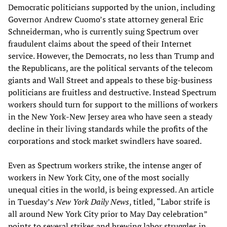
Democratic politicians supported by the union, including
Governor Andrew Cuomo’s state attorney general Eric
Schneiderman, who is currently suing Spectrum over
fraudulent claims about the speed of their Internet
service. However, the Democrats, no less than Trump and
the Republicans, are the political servants of the telecom
giants and Wall Street and appeals to these big-business
politicians are fruitless and destructive. Instead Spectrum
workers should turn for support to the millions of workers
in the New York-New Jersey area who have seen a steady
decline in their living standards while the profits of the
corporations and stock market swindlers have soared.
Even as Spectrum workers strike, the intense anger of
workers in New York City, one of the most socially
unequal cities in the world, is being expressed. An article
in Tuesday’s
New York Daily News
, titled, “Labor strife is
all around New York City prior to May Day celebration”
points to several strikes and brewing labor struggles in