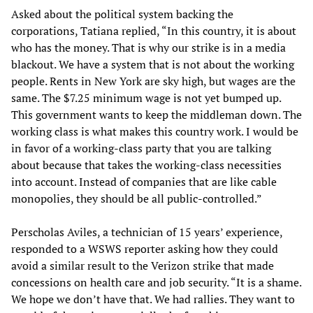
Asked about the political system backing the
corporations, Tatiana replied, “In this country, it is about
who has the money. That is why our strike is in a media
blackout. We have a system that is not about the working
people. Rents in New York are sky high, but wages are the
same. The $7.25 minimum wage is not yet bumped up.
This government wants to keep the middleman down. The
working class is what makes this country work. I would be
in favor of a working-class party that you are talking
about because that takes the working-class necessities
into account. Instead of companies that are like cable
monopolies, they should be all public-controlled.”
Perscholas Aviles, a technician of 15 years’ experience,
responded to a WSWS reporter asking how they could
avoid a similar result to the Verizon strike that made
concessions on health care and job security. “It is a shame.
We hope we don’t have that. We had rallies. They want to