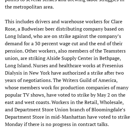
the metropolitan area.
This includes drivers and warehouse workers for Clare
Rose, a Budweiser beer distributing company based on
Long Island, who are on strike against the company’s
demand for a 30 percent wage cut and the end of their
pension. Other workers, also members of the Teamsters
union, are striking Alside Supply Center in Bethpage,
Long Island. Nurses and healthcare works at Fresenius
Dialysis in New York have authorized a strike after two
years of negotiations. The Writers Guild of America,
whose members work for production companies of many
popular TV shows, have voted to strike by May 2 on the
east and west coasts. Workers in the Retail, Wholesale,
and Department Store Union branch of Bloomingdale’s
Department Store in mid-Manhattan have voted to strike
Monday if there is no progress in contract talks.