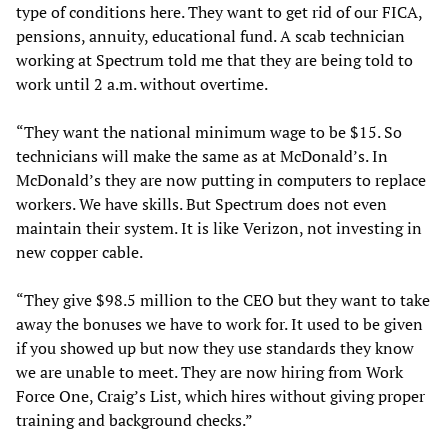
type of conditions here. They want to get rid of our FICA,
pensions, annuity, educational fund. A scab technician
working at Spectrum told me that they are being told to
work until 2 a.m. without overtime.
“They want the national minimum wage to be $15. So
technicians will make the same as at McDonald’s. In
McDonald’s they are now putting in computers to replace
workers. We have skills. But Spectrum does not even
maintain their system. It is like Verizon, not investing in
new copper cable.
“They give $98.5 million to the CEO but they want to take
away the bonuses we have to work for. It used to be given
if you showed up but now they use standards they know
we are unable to meet. They are now hiring from Work
Force One, Craig’s List, which hires without giving proper
training and background checks.”