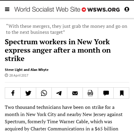
“With these mergers, they just grab the money and go on
to the next business target”
Spectrum workers in New York
express anger after a month on
strike
Steve Light and Alan Whyte
28 April 2017
Two thousand technicians have been on strike for a
month in New York City and nearby New Jersey against
Spectrum, formerly Time Warner Cable, which was
acquired by Charter Communications in a $65 billion