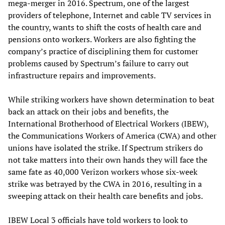
mega-merger in 2016. Spectrum, one of the largest
providers of telephone, Internet and cable TV services in
the country, wants to shift the costs of health care and
pensions onto workers. Workers are also fighting the
company’s practice of disciplining them for customer
problems caused by Spectrum’s failure to carry out
infrastructure repairs and improvements.
While striking workers have shown determination to beat
back an attack on their jobs and benefits, the
International Brotherhood of Electrical Workers (IBEW),
the Communications Workers of America (CWA) and other
unions have isolated the strike. If Spectrum strikers do
not take matters into their own hands they will face the
same fate as 40,000 Verizon workers whose six-week
strike was betrayed by the CWA in 2016, resulting in a
sweeping attack on their health care benefits and jobs.
IBEW Local 3 officials have told workers to look to