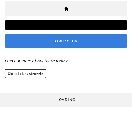
CONTACT US
Find out more about these topics:
Global class struggle
LOADING