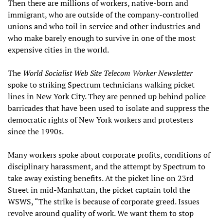
Then there are millions of workers, native-born and
immigrant, who are outside of the company-controlled
unions and who toil in service and other industries and
who make barely enough to survive in one of the most
expensive cities in the world.
The
World Socialist Web Site
Telecom Worker Newsletter
spoke to striking Spectrum technicians walking picket
lines in New York City. They are penned up behind police
barricades that have been used to isolate and suppress the
democratic rights of New York workers and protesters
since the 1990s.
Many workers spoke about corporate profits, conditions of
disciplinary harassment, and the attempt by Spectrum to
take away existing benefits. At the picket line on 23rd
Street in mid-Manhattan, the picket captain told the
WSWS, “The strike is because of corporate greed. Issues
revolve around quality of work. We want them to stop