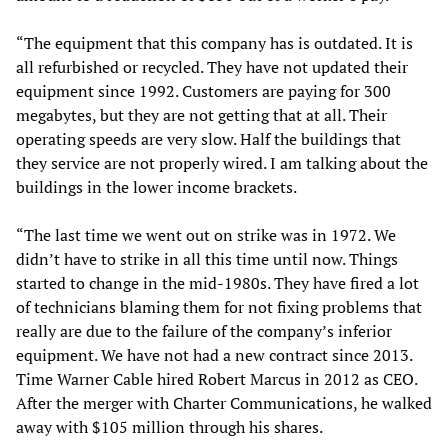
“The equipment that this company has is outdated. It is
all refurbished or recycled. They have not updated their
equipment since 1992. Customers are paying for 300
megabytes, but they are not getting that at all. Their
operating speeds are very slow. Half the buildings that
they service are not properly wired. I am talking about the
buildings in the lower income brackets.
“The last time we went out on strike was in 1972. We
didn’t have to strike in all this time until now. Things
started to change in the mid-1980s. They have fired a lot
of technicians blaming them for not fixing problems that
really are due to the failure of the company’s inferior
equipment. We have not had a new contract since 2013.
Time Warner Cable hired Robert Marcus in 2012 as CEO.
After the merger with Charter Communications, he walked
away with $105 million through his shares.