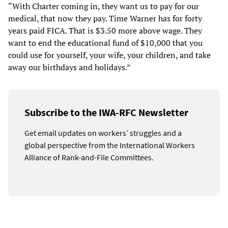
“With Charter coming in, they want us to pay for our
medical, that now they pay. Time Warner has for forty
years paid FICA. That is $3.50 more above wage. They
want to end the educational fund of $10,000 that you
could use for yourself, your wife, your children, and take
away our birthdays and holidays.”
Subscribe to the IWA-RFC Newsletter
Get email updates on workers’ struggles and a
global perspective from the International Workers
Alliance of Rank-and-File Committees.