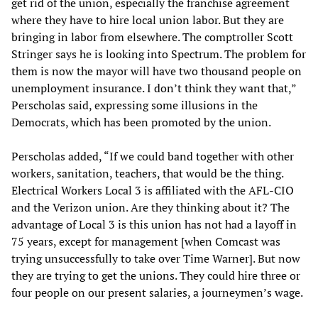
get rid of the union, especially the franchise agreement
where they have to hire local union labor. But they are
bringing in labor from elsewhere. The comptroller Scott
Stringer says he is looking into Spectrum. The problem for
them is now the mayor will have two thousand people on
unemployment insurance. I don’t think they want that,”
Perscholas said, expressing some illusions in the
Democrats, which has been promoted by the union.
Perscholas added, “If we could band together with other
workers, sanitation, teachers, that would be the thing.
Electrical Workers Local 3 is affiliated with the AFL-CIO
and the Verizon union. Are they thinking about it? The
advantage of Local 3 is this union has not had a layoff in
75 years, except for management [when Comcast was
trying unsuccessfully to take over Time Warner]. But now
they are trying to get the unions. They could hire three or
four people on our present salaries, a journeymen’s wage.