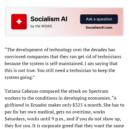
“The development of technology over the decades has
convinced companies that they can get rid of technicians
because the system is self-maintained. I am saying that
this is not true. You still need a technician to keep the
system going.”
Tatiana Cabezas compared the attack on Spectrum
workers to the conditions in developing economies. “A
girlfriend in Ecuador makes only $325 a month. She has to
pay for her own medical, gets no overtime, works
Saturdays, works until 9 p.m., and if you do not show up,
they fire you. It is corporate greed that they want the same