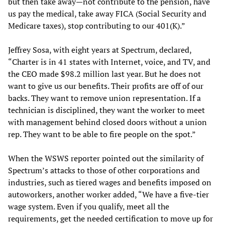
but then take away—not contribute to the pension, have
us pay the medical, take away FICA (Social Security and
Medicare taxes), stop contributing to our 401(K).”
Jeffrey Sosa, with eight years at Spectrum, declared,
“Charter is in 41 states with Internet, voice, and TV, and
the CEO made $98.2 million last year. But he does not
want to give us our benefits. Their profits are off of our
backs. They want to remove union representation. If a
technician is disciplined, they want the worker to meet
with management behind closed doors without a union
rep. They want to be able to fire people on the spot.”
When the WSWS reporter pointed out the similarity of
Spectrum’s attacks to those of other corporations and
industries, such as tiered wages and benefits imposed on
autoworkers, another worker added, “We have a five-tier
wage system. Even if you qualify, meet all the
requirements, get the needed certification to move up for