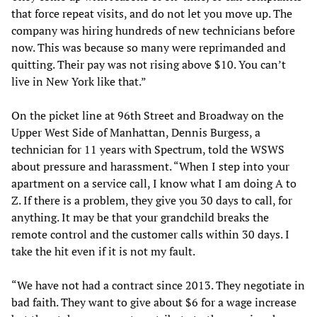
that force repeat visits, and do not let you move up. The
company was hiring hundreds of new technicians before
now. This was because so many were reprimanded and
quitting. Their pay was not rising above $10. You can’t
live in New York like that.”
On the picket line at 96th Street and Broadway on the
Upper West Side of Manhattan, Dennis Burgess, a
technician for 11 years with Spectrum, told the WSWS
about pressure and harassment. “When I step into your
apartment on a service call, I know what I am doing A to
Z. If there is a problem, they give you 30 days to call, for
anything. It may be that your grandchild breaks the
remote control and the customer calls within 30 days. I
take the hit even if it is not my fault.
“We have not had a contract since 2013. They negotiate in
bad faith. They want to give about $6 for a wage increase