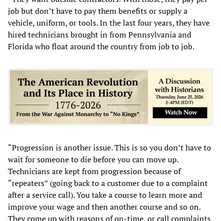
job but don’t have to pay them benefits or supply a
vehicle, uniform, or tools. In the last four years, they have
hired technicians brought in from Pennsylvania and
Florida who float around the country from job to job.
“Progression is another issue. This is so you don’t have to
wait for someone to die before you can move up.
Technicians are kept from progression because of
“repeaters” (going back to a customer due to a complaint
after a service call). You take a course to learn more and
improve your wage and then another course and so on.
They come up with reasons of on-time, or call complaints