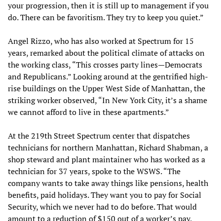
your progression, then it is still up to management if you
do. There can be favoritism. They try to keep you quiet.”
Angel Rizzo, who has also worked at Spectrum for 15
years, remarked about the political climate of attacks on
the working class, “This crosses party lines—Democrats
and Republicans.” Looking around at the gentrified high-
rise buildings on the Upper West Side of Manhattan, the
striking worker observed, “In New York City, it’s a shame
we cannot afford to live in these apartments.”
At the 219th Street Spectrum center that dispatches
technicians for northern Manhattan, Richard Shabman, a
shop steward and plant maintainer who has worked as a
technician for 37 years, spoke to the WSWS. “The
company wants to take away things like pensions, health
benefits, paid holidays. They want you to pay for Social
Security, which we never had to do before. That would
amount to a reduction of $150 out of a worker’s pay.