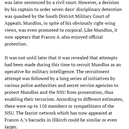
was later sentenced by a civil court. However, a decision
by his captain to order seven days’ disciplinary detention
was quashed by the South District Military Court of
Appeals. Mundlos, in spite of his obviously right-wing
views, was even promoted to corporal. Like Mundlos, it
now appears that Franco A. also enjoyed official
protection.
It was not until later that it was revealed that attempts
had been made during this time to recruit Mundlos as an
operative for military intelligence. The recruitment
attempt was followed by a long series of initiatives by
various police authorities and secret service agencies to
protect Mundlos and the NSU from prosecution, thus
enabling their terrorism. According to different estimates,
there were up to 150 members or sympathizers of the
NSU. The fascist network which has now appeared at
Franco A.’s barracks in Illkirch could be similar or even
larger.