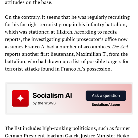
attitudes on the base.
On the contrary, it seems that he was regularly recruiting
for his far-right terrorist group in his infantry battalion,
which was stationed at Illkirch. According to media
reports, the investigating public prosecutor’s office now
assumes Franco A. had a number of accomplices.
Die Zeit
reports another first lieutenant, Maximilian T., from the
battalion, who had drawn up a list of possible targets for
terrorist attacks found in Franco A.’s possession.
The list includes high-ranking politicians, such as former
German President Joachim Gauck, Justice Minister Heiko