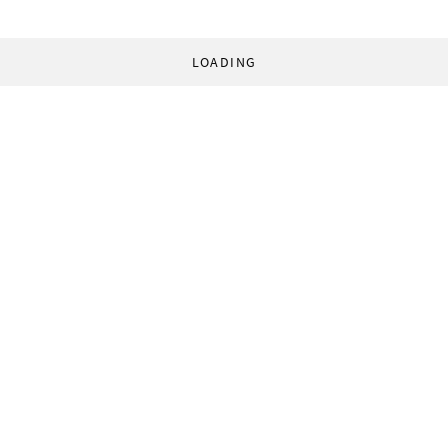
LOADING