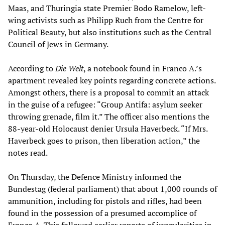
Maas, and Thuringia state Premier Bodo Ramelow, left-
wing activists such as Philipp Ruch from the Centre for
Political Beauty, but also institutions such as the Central
Council of Jews in Germany.
According to
Die Welt
, a notebook found in Franco A.’s
apartment revealed key points regarding concrete actions.
Amongst others, there is a proposal to commit an attack
in the guise of a refugee: “Group Antifa: asylum seeker
throwing grenade, film it.” The officer also mentions the
88-year-old Holocaust denier Ursula Haverbeck. “If Mrs.
Haverbeck goes to prison, then liberation action,” the
notes read.
On Thursday, the Defence Ministry informed the
Bundestag (federal parliament) that about 1,000 rounds of
ammunition, including for pistols and rifles, had been
found in the possession of a presumed accomplice of