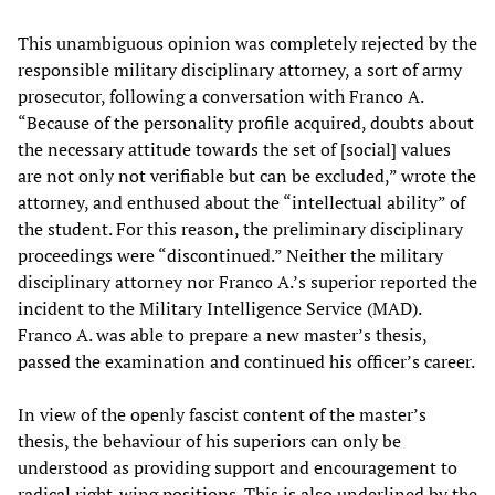
This unambiguous opinion was completely rejected by the
responsible military disciplinary attorney, a sort of army
prosecutor, following a conversation with Franco A.
“Because of the personality profile acquired, doubts about
the necessary attitude towards the set of [social] values
are not only not verifiable but can be excluded,” wrote the
attorney, and enthused about the “intellectual ability” of
the student. For this reason, the preliminary disciplinary
proceedings were “discontinued.” Neither the military
disciplinary attorney nor Franco A.’s superior reported the
incident to the Military Intelligence Service (MAD).
Franco A. was able to prepare a new master’s thesis,
passed the examination and continued his officer’s career.
In view of the openly fascist content of the master’s
thesis, the behaviour of his superiors can only be
understood as providing support and encouragement to
radical right-wing positions. This is also underlined by the