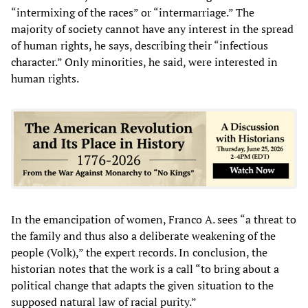
“intermixing of the races” or “intermarriage.” The
majority of society cannot have any interest in the spread
of human rights, he says, describing their “infectious
character.” Only minorities, he said, were interested in
human rights.
In the emancipation of women, Franco A. sees “a threat to
the family and thus also a deliberate weakening of the
people (Volk),” the expert records. In conclusion, the
historian notes that the work is a call “to bring about a
political change that adapts the given situation to the
supposed natural law of racial purity.”