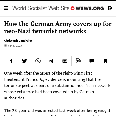
How the German Army covers up for
neo-Nazi terrorist networks
Christoph Vandreier
6 May 2017
One week after the arrest of the right-wing First
Lieutenant Franco A., evidence is mounting that the
terror suspect was part of a substantial neo-Nazi network
whose existence had been covered up by German
authorities.
The 28-year-old was arrested last week after being caught