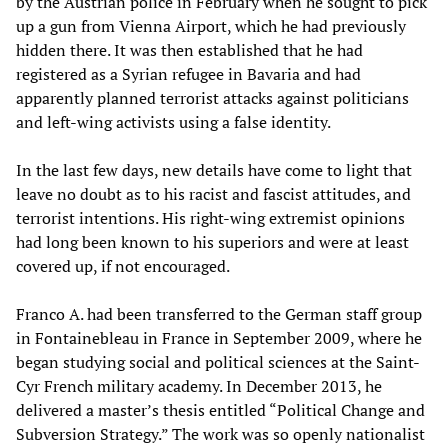
by the Austrian police in February when he sought to pick
up a gun from Vienna Airport, which he had previously
hidden there. It was then established that he had
registered as a Syrian refugee in Bavaria and had
apparently planned terrorist attacks against politicians
and left-wing activists using a false identity.
In the last few days, new details have come to light that
leave no doubt as to his racist and fascist attitudes, and
terrorist intentions. His right-wing extremist opinions
had long been known to his superiors and were at least
covered up, if not encouraged.
Franco A. had been transferred to the German staff group
in Fontainebleau in France in September 2009, where he
began studying social and political sciences at the Saint-
Cyr French military academy. In December 2013, he
delivered a master’s thesis entitled “Political Change and
Subversion Strategy.” The work was so openly nationalist