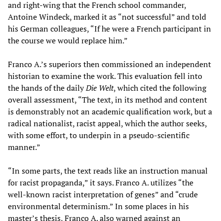
and right-wing that the French school commander,
Antoine Windeck, marked it as “not successful” and told
his German colleagues, “If he were a French participant in
the course we would replace him.”
Franco A.’s superiors then commissioned an independent
historian to examine the work. This evaluation fell into
the hands of the daily
Die Welt
, which cited the following
overall assessment, “The text, in its method and content
is demonstrably not an academic qualification work, but a
radical nationalist, racist appeal, which the author seeks,
with some effort, to underpin in a pseudo-scientific
manner.”
“In some parts, the text reads like an instruction manual
for racist propaganda,” it says. Franco A. utilizes “the
well-known racist interpretation of genes” and “crude
environmental determinism.” In some places in his
master’s thesis, Franco A. also warned against an