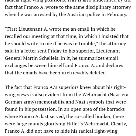
fact that Franco A. wrote to the same disciplinary attorney
when he was arrested by the Austrian police in February.
“First Lieutenant A. wrote me an email in which he
recalled our meeting at that time, in which I insisted that
he should write to me if he was in trouble,” the attorney
said in a letter sent Friday to his superior, Lieutenant-
General Martin Schelleis. In it, he summarizes email
exchanges between himself and Franco A. and declares
that the emails have been irretrievably deleted.
The fact that Franco A.’s superiors knew about his right-
wing views is also evident from the Wehrmacht (Nazi-era
German army) memorabilia and Nazi symbols that were
found in his possession. In an open area of the barracks
where Franco A. last served, the so-called bunker, there
were large murals glorifying Hitler’s Wehrmacht. Clearly,
Franco A. did not have to hide his radical right-wing