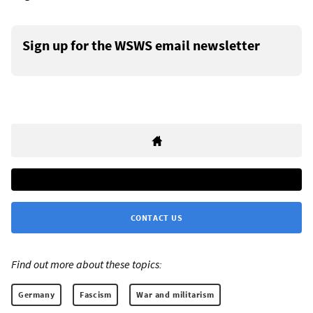
Sign up for the WSWS email newsletter
CONTACT US
Find out more about these topics:
Germany
Fascism
War and militarism