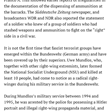
Franco A. This followed earlier reports of irregularities in
the documentation of the dispensing of ammunition at
the barracks. The
Süddeutsche
Zeitung
newspaper, and
broadcasters WDR and NDR also reported the statement
of a soldier who knew of a group of soldiers who had
stashed weapons and ammunition to fight on the “right”
side in a civil war.
It is not the first time that fascist terrorist groups have
emerged within the Bundeswehr (German army) and have
been covered up by their superiors. Uwe Mundlos, who,
together with other right-wing extremists, later formed
the National Socialist Underground (NSU) and killed at
least 10 people, had come to notice as a radical right-
winger during his military service in the Bundeswehr.
During Mundlos’s military service between 1994 and
1995, he was arrested by the police for possessing a Hitler
portrait and illegal right-wing propaganda material, and