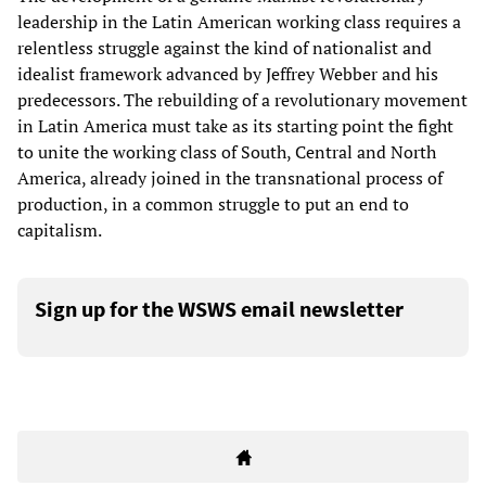
leadership in the Latin American working class requires a
relentless struggle against the kind of nationalist and
idealist framework advanced by Jeffrey Webber and his
predecessors. The rebuilding of a revolutionary movement
in Latin America must take as its starting point the fight
to unite the working class of South, Central and North
America, already joined in the transnational process of
production, in a common struggle to put an end to
capitalism.
Sign up for the WSWS email newsletter