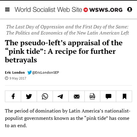
The Last Day of Oppression and the First Day of the Same:
The Politics and Economics of the New Latin American Left
The pseudo-left’s appraisal of the
“pink tide”: A recipe for further
betrayals
Eric London
@EricLondonSEP
9 May 2017
The period of domination by Latin America’s nationalist-
populist governments known as the “pink tide” has come
to an end.