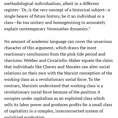
methodological individualism, albeit in a different
register: ‘Or, is the very concept of a historical subject—a
single bearer of future history, be it an individual or a
class—far too unitary and homogenizing to accurately
explain contemporary Venezuelan dynamics.”
No amount of academic language can cover the unserious
character of this argument, which draws the most
reactionary conclusions from the pink tide period and
chavismo. Webber and Ciccariello-Maher equate the claim
that individuals like Chavez and Morales can alter social
relations on their own with the Marxist conception of the
working class as a revolutionary social force. To the
contrary, Marxists understand that working class is a
revolutionary social force because of the position it
occupies under capitalism as an exploited class which
sells its labor power and produces profits for a small class
of capitalists in a complex, interconnected system of
socialized production.