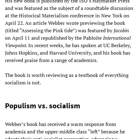
His new book is published by the ISO’s Haymarket Press
and was featured as the subject of a roundtable discussion
at the Historical Materialism conference in New York on
April 22. An article Webber wrote previewing the book
(titled “Assessing the Pink tide”) was featured by
Jacobin
on April 11 and republished by the Pabloite
International
Viewpoint
. In recent weeks, he has spoken at UC Berkeley,
Johns Hopkins, and Harvard University, and his book has
received praise from a range of academics.
The book is worth reviewing as a textbook of everything
socialism is not.
Populism vs. socialism
Webber’s book has received a warm response from
academia and the upper-middle class “left” because he
adopts their anti-socialist perspective, advancing a