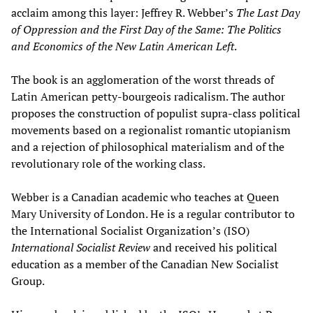
acclaim among this layer: Jeffrey R. Webber’s
The Last Day
of Oppression and the First Day of the Same: The Politics
and Economics of the New Latin American Left
.
The book is an agglomeration of the worst threads of
Latin American petty-bourgeois radicalism. The author
proposes the construction of populist supra-class political
movements based on a regionalist romantic utopianism
and a rejection of philosophical materialism and of the
revolutionary role of the working class.
Webber is a Canadian academic who teaches at Queen
Mary University of London. He is a regular contributor to
the International Socialist Organization’s (ISO)
International Socialist Review
and received his political
education as a member of the Canadian New Socialist
Group.