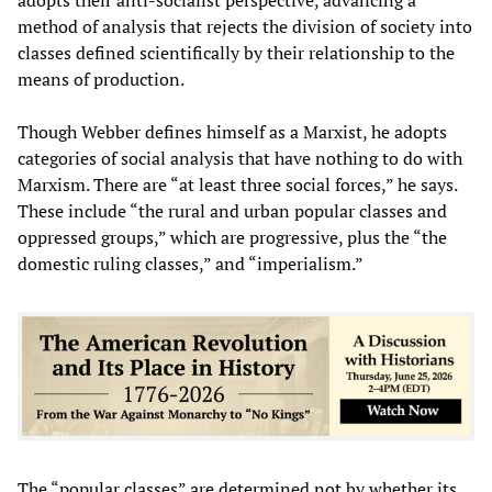
method of analysis that rejects the division of society into
classes defined scientifically by their relationship to the
means of production.
Though Webber defines himself as a Marxist, he adopts
categories of social analysis that have nothing to do with
Marxism. There are “at least three social forces,” he says.
These include “the rural and urban popular classes and
oppressed groups,” which are progressive, plus the “the
domestic ruling classes,” and “imperialism.”
The “popular classes” are determined not by whether its