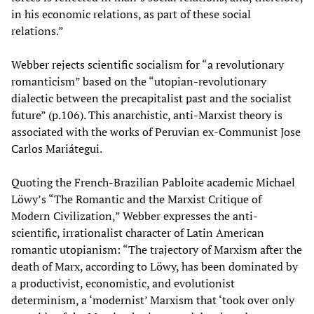
in his economic relations, as part of these social
relations.”
Webber rejects scientific socialism for “a revolutionary
romanticism” based on the “utopian-revolutionary
dialectic between the precapitalist past and the socialist
future” (p.106). This anarchistic, anti-Marxist theory is
associated with the works of Peruvian ex-Communist Jose
Carlos Mariátegui.
Quoting the French-Brazilian Pabloite academic Michael
Löwy’s “The Romantic and the Marxist Critique of
Modern Civilization,” Webber expresses the anti-
scientific, irrationalist character of Latin American
romantic utopianism: “The trajectory of Marxism after the
death of Marx, according to Löwy, has been dominated by
a productivist, economistic, and evolutionist
determinism, a ‘modernist’ Marxism that ‘took over only