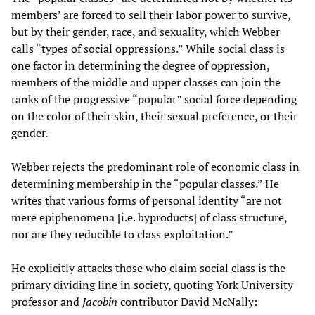
members’ are forced to sell their labor power to survive,
but by their gender, race, and sexuality, which Webber
calls “types of social oppressions.” While social class is
one factor in determining the degree of oppression,
members of the middle and upper classes can join the
ranks of the progressive “popular” social force depending
on the color of their skin, their sexual preference, or their
gender.
Webber rejects the predominant role of economic class in
determining membership in the “popular classes.” He
writes that various forms of personal identity “are not
mere epiphenomena [i.e. byproducts] of class structure,
nor are they reducible to class exploitation.”
He explicitly attacks those who claim social class is the
primary dividing line in society, quoting York University
professor and
Jacobin
contributor David McNally: