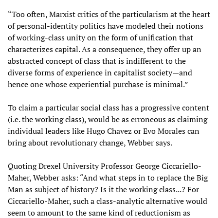
“Too often, Marxist critics of the particularism at the heart
of personal-identity politics have modeled their notions
of working-class unity on the form of unification that
characterizes capital. As a consequence, they offer up an
abstracted concept of class that is indifferent to the
diverse forms of experience in capitalist society—and
hence one whose experiential purchase is minimal.”
To claim a particular social class has a progressive content
(i.e. the working class), would be as erroneous as claiming
individual leaders like Hugo Chavez or Evo Morales can
bring about revolutionary change, Webber says.
Quoting Drexel University Professor George Ciccariello-
Maher, Webber asks: “And what steps in to replace the Big
Man as subject of history? Is it the working class...? For
Ciccariello-Maher, such a class-analytic alternative would
seem to amount to the same kind of reductionism as