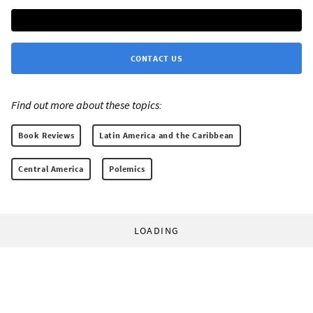
CONTACT US
Find out more about these topics:
Book Reviews
Latin America and the Caribbean
Central America
Polemics
LOADING