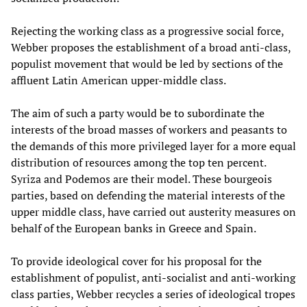
Rejecting the working class as a progressive social force,
Webber proposes the establishment of a broad anti-class,
populist movement that would be led by sections of the
affluent Latin American upper-middle class.
The aim of such a party would be to subordinate the
interests of the broad masses of workers and peasants to
the demands of this more privileged layer for a more equal
distribution of resources among the top ten percent.
Syriza and Podemos are their model. These bourgeois
parties, based on defending the material interests of the
upper middle class, have carried out austerity measures on
behalf of the European banks in Greece and Spain.
To provide ideological cover for his proposal for the
establishment of populist, anti-socialist and anti-working
class parties, Webber recycles a series of ideological tropes