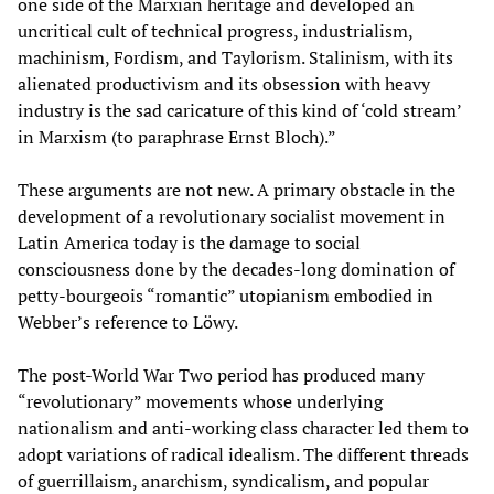
one side of the Marxian heritage and developed an
uncritical cult of technical progress, industrialism,
machinism, Fordism, and Taylorism. Stalinism, with its
alienated productivism and its obsession with heavy
industry is the sad caricature of this kind of ‘cold stream’
in Marxism (to paraphrase Ernst Bloch).”
These arguments are not new. A primary obstacle in the
development of a revolutionary socialist movement in
Latin America today is the damage to social
consciousness done by the decades-long domination of
petty-bourgeois “romantic” utopianism embodied in
Webber’s reference to Löwy.
The post-World War Two period has produced many
“revolutionary” movements whose underlying
nationalism and anti-working class character led them to
adopt variations of radical idealism. The different threads
of guerrillaism, anarchism, syndicalism, and popular