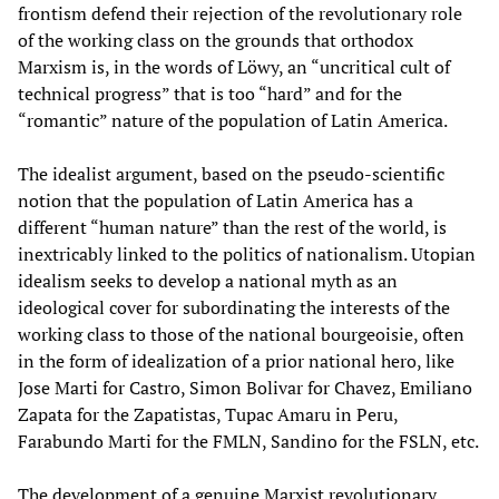
frontism defend their rejection of the revolutionary role
of the working class on the grounds that orthodox
Marxism is, in the words of Löwy, an “uncritical cult of
technical progress” that is too “hard” and for the
“romantic” nature of the population of Latin America.
The idealist argument, based on the pseudo-scientific
notion that the population of Latin America has a
different “human nature” than the rest of the world, is
inextricably linked to the politics of nationalism. Utopian
idealism seeks to develop a national myth as an
ideological cover for subordinating the interests of the
working class to those of the national bourgeoisie, often
in the form of idealization of a prior national hero, like
Jose Marti for Castro, Simon Bolivar for Chavez, Emiliano
Zapata for the Zapatistas, Tupac Amaru in Peru,
Farabundo Marti for the FMLN, Sandino for the FSLN, etc.
The development of a genuine Marxist revolutionary