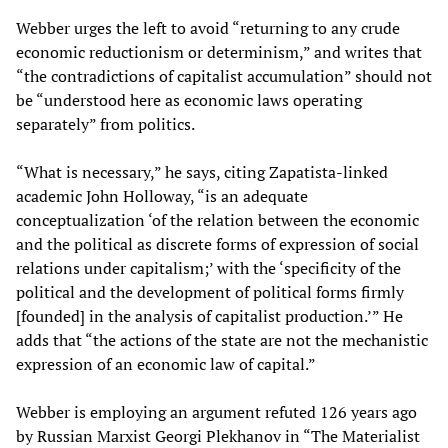
Webber urges the left to avoid “returning to any crude
economic reductionism or determinism,” and writes that
“the contradictions of capitalist accumulation” should not
be “understood here as economic laws operating
separately” from politics.
“What is necessary,” he says, citing Zapatista-linked
academic John Holloway, “is an adequate
conceptualization ‘of the relation between the economic
and the political as discrete forms of expression of social
relations under capitalism;’ with the ‘specificity of the
political and the development of political forms firmly
[founded] in the analysis of capitalist production.’” He
adds that “the actions of the state are not the mechanistic
expression of an economic law of capital.”
Webber is employing an argument refuted 126 years ago
by Russian Marxist Georgi Plekhanov in “The Materialist