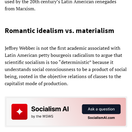
used by the 20th century’s Latin American renegades
from Marxism.
Romantic idealism vs. materialism
Jeffrey Webber is not the first academic associated with
Latin American petty bourgeois radicalism to argue that
scientific socialism is too “deterministic” because it
understands social consciousness to be a product of social
being, rooted in the objective relations of classes to the
capitalist mode of production.