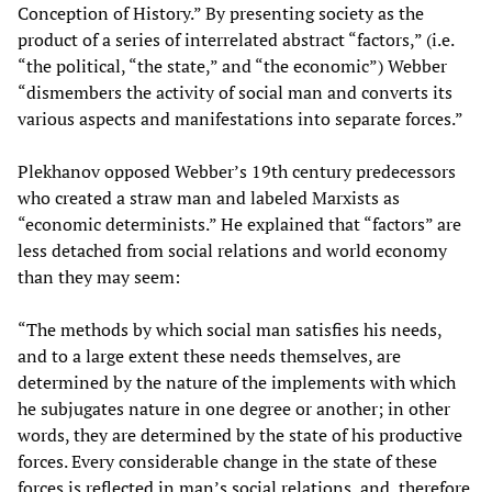
Conception of History.” By presenting society as the
product of a series of interrelated abstract “factors,” (i.e.
“the political, “the state,” and “the economic”) Webber
“dismembers the activity of social man and converts its
various aspects and manifestations into separate forces.”
Plekhanov opposed Webber’s 19th century predecessors
who created a straw man and labeled Marxists as
“economic determinists.” He explained that “factors” are
less detached from social relations and world economy
than they may seem:
“The methods by which social man satisfies his needs,
and to a large extent these needs themselves, are
determined by the nature of the implements with which
he subjugates nature in one degree or another; in other
words, they are determined by the state of his productive
forces. Every considerable change in the state of these
forces is reflected in man’s social relations, and, therefore,