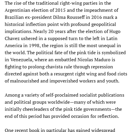
The rise of the traditional right-wing parties in the
Argentinian election of 2015 and the impeachment of
Brazilian ex-president Dilma Rousseff in 2016 mark a
historical inflection point with profound geopolitical
implications. Nearly 20 years after the election of Hugo
Chavez ushered in a supposed turn to the left in Latin
America in 1998, the region is still the most unequal in
the world. The political fate of the pink tide is symbolized
in Venezuela, where an embattled Nicolas Maduro is
fighting to prolong chavista rule through repression
directed against both a resurgent right wing and food riots
of malnourished and impoverished workers and youth.
Among a variety of self-proclaimed socialist publications
and political groups worldwide—many of which were
initially cheerleaders of the pink tide governments—the
end of this period has provided occasion for reflection.
One recent book in particular has gained widespread