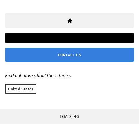
CONTACT US
Find out more about these topics:
United States
LOADING