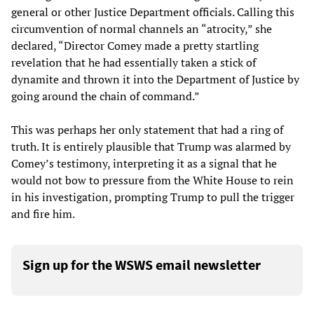
general or other Justice Department officials. Calling this
circumvention of normal channels an “atrocity,” she
declared, “Director Comey made a pretty startling
revelation that he had essentially taken a stick of
dynamite and thrown it into the Department of Justice by
going around the chain of command.”
This was perhaps her only statement that had a ring of
truth. It is entirely plausible that Trump was alarmed by
Comey’s testimony, interpreting it as a signal that he
would not bow to pressure from the White House to rein
in his investigation, prompting Trump to pull the trigger
and fire him.
Sign up for the WSWS email newsletter