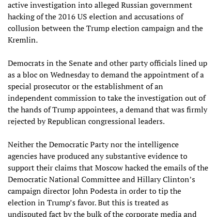
active investigation into alleged Russian government
hacking of the 2016 US election and accusations of
collusion between the Trump election campaign and the
Kremlin.
Democrats in the Senate and other party officials lined up
as a bloc on Wednesday to demand the appointment of a
special prosecutor or the establishment of an
independent commission to take the investigation out of
the hands of Trump appointees, a demand that was firmly
rejected by Republican congressional leaders.
Neither the Democratic Party nor the intelligence
agencies have produced any substantive evidence to
support their claims that Moscow hacked the emails of the
Democratic National Committee and Hillary Clinton’s
campaign director John Podesta in order to tip the
election in Trump’s favor. But this is treated as
undisputed fact by the bulk of the corporate media and