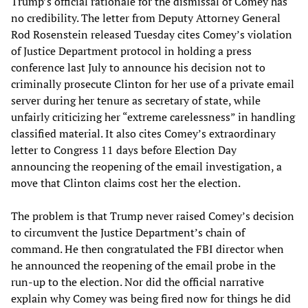
Trump’s official rationale for the dismissal of Comey has
no credibility. The letter from Deputy Attorney General
Rod Rosenstein released Tuesday cites Comey’s violation
of Justice Department protocol in holding a press
conference last July to announce his decision not to
criminally prosecute Clinton for her use of a private email
server during her tenure as secretary of state, while
unfairly criticizing her “extreme carelessness” in handling
classified material. It also cites Comey’s extraordinary
letter to Congress 11 days before Election Day
announcing the reopening of the email investigation, a
move that Clinton claims cost her the election.
The problem is that Trump never raised Comey’s decision
to circumvent the Justice Department’s chain of
command. He then congratulated the FBI director when
he announced the reopening of the email probe in the
run-up to the election. Nor did the official narrative
explain why Comey was being fired now for things he did