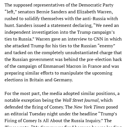
The supposed representatives of the Democratic Party
“left,” senators Bernie Sanders and Elizabeth Warren,
rushed to solidify themselves with the anti-Russia witch
hunt. Sanders issued a statement declaring, “We need an
independent investigation into the Trump campaign’s
ties to Russia.” Warren gave an interview to CNN in which
she attacked Trump for his ties to the Russian “enemy”
and tacked on the completely unsubstantiated charge that
the Russian government was behind the pre-election hack
of the campaign of Emmanuel Macron in France and was
preparing similar efforts to manipulate the upcoming
elections in Britain and Germany.
For the most part, the media adopted similar positions, a
notable exception being the
Wall Street Journal
, which
defended the firing of Comey. The
New York Times
posed
an editorial Tuesday night under the headline “Trump’s
Firing of Comey Is All About the Russia Inquiry.” The