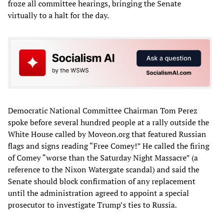
froze all committee hearings, bringing the Senate
virtually to a halt for the day.
Democratic National Committee Chairman Tom Perez
spoke before several hundred people at a rally outside the
White House called by Moveon.org that featured Russian
flags and signs reading “Free Comey!” He called the firing
of Comey “worse than the Saturday Night Massacre” (a
reference to the Nixon Watergate scandal) and said the
Senate should block confirmation of any replacement
until the administration agreed to appoint a special
prosecutor to investigate Trump’s ties to Russia.