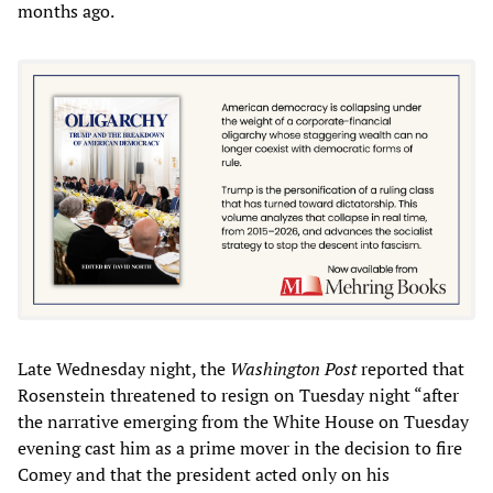
months ago.
Late Wednesday night, the
Washington Post
reported that
Rosenstein threatened to resign on Tuesday night “after
the narrative emerging from the White House on Tuesday
evening cast him as a prime mover in the decision to fire
Comey and that the president acted only on his