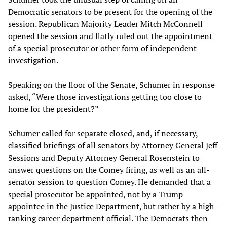
Democratic senators to be present for the opening of the
session. Republican Majority Leader Mitch McConnell
opened the session and flatly ruled out the appointment
of a special prosecutor or other form of independent
investigation.
Speaking on the floor of the Senate, Schumer in response
asked, “Were those investigations getting too close to
home for the president?”
Schumer called for separate closed, and, if necessary,
classified briefings of all senators by Attorney General Jeff
Sessions and Deputy Attorney General Rosenstein to
answer questions on the Comey firing, as well as an all-
senator session to question Comey. He demanded that a
special prosecutor be appointed, not by a Trump
appointee in the Justice Department, but rather by a high-
ranking career department official. The Democrats then