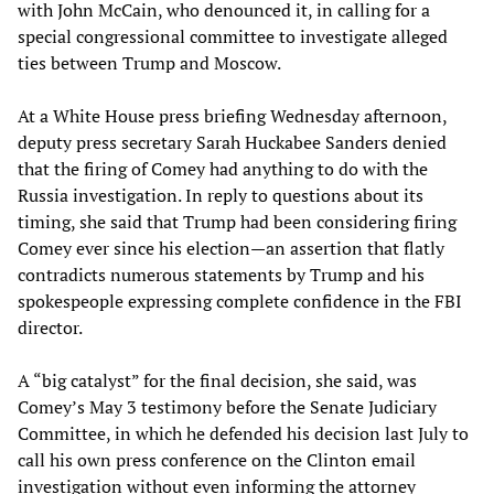
with John McCain, who denounced it, in calling for a
special congressional committee to investigate alleged
ties between Trump and Moscow.
At a White House press briefing Wednesday afternoon,
deputy press secretary Sarah Huckabee Sanders denied
that the firing of Comey had anything to do with the
Russia investigation. In reply to questions about its
timing, she said that Trump had been considering firing
Comey ever since his election—an assertion that flatly
contradicts numerous statements by Trump and his
spokespeople expressing complete confidence in the FBI
director.
A “big catalyst” for the final decision, she said, was
Comey’s May 3 testimony before the Senate Judiciary
Committee, in which he defended his decision last July to
call his own press conference on the Clinton email
investigation without even informing the attorney