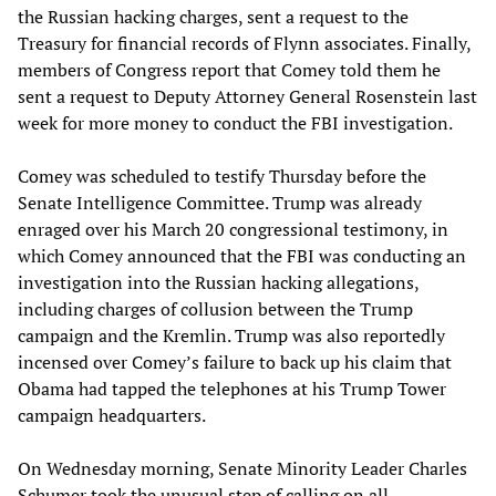
the Russian hacking charges, sent a request to the
Treasury for financial records of Flynn associates. Finally,
members of Congress report that Comey told them he
sent a request to Deputy Attorney General Rosenstein last
week for more money to conduct the FBI investigation.
Comey was scheduled to testify Thursday before the
Senate Intelligence Committee. Trump was already
enraged over his March 20 congressional testimony, in
which Comey announced that the FBI was conducting an
investigation into the Russian hacking allegations,
including charges of collusion between the Trump
campaign and the Kremlin. Trump was also reportedly
incensed over Comey’s failure to back up his claim that
Obama had tapped the telephones at his Trump Tower
campaign headquarters.
On Wednesday morning, Senate Minority Leader Charles
Schumer took the unusual step of calling on all