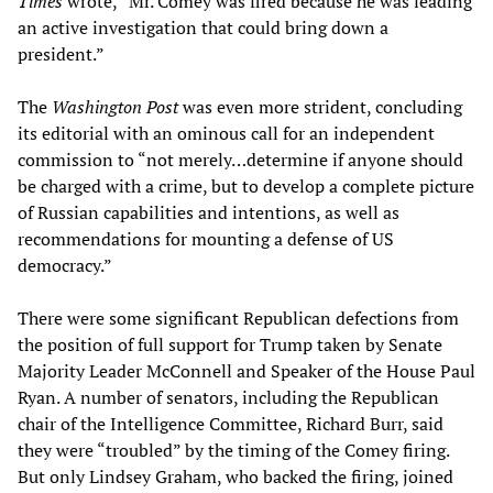
Times
wrote, “Mr. Comey was fired because he was leading
an active investigation that could bring down a
president.”
The
Washington Post
was even more strident, concluding
its editorial with an ominous call for an independent
commission to “not merely…determine if anyone should
be charged with a crime, but to develop a complete picture
of Russian capabilities and intentions, as well as
recommendations for mounting a defense of US
democracy.”
There were some significant Republican defections from
the position of full support for Trump taken by Senate
Majority Leader McConnell and Speaker of the House Paul
Ryan. A number of senators, including the Republican
chair of the Intelligence Committee, Richard Burr, said
they were “troubled” by the timing of the Comey firing.
But only Lindsey Graham, who backed the firing, joined