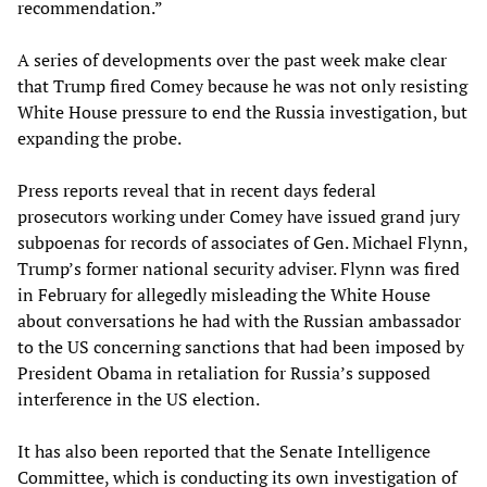
recommendation.”
A series of developments over the past week make clear
that Trump fired Comey because he was not only resisting
White House pressure to end the Russia investigation, but
expanding the probe.
Press reports reveal that in recent days federal
prosecutors working under Comey have issued grand jury
subpoenas for records of associates of Gen. Michael Flynn,
Trump’s former national security adviser. Flynn was fired
in February for allegedly misleading the White House
about conversations he had with the Russian ambassador
to the US concerning sanctions that had been imposed by
President Obama in retaliation for Russia’s supposed
interference in the US election.
It has also been reported that the Senate Intelligence
Committee, which is conducting its own investigation of