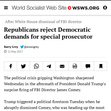
After White House dismissal of FBI director
Republicans reject Democratic
demands for special prosecutor
Barry Grey
@wswsgrey
11 May 2017
The political crisis gripping Washington sharpened
Wednesday in the aftermath of President Donald Trump’s
surprise firing of FBI Director James Comey.
Trump triggered a political firestorm Tuesday when he
abruptly dismissed Comey, who was heading up the most