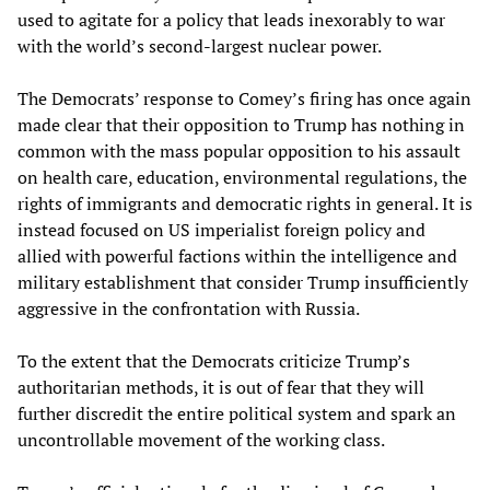
used to agitate for a policy that leads inexorably to war
with the world’s second-largest nuclear power.
The Democrats’ response to Comey’s firing has once again
made clear that their opposition to Trump has nothing in
common with the mass popular opposition to his assault
on health care, education, environmental regulations, the
rights of immigrants and democratic rights in general. It is
instead focused on US imperialist foreign policy and
allied with powerful factions within the intelligence and
military establishment that consider Trump insufficiently
aggressive in the confrontation with Russia.
To the extent that the Democrats criticize Trump’s
authoritarian methods, it is out of fear that they will
further discredit the entire political system and spark an
uncontrollable movement of the working class.