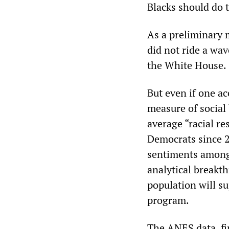
Blacks should do 
As a preliminary 
did not ride a wav
the White House.
But even if one ac
measure of social
average “racial r
Democrats since 
sentiments among 
analytical breakt
population will su
program.
The ANES data, fin