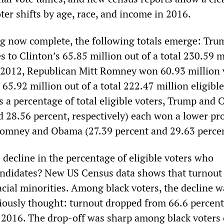
ter shifts by age, race, and income in 2016.
g now complete, the following totals emerge: Tr
s to Clinton’s 65.85 million out of a total 230.59 m
In 2012, Republican Mitt Romney won 60.93 million 
.92 million out of a total 222.47 million eligible
 a percentage of total eligible voters, Trump and 
d 28.56 percent, respectively) each won a lower pr
Romney and Obama (27.39 percent and 29.63 percen
 decline in the percentage of eligible voters who
andidates? New US Census data shows that turnout
cial minorities. Among black voters, the decline w
iously thought: turnout dropped from 66.6 percent
n 2016. The drop-off was sharp among black voters o