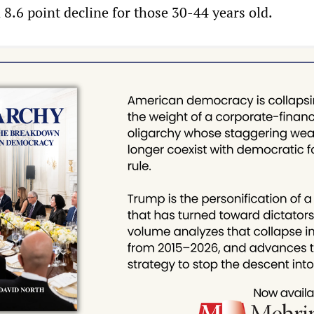
 8.6 point decline for those 30-44 years old.