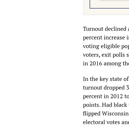
Turnout declined 
percent increase i
voting eligible po
voters, exit polls
in 2016 among th
In the key state o
turnout dropped 3
percent in 2012 t
points. Had black
flipped Wisconsin
electoral votes an