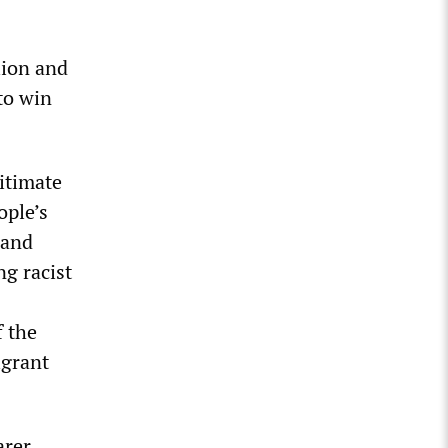
lion and
to win
gitimate
ople’s
 and
ng racist
f the
igrant
arer