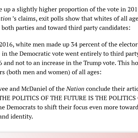
up a slightly higher proportion of the vote in 201
tion
’s claims, exit polls show that whites of all ag
 both parties and toward third party candidates:
2016, white men made up 34 percent of the elector
 in the Democratic vote went entirely to third part
6 and not to an increase in the Trump vote. This ho
rs (both men and women) of all ages:
wee and McDaniel of the
Nation
conclude their arti
 “THE POLITICS OF THE FUTURE IS THE POLITICS
e Democrats to shift their focus even more towar
and identity.