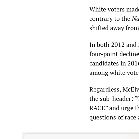
White voters made 
contrary to the
Na
shifted away from
In both 2012 and 
four-point decline
candidates in 201
among white vote
Regardless, McEl
the sub-header:
RACE” and urge th
questions of race 