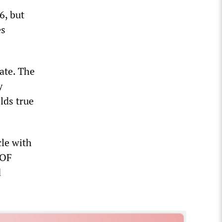
6, but
es
ate. The
y
lds true
cle with
 OF
d