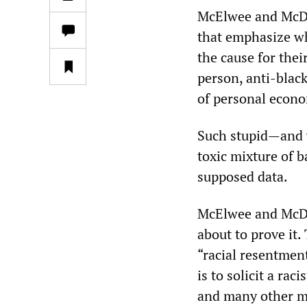
McElwee and McDan
that emphasize wh
the cause for thei
person, anti-blac
of personal econo
Such stupid—and y
toxic mixture of b
supposed data.
McElwee and McDan
about to prove it.
“racial resentmen
is to solicit a rac
and many other mi