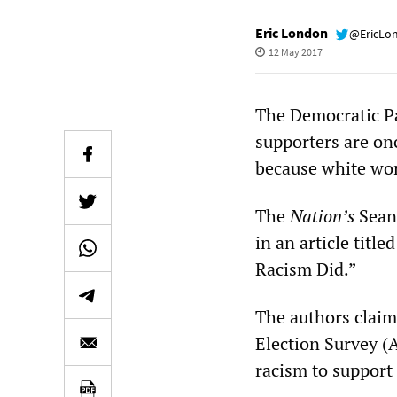
Eric London
@EricLo
12 May 2017
The Democratic Par
supporters are on
because white wor
The
Nation’s
Sean 
in an article tit
Racism Did.”
The authors claim
Election Survey (
racism to support