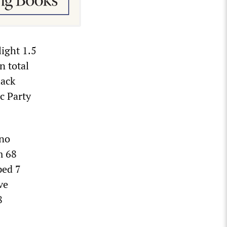
ight 1.5
n total
lack
c Party
ino
m 68
ped 7
ve
8