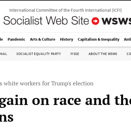
International Committee of the Fourth International
(
ICFI
)
le
Pandemic
Arts & Culture
History
Capitalism & Inequality
Ant
ONAL
SOCIALIST EQUALITY PARTY
IYSSE
ABOUT THE WSWS
C
 white workers for Trump's election
gain on race and th
ons