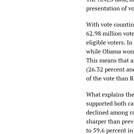
presentation of vo
With vote countin
62.98 million vote
eligible voters. 
while Obama won 65
This means that as
(26.32 percent an
of the vote than 
What explains the
supported both c
declined among ra
sharper than prev
to 59.6 percent i