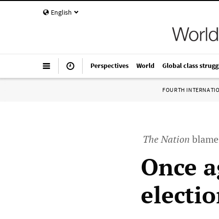
English
Perspectives
World
Global class strugg
FOURTH INTERNATI
The Nation
blames
Once a
electi