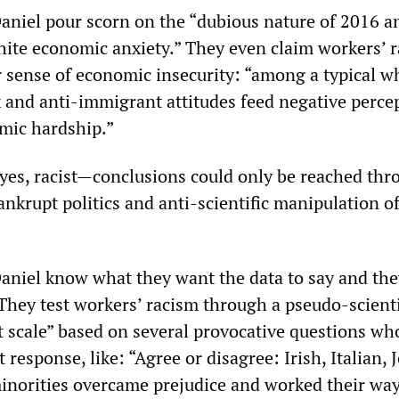
iel pour scorn on the “dubious nature of 2016 a
ite economic anxiety.” They even claim workers’ r
r sense of economic insecurity: “among a typical w
k and anti-immigrant attitudes feed negative perce
mic hardship.”
es, racist—conclusions could only be reached thr
ankrupt politics and anti-scientific manipulation o
iel know what they want the data to say and the
 They test workers’ racism through a pseudo-scienti
t scale” based on several provocative questions wh
ist response, like: “Agree or disagree: Irish, Italian,
norities overcame prejudice and worked their way