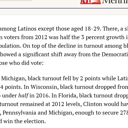
among Latinos except those aged 18-29. There, a sl
n voters from 2012 was half the 3 percent growth i
pulation. On top of the decline in turnout among b
 showed a significant shift away from the Democrati
ose who did vote:
f Michigan, black turnout fell by 2 points while Lat
4 points. In Wisconsin, black turnout dropped fro
o under
half
in 2016. In Florida, black turnout drop
 turnout remained at 2012 levels, Clinton would ha
, Pennsylvania and Michigan, enough to secure 27
d win the election.