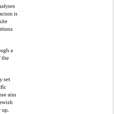
nalyses
acism is
hite
ptions
ough a
f the
y set
fic
ose aim
 Jewish
 up.