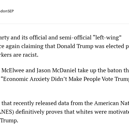
ndonSEP
ty and its official and semi-official “left-wing”
ce again claiming that Donald Trump was elected p
kers are racist.
McElwee and Jason McDaniel take up the baton th
led “Economic Anxiety Didn’t Make People Vote Trum
 that recently released data from the American Na
ANES) definitively proves that whites were motivat
 Trump.