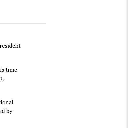
resident
is time
p,
tional
ed by