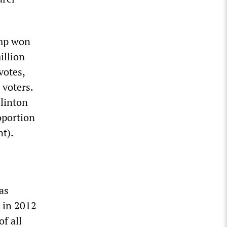
ump won
illion
votes,
 voters.
Clinton
oportion
t).
as
 in 2012
f all