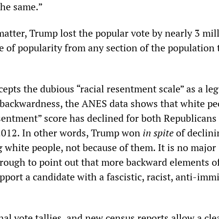
the same.”
matter, Trump lost the popular vote by nearly 3 mil
e of popularity from any section of the population 
cepts the dubious “racial resentment scale” as a le
 backwardness, the ANES data shows that white pe
esentment” score has declined for both Republicans
2012. In other words, Trump won
in spite
of declini
white people, not because of them. It is no major
hrough to point out that more backward elements o
pport a candidate with a fascistic, racist, anti-imm
al vote tallies, and new census reports allow a cle