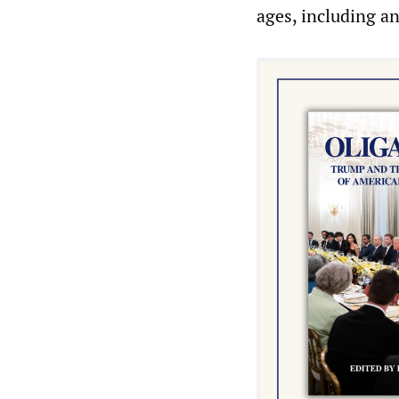
ages, including an