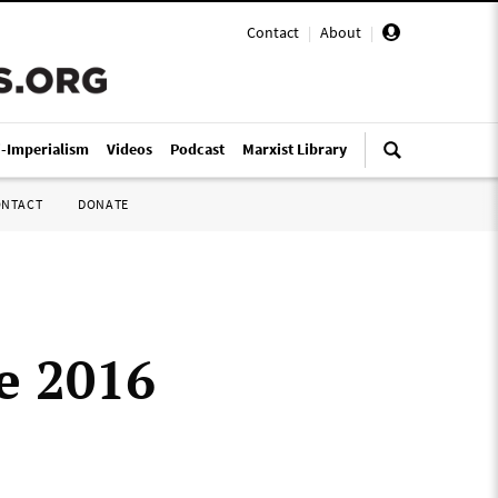
Contact
|
About
|
i-Imperialism
Videos
Podcast
Marxist Library
ONTACT
DONATE
e 2016