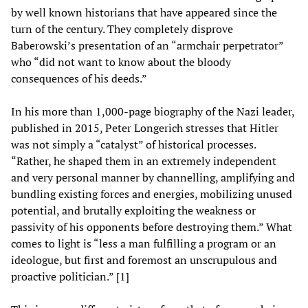
by well known historians that have appeared since the
turn of the century. They completely disprove
Baberowski’s presentation of an “armchair perpetrator”
who “did not want to know about the bloody
consequences of his deeds.”
In his more than 1,000-page biography of the Nazi leader,
published in 2015, Peter Longerich stresses that Hitler
was not simply a “catalyst” of historical processes.
“Rather, he shaped them in an extremely independent
and very personal manner by channelling, amplifying and
bundling existing forces and energies, mobilizing unused
potential, and brutally exploiting the weakness or
passivity of his opponents before destroying them.” What
comes to light is “less a man fulfilling a program or an
ideologue, but first and foremost an unscrupulous and
proactive politician.” [1]