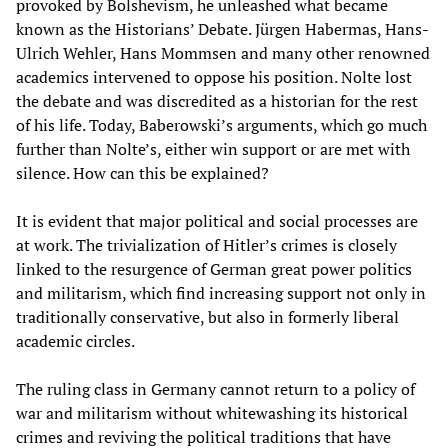
provoked by Bolshevism, he unleashed what became
known as the Historians’ Debate. Jürgen Habermas, Hans-
Ulrich Wehler, Hans Mommsen and many other renowned
academics intervened to oppose his position. Nolte lost
the debate and was discredited as a historian for the rest
of his life. Today, Baberowski’s arguments, which go much
further than Nolte’s, either win support or are met with
silence. How can this be explained?
It is evident that major political and social processes are
at work. The trivialization of Hitler’s crimes is closely
linked to the resurgence of German great power politics
and militarism, which find increasing support not only in
traditionally conservative, but also in formerly liberal
academic circles.
The ruling class in Germany cannot return to a policy of
war and militarism without whitewashing its historical
crimes and reviving the political traditions that have