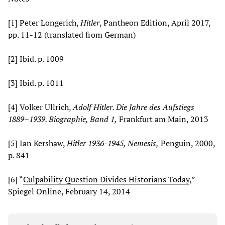
[1] Peter Longerich,
Hitler
, Pantheon Edition, April 2017,
pp. 11-12 (translated from German)
[2] Ibid. p. 1009
[3] Ibid. p. 1011
[4] Volker Ullrich,
Adolf Hitler. Die Jahre des Aufstiegs
1889–1939. Biographie, Band 1,
Frankfurt am Main, 2013
[5] Ian Kershaw,
Hitler 1936-1945, Nemesis,
Penguin, 2000,
p. 841
[6] “
Culpability Question Divides Historians Today
,”
Spiegel Online, February 14, 2014