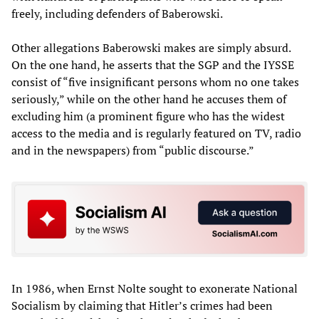
freely, including defenders of Baberowski.
Other allegations Baberowski makes are simply absurd.
On the one hand, he asserts that the SGP and the IYSSE
consist of “five insignificant persons whom no one takes
seriously,” while on the other hand he accuses them of
excluding him (a prominent figure who has the widest
access to the media and is regularly featured on TV, radio
and in the newspapers) from “public discourse.”
In 1986, when Ernst Nolte sought to exonerate National
Socialism by claiming that Hitler’s crimes had been