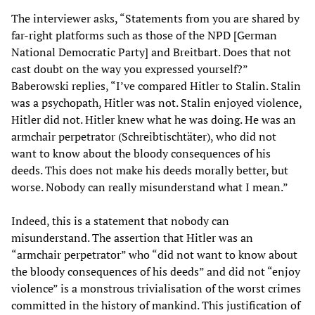
The interviewer asks, “Statements from you are shared by
far-right platforms such as those of the NPD [German
National Democratic Party] and Breitbart. Does that not
cast doubt on the way you expressed yourself?”
Baberowski replies, “I’ve compared Hitler to Stalin. Stalin
was a psychopath, Hitler was not. Stalin enjoyed violence,
Hitler did not. Hitler knew what he was doing. He was an
armchair perpetrator (Schreibtischtäter), who did not
want to know about the bloody consequences of his
deeds. This does not make his deeds morally better, but
worse. Nobody can really misunderstand what I mean.”
Indeed, this is a statement that nobody can
misunderstand. The assertion that Hitler was an
“armchair perpetrator” who “did not want to know about
the bloody consequences of his deeds” and did not “enjoy
violence” is a monstrous trivialisation of the worst crimes
committed in the history of mankind. This justification of