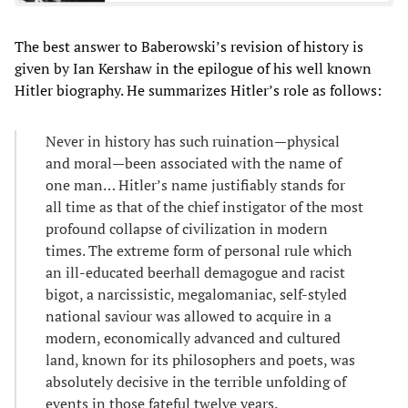
The best answer to Baberowski’s revision of history is
given by Ian Kershaw in the epilogue of his well known
Hitler biography. He summarizes Hitler’s role as follows:
Never in history has such ruination—physical
and moral—been associated with the name of
one man… Hitler’s name justifiably stands for
all time as that of the chief instigator of the most
profound collapse of civilization in modern
times. The extreme form of personal rule which
an ill-educated beerhall demagogue and racist
bigot, a narcissistic, megalomaniac, self-styled
national saviour was allowed to acquire in a
modern, economically advanced and cultured
land, known for its philosophers and poets, was
absolutely decisive in the terrible unfolding of
events in those fateful twelve years.