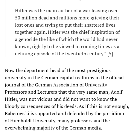
Hitler was the main author of a war leaving over
50 million dead and millions more grieving their
lost ones and trying to put their shattered lives
together again. Hitler was the chief inspiration of
a genocide the like of which the world had never
known, rightly to be viewed in coming times as a
defining episode of the twentieth century.” [5]
Now the department head of the most prestigious
university in the German capital reaffirms in the official
journal of the German Association of University
Professors and Lecturers that the very same man, Adolf
Hitler, was not vicious and did not want to know the
bloody consequences of his deeds. As if this is not enough,
Baberowski is supported and defended by the presidium
of Humboldt University, many professors and the
overwhelming majority of the German media.