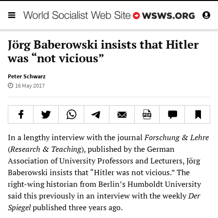
Jörg Baberowski insists that Hitler
was “not vicious”
Peter Schwarz
16 May 2017
In a lengthy interview with the journal
Forschung & Lehre
(
Research & Teaching
), published by the German
Association of University Professors and Lecturers, Jörg
Baberowski insists that “Hitler was not vicious.” The
right-wing historian from Berlin’s Humboldt University
said this previously in an interview with the weekly
Der
Spiegel
published three years ago.