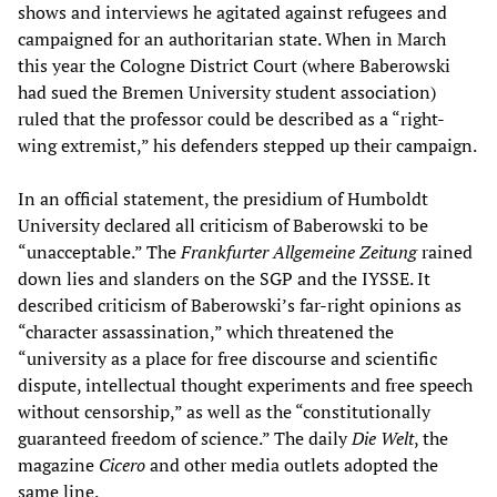
shows and interviews he agitated against refugees and
campaigned for an authoritarian state. When in March
this year the Cologne District Court (where Baberowski
had sued the Bremen University student association)
ruled that the professor could be described as a “right-
wing extremist,” his defenders stepped up their campaign.
In an official statement, the presidium of Humboldt
University declared all criticism of Baberowski to be
“unacceptable.” The
Frankfurter Allgemeine Zeitung
rained
down lies and slanders on the SGP and the IYSSE. It
described criticism of Baberowski’s far-right opinions as
“character assassination,” which threatened the
“university as a place for free discourse and scientific
dispute, intellectual thought experiments and free speech
without censorship,” as well as the “constitutionally
guaranteed freedom of science.” The daily
Die Welt
, the
magazine
Cicero
and other media outlets adopted the
same line.