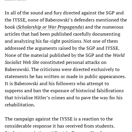
In all of the sound and fury directed against the SGP and
the IYSSE, none of Baberowski’s defenders mentioned the
book (
Scholarship or War Propaganda
) and the numerous
articles that had been published carefully documenting
and analyzing his far-right positions. Not one of them
addressed the arguments raised by the SGP and IYSSE.
None of the material published by the SGP and the
World
Socialist Web Site
constituted personal attacks on
Baberowski. The criticisms were directed exclusively to
statements he has written or made in public appearances.
It is Baberowski and his followers who attempt to
suppress and ban the exposure of historical falsifications
that trivialise Hitler’s crimes and to pave the way for his
rehabilitation.
The campaign against the IYSSE is a reaction to the
considerable response it has received from students.