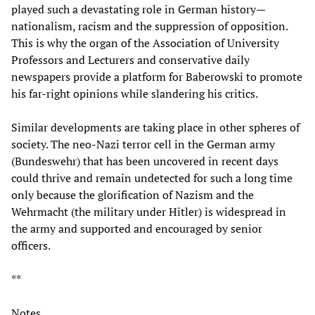
played such a devastating role in German history—
nationalism, racism and the suppression of opposition.
This is why the organ of the Association of University
Professors and Lecturers and conservative daily
newspapers provide a platform for Baberowski to promote
his far-right opinions while slandering his critics.
Similar developments are taking place in other spheres of
society. The neo-Nazi terror cell in the German army
(Bundeswehr) that has been uncovered in recent days
could thrive and remain undetected for such a long time
only because the glorification of Nazism and the
Wehrmacht (the military under Hitler) is widespread in
the army and supported and encouraged by senior
officers.
**
Notes