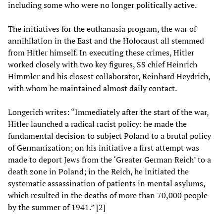
including some who were no longer politically active.
The initiatives for the euthanasia program, the war of
annihilation in the East and the Holocaust all stemmed
from Hitler himself. In executing these crimes, Hitler
worked closely with two key figures, SS chief Heinrich
Himmler and his closest collaborator, Reinhard Heydrich,
with whom he maintained almost daily contact.
Longerich writes: “Immediately after the start of the war,
Hitler launched a radical racist policy: he made the
fundamental decision to subject Poland to a brutal policy
of Germanization; on his initiative a first attempt was
made to deport Jews from the ‘Greater German Reich’ to a
death zone in Poland; in the Reich, he initiated the
systematic assassination of patients in mental asylums,
which resulted in the deaths of more than 70,000 people
by the summer of 1941.” [2]