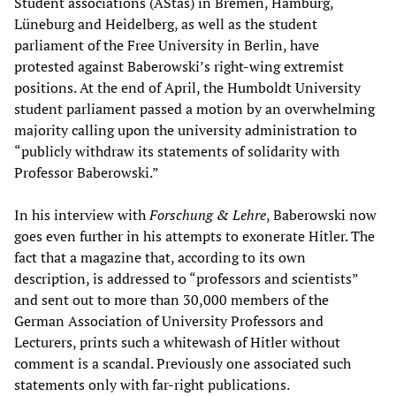
Student associations (AStas) in Bremen, Hamburg,
Lüneburg and Heidelberg, as well as the student
parliament of the Free University in Berlin, have
protested against Baberowski’s right-wing extremist
positions. At the end of April, the Humboldt University
student parliament passed a motion by an overwhelming
majority calling upon the university administration to
“publicly withdraw its statements of solidarity with
Professor Baberowski.”
In his interview with
Forschung & Lehre
, Baberowski now
goes even further in his attempts to exonerate Hitler. The
fact that a magazine that, according to its own
description, is addressed to “professors and scientists”
and sent out to more than 30,000 members of the
German Association of University Professors and
Lecturers, prints such a whitewash of Hitler without
comment is a scandal. Previously one associated such
statements only with far-right publications.