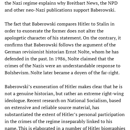
the Nazi regime explains why Breitbart News, the NPD
and other neo-Nazi publications support Baberowski.
The fact that Baberowski compares Hitler to Stalin in
order to exonerate the former does not alter the
apologetic character of his statement. On the contrary, it
confirms that Baberowski follows the argument of the
German revisionist historian Ernst Nolte, whom he has
defended in the past. In 1986, Nolte claimed that the
crimes of the Nazis were an understandable response to
Bolshevism. Nolte later became a doyen of the far-right.
Baberowski’s exoneration of Hitler makes clear that he is
not a genuine historian, but rather an extreme right-wing
ideologue. Recent research on National Socialism, based
on extensive and reliable source material, has
substantiated the extent of Hitler’s personal participation
in the crimes of the regime inseparably linked to his
name. This is elaborated in a number of Hitler biographies