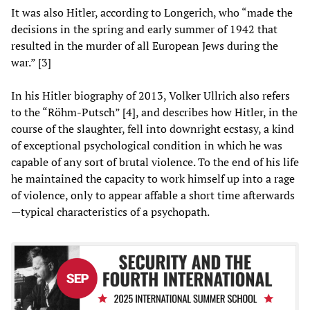
It was also Hitler, according to Longerich, who “made the
decisions in the spring and early summer of 1942 that
resulted in the murder of all European Jews during the
war.” [3]
In his Hitler biography of 2013, Volker Ullrich also refers
to the “Röhm-Putsch” [4], and describes how Hitler, in the
course of the slaughter, fell into downright ecstasy, a kind
of exceptional psychological condition in which he was
capable of any sort of brutal violence. To the end of his life
he maintained the capacity to work himself up into a rage
of violence, only to appear affable a short time afterwards
—typical characteristics of a psychopath.