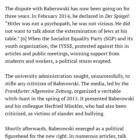
The dispute with Baberowski has now been going on for
three years. In February 2014, he declared in
Der Spiegel
:
“Hitler was not a psychopath, he was not vicious. He did
not want to talk about the extermination of Jews at his
table.” [6] When the Socialist Equality Party (SGP) and its
youth organization, the IYSSE, protested against this in
articles and public meetings, winning support from
students and workers, a political storm erupted.
The university administration sought, unsuccessfully, to
stifle any criticism of Baberowski. The media, led by the
Frankfurter Allgemeine Zeitung
, organized a veritable
witch-hunt in the spring of 2015. It presented Baberowski
and his colleague Herfried Münkler, who had also been
criticized, as victims of slander and bullying.
Shortly afterwards, Baberowski emerged as a political
figurehead for the new right. In numerous articles, talk