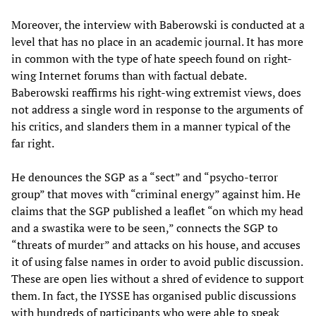
Moreover, the interview with Baberowski is conducted at a
level that has no place in an academic journal. It has more
in common with the type of hate speech found on right-
wing Internet forums than with factual debate.
Baberowski reaffirms his right-wing extremist views, does
not address a single word in response to the arguments of
his critics, and slanders them in a manner typical of the
far right.
He denounces the SGP as a “sect” and “psycho-terror
group” that moves with “criminal energy” against him. He
claims that the SGP published a leaflet “on which my head
and a swastika were to be seen,” connects the SGP to
“threats of murder” and attacks on his house, and accuses
it of using false names in order to avoid public discussion.
These are open lies without a shred of evidence to support
them. In fact, the IYSSE has organised public discussions
with hundreds of participants who were able to speak