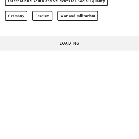
International Youth and Students for Social Equality
Germany
Fascism
War and militarism
LOADING