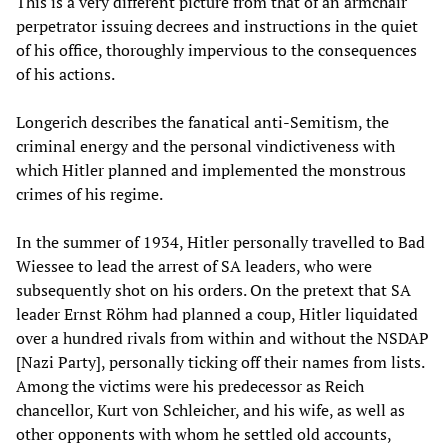
This is a very different picture from that of an armchair
perpetrator issuing decrees and instructions in the quiet
of his office, thoroughly impervious to the consequences
of his actions.
Longerich describes the fanatical anti-Semitism, the
criminal energy and the personal vindictiveness with
which Hitler planned and implemented the monstrous
crimes of his regime.
In the summer of 1934, Hitler personally travelled to Bad
Wiessee to lead the arrest of SA leaders, who were
subsequently shot on his orders. On the pretext that SA
leader Ernst Röhm had planned a coup, Hitler liquidated
over a hundred rivals from within and without the NSDAP
[Nazi Party], personally ticking off their names from lists.
Among the victims were his predecessor as Reich
chancellor, Kurt von Schleicher, and his wife, as well as
other opponents with whom he settled old accounts,