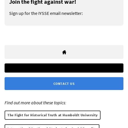
Join the fight against war!
Sign up for the IYSSE email newsletter:
CONTACT US
Find out more about these topics:
The Fight for Historical Truth at Humboldt University