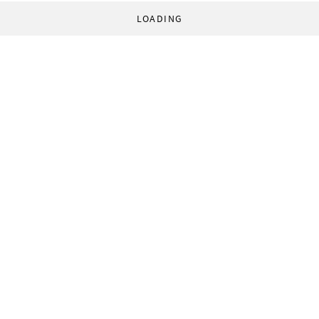
LOADING