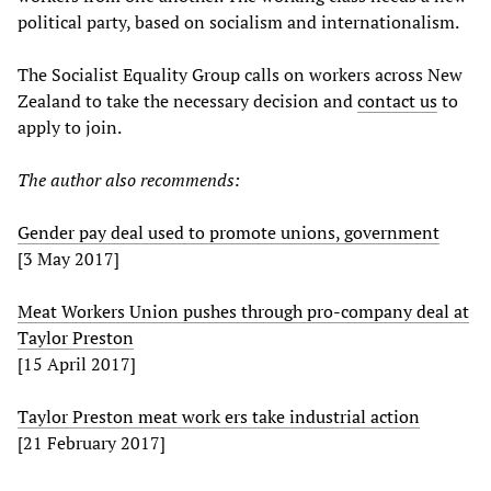
political party, based on socialism and internationalism.
The Socialist Equality Group calls on workers across New
Zealand to take the necessary decision and
contact us
to
apply to join.
The author also recommends:
Gender pay deal used to promote unions, government
[3 May 2017]
Meat Workers Union pushes through pro-company deal at
Taylor Preston
[15 April 2017]
Taylor Preston meat work ers take industrial action
[21 February 2017]