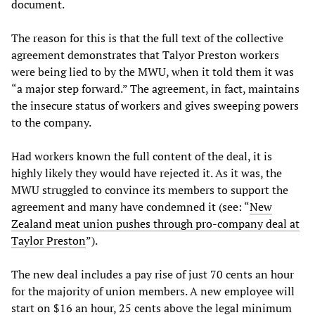
document.
The reason for this is that the full text of the collective
agreement demonstrates that Talyor Preston workers
were being lied to by the MWU, when it told them it was
“a major step forward.” The agreement, in fact, maintains
the insecure status of workers and gives sweeping powers
to the company.
Had workers known the full content of the deal, it is
highly likely they would have rejected it. As it was, the
MWU struggled to convince its members to support the
agreement and many have condemned it (see: “
New
Zealand meat union pushes through pro-company deal at
Taylor Preston
”).
The new deal includes a pay rise of just 70 cents an hour
for the majority of union members. A new employee will
start on $16 an hour, 25 cents above the legal minimum