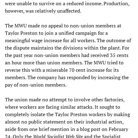
were unable to survive on a reduced income. Production,
however, was relatively unaffected.
The MWU made no appeal to non-union members at
Taylor Preston to join a unified campaign for a
meaningful wage increase for all workers. The outcome of
the dispute maintains the divisions within the plant. For
the past year non-union members had received 35 cents
an hour more than union members. The MWU tried to
reverse this with a miserable 70 cent increase for its
members. The company has responded by increasing the
pay of non-union members.
The union made no attempt to involve other factories,
where workers are facing similar attacks. It sought to
completely isolate the Taylor Preston workers by making
almost no public statement on their industrial action,
aside from one brief mention in a blog post on February
24. Only the
W
orld
S
ocialist
W
eb
S
ite
and the Socialist