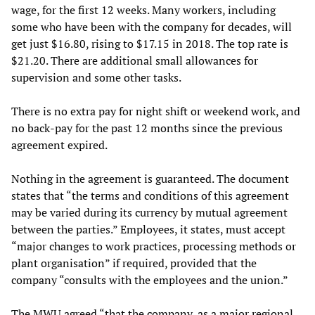
wage, for the first 12 weeks. Many workers, including
some who have been with the company for decades, will
get just $16.80, rising to $17.15 in 2018. The top rate is
$21.20. There are additional small allowances for
supervision and some other tasks.
There is no extra pay for night shift or weekend work, and
no back-pay for the past 12 months since the previous
agreement expired.
Nothing in the agreement is guaranteed. The document
states that “the terms and conditions of this agreement
may be varied during its currency by mutual agreement
between the parties.” Employees, it states, must accept
“major changes to work practices, processing methods or
plant organisation” if required, provided that the
company “consults with the employees and the union.”
The MWU agreed “that the company, as a major regional