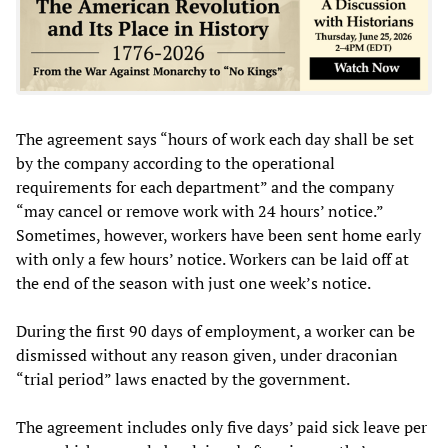
The agreement says “hours of work each day shall be set
by the company according to the operational
requirements for each department” and the company
“may cancel or remove work with 24 hours’ notice.”
Sometimes, however, workers have been sent home early
with only a few hours’ notice. Workers can be laid off at
the end of the season with just one week’s notice.
During the first 90 days of employment, a worker can be
dismissed without any reason given, under draconian
“trial period” laws enacted by the government.
The agreement includes only five days’ paid sick leave per