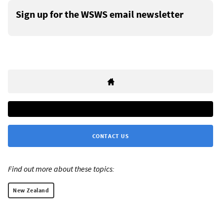
Sign up for the WSWS email newsletter
CONTACT US
Find out more about these topics:
New Zealand