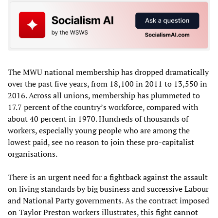
The MWU national membership has dropped dramatically
over the past five years, from 18,100 in 2011 to 13,550 in
2016. Across all unions, membership has plummeted to
17.7 percent of the country’s workforce, compared with
about 40 percent in 1970. Hundreds of thousands of
workers, especially young people who are among the
lowest paid, see no reason to join these pro-capitalist
organisations.
There is an urgent need for a fightback against the assault
on living standards by big business and successive Labour
and National Party governments. As the contract imposed
on Taylor Preston workers illustrates, this fight cannot