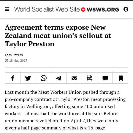
Agreement terms expose New
Zealand meat union’s sellout at
Taylor Preston
Tom Peters
18 May 2017
Last month the Meat Workers Union pushed through a
pro-company contract at Taylor Preston meat processing
factory in Wellington, affecting some 400 unionised
workers—almost half the workforce at the site. Before
union members voted on it on April 7, they were only
given a half-page summary of what is a 16-page