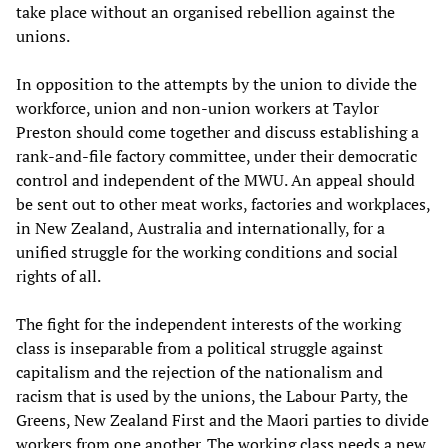
take place without an organised rebellion against the
unions.
In opposition to the attempts by the union to divide the
workforce, union and non-union workers at Taylor
Preston should come together and discuss establishing a
rank-and-file factory committee, under their democratic
control and independent of the MWU. An appeal should
be sent out to other meat works, factories and workplaces,
in New Zealand, Australia and internationally, for a
unified struggle for the working conditions and social
rights of all.
The fight for the independent interests of the working
class is inseparable from a political struggle against
capitalism and the rejection of the nationalism and
racism that is used by the unions, the Labour Party, the
Greens, New Zealand First and the Maori parties to divide
workers from one another. The working class needs a new