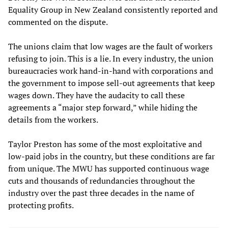
Equality Group in New Zealand consistently reported and
commented on the dispute.
The unions claim that low wages are the fault of workers
refusing to join. This is a lie. In every industry, the union
bureaucracies work hand-in-hand with corporations and
the government to impose sell-out agreements that keep
wages down. They have the audacity to call these
agreements a “major step forward,” while hiding the
details from the workers.
Taylor Preston has some of the most exploitative and
low-paid jobs in the country, but these conditions are far
from unique. The MWU has supported continuous wage
cuts and thousands of redundancies throughout the
industry over the past three decades in the name of
protecting profits.