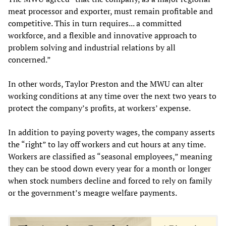
meat processor and exporter, must remain profitable and
competitive. This in turn requires... a committed
workforce, and a flexible and innovative approach to
problem solving and industrial relations by all
concerned.”
In other words, Taylor Preston and the MWU can alter
working conditions at any time over the next two years to
protect the company’s profits, at workers’ expense.
In addition to paying poverty wages, the company asserts
the “right” to lay off workers and cut hours at any time.
Workers are classified as “seasonal employees,” meaning
they can be stood down every year for a month or longer
when stock numbers decline and forced to rely on family
or the government’s meagre welfare payments.