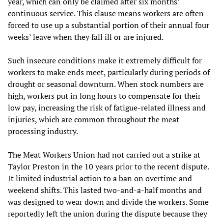
year, which can only be claimed after six months’
continuous service. This clause means workers are often
forced to use up a substantial portion of their annual four
weeks’ leave when they fall ill or are injured.
Such insecure conditions make it extremely difficult for
workers to make ends meet, particularly during periods of
drought or seasonal downturn. When stock numbers are
high, workers put in long hours to compensate for their
low pay, increasing the risk of fatigue-related illness and
injuries, which are common throughout the meat
processing industry.
The Meat Workers Union had not carried out a strike at
Taylor Preston in the 10 years prior to the recent dispute.
It limited industrial action to a ban on overtime and
weekend shifts. This lasted two-and-a-half months and
was designed to wear down and divide the workers. Some
reportedly left the union during the dispute because they