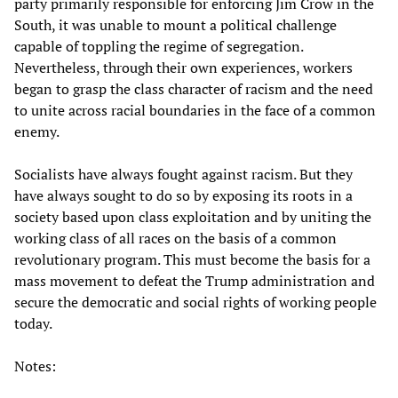
party primarily responsible for enforcing Jim Crow in the
South, it was unable to mount a political challenge
capable of toppling the regime of segregation.
Nevertheless, through their own experiences, workers
began to grasp the class character of racism and the need
to unite across racial boundaries in the face of a common
enemy.
Socialists have always fought against racism. But they
have always sought to do so by exposing its roots in a
society based upon class exploitation and by uniting the
working class of all races on the basis of a common
revolutionary program. This must become the basis for a
mass movement to defeat the Trump administration and
secure the democratic and social rights of working people
today.
Notes: