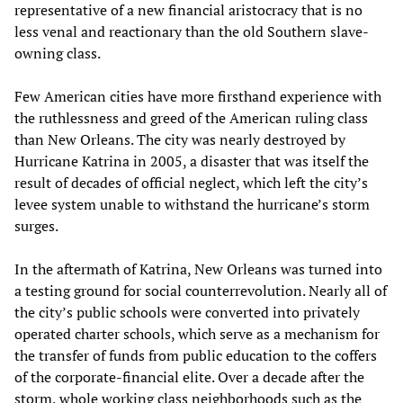
representative of a new financial aristocracy that is no
less venal and reactionary than the old Southern slave-
owning class.
Few American cities have more firsthand experience with
the ruthlessness and greed of the American ruling class
than New Orleans. The city was nearly destroyed by
Hurricane Katrina in 2005, a disaster that was itself the
result of decades of official neglect, which left the city’s
levee system unable to withstand the hurricane’s storm
surges.
In the aftermath of Katrina, New Orleans was turned into
a testing ground for social counterrevolution. Nearly all of
the city’s public schools were converted into privately
operated charter schools, which serve as a mechanism for
the transfer of funds from public education to the coffers
of the corporate-financial elite. Over a decade after the
storm, whole working class neighborhoods such as the