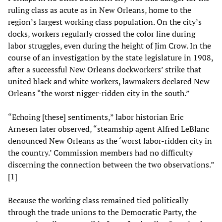
ruling class as acute as in New Orleans, home to the
region’s largest working class population. On the city’s
docks, workers regularly crossed the color line during
labor struggles, even during the height of Jim Crow. In the
course of an investigation by the state legislature in 1908,
after a successful New Orleans dockworkers’ strike that
united black and white workers, lawmakers declared New
Orleans “the worst nigger-ridden city in the south.”
“Echoing [these] sentiments,” labor historian Eric
Arnesen later observed, “steamship agent Alfred LeBlanc
denounced New Orleans as the ‘worst labor-ridden city in
the country.’ Commission members had no difficulty
discerning the connection between the two observations.”
[1]
Because the working class remained tied politically
through the trade unions to the Democratic Party, the