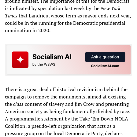
around himself. The importance of this for the Democrats
is indicated by speculation last week by the
New York
Times
that Landrieu, whose term as mayor ends next year,
could be in the running for the Democratic presidential
nomination in 2020.
There is a great deal of historical revisionism behind the
campaign to remove the monuments, aimed at excising
the
class
content of slavery and Jim Crow and presenting
American society as being fundamentally divided by race.
A programmatic statement by the Take ’Em Down NOLA
Coalition, a pseudo-left organization that acts as a
pressure group on the local Democratic Party, declares