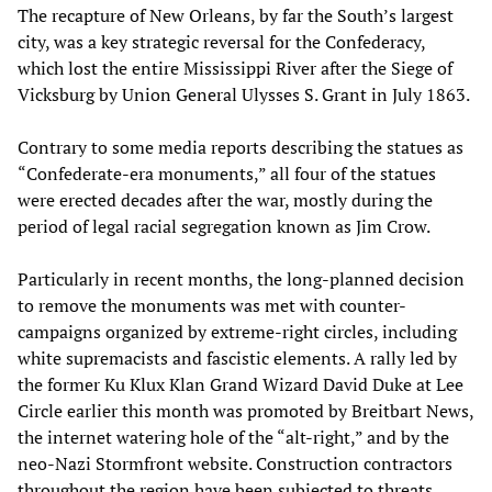
The recapture of New Orleans, by far the South’s largest
city, was a key strategic reversal for the Confederacy,
which lost the entire Mississippi River after the Siege of
Vicksburg by Union General Ulysses S. Grant in July 1863.
Contrary to some media reports describing the statues as
“Confederate-era monuments,” all four of the statues
were erected decades after the war, mostly during the
period of legal racial segregation known as Jim Crow.
Particularly in recent months, the long-planned decision
to remove the monuments was met with counter-
campaigns organized by extreme-right circles, including
white supremacists and fascistic elements. A rally led by
the former Ku Klux Klan Grand Wizard David Duke at Lee
Circle earlier this month was promoted by Breitbart News,
the internet watering hole of the “alt-right,” and by the
neo-Nazi Stormfront website. Construction contractors
throughout the region have been subjected to threats