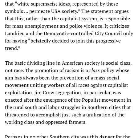
that “white supremacist ideas, represented by these
symbols … permeate USA society.” The statement argues
that this, rather than the capitalist system, is responsible
for mass unemployment and police violence. It criticizes
Landrieu and the Democratic-controlled City Council only
for having “belatedly decided to join this progressive
trend.”
The basic dividing line in American society is social class,
not race. The promotion of racism is a
class
policy whose
aim has always been the prevention of a mass social
movement uniting workers of all races against capitalist
exploitation. Jim Crow segregation, in particular, was
enacted after the emergence of the Populist movement in
the rural south and labor struggles in Southern cities that
threatened to accomplish just such a unification of the
working class and oppressed farmers.
Perhaps in no other Southern city was this danger for the