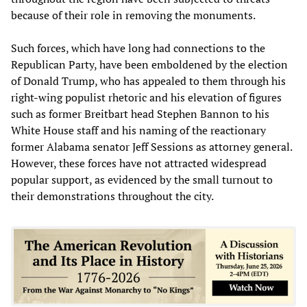
because of their role in removing the monuments.
Such forces, which have long had connections to the
Republican Party, have been emboldened by the election
of Donald Trump, who has appealed to them through his
right-wing populist rhetoric and his elevation of figures
such as former Breitbart head Stephen Bannon to his
White House staff and his naming of the reactionary
former Alabama senator Jeff Sessions as attorney general.
However, these forces have not attracted widespread
popular support, as evidenced by the small turnout to
their demonstrations throughout the city.