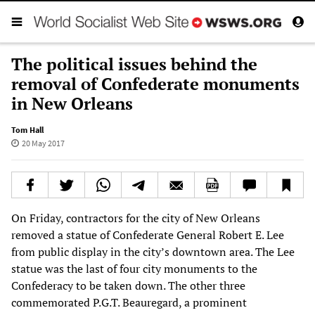
The political issues behind the
removal of Confederate monuments
in New Orleans
Tom Hall
20 May 2017
On Friday, contractors for the city of New Orleans
removed a statue of Confederate General Robert E. Lee
from public display in the city’s downtown area. The Lee
statue was the last of four city monuments to the
Confederacy to be taken down. The other three
commemorated P.G.T. Beauregard, a prominent