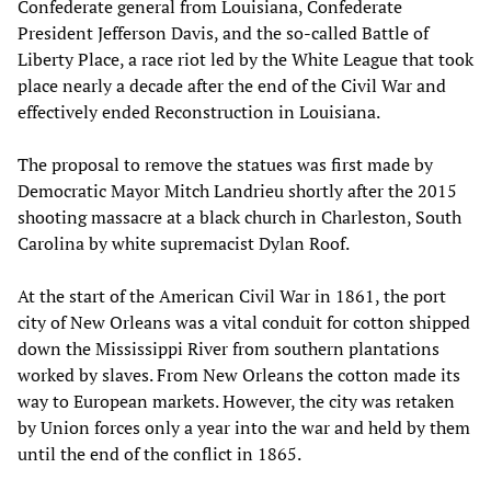
Confederate general from Louisiana, Confederate
President Jefferson Davis, and the so-called Battle of
Liberty Place, a race riot led by the White League that took
place nearly a decade after the end of the Civil War and
effectively ended Reconstruction in Louisiana.
The proposal to remove the statues was first made by
Democratic Mayor Mitch Landrieu shortly after the 2015
shooting massacre at a black church in Charleston, South
Carolina by white supremacist Dylan Roof.
At the start of the American Civil War in 1861, the port
city of New Orleans was a vital conduit for cotton shipped
down the Mississippi River from southern plantations
worked by slaves. From New Orleans the cotton made its
way to European markets. However, the city was retaken
by Union forces only a year into the war and held by them
until the end of the conflict in 1865.