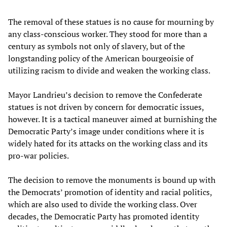
The removal of these statues is no cause for mourning by
any class-conscious worker. They stood for more than a
century as symbols not only of slavery, but of the
longstanding policy of the American bourgeoisie of
utilizing racism to divide and weaken the working class.
Mayor Landrieu’s decision to remove the Confederate
statues is not driven by concern for democratic issues,
however. It is a tactical maneuver aimed at burnishing the
Democratic Party’s image under conditions where it is
widely hated for its attacks on the working class and its
pro-war policies.
The decision to remove the monuments is bound up with
the Democrats’ promotion of identity and racial politics,
which are also used to divide the working class. Over
decades, the Democratic Party has promoted identity