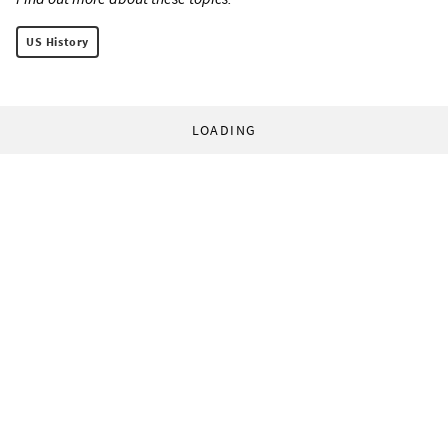
US History
LOADING