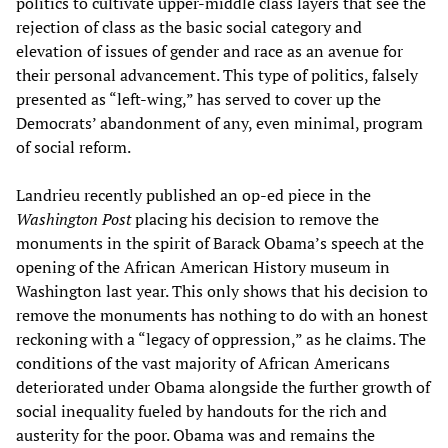
politics to cultivate upper-middle class layers that see the
rejection of class as the basic social category and
elevation of issues of gender and race as an avenue for
their personal advancement. This type of politics, falsely
presented as “left-wing,” has served to cover up the
Democrats’ abandonment of any, even minimal, program
of social reform.
Landrieu recently published an op-ed piece in the
Washington Post
placing his decision to remove the
monuments in the spirit of Barack Obama’s speech at the
opening of the African American History museum in
Washington last year. This only shows that his decision to
remove the monuments has nothing to do with an honest
reckoning with a “legacy of oppression,” as he claims. The
conditions of the vast majority of African Americans
deteriorated under Obama alongside the further growth of
social inequality fueled by handouts for the rich and
austerity for the poor. Obama was and remains the