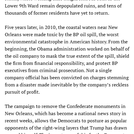
Lower 9th Ward remain depopulated ruins, and tens of
thousands of former residents have yet to return.
Five years later, in 2010, the coastal waters near New
Orleans were made toxic by the BP oil spill, the worst
environmental catastrophe in American history. From the
beginning, the Obama administration worked on behalf of
the oil company to mask the true extent of the spill, shield
the firm from financial responsibility, and protect BP
executives from criminal prosecution. Not a single
company official has been convicted on charges stemming
from a disaster made inevitable by the company’s reckless
pursuit of profit.
The campaign to remove the Confederate monuments in
New Orleans, which has become a national news story in
recent weeks, allows the Democrats to posture as popular
opponents of the right-wing layers that Trump has drawn