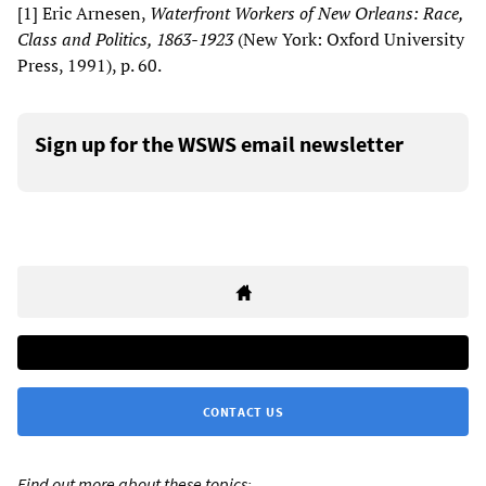
[1] Eric Arnesen,
Waterfront
W
orkers of New Orleans: Race,
Class and Politics, 1863-1923
(New York: Oxford University
Press, 1991), p. 60.
Sign up for the WSWS email newsletter
CONTACT US
Find out more about these topics: