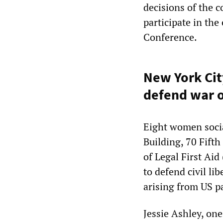
decisions of the c
participate in the
Conference.
New York Cit
defend war 
Eight women social
Building, 70 Fift
of Legal First Aid
to defend civil li
arising from US pa
Jessie Ashley, one