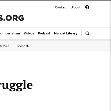
Contact
|
About
|
i-Imperialism
Videos
Podcast
Marxist Library
ONTACT
DONATE
ruggle