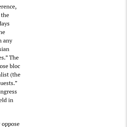
erence,
 the
days
the
n any
sian
es.” The
lose bloc
list (the
uests.”
ongress
eld in
y oppose