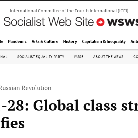
International Committee of the Fourth International
(
ICFI
)
le
Pandemic
Arts & Culture
History
Capitalism & Inequality
Ant
ONAL
SOCIALIST EQUALITY PARTY
IYSSE
ABOUT THE WSWS
C
 Russian Revolution
-28: Global class st
fies