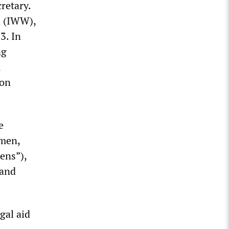
cretary.
d (IWW),
3. In
ng
,
son
e
 men,
ens”),
 and
gal aid