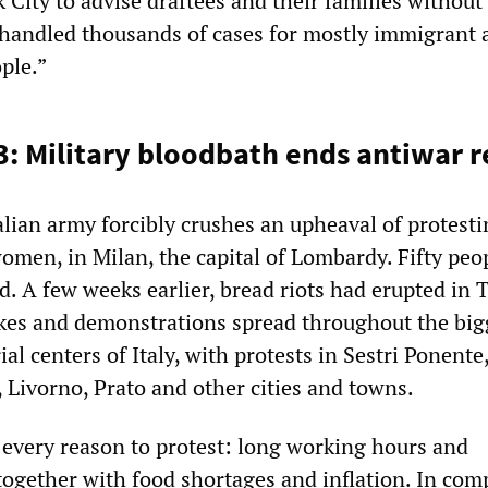
City to advise draftees and their families without
 handled thousands of cases for mostly immigrant 
ple.”
3: Military bloodbath ends antiwar r
alian army forcibly crushes an upheaval of protest
omen, in Milan, the capital of Lombardy. Fifty peo
ed. A few weeks earlier, bread riots had erupted in T
ikes and demonstrations spread throughout the big
al centers of Italy, with protests in Sestri Ponente,
 Livorno, Prato and other cities and towns.
every reason to protest: long working hours and
together with food shortages and inflation. In com