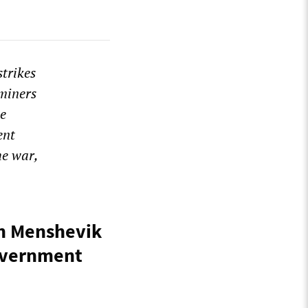
strikes
 miners
he
ent
he war,
an Menshevik
Government