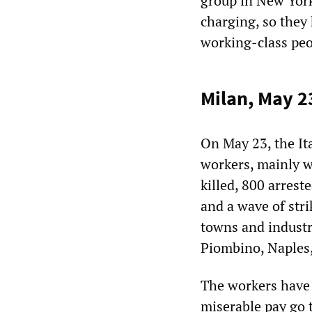
group in New York 
charging, so they
working-class peo
Milan, May 2
On May 23, the It
workers, mainly w
killed, 800 arrest
and a wave of str
towns and industri
Piombino, Naples,
The workers have 
miserable pay go 