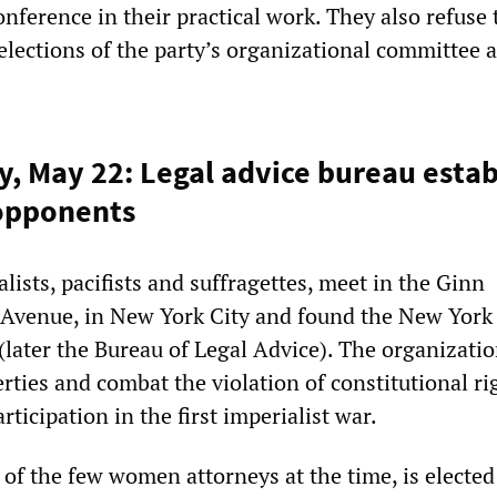
onference in their practical work. They also refuse 
 elections of the party’s organizational committee a
y, May 22: Legal advice bureau estab
opponents
ists, pacifists and suffragettes, meet in the Ginn
h Avenue, in New York City and found the New York
 (later the Bureau of Legal Advice). The organizati
berties and combat the violation of constitutional ri
rticipation in the first imperialist war.
 of the few women attorneys at the time, is elected