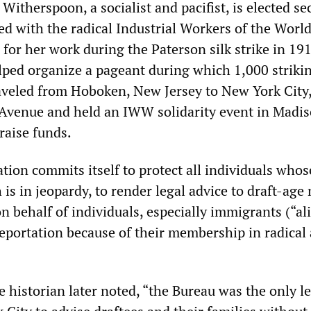
 Witherspoon, a socialist and pacifist, is elected se
ted with the radical Industrial Workers of the Worl
for her work during the Paterson silk strike in 191
lped organize a pageant during which 1,000 striki
raveled from Hoboken, New Jersey to New York City
Avenue and held an IWW solidarity event in Madi
raise funds.
tion commits itself to protect all individuals whos
is in jeopardy, to render legal advice to draft-age
n behalf of individuals, especially immigrants (“ali
eportation because of their membership in radical
 historian later noted, “the Bureau was the only le