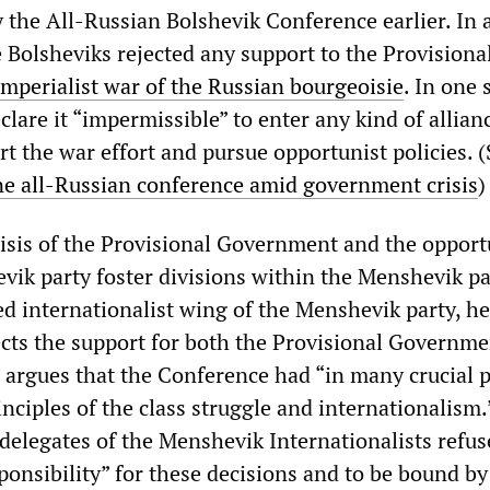
 the All-Russian Bolshevik Conference earlier. In a
e Bolsheviks rejected any support to the Provisiona
imperialist war of the Russian bourgeoisie
. In one 
clare it “impermissible” to enter any kind of allian
rt the war effort and pursue opportunist policies. (
e all-Russian conference amid government crisis
)
isis of the Provisional Government and the opport
evik party foster divisions within the Menshevik pa
led internationalist wing of the Menshevik party, h
jects the support for both the Provisional Governm
 argues that the Conference had “in many crucial po
ciples of the class struggle and internationalism.
delegates of the Menshevik Internationalists refus
sponsibility” for these decisions and to be bound by