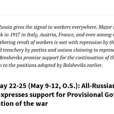
Russia gives the signal to workers everywhere. Major 
ek in 1917 in Italy, Austria, France, and even among
thering revolt of workers is met with repression by t
nd treachery by parties and unions claiming to repres
Mensheviks promise support for
the continuation of t
n to the p
ositions adopted by Bolsheviks
earlier
.
ay 22-25 (May 9-12, O.S.): All-Russi
xpresses support for Provisional 
tion of the war