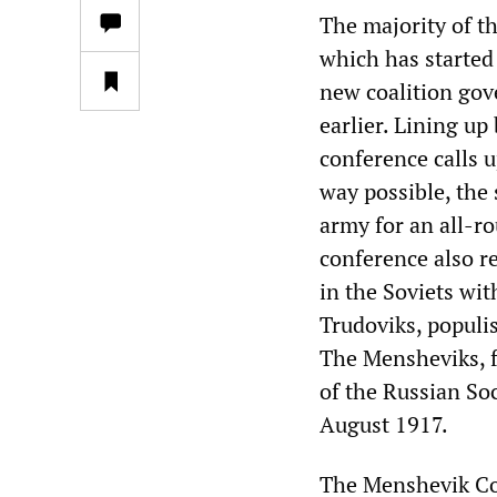
The majority of t
which has started 
new coalition gov
earlier. Lining up
conference calls u
way possible, the 
army for an all-ro
conference also re
in the Soviets with
Trudoviks, populis
The Mensheviks, f
of the Russian So
August 1917.
The Menshevik Con