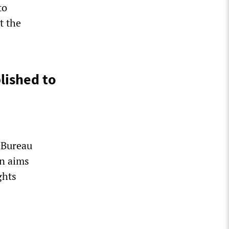
to
t the
lished to
 Bureau
on aims
ghts