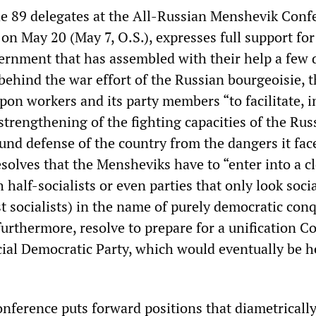
he 89 delegates at the All-Russian Menshevik Conf
on May 20 (May 7, O.S.), expresses full support for
ernment that has assembled with their help a few 
 behind the war effort of the Russian bourgeoisie, 
pon workers and its party members “to facilitate, i
strengthening of the fighting capacities of the Rus
und defense of the country from the dangers it fac
solves that the Mensheviks have to “enter into a c
 half-socialists or even parties that only look socia
t socialists) in the name of purely democratic conq
urthermore, resolve to prepare for a unification C
cial Democratic Party, which would eventually be h
ference puts forward positions that diametricall