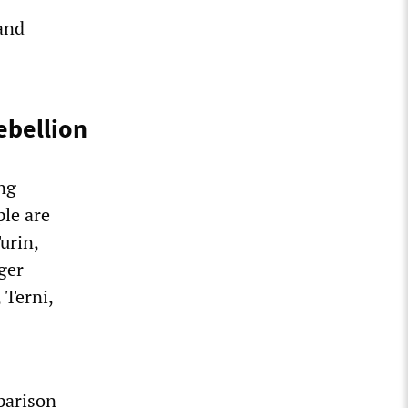
and
ebellion
ing
ple are
urin,
ger
 Terni,
parison