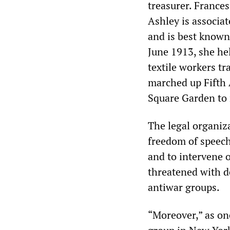
treasurer. Frances
Ashley is associa
and is best known 
June 1913, she he
textile workers t
marched up Fifth 
Square Garden to 
The legal organiza
freedom of speech 
and to intervene o
threatened with d
antiwar groups.
“Moreover,” as one