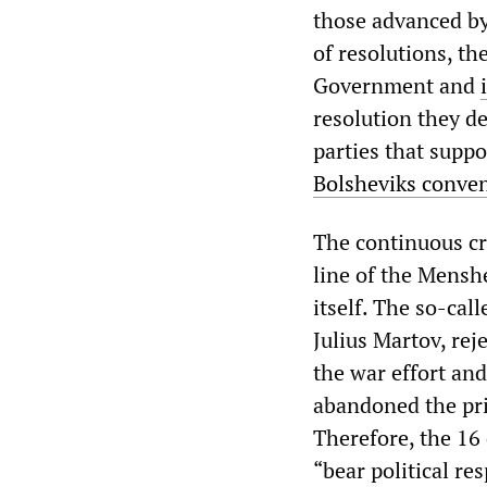
those advanced by
of resolutions, th
Government and
resolution they de
parties that suppo
Bolsheviks conven
The continuous cr
line of the Mensh
itself. The so-cal
Julius Martov, re
the war effort and
abandoned the prin
Therefore, the 16 
“bear political re