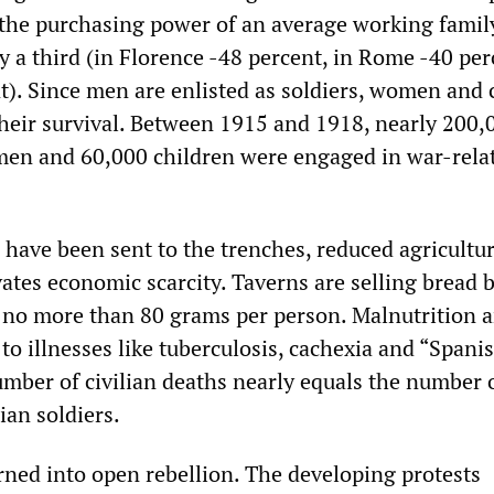
 the purchasing power of an average working famil
y a third (in Florence -48 percent, in Rome -40 per
t). Since men are enlisted as soldiers, women and 
their survival. Between 1915 and 1918, nearly 200,
en and 60,000 children were engaged in war-rela
have been sent to the trenches, reduced agricultur
ates economic scarcity. Taverns are selling bread b
to no more than 80 grams per person. Malnutrition 
to illnesses like tuberculosis, cachexia and “Spani
umber of civilian deaths nearly equals the number 
ian soldiers.
rned into open rebellion. The developing protests