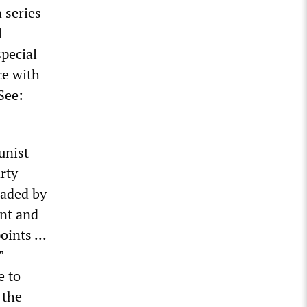
 series
l
special
ce with
See:
unist
rty
eaded by
ent and
ints ...
”
e to
 the