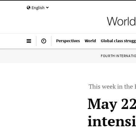
English
Perspectives
World
Global class strugg
FOURTH INTERNATI
This week in the
May 22
intensi