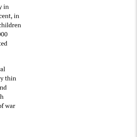
y in
cent, in
children
000
ted
al
y thin
and
sh
of war