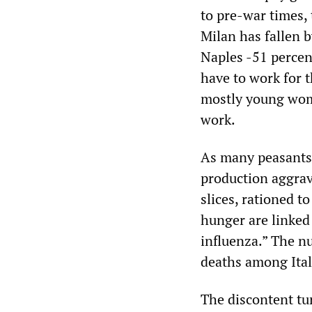
to pre-war times,
Milan has fallen b
Naples -51 percen
have to work for 
mostly young wom
work.
As many peasants 
production aggrav
slices, rationed 
hunger are linked 
influenza.” The n
deaths among Ital
The discontent tu