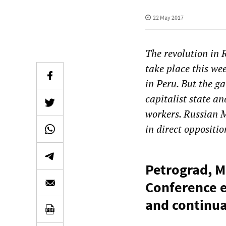
22 May 2017
The revolution in 
take place this we
in Peru. But the ga
capitalist state a
workers. Russian 
in direct oppositio
Petrograd, M
Conference e
and continua