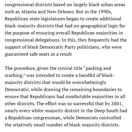
congressional districts based on largely black urban areas
such as Atlanta and New Orleans. But in the 1990s,
Republican state legislatures began to create additional
black-majority districts that had no geographical logic for
the purpose of ensuring overall Republican majorities in
congressional delegations. In this, they frequently had the
support of black Democratic Party politicians, who were
guaranteed safe seats as a result
The procedure, given the cynical title “packing and
cracking,” was intended to create a handful of black-
majority districts that would be overwhelmingly
Democratic, while drawing the remaining boundaries to
ensure that Republicans had comfortable majorities in all
other districts. The effort was so successful that by 2001,
nearly every white-majority district in the Deep South had
a Republican congressman, while Democrats controlled
the relatively small number of black-majority districts.