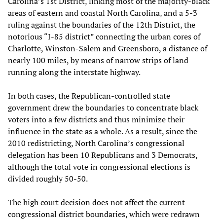
Carolina’s 1st District, linking most of the majority-black
areas of eastern and coastal North Carolina, and a 5-3
ruling against the boundaries of the 12th District, the
notorious “I-85 district” connecting the urban cores of
Charlotte, Winston-Salem and Greensboro, a distance of
nearly 100 miles, by means of narrow strips of land
running along the interstate highway.
In both cases, the Republican-controlled state
government drew the boundaries to concentrate black
voters into a few districts and thus minimize their
influence in the state as a whole. As a result, since the
2010 redistricting, North Carolina’s congressional
delegation has been 10 Republicans and 3 Democrats,
although the total vote in congressional elections is
divided roughly 50-50.
The high court decision does not affect the current
congressional district boundaries, which were redrawn