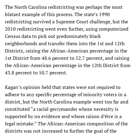
The North Carolina redistricting was perhaps the most
blatant example of this process. The state’s 1990
redistricting survived a Supreme Court challenge, but the
2010 redistricting went even further, using computerized
Census data to pick out predominately black
neighborhoods and transfer them into the 1st and 12th
Districts, raising the African-American percentage in the
1st District from 48.6 percent to 52.7 percent, and raising
the African-American percentage in the 12th District from
43.8 percent to 50.7 percent.
Kagan’s opinion held that states were not required to
adhere to any specific percentage of minority voters in a
district, but the North Carolina example went too far and
constituted “a racial gerrymander whose necessity is
supported by no evidence and whose raison d’être is a
legal mistake.” The African-American composition of the
districts was not increased to further the goal of the