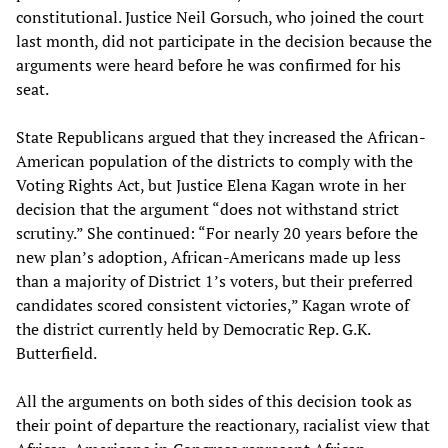
constitutional. Justice Neil Gorsuch, who joined the court
last month, did not participate in the decision because the
arguments were heard before he was confirmed for his
seat.
State Republicans argued that they increased the African-
American population of the districts to comply with the
Voting Rights Act, but Justice Elena Kagan wrote in her
decision that the argument “does not withstand strict
scrutiny.” She continued: “For nearly 20 years before the
new plan’s adoption, African-Americans made up less
than a majority of District 1’s voters, but their preferred
candidates scored consistent victories,” Kagan wrote of
the district currently held by Democratic Rep. G.K.
Butterfield.
All the arguments on both sides of this decision took as
their point of departure the reactionary, racialist view that