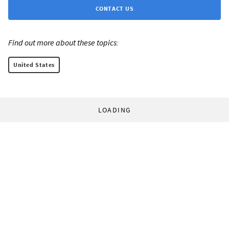
CONTACT US
Find out more about these topics:
United States
LOADING