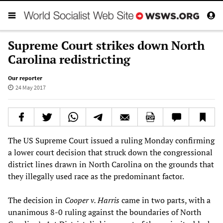
Supreme Court strikes down North
Carolina redistricting
Our reporter
24 May 2017
The US Supreme Court issued a ruling Monday confirming
a lower court decision that struck down the congressional
district lines drawn in North Carolina on the grounds that
they illegally used race as the predominant factor.
The decision in
Cooper v. Harris
came in two parts, with a
unanimous 8-0 ruling against the boundaries of North