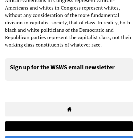
African-Americans in Congress represent African-
Americans and whites in Congress represent whites,
without any consideration of the more fundamental
division in capitalist society, that of class. In reality, both
black and white politicians of the Democratic and
Republican parties represent the capitalist class, not their
working class constituents of whatever race.
Sign up for the WSWS email newsletter