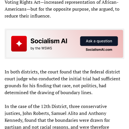
Voting Rights Act—increased representation of African-
Americans—but for the opposite purpose, she argued, to
reduce their influence.
In both districts, the court found that the federal district
court judge who conducted the initial trial had sufficient
grounds for his finding that race, not politics, had
determined the drawing of boundary lines.
In the case of the 12th District, three conservative
justices, John Roberts, Samuel Alito and Anthony
Kennedy, found that the boundaries were drawn for
partisan and not racial reasons, and were therefore