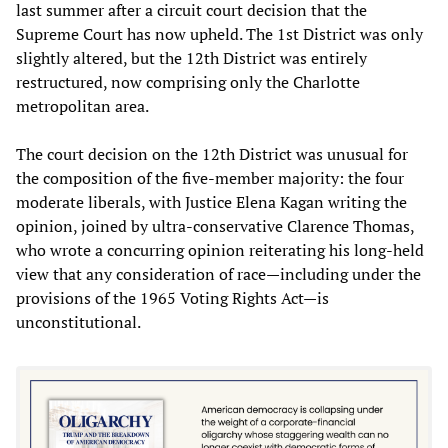
last summer after a circuit court decision that the
Supreme Court has now upheld. The 1st District was only
slightly altered, but the 12th District was entirely
restructured, now comprising only the Charlotte
metropolitan area.
The court decision on the 12th District was unusual for
the composition of the five-member majority: the four
moderate liberals, with Justice Elena Kagan writing the
opinion, joined by ultra-conservative Clarence Thomas,
who wrote a concurring opinion reiterating his long-held
view that any consideration of race—including under the
provisions of the 1965 Voting Rights Act—is
unconstitutional.