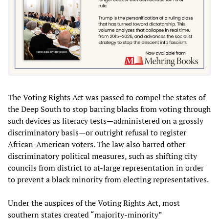
The Voting Rights Act was passed to compel the states of
the Deep South to stop barring blacks from voting through
such devices as literacy tests—administered on a grossly
discriminatory basis—or outright refusal to register
African-American voters. The law also barred other
discriminatory political measures, such as shifting city
councils from district to at-large representation in order
to prevent a black minority from electing representatives.
Under the auspices of the Voting Rights Act, most
southern states created “majority-minority”