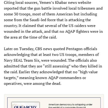
Citing local sources, Yemen’s Khabar news website
reported that the gun battle involved local tribesmen and
some 30 troops, most of them American but including
some from the Saudi-led force that is attacking the
country. It claimed that several of the US raiders were
wounded in the attack, and that no AQAP fighters were in
the area at the time of the raid.
Later on Tuesday, CBS news quoted Pentagon officials
acknowledging that at least two US troops, members of
Navy SEAL Team Six, were wounded. The officials also
admitted that they are “still assessing” who they killed in
the raid. Earlier they acknowledged that no “high value
targets,” meaning known AQAP commanders or
operatives, were among the dead.