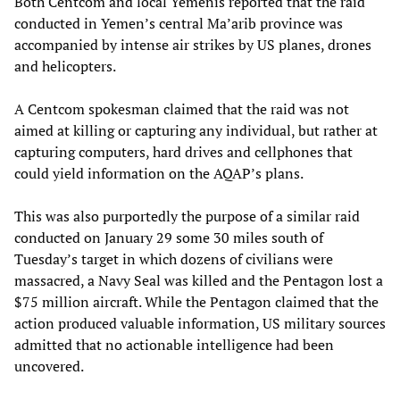
Both Centcom and local Yemenis reported that the raid
conducted in Yemen’s central Ma’arib province was
accompanied by intense air strikes by US planes, drones
and helicopters.
A Centcom spokesman claimed that the raid was not
aimed at killing or capturing any individual, but rather at
capturing computers, hard drives and cellphones that
could yield information on the AQAP’s plans.
This was also purportedly the purpose of a similar raid
conducted on January 29 some 30 miles south of
Tuesday’s target in which dozens of civilians were
massacred, a Navy Seal was killed and the Pentagon lost a
$75 million aircraft. While the Pentagon claimed that the
action produced valuable information, US military sources
admitted that no actionable intelligence had been
uncovered.