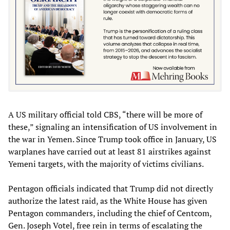
A US military official told CBS, “there will be more of
these,” signaling an intensification of US involvement in
the war in Yemen. Since Trump took office in January, US
warplanes have carried out at least 81 airstrikes against
Yemeni targets, with the majority of victims civilians.
Pentagon officials indicated that Trump did not directly
authorize the latest raid, as the White House has given
Pentagon commanders, including the chief of Centcom,
Gen. Joseph Votel, free rein in terms of escalating the