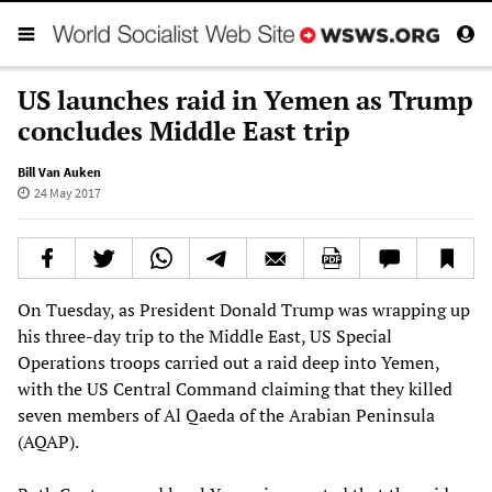
US launches raid in Yemen as Trump
concludes Middle East trip
Bill Van Auken
24 May 2017
On Tuesday, as President Donald Trump was wrapping up
his three-day trip to the Middle East, US Special
Operations troops carried out a raid deep into Yemen,
with the US Central Command claiming that they killed
seven members of Al Qaeda of the Arabian Peninsula
(AQAP).