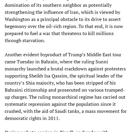
domination of its southern neighbor as potentially
strengthening the influence of Iran, which is viewed by
Washington as a principal obstacle to its drive to assert
hegemony over the oil-rich region. To that end, it is now
prepared to fuel a war that threatens to kill millions
through starvation.
Another evident byproduct of Trump’s Middle East tour
came Tuesday in Bahrain, where the ruling Sunni
monarchy launched a brutal crackdown against protesters
supporting Sheikh Isa Qassim, the spiritual leader of the
country’s Shia majority, who has been stripped of his
Bahraini citizenship and prosecuted on various trumped-
up charges. The ruling monarchical regime has carried out
systematic repression against the population since it
crushed, with the aid of Saudi tanks, a mass movement for
democratic rights in 2011.