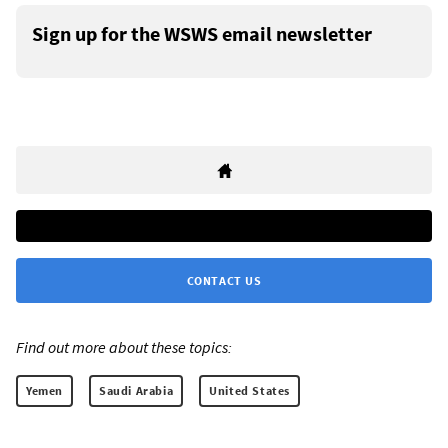
Sign up for the WSWS email newsletter
CONTACT US
Find out more about these topics:
Yemen
Saudi Arabia
United States