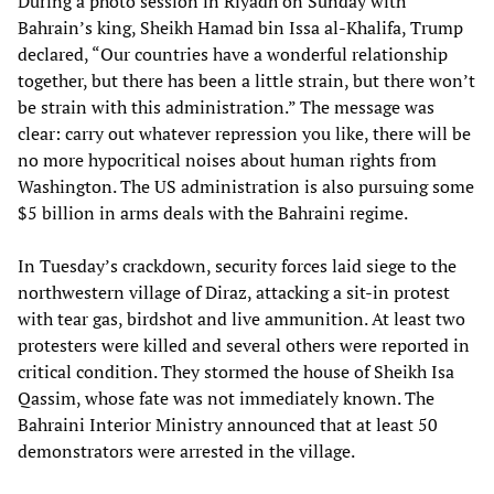
During a photo session in Riyadh on Sunday with
Bahrain’s king, Sheikh Hamad bin Issa al-Khalifa, Trump
declared, “Our countries have a wonderful relationship
together, but there has been a little strain, but there won’t
be strain with this administration.” The message was
clear: carry out whatever repression you like, there will be
no more hypocritical noises about human rights from
Washington. The US administration is also pursuing some
$5 billion in arms deals with the Bahraini regime.
In Tuesday’s crackdown, security forces laid siege to the
northwestern village of Diraz, attacking a sit-in protest
with tear gas, birdshot and live ammunition. At least two
protesters were killed and several others were reported in
critical condition. They stormed the house of Sheikh Isa
Qassim, whose fate was not immediately known. The
Bahraini Interior Ministry announced that at least 50
demonstrators were arrested in the village.