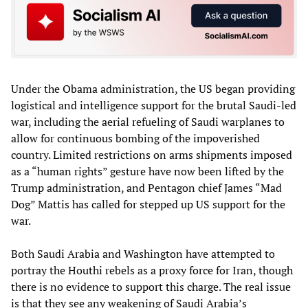
Under the Obama administration, the US began providing
logistical and intelligence support for the brutal Saudi-led
war, including the aerial refueling of Saudi warplanes to
allow for continuous bombing of the impoverished
country. Limited restrictions on arms shipments imposed
as a “human rights” gesture have now been lifted by the
Trump administration, and Pentagon chief James “Mad
Dog” Mattis has called for stepped up US support for the
war.
Both Saudi Arabia and Washington have attempted to
portray the Houthi rebels as a proxy force for Iran, though
there is no evidence to support this charge. The real issue
is that they see any weakening of Saudi Arabia’s