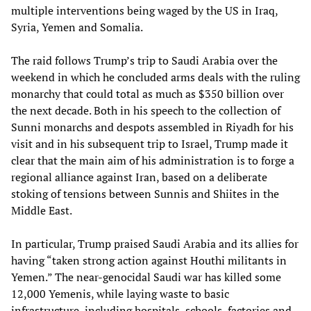
multiple interventions being waged by the US in Iraq,
Syria, Yemen and Somalia.
The raid follows Trump’s trip to Saudi Arabia over the
weekend in which he concluded arms deals with the ruling
monarchy that could total as much as $350 billion over
the next decade. Both in his speech to the collection of
Sunni monarchs and despots assembled in Riyadh for his
visit and in his subsequent trip to Israel, Trump made it
clear that the main aim of his administration is to forge a
regional alliance against Iran, based on a deliberate
stoking of tensions between Sunnis and Shiites in the
Middle East.
In particular, Trump praised Saudi Arabia and its allies for
having “taken strong action against Houthi militants in
Yemen.” The near-genocidal Saudi war has killed some
12,000 Yemenis, while laying waste to basic
infrastructure, including hospitals, schools, factories and