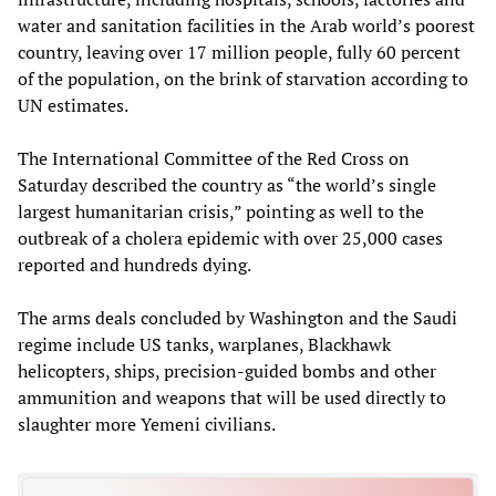
water and sanitation facilities in the Arab world’s poorest
country, leaving over 17 million people, fully 60 percent
of the population, on the brink of starvation according to
UN estimates.
The International Committee of the Red Cross on
Saturday described the country as “the world’s single
largest humanitarian crisis,” pointing as well to the
outbreak of a cholera epidemic with over 25,000 cases
reported and hundreds dying.
The arms deals concluded by Washington and the Saudi
regime include US tanks, warplanes, Blackhawk
helicopters, ships, precision-guided bombs and other
ammunition and weapons that will be used directly to
slaughter more Yemeni civilians.