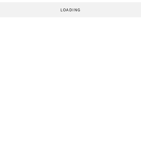
LOADING