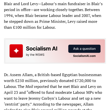
Blair and Lord Levy—Labour’s main fundraiser in Blair’s
period in office—are working closely together. Between
1994, when Blair became Labour leader and 2007, when
he stepped down as Prime Minister, Levy raised more
than £100 million for Labour.
Dr. Assem Allam, a British-based Egyptian businessman
worth £250 million, previously donated £720,000 to
Labour. The
Mail
reported that he met Blair and Levy on
April 23 and “offered to fund moderate Labour MPs who
want to leave Jeremy Corbyn’s Labour and set up a new
‘centrist’ party.” According to the newspaper, Allam