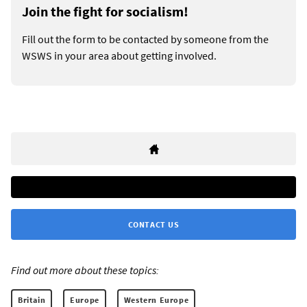
Join the fight for socialism!
Fill out the form to be contacted by someone from the
WSWS in your area about getting involved.
CONTACT US
Find out more about these topics:
Britain
Europe
Western Europe