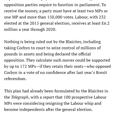
opposition parties require to function in parliament. To
receive the money, a party must have at least two MPs or
one MP and more than 150,000 votes. Labour, with 232
elected at the 2015 general election, receives at least £6.2
million a year through 2020.
Nothing is being ruled out by the Blairites, including
taking Corbyn to court to seize control of millions of
pounds in assets and being declared the official
opposition. They calculate such moves could be supported
by up to 172 MPs—if they retain their seats—who opposed
Corbyn in a vote of no confidence after last year’s Brexit
referendum.
This plan had already been formulated by the Blairites in
the
Telegraph
, with a report that 100 prospective Labour
MPs were considering resigning the Labour whip and
become independents after the general election.