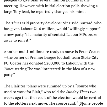
pledged to give Blair several million pounds at the
meeting. However, with initial election polls showing a
large Tory lead, he reportedly changed his mind.
The
Times
said property developer Sir David Garrard, who
has given Labour £1.6 million, would “willingly support”
a new party “if a majority of centrist Labour MPs broke
away to join it.”
Another multi-millionaire ready to move is Peter Coates
—the owner of Premier League football team Stoke City
FC. Coates has donated £200,000 to Labour, with the
Times
stating “he was ‘interested’ in the idea of a new
party.”
The Blairites’ plans were summed up by a “source who
used to work for Blair,” who told the
Sunday Times
two
weeks ago that the result of the election would be central
to the plotters next move. The source said, “[S]ome people