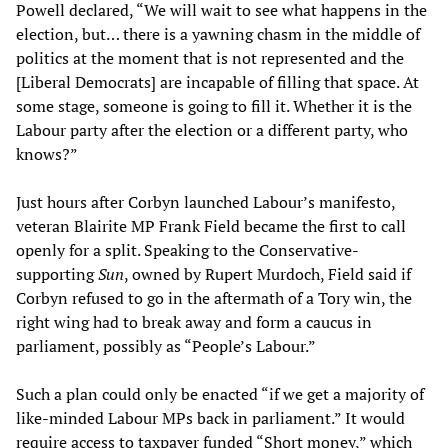
Powell declared, “We will wait to see what happens in the
election, but… there is a yawning chasm in the middle of
politics at the moment that is not represented and the
[Liberal Democrats] are incapable of filling that space. At
some stage, someone is going to fill it. Whether it is the
Labour party after the election or a different party, who
knows?”
Just hours after Corbyn launched Labour’s manifesto,
veteran Blairite MP Frank Field became the first to call
openly for a split. Speaking to the Conservative-
supporting
Sun
, owned by Rupert Murdoch, Field said if
Corbyn refused to go in the aftermath of a Tory win, the
right wing had to break away and form a caucus in
parliament, possibly as “People’s Labour.”
Such a plan could only be enacted “if we get a majority of
like-minded Labour MPs back in parliament.” It would
require access to taxpayer funded “Short money,” which