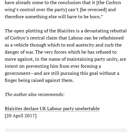
have already come to the conclusion that it [the Corbyn
wing’s control over the party] can’t [be reversed] and
therefore something else will have to be born.”
The open plotting of the Blairites is a devastating rebuttal
of Corbyn’s central claim that Labour can be refashioned
as a vehicle through which to end austerity and curb the
danger of war. The very forces which he has refused to
move against, in the name of maintaining party unity, are
intent on preventing him from ever forming a
government—and are still pursuing this goal without a
finger being raised against them.
The author also recommends:
Blairites declare UK Labour party unelectable
[20 April 2017]