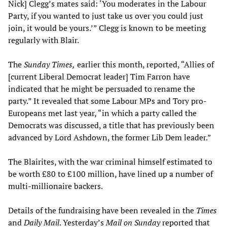
Nick] Clegg’s mates said: ‘You moderates in the Labour
Party, if you wanted to just take us over you could just
join, it would be yours.’” Clegg is known to be meeting
regularly with Blair.
The
Sunday Times
,
earlier this month, reported, “Allies of
[current Liberal Democrat leader] Tim Farron have
indicated that he might be persuaded to rename the
party.” It revealed that some Labour MPs and Tory pro-
Europeans met last year, “in which a party called the
Democrats was discussed, a title that has previously been
advanced by Lord Ashdown, the former Lib Dem leader.”
The Blairites, with the war criminal himself estimated to
be worth £80 to £100 million, have lined up a number of
multi-millionaire backers.
Details of the fundraising have been revealed in the
Times
and
Daily Mail
. Yesterday’s
Mail on Sunday
reported that