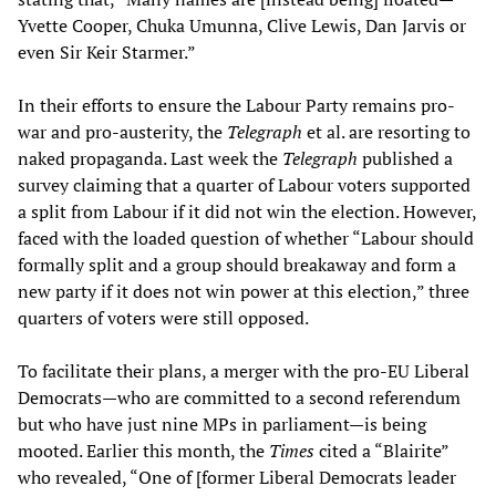
Yvette Cooper, Chuka Umunna, Clive Lewis, Dan Jarvis or
even Sir Keir Starmer.”
In their efforts to ensure the Labour Party remains pro-
war and pro-austerity, the
Telegraph
et al. are resorting to
naked propaganda. Last week the
Telegraph
published a
survey claiming that a quarter of Labour voters supported
a split from Labour if it did not win the election. However,
faced with the loaded question of whether “Labour should
formally split and a group should breakaway and form a
new party if it does not win power at this election,” three
quarters of voters were still opposed.
To facilitate their plans, a merger with the pro-EU Liberal
Democrats—who are committed to a second referendum
but who have just nine MPs in parliament—is being
mooted. Earlier this month, the
Times
cited a “Blairite”
who revealed, “One of [former Liberal Democrats leader