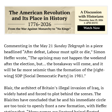
Commenting in the May 21
Sunday
Telegraph
in a piece
headlined “After defeat, Labour must split or die,” Simon
Heffer wrote, “The uprising may not happen the weekend
after the election, but… the breakaway will come, and it
will be far more seismic than the formation of the [right-
wing] SDP [Social Democratic Party] in 1981.”
Blair, the architect of Britain’s illegal invasion of Iraq, is
widely hated and forced to plot behind the scenes. The
Blairites have concluded that he and his immediate circle
are too toxic to openly front a new formation, with Heffer
stating that, “Many names are [instead being] floated—