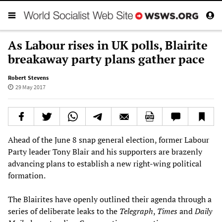
As Labour rises in UK polls, Blairite
breakaway party plans gather pace
Robert Stevens
29 May 2017
Ahead of the June 8 snap general election, former Labour
Party leader Tony Blair and his supporters are brazenly
advancing plans to establish a new right-wing political
formation.
The Blairites have openly outlined their agenda through a
series of deliberate leaks to the
Telegraph
,
Times
and
Daily