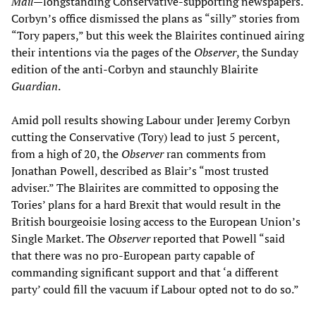
Mail
—longstanding Conservative-supporting newspapers.
Corbyn’s office dismissed the plans as “silly” stories from
“Tory papers,” but this week the Blairites continued airing
their intentions via the pages of the
Observer
, the Sunday
edition of the anti-Corbyn and staunchly Blairite
Guardian
.
Amid poll results showing Labour under Jeremy Corbyn
cutting the Conservative (Tory) lead to just 5 percent,
from a high of 20, the
Observer
ran comments from
Jonathan Powell, described as Blair’s “most trusted
adviser.” The Blairites are committed to opposing the
Tories’ plans for a hard Brexit that would result in the
British bourgeoisie losing access to the European Union’s
Single Market. The
Observer
reported that Powell “said
that there was no pro-European party capable of
commanding significant support and that ‘a different
party’ could fill the vacuum if Labour opted not to do so.”