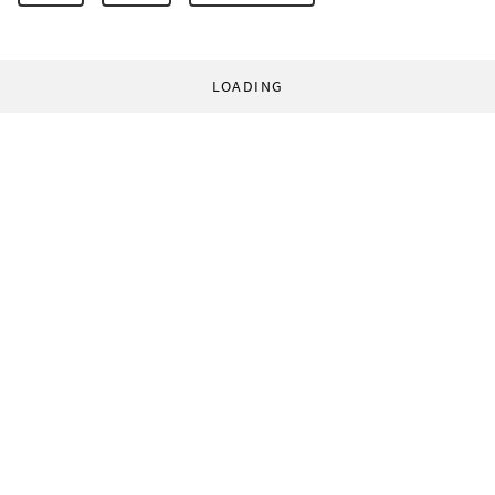
LOADING