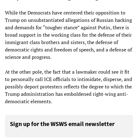
While the Democrats have centered their opposition to
Trump on unsubstantiated allegations of Russian hacking
and demands for “tougher stance” against Putin, there is
broad support in the working class for the defense of their
immigrant class brothers and sisters, the defense of
democratic rights and freedom of speech, and a defense of
science and progress.
At the other pole, the fact that a lawmaker could see it fit
to personally call ICE officials to intimidate, disperse, and
possibly deport protesters reflects the degree to which the
Trump administration has emboldened right-wing anti-
democratic elements.
Sign up for the WSWS email newsletter