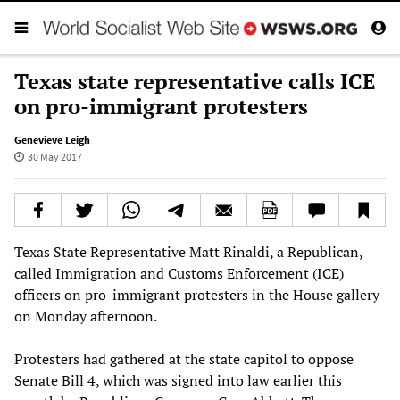
Texas state representative calls ICE
on pro-immigrant protesters
Genevieve Leigh
30 May 2017
Texas State Representative Matt Rinaldi, a Republican,
called Immigration and Customs Enforcement (ICE)
officers on pro-immigrant protesters in the House gallery
on Monday afternoon.
Protesters had gathered at the state capitol to oppose
Senate Bill 4, which was signed into law earlier this