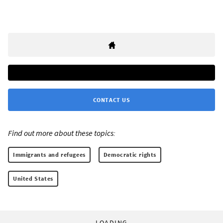
CONTACT US
Find out more about these topics:
Immigrants and refugees
Democratic rights
United States
LOADING