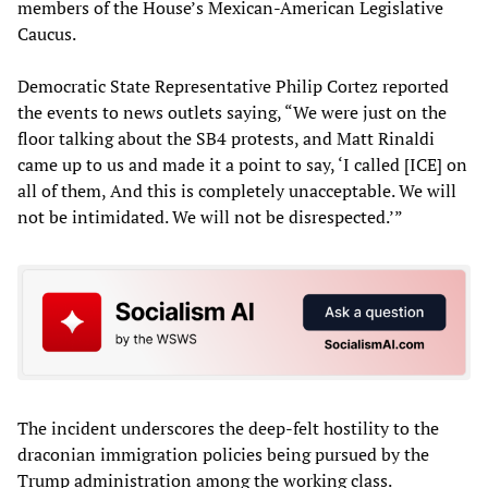
members of the House’s Mexican-American Legislative
Caucus.
Democratic State Representative Philip Cortez reported
the events to news outlets saying, “We were just on the
floor talking about the SB4 protests, and Matt Rinaldi
came up to us and made it a point to say, ‘I called [ICE] on
all of them, And this is completely unacceptable. We will
not be intimidated. We will not be disrespected.’”
The incident underscores the deep-felt hostility to the
draconian immigration policies being pursued by the
Trump administration among the working class.