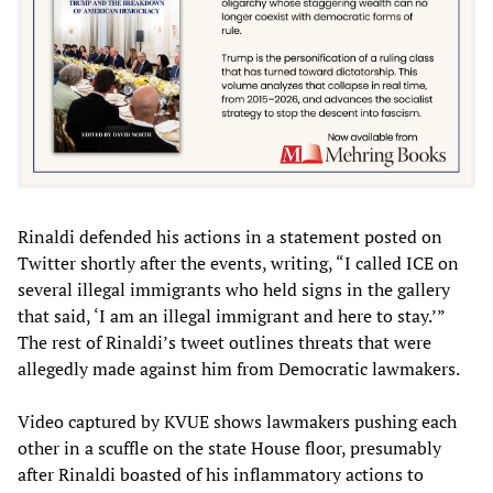
Rinaldi defended his actions in a statement posted on
Twitter shortly after the events, writing, “I called ICE on
several illegal immigrants who held signs in the gallery
that said, ‘I am an illegal immigrant and here to stay.’”
The rest of Rinaldi’s tweet outlines threats that were
allegedly made against him from Democratic lawmakers.
Video captured by KVUE shows lawmakers pushing each
other in a scuffle on the state House floor, presumably
after Rinaldi boasted of his inflammatory actions to