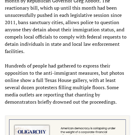
month by Republican Governor Greg Abbott. The
reactionary bill, which up until this month had been
unsuccessfully pushed in each legislative session since
2011, bans sanctuary cities, allows police to question
anyone they detain about their immigration status, and
compels local officials to comply with federal requests to
detain individuals in state and local law enforcement
facilities.
Hundreds of people had gathered to express their
opposition to the anti-immigrant measures, but photos
online show a full Texas House gallery, with at least
several dozen protesters filling multiple floors. Some
media outlets are reporting that chanting by
demonstrators briefly drowned out the proceedings.