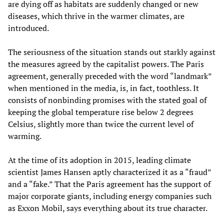
are dying off as habitats are suddenly changed or new
diseases, which thrive in the warmer climates, are
introduced.
The seriousness of the situation stands out starkly against
the measures agreed by the capitalist powers. The Paris
agreement, generally preceded with the word “landmark”
when mentioned in the media, is, in fact, toothless. It
consists of nonbinding promises with the stated goal of
keeping the global temperature rise below 2 degrees
Celsius, slightly more than twice the current level of
warming.
At the time of its adoption in 2015, leading climate
scientist James Hansen aptly characterized it as a “fraud”
and a “fake.” That the Paris agreement has the support of
major corporate giants, including energy companies such
as Exxon Mobil, says everything about its true character.