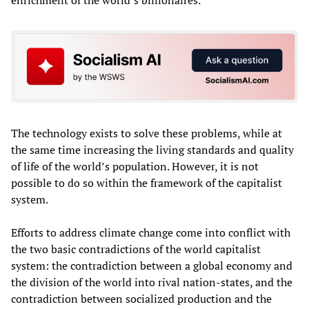
The technology exists to solve these problems, while at
the same time increasing the living standards and quality
of life of the world’s population. However, it is not
possible to do so within the framework of the capitalist
system.
Efforts to address climate change come into conflict with
the two basic contradictions of the world capitalist
system: the contradiction between a global economy and
the division of the world into rival nation-states, and the
contradiction between socialized production and the