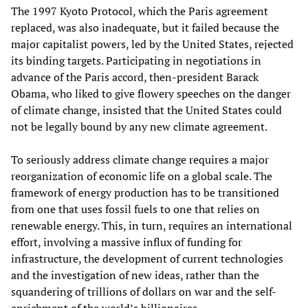
The 1997 Kyoto Protocol, which the Paris agreement
replaced, was also inadequate, but it failed because the
major capitalist powers, led by the United States, rejected
its binding targets. Participating in negotiations in
advance of the Paris accord, then-president Barack
Obama, who liked to give flowery speeches on the danger
of climate change, insisted that the United States could
not be legally bound by any new climate agreement.
To seriously address climate change requires a major
reorganization of economic life on a global scale. The
framework of energy production has to be transitioned
from one that uses fossil fuels to one that relies on
renewable energy. This, in turn, requires an international
effort, involving a massive influx of funding for
infrastructure, the development of current technologies
and the investigation of new ideas, rather than the
squandering of trillions of dollars on war and the self-
enrichment of the world’s billionaires.