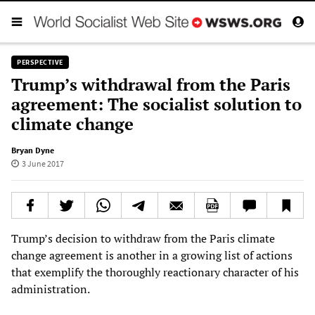
PERSPECTIVE
Trump’s withdrawal from the Paris
agreement: The socialist solution to
climate change
Bryan Dyne
3 June 2017
Trump’s decision to withdraw from the Paris climate
change agreement is another in a growing list of actions
that exemplify the thoroughly reactionary character of his
administration.