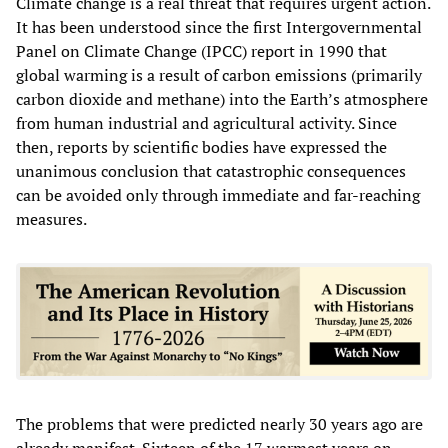
Climate change is a real threat that requires urgent action.
It has been understood since the first Intergovernmental
Panel on Climate Change (IPCC) report in 1990 that
global warming is a result of carbon emissions (primarily
carbon dioxide and methane) into the Earth’s atmosphere
from human industrial and agricultural activity. Since
then, reports by scientific bodies have expressed the
unanimous conclusion that catastrophic consequences
can be avoided only through immediate and far-reaching
measures.
The problems that were predicted nearly 30 years ago are
already manifest. Sixteen of the 17 warmest years on