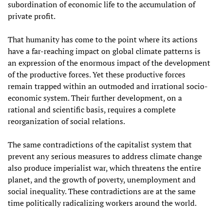
subordination of economic life to the accumulation of
private profit.
That humanity has come to the point where its actions
have a far-reaching impact on global climate patterns is
an expression of the enormous impact of the development
of the productive forces. Yet these productive forces
remain trapped within an outmoded and irrational socio-
economic system. Their further development, on a
rational and scientific basis, requires a complete
reorganization of social relations.
The same contradictions of the capitalist system that
prevent any serious measures to address climate change
also produce imperialist war, which threatens the entire
planet, and the growth of poverty, unemployment and
social inequality. These contradictions are at the same
time politically radicalizing workers around the world.