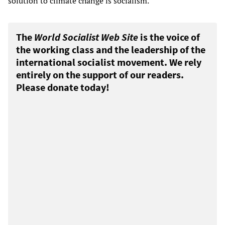
solution to climate change is socialism.
The
World Socialist Web Site
is the voice of
the working class and the leadership of the
international socialist movement. We rely
entirely on the support of our readers.
Please donate today!