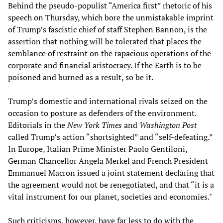
Behind the pseudo-populist “America first” rhetoric of his
speech on Thursday, which bore the unmistakable imprint
of Trump’s fascistic chief of staff Stephen Bannon, is the
assertion that nothing will be tolerated that places the
semblance of restraint on the rapacious operations of the
corporate and financial aristocracy. If the Earth is to be
poisoned and burned as a result, so be it.
Trump’s domestic and international rivals seized on the
occasion to posture as defenders of the environment.
Editorials in the
New York Times
and
Washington Post
called Trump’s action “shortsighted” and “self-defeating.”
In Europe, Italian Prime Minister Paolo Gentiloni,
German Chancellor Angela Merkel and French President
Emmanuel Macron issued a joint statement declaring that
the agreement would not be renegotiated, and that “it is a
vital instrument for our planet, societies and economies."
Such criticisms, however, have far less to do with the