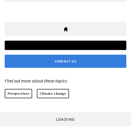
CONTACT US
Find out more about these topics:
Perspectives
Climate change
LOADING