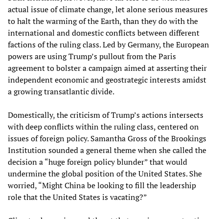
actual issue of climate change, let alone serious measures
to halt the warming of the Earth, than they do with the
international and domestic conflicts between different
factions of the ruling class. Led by Germany, the European
powers are using Trump’s pullout from the Paris
agreement to bolster a campaign aimed at asserting their
independent economic and geostrategic interests amidst
a growing transatlantic divide.
Domestically, the criticism of Trump’s actions intersects
with deep conflicts within the ruling class, centered on
issues of foreign policy. Samantha Gross of the Brookings
Institution sounded a general theme when she called the
decision a “huge foreign policy blunder” that would
undermine the global position of the United States. She
worried, “Might China be looking to fill the leadership
role that the United States is vacating?”