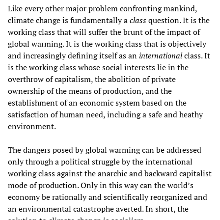
Like every other major problem confronting mankind,
climate change is fundamentally a
class
question. It is the
working class that will suffer the brunt of the impact of
global warming. It is the working class that is objectively
and increasingly defining itself as an
international
class. It
is the working class whose social interests lie in the
overthrow of capitalism, the abolition of private
ownership of the means of production, and the
establishment of an economic system based on the
satisfaction of human need, including a safe and heathy
environment.
The dangers posed by global warming can be addressed
only through a political struggle by the international
working class against the anarchic and backward capitalist
mode of production. Only in this way can the world’s
economy be rationally and scientifically reorganized and
an environmental catastrophe averted. In short, the