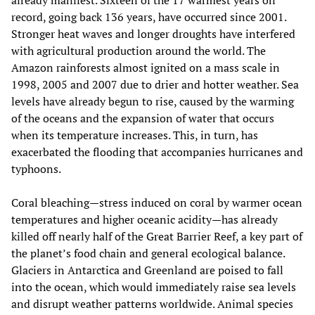
record, going back 136 years, have occurred since 2001.
Stronger heat waves and longer droughts have interfered
with agricultural production around the world. The
Amazon rainforests almost ignited on a mass scale in
1998, 2005 and 2007 due to drier and hotter weather. Sea
levels have already begun to rise, caused by the warming
of the oceans and the expansion of water that occurs
when its temperature increases. This, in turn, has
exacerbated the flooding that accompanies hurricanes and
typhoons.
Coral bleaching—stress induced on coral by warmer ocean
temperatures and higher oceanic acidity—has already
killed off nearly half of the Great Barrier Reef, a key part of
the planet’s food chain and general ecological balance.
Glaciers in Antarctica and Greenland are poised to fall
into the ocean, which would immediately raise sea levels
and disrupt weather patterns worldwide. Animal species