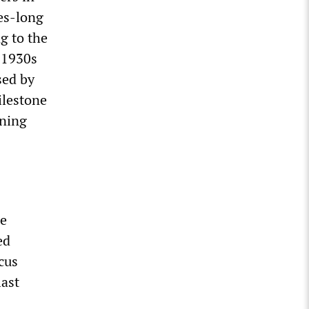
des-long
g to the
e 1930s
sed by
ilestone
ening
ce
ed
cus
last