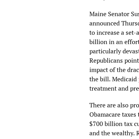
Maine Senator Sus
announced Thursd
to increase a set-
billion in an effo
particularly deva
Republicans pointe
impact of the dra
the bill. Medicaid
treatment and pre
There are also pr
Obamacare taxes ta
$700 billion tax 
and the wealthy. 