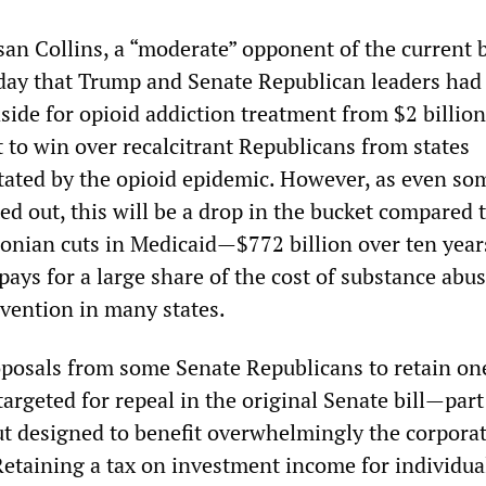
an Collins, a “moderate” opponent of the current bi
ay that Trump and Senate Republican leaders had
aside for opioid addiction treatment from $2 billio
rt to win over recalcitrant Republicans from states
stated by the opioid epidemic. However, as even so
d out, this will be a drop in the bucket compared 
conian cuts in Medicaid—$772 billion over ten yea
 pays for a large share of the cost of substance abu
vention in many states.
oposals from some Senate Republicans to retain one
rgeted for repeal in the original Senate bill—part
cut designed to benefit overwhelmingly the corpora
Retaining a tax on investment income for individua