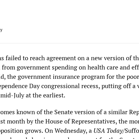
ey
 failed to reach agreement on a new version of the
ion from government spending on health care and eff
d, the government insurance program for the poor,
ependence Day congressional recess, putting off a 
mid-July at the earliest.
omes known of the Senate version of a similar Re
st month by the House of Representatives, the mo
pposition grows. On Wednesday, a
USA Today
/Suffo