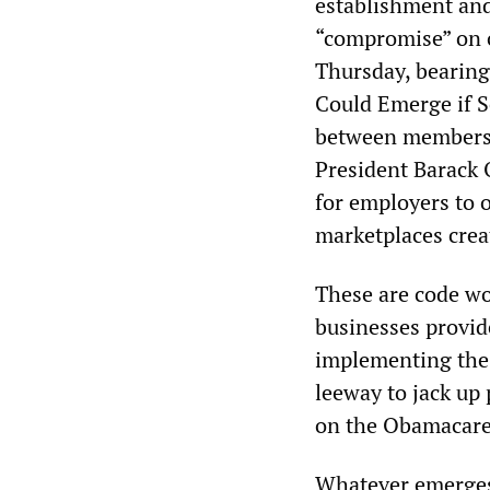
establishment and 
“compromise” on o
Thursday, bearing
Could Emerge if Se
between members o
President Barack 
for employers to 
marketplaces crea
These are code wo
businesses provid
implementing the 
leeway to jack up
on the Obamacare
Whatever emerges 