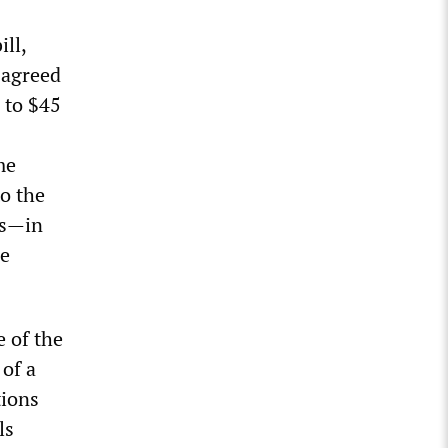
ll,
 agreed
n to $45
me
to the
rs—in
se
 of the
 of a
tions
ls