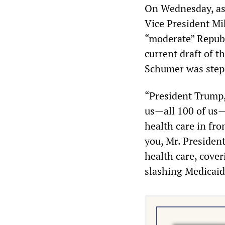
On Wednesday, as
Vice President Mi
“moderate” Republ
current draft of t
Schumer was stepp
“President Trump,
us—all 100 of us—
health care in fro
you, Mr. President
health care, cover
slashing Medicaid