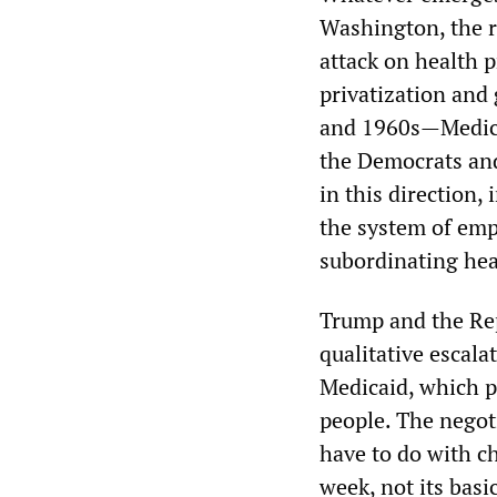
Washington, the r
attack on health p
privatization and 
and 1960s—Medicai
the Democrats and
in this direction
the system of emp
subordinating heal
Trump and the Rep
qualitative escalat
Medicaid, which p
people. The negot
have to do with ch
week, not its basi