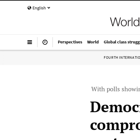
English
Perspectives
World
Global class strugg
FOURTH INTERNATI
With polls showin
Democr
compro