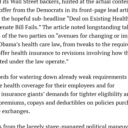
its Wall Street backers, hinted at the actual conte
ffer from the Democrats in its front-page lead art
 the hopeful sub-headline “Deal on Existing Healt
nate Bill Fails.” The article noted longstanding ta
f the two parties on “avenues for changing or i
Obama’s health care law, from tweaks to the requi
offer health insurance to revisions involving how t
ted under the law operate.”
rds for watering down already weak requirements 
e health coverage for their employees and for
insurance giants’ demands for tighter eligibility 
 premiums, copays and deductibles on policies pur
 exchanges.
from the largely stage-managed political maneuv