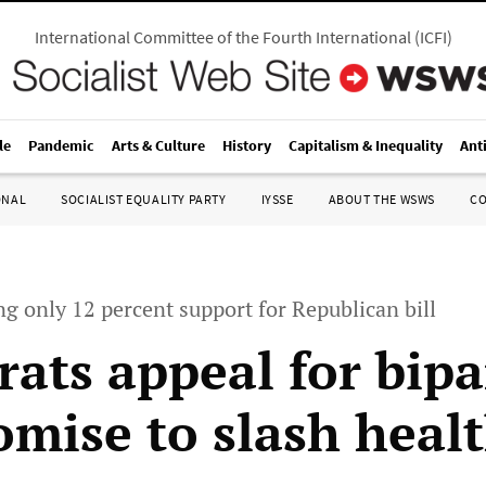
International Committee of the Fourth International
(
ICFI
)
le
Pandemic
Arts & Culture
History
Capitalism & Inequality
Ant
ONAL
SOCIALIST EQUALITY PARTY
IYSSE
ABOUT THE WSWS
C
g only 12 percent support for Republican bill
ats appeal for bipa
mise to slash healt