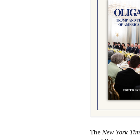
The
New York Tim