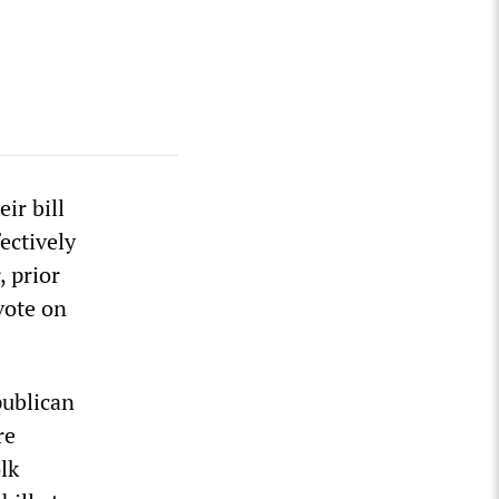
ir bill
ectively
 prior
vote on
publican
re
lk