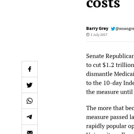
costs
Barry Grey
@wswsgr
1 July 2017
Senate Republicans
to cut $1.2 trill
dismantle Medicai
to the 10-day Ind
the measure until 
The more that bec
measure passed la
rapidly popular o