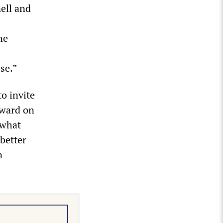
ell and
he
se.”
o invite
rward on
 what
 better
n