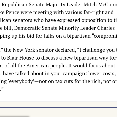
 Republican Senate Majority Leader Mitch McConn
ke Pence were meeting with various far-right and
ican senators who have expressed opposition to t
he bill, Democratic Senate Minority Leader Charles
ing up his bid for talks on a bipartisan “compromi
” the New York senator declared, “I challenge you t
to Blair House to discuss a new bipartisan way fo
nt of all the American people. It would focus about
, have talked about in your campaign: lower costs,
ing ‘everybody’—not on tax cuts for the rich, not o
.”