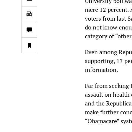
University poll wa
mere 12 percent. 
voters from last S
do not know enoug
category of “other
Even among Republ
supporting, 17 pe
information.
Far from seeking 
assault on health
and the Republica
make further conc
“Obamacare” syst