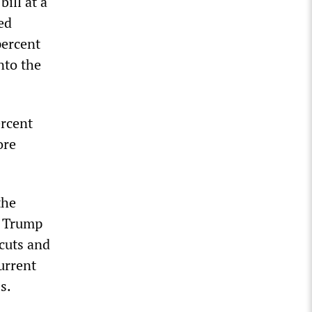
ill at a
ed
percent
nto the
ercent
ore
the
d Trump
cuts and
urrent
s.