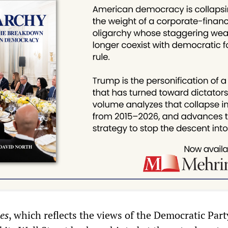
es
, which reflects the views of the Democratic Part