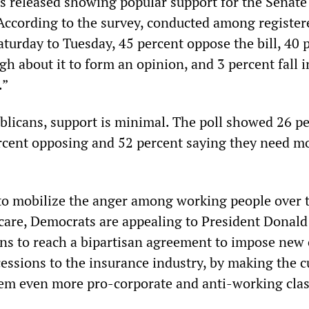
s released showing popular support for the Senate b
According to the survey, conducted among register
aturday to Tuesday, 45 percent oppose the bill, 40 
h about it to form an opinion, and 3 percent fall i
.”
icans, support is minimal. The poll showed 26 p
rcent opposing and 52 percent saying they need m
to mobilize the anger among working people over 
 care, Democrats are appealing to President Donal
ns to reach a bipartisan agreement to impose new 
essions to the insurance industry, by making the c
em even more pro-corporate and anti-working clas