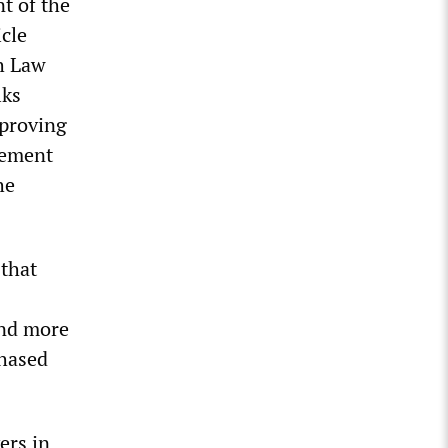
nt of the
icle
h Law
lks
mproving
rement
he
that
and more
chased
ers in