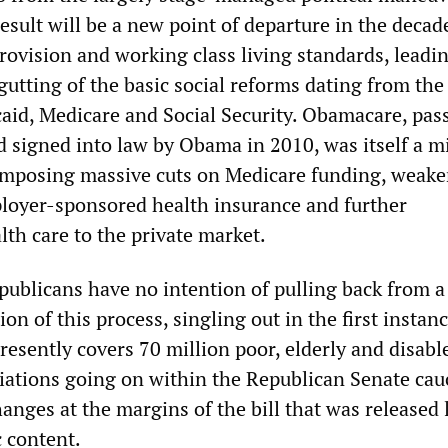
esult will be a new point of departure in the deca
rovision and working class living standards, leadin
gutting of the basic social reforms dating from th
d, Medicare and Social Security. Obamacare, pas
 signed into law by Obama in 2010, was itself a m
, imposing massive cuts on Medicare funding, weak
loyer-sponsored health insurance and further
th care to the private market.
ublicans have no intention of pulling back from a
ion of this process, singling out in the first instan
resently covers 70 million poor, elderly and disabl
iations going on within the Republican Senate cau
anges at the margins of the bill that was released 
c content.