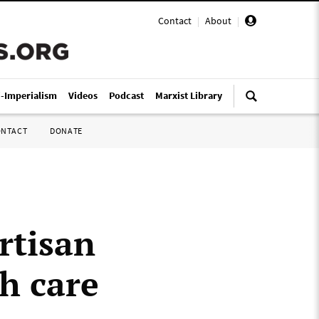
Contact
|
About
|
i-Imperialism
Videos
Podcast
Marxist Library
ONTACT
DONATE
rtisan
h care