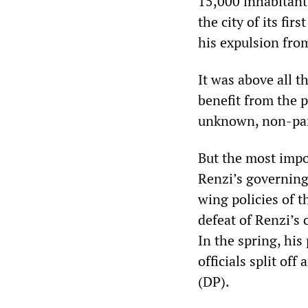
15,000 inhabitant
the city of its fir
his expulsion fro
It was above all t
benefit from the p
unknown, non-par
But the most impor
Renzi’s governing
wing policies of 
defeat of Renzi’s 
In the spring, his
officials split o
(DP).