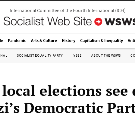
International Committee of the Fourth International
(
ICFI
)
le
Pandemic
Arts & Culture
History
Capitalism & Inequality
Ant
ONAL
SOCIALIST EQUALITY PARTY
IYSSE
ABOUT THE WSWS
C
 local elections see
zi’s Democratic Par