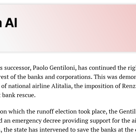
’s successor, Paolo Gentiloni, has continued the ri
erest of the banks and corporations. This was demo
of national airline Alitalia, the imposition of Renz
t bank rescue.
n which the runoff election took place, the Genti
 an emergency decree providing support for the a
, the state has intervened to save the banks at the