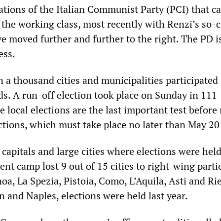
ations of the Italian Communist Party (PCI) that ca
 the working class, most recently with Renzi’s so-c
e moved further and further to the right. The PD i
ess.
n a thousand cities and municipalities participated 
ds. A run-off election took place on Sunday in 111
e local elections are the last important test before
ctions, which must take place no later than May 20
 capitals and large cities where elections were held
nt camp lost 9 out of 15 cities to right-wing parti
a, La Spezia, Pistoia, Como, L’Aquila, Asti and Rie
 and Naples, elections were held last year.