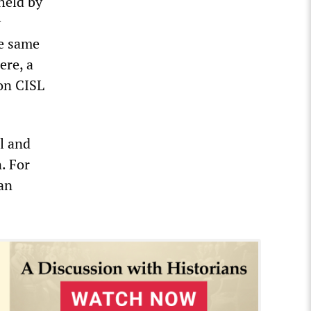
 held by
y
he same
ere, a
ion CISL
l and
. For
 an