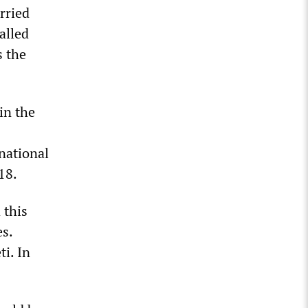
rried
alled
s the
in the
 national
18.
 this
es.
ti. In