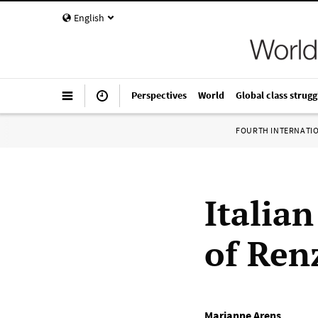
English
Perspectives
World
Global class strugg
FOURTH INTERNATI
Italian
of Ren
Marianne Arens