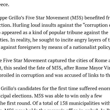
eece.
eppe Grillo’s Five Star Movement (M5S) benefited f
ction. Hurling loud insults against the “corruption 
lo appeared as a kind of popular tribune against the
ies. In reality, he sought to incite angry layers of 
against foreigners by means of a nationalist policy
the Five Star Movement captured the cities of Rome
t, this sealed the fate of M5S, after Rome Mayor Vi
oiled in corruption and was accused of links to th
 Grillo’s candidates for the first time suffered eno
cipal elections. M5S was able to win only a few
the first round. Of a total of 158 municipalities wit