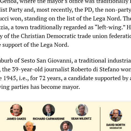
f Genoa, where the mayor’s office was traditionally
list Party and, most recently, the PD, the non-part
ci won, standing on the list of the Lega Nord. T
zia, a town traditionally regarded as “left-wing.” H
y of the Christian Democratic trade union federat
e support of the Lega Nord.
burb of Sesto San Giovanni, a traditional industria
, the 39-year-old journalist Roberto di Stefano won
ce 1945, i.e., for 72 years, a candidate supported by
-wing parties has become mayor.