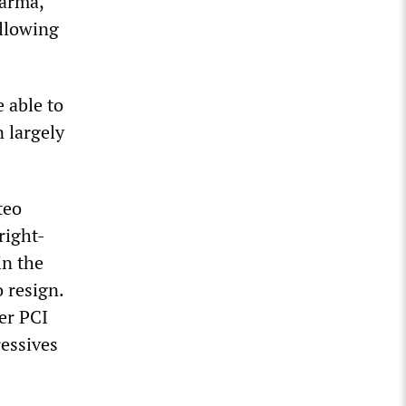
Parma,
ollowing
e able to
n largely
teo
right-
in the
o resign.
mer PCI
ressives