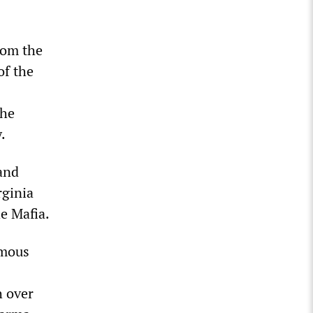
rom the
of the
the
.
 and
rginia
e Mafia.
rmous
h over