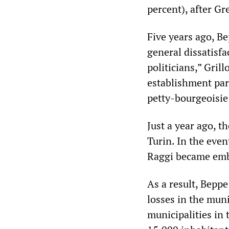
percent), after Gr
Five years ago, B
general dissatisfa
politicians,” Gril
establishment part
petty-bourgeoisie 
Just a year ago, 
Turin. In the even
Raggi became embr
As a result, Beppe
losses in the muni
municipalities in 