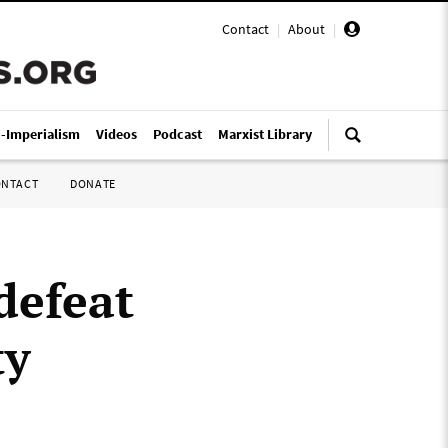
Contact
|
About
|
i-Imperialism
Videos
Podcast
Marxist Library
ONTACT
DONATE
 defeat
ty