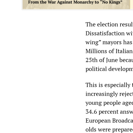
The election resul
Dissatisfaction w
wing” mayors has 
Millions of Italia
25th of June becau
political developm
This is especially
increasingly rejec
young people aged
34.6 percent answe
European Broadcas
olds were prepared