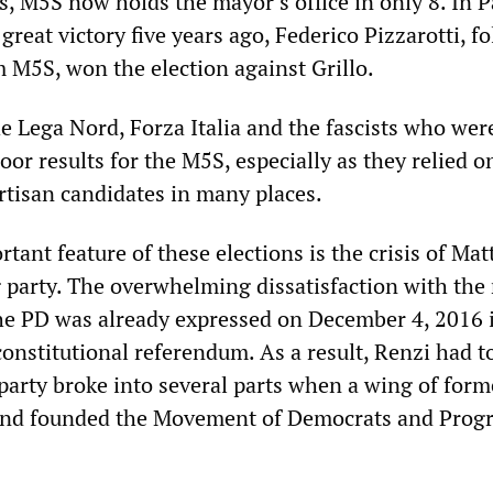
s, M5S now holds the mayor’s office in only 8. In 
st great victory five years ago, Federico Pizzarotti, f
m M5S, won the election against Grillo.
he Lega Nord, Forza Italia and the fascists who wer
oor results for the M5S, especially as they relied o
tisan candidates in many places.
tant feature of these elections is the crisis of Mat
 party. The overwhelming dissatisfaction with the 
the PD was already expressed on December 4, 2016 
constitutional referendum. As a result, Renzi had t
 party broke into several parts when a wing of for
ff and founded the Movement of Democrats and Prog