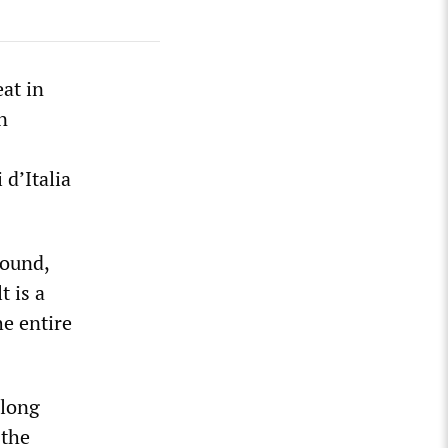
at in
n
 d’Italia
round,
t is a
e entire
 long
 the