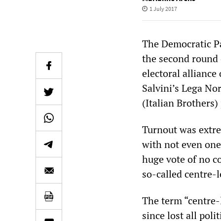
1 July 2017
The Democratic Pa
the second round o
electoral alliance
Salvini’s Lega Nor
(Italian Brothers)
Turnout was extre
with not even one 
huge vote of no c
so-called centre-l
The term “centre-
since lost all poli