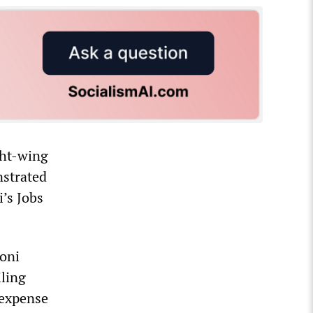
ght-wing
nstrated
i’s Jobs
loni
iling
 expense