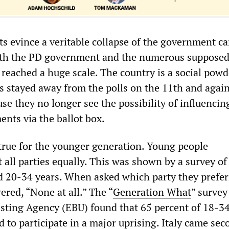
ts evince a veritable collapse of the government c
ith the PD government and the numerous supposedl
reached a huge scale. The country is a social powd
ns stayed away from the polls on the 11th and agai
se they no longer see the possibility of influencin
ents via the ballot box.
 true for the younger generation. Young people
t all parties equally. This was shown by a survey of
 20-34 years. When asked which party they prefer
red, “None at all.” The “
Generation What
” survey
ting Agency (EBU) found that 65 percent of 18-3
 to participate in a major uprising. Italy came sec