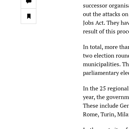
successor organis
out the attacks on
Jobs Act. They hav
result of this proc
In total, more tha
two election roun
municipalities. Th
parliamentary ele
In the 25 regional
year, the governme
These include Geno
Rome, Turin, Milan