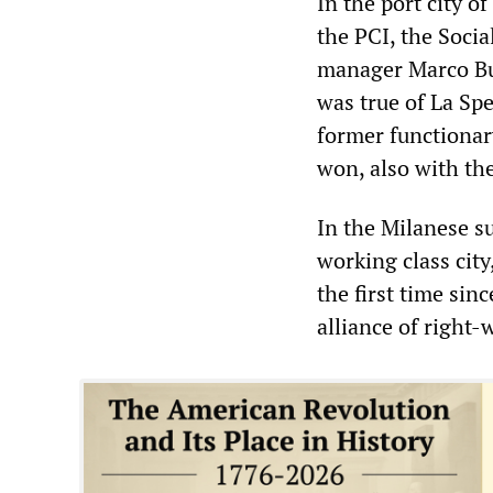
In the port city o
the PCI, the Socia
manager Marco Buc
was true of La Spe
former functionar
won, also with th
In the Milanese su
working class city
the first time sin
alliance of right