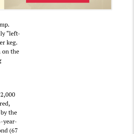
amp.
y “left-
er keg.
n on the
g
 2,000
red,
 by the
4-year-
ond (67