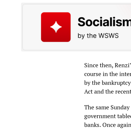
Since then, Renzi
course in the int
by the bankruptcy 
Act and the recen
The same Sunday o
government tabled
banks. Once again