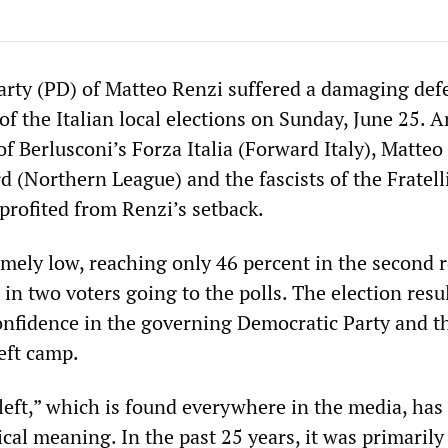
rty (PD) of Matteo Renzi suffered a damaging defe
f the Italian local elections on Sunday, June 25. A
 of Berlusconi’s Forza Italia (Forward Italy), Matteo
d (Northern League) and the fascists of the Fratelli
 profited from Renzi’s setback.
mely low, reaching only 46 percent in the second 
in two voters going to the polls. The election resul
onfidence in the governing Democratic Party and th
eft camp.
left,” which is found everywhere in the media, has
tical meaning. In the past 25 years, it was primarily