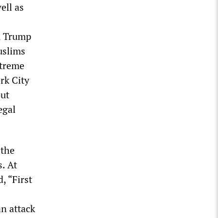
ell as
, Trump
uslims
xtreme
rk City
out
egal
 the
. At
, “First
s
n attack