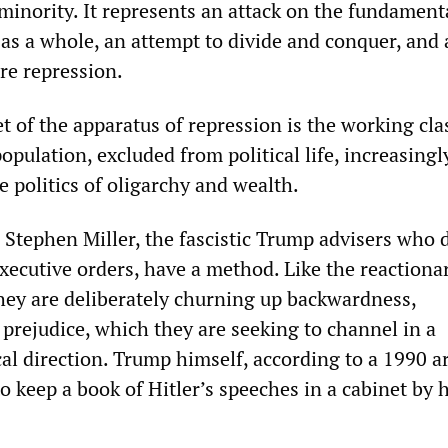
minority. It represents an attack on the fundament
 as a whole, an attempt to divide and conquer, and 
re repression.
t of the apparatus of repression is the working cla
population, excluded from political life, increasing
 politics of oligarchy and wealth.
Stephen Miller, the fascistic Trump advisers who 
xecutive orders, have a method. Like the reactionar
they are deliberately churning up backwardness,
prejudice, which they are seeking to channel in a
cal direction. Trump himself, according to a 1990 ar
to keep a book of Hitler’s speeches in a cabinet by h