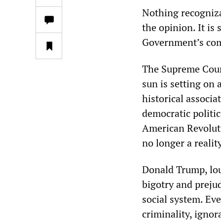
Nothing recogniza
the opinion. It is
Government’s comp
The Supreme Court’
sun is setting on
historical associa
democratic politic
American Revoluti
no longer a reality
Donald Trump, lou
bigotry and preju
social system. Ev
criminality, ignor