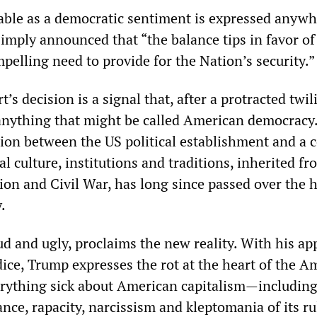
ble as a democratic sentiment is expressed anywh
 simply announced that “the balance tips in favor of
elling need to provide for the Nation’s security.”
s decision is a signal that, after a protracted twil
 anything that might be called American democracy
tion between the US political establishment and a c
al culture, institutions and traditions, inherited fr
on and Civil War, has long since passed over the 
.
d and ugly, proclaims the new reality. With his ap
dice, Trump expresses the rot at the heart of the A
erything sick about American capitalism—including
ance, rapacity, narcissism and kleptomania of its ru