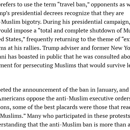
efers to use the term “travel ban,” opponents as w
mp’s presidential decrees recognize that they are
-Muslim bigotry. During his presidential campaign
would impose a “total and complete shutdown of M
ed States,” frequently returning to the theme of “e
ims at his rallies. Trump adviser and former New Yo
ni has boasted in public that he was consulted ab
ument for persecuting Muslims that would survive l
eeted the announcement of the ban in January, and
 Americans oppose the anti-Muslim executive orders
ns, some of the best placards were those that read
 Muslims.” Many who participated in these protest
rstanding that the anti-Muslim ban is more than a