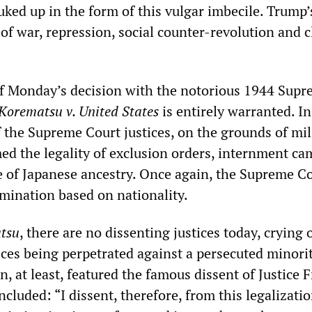
ked up in the form of this vulgar imbecile. Trump’s
of war, repression, social counter-revolution and c
f Monday’s decision with the notorious 1944 Sup
Korematsu v. United States
is entirely warranted. In
f the Supreme Court justices, on the grounds of mil
med the legality of exclusion orders, internment c
e of Japanese ancestry. Once again, the Supreme Co
imination based on nationality.
tsu
, there are no dissenting justices today, crying 
ices being perpetrated against a persecuted minori
n, at least, featured the famous dissent of Justice 
luded: “I dissent, therefore, from this legalizatio