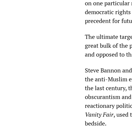
on one particular 
democratic rights
precedent for futu
The ultimate targe
great bulk of the 
and opposed to the
Steve Bannon and 
the anti-Muslim e
the last century, 
obscurantism and 
reactionary politi
Vanity Fair
, used 
bedside.