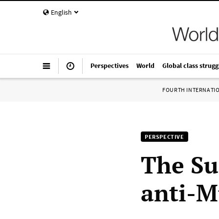
English
Perspectives
World
Global class strugg
FOURTH INTERNATI
PERSPECTIVE
The Su
anti-M