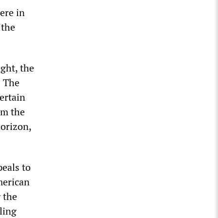
ere in
 the
ight, the
. The
ertain
om the
horizon,
peals to
merican
 the
ling