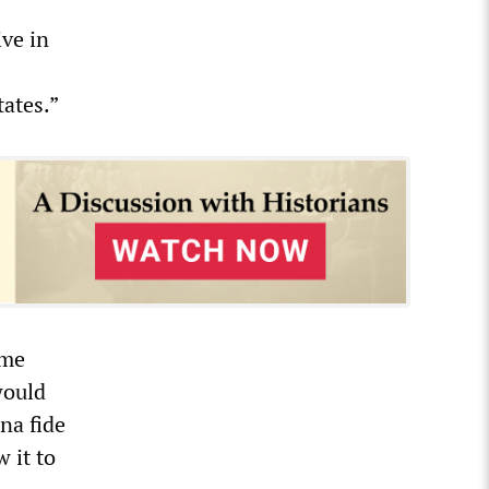
ive in
tates.”
eme
would
na fide
 it to