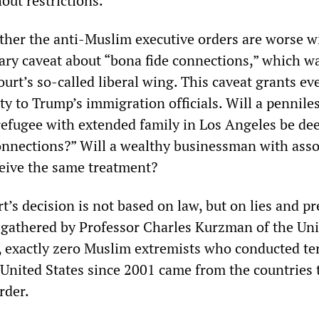
hout restrictions.
ether the anti-Muslim executive orders are worse w
rary caveat about “bona fide connections,” which w
urt’s so-called liberal wing. This caveat grants e
ty to Trump’s immigration officials. Will a penniles
refugee with extended family in Los Angeles be de
onnections?” Will a wealthy businessman with asso
ceive the same treatment?
s decision is not based on law, but on lies and pr
 gathered by Professor Charles Kurzman of the Uni
, exactly zero Muslim extremists who conducted ter
e United States since 2001 came from the countries 
rder.