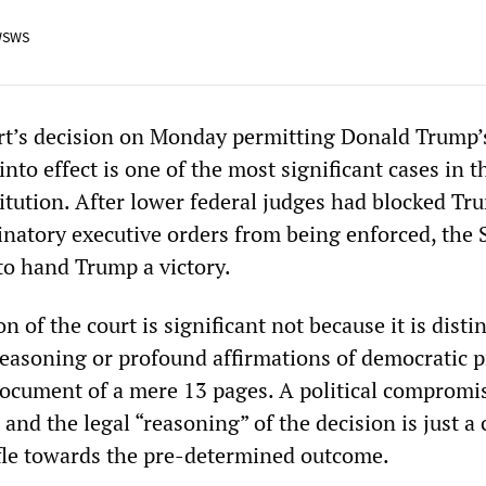
WSWS
t’s decision on Monday permitting Donald Trump’s
nto effect is one of the most significant cases in t
titution. After lower federal judges had blocked Tr
minatory executive orders from being enforced, the
to hand Trump a victory.
n of the court is significant not because it is dist
 reasoning or profound affirmations of democratic p
d document of a mere 13 pages. A political comprom
and the legal “reasoning” of the decision is just a 
fle towards the pre-determined outcome.