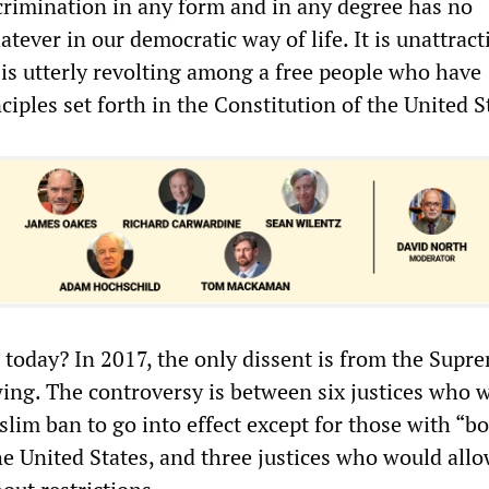
scrimination in any form and in any degree has no
atever in our democratic way of life. It is unattract
t is utterly revolting among a free people who have
iples set forth in the Constitution of the United S
 today? In 2017, the only dissent is from the Supr
 wing. The controversy is between six justices who 
lim ban to go into effect except for those with “bo
e United States, and three justices who would allow