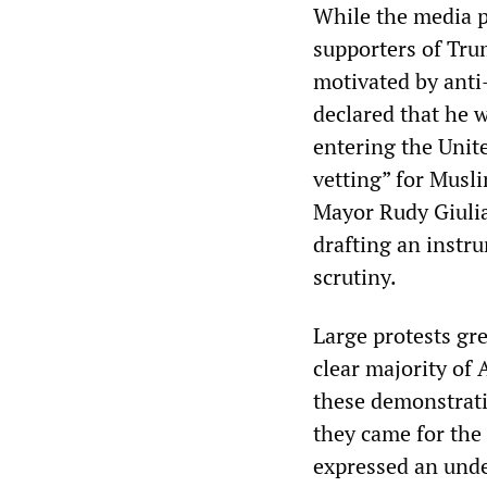
While the media pr
supporters of Tru
motivated by anti
declared that he 
entering the Unit
vetting” for Musl
Mayor Rudy Giulia
drafting an instr
scrutiny.
Large protests gr
clear majority of
these demonstratio
they came for the
expressed an unde