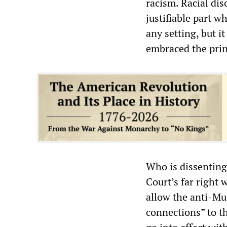
racism. Racial di
justifiable part wh
any setting, but i
embraced the princ
Who is dissenting
Court’s far right
allow the anti-Mus
connections” to th