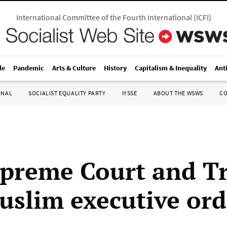
International Committee of the Fourth International
(
ICFI
)
le
Pandemic
Arts & Culture
History
Capitalism & Inequality
Ant
ONAL
SOCIALIST EQUALITY PARTY
IYSSE
ABOUT THE WSWS
C
preme Court and T
uslim executive ord