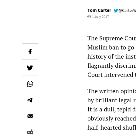
Tom Carter
@Carter
1 July 2017
The Supreme Cour
Muslim ban to go i
history of the ins
flagrantly discri
Court intervened 
The written opinio
by brilliant legal
It is a dull, tepi
obviously reached 
half-hearted shuf