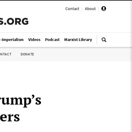
Contact
|
About
|
i-Imperialism
Videos
Podcast
Marxist Library
ONTACT
DONATE
rump’s
ers