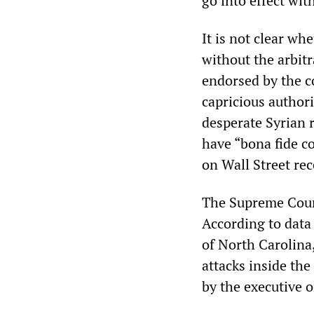
go into effect wit
It is not clear wh
without the arbit
endorsed by the co
capricious authori
desperate Syrian 
have “bona fide c
on Wall Street re
The Supreme Court’
According to data
of North Carolina
attacks inside th
by the executive o