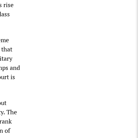
 rise
lass
reme
 that
itary
amps and
urt is
out
ty. The
Frank
n of