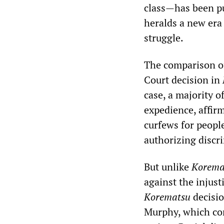
class—has been pu
heralds a new era 
struggle.
The comparison o
Court decision in
case, a majority o
expedience, affir
curfews for peopl
authorizing discr
But unlike
Korema
against the injust
Korematsu
decisio
Murphy, which conc