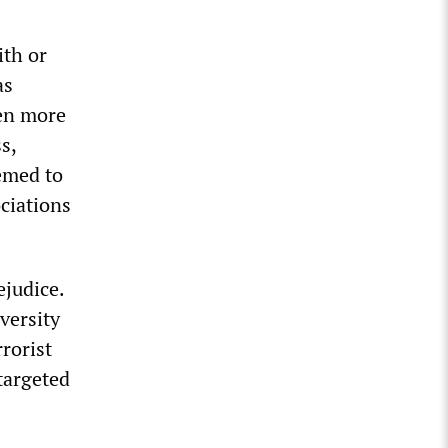
ith or
as
ven more
s,
emed to
ciations
ejudice.
versity
rorist
targeted