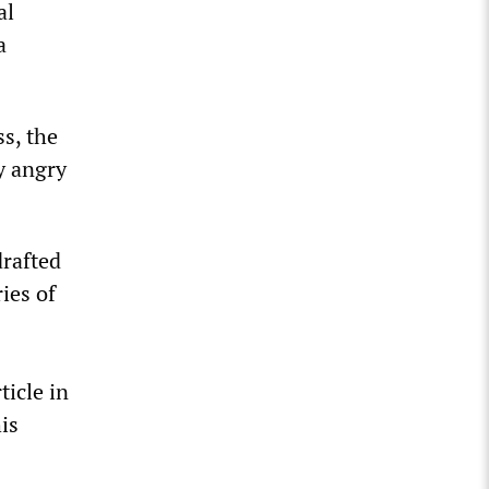
al
a
ss, the
ly angry
drafted
ies of
ticle in
is