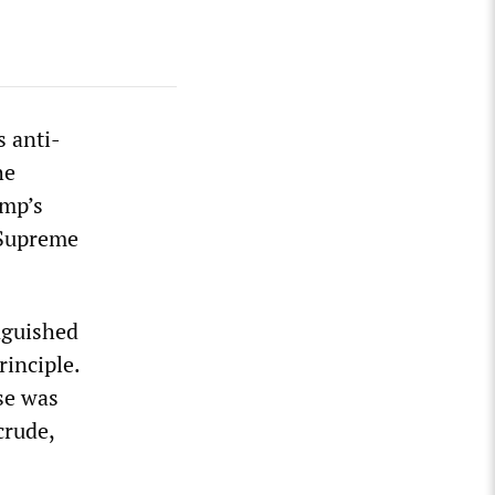
 anti-
he
ump’s
 Supreme
inguished
rinciple.
ise was
crude,