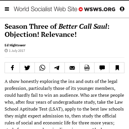
Season Three of
Better Call Saul
:
Objection! Relevance!
Ed Hightower
1 July 2017
A show honestly exploring the ins and outs of the legal
profession, particularly those of its younger members,
could hardly fail to win an audience. Who are these people
who, after four years of undergraduate study, take the Law
School Aptitude Test (LSAT), apply to the best law schools
they might expect admission to, then study the official
rules of social and economic life for three more years;