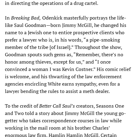
in directing the operations of a drug cartel.
In
Breaking Bad,
Odenkirk masterfully portrays the life-
like Saul Goodman—born Jimmy McGill, he changed his
name to a Jewish one to entice prospective clients who
prefer a lawyer who is, in his words, “a pipe-smoking
member of the tribe [of Israel].” Throughout the show,
Goodman spouts such gems as, “Remember, there’s no
honor among thieves, except for us,” and “I once
convinced a woman I was Kevin Costner.” His comic relief
is welcome, and his thwarting of the law enforcement
agencies encircling White earns sympathy, even for a
lawyer bending the rules to assist a meth dealer.
To the credit of
Better Call Saul’s
creators, Seasons One
and Two told a story about Jimmy McGill the young go-
getter who takes correspondence courses in law while
working in the mail room at his brother Charles’
enormous law firm, Hamlin Hamlin McGill. Certain