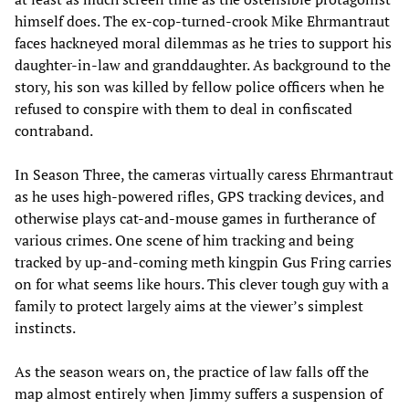
himself does. The ex-cop-turned-crook Mike Ehrmantraut
faces hackneyed moral dilemmas as he tries to support his
daughter-in-law and granddaughter. As background to the
story, his son was killed by fellow police officers when he
refused to conspire with them to deal in confiscated
contraband.
In Season Three, the cameras virtually caress Ehrmantraut
as he uses high-powered rifles, GPS tracking devices, and
otherwise plays cat-and-mouse games in furtherance of
various crimes. One scene of him tracking and being
tracked by up-and-coming meth kingpin Gus Fring carries
on for what seems like hours. This clever tough guy with a
family to protect largely aims at the viewer’s simplest
instincts.
As the season wears on, the practice of law falls off the
map almost entirely when Jimmy suffers a suspension of