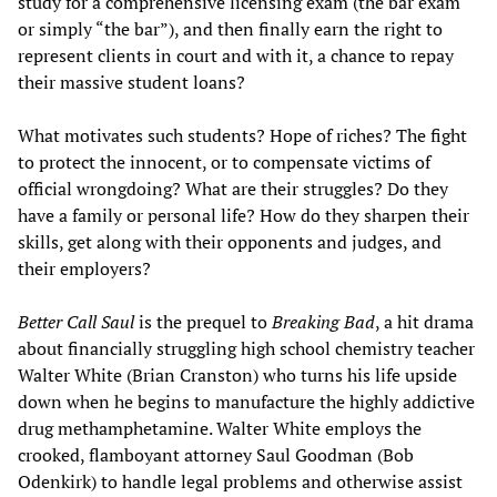
study for a comprehensive licensing exam (the bar exam
or simply “the bar”), and then finally earn the right to
represent clients in court and with it, a chance to repay
their massive student loans?
What motivates such students? Hope of riches? The fight
to protect the innocent, or to compensate victims of
official wrongdoing? What are their struggles? Do they
have a family or personal life? How do they sharpen their
skills, get along with their opponents and judges, and
their employers?
Better Call Saul
is the prequel to
Breaking Bad
, a hit drama
about financially struggling high school chemistry teacher
Walter White (Brian Cranston) who turns his life upside
down when he begins to manufacture the highly addictive
drug methamphetamine. Walter White employs the
crooked, flamboyant attorney Saul Goodman (Bob
Odenkirk) to handle legal problems and otherwise assist