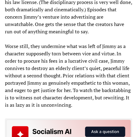
his law license. (The disciplinary process is very well done,
both dramatically and cinematically.) Episodes that
concern Jimmy’s venture into advertising are
unwatchable. One gets the sense that the creators have
run out of anything meaningful to say.
Worse still, they undermine what was left of Jimmy as a
character supposedly torn between vice and virtue. In
order to procure his fees in a lucrative civil case, Jimmy
connives to destroy an elderly client’s quiet, peaceful life
without a second thought. Prior relations with that client
portrayed Jimmy as genuinely empathetic to this woman,
and eager to get justice for her. To watch the backstabbing
is to witness not character development, but rewriting. It
is as lazy as it is unconvincing.