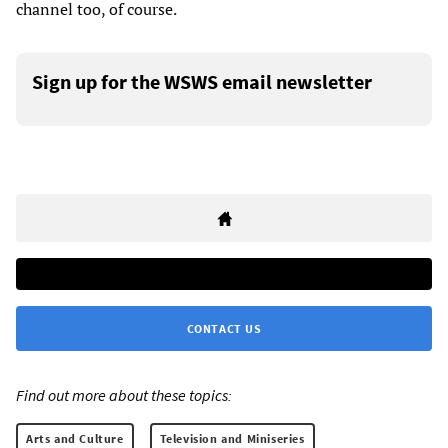
channel too, of course.
Sign up for the WSWS email newsletter
CONTACT US
Find out more about these topics:
Arts and Culture
Television and Miniseries