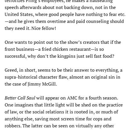
terrorizes Fring’s employees, he makes a nauseating
speech afterwards about not backing down, not in the
United States, where good people have nothing to fear etc.
—and he gives them overtime and paid counseling should
they need it. Nice fellow!
One wants to point out to the show’s creators that if the
front business—a fried chicken restaurant—is so
successful, why don’t the kingpins just sell fast food?
Greed, in short, seems to be their answer to everything, a
supra-historical character flaw, almost an original sin in
the case of Jimmy McGill.
Better Call Saul
will appear on AMC for a fourth season.
One imagines that little light will be shed on the practice
of law, or the social relations it is rooted in, or much of
anything else, saving most screen time for cops and
robbers. The latter can be seen on virtually any other