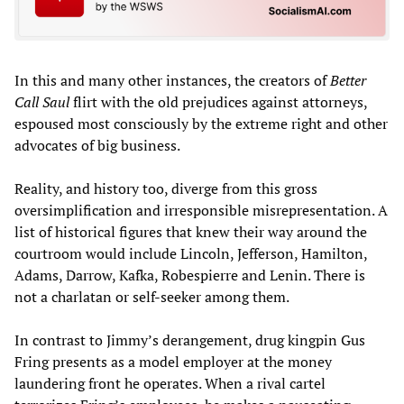
In this and many other instances, the creators of
Better
Call Saul
flirt with the old prejudices against attorneys,
espoused most consciously by the extreme right and other
advocates of big business.
Reality, and history too, diverge from this gross
oversimplification and irresponsible misrepresentation. A
list of historical figures that knew their way around the
courtroom would include Lincoln, Jefferson, Hamilton,
Adams, Darrow, Kafka, Robespierre and Lenin. There is
not a charlatan or self-seeker among them.
In contrast to Jimmy’s derangement, drug kingpin Gus
Fring presents as a model employer at the money
laundering front he operates. When a rival cartel