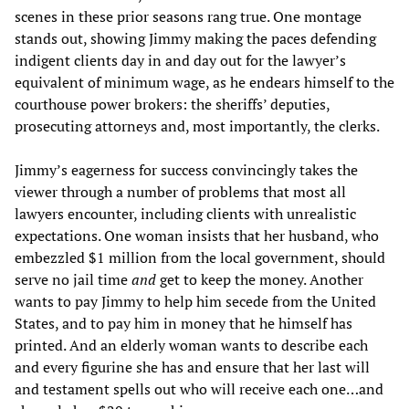
scenes in these prior seasons rang true. One montage
stands out, showing Jimmy making the paces defending
indigent clients day in and day out for the lawyer’s
equivalent of minimum wage, as he endears himself to the
courthouse power brokers: the sheriffs’ deputies,
prosecuting attorneys and, most importantly, the clerks.
Jimmy’s eagerness for success convincingly takes the
viewer through a number of problems that most all
lawyers encounter, including clients with unrealistic
expectations. One woman insists that her husband, who
embezzled $1 million from the local government, should
serve no jail time
and
get to keep the money. Another
wants to pay Jimmy to help him secede from the United
States, and to pay him in money that he himself has
printed. And an elderly woman wants to describe each
and every figurine she has and ensure that her last will
and testament spells out who will receive each one…and