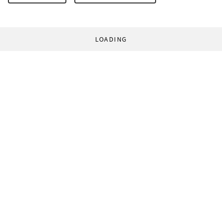
LOADING