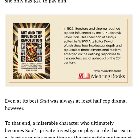
she only has $20 to pay him.
Even at its best
Saul
was always at least half cop drama,
however.
To that end, a miserable character who ultimately
becomes Saul’s private investigator plays a role that earns
at least as much screen time as the ostensible protagonist