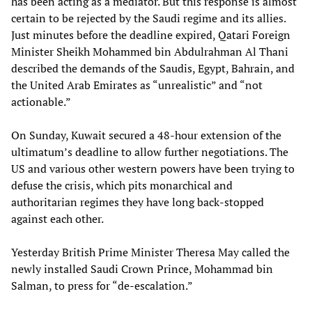
has been acting as a mediator. But this response is almost
certain to be rejected by the Saudi regime and its allies.
Just minutes before the deadline expired, Qatari Foreign
Minister Sheikh Mohammed bin Abdulrahman Al Thani
described the demands of the Saudis, Egypt, Bahrain, and
the United Arab Emirates as “unrealistic” and “not
actionable.”
On Sunday, Kuwait secured a 48-hour extension of the
ultimatum’s deadline to allow further negotiations. The
US and various other western powers have been trying to
defuse the crisis, which pits monarchical and
authoritarian regimes they have long back-stopped
against each other.
Yesterday British Prime Minister Theresa May called the
newly installed Saudi Crown Prince, Mohammad bin
Salman, to press for “de-escalation.”