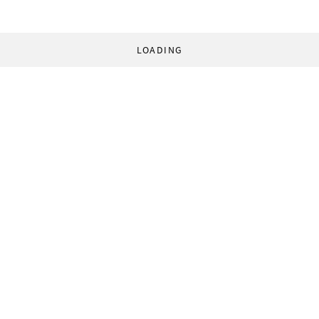
LOADING