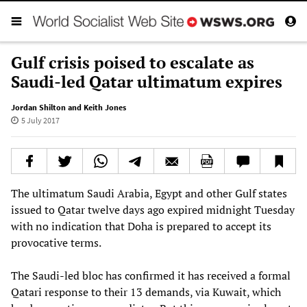
Gulf crisis poised to escalate as
Saudi-led Qatar ultimatum expires
Jordan Shilton and Keith Jones
5 July 2017
The ultimatum Saudi Arabia, Egypt and other Gulf states
issued to Qatar twelve days ago expired midnight Tuesday
with no indication that Doha is prepared to accept its
provocative terms.
The Saudi-led bloc has confirmed it has received a formal
Qatari response to their 13 demands, via Kuwait, which