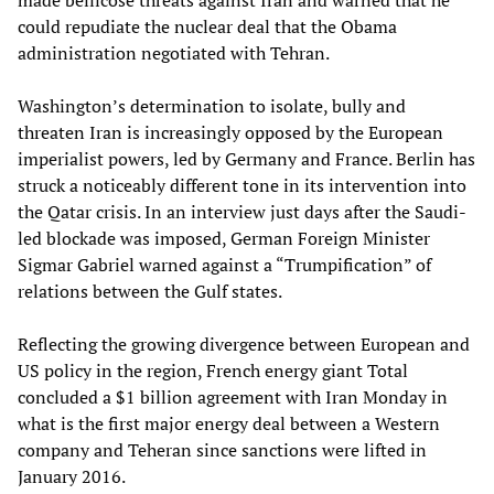
made bellicose threats against Iran and warned that he
could repudiate the nuclear deal that the Obama
administration negotiated with Tehran.
Washington’s determination to isolate, bully and
threaten Iran is increasingly opposed by the European
imperialist powers, led by Germany and France. Berlin has
struck a noticeably different tone in its intervention into
the Qatar crisis. In an interview just days after the Saudi-
led blockade was imposed, German Foreign Minister
Sigmar Gabriel warned against a “Trumpification” of
relations between the Gulf states.
Reflecting the growing divergence between European and
US policy in the region, French energy giant Total
concluded a $1 billion agreement with Iran Monday in
what is the first major energy deal between a Western
company and Teheran since sanctions were lifted in
January 2016.