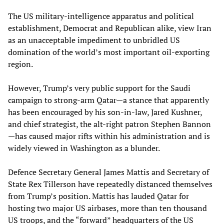
The US military-intelligence apparatus and political
establishment, Democrat and Republican alike, view Iran
as an unacceptable impediment to unbridled US
domination of the world’s most important oil-exporting
region.
However, Trump’s very public support for the Saudi
campaign to strong-arm Qatar—a stance that apparently
has been encouraged by his son-in-law, Jared Kushner,
and chief strategist, the alt-right patron Stephen Bannon
—has caused major rifts within his administration and is
widely viewed in Washington as a blunder.
Defence Secretary General James Mattis and Secretary of
State Rex Tillerson have repeatedly distanced themselves
from Trump’s position. Mattis has lauded Qatar for
hosting two major US airbases, more than ten thousand
US troops, and the “forward” headquarters of the US