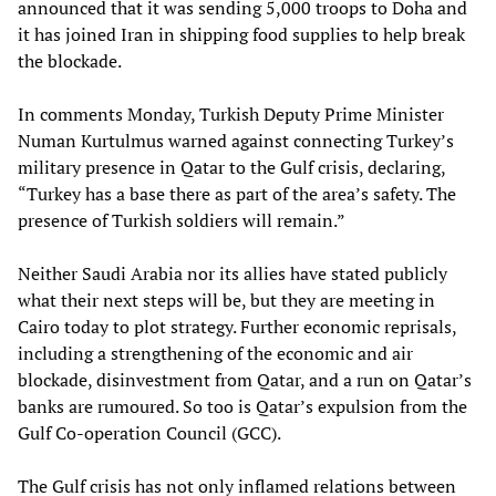
announced that it was sending 5,000 troops to Doha and
it has joined Iran in shipping food supplies to help break
the blockade.
In comments Monday, Turkish Deputy Prime Minister
Numan Kurtulmus warned against connecting Turkey’s
military presence in Qatar to the Gulf crisis, declaring,
“Turkey has a base there as part of the area’s safety. The
presence of Turkish soldiers will remain.”
Neither Saudi Arabia nor its allies have stated publicly
what their next steps will be, but they are meeting in
Cairo today to plot strategy. Further economic reprisals,
including a strengthening of the economic and air
blockade, disinvestment from Qatar, and a run on Qatar’s
banks are rumoured. So too is Qatar’s expulsion from the
Gulf Co-operation Council (GCC).
The Gulf crisis has not only inflamed relations between