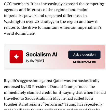
GCC members. It has increasingly exposed the competing
agendas and interests of the regional and major
imperialist powers and deepened differences in
Washington over US strategy in the region and how it
relates to the drive to maintain American imperialism’s
world dominance.
Riyadh’s aggression against Qatar was enthusiastically
endorsed by US President Donald Trump. Indeed he
immediately claimed credit for it, saying that when he had
travelled to Saudi Arabia in May he had called for a
tougher stand against “terrorism.” Trump has repeatedly