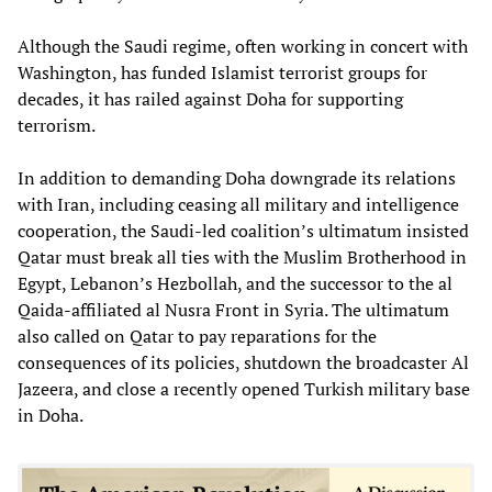
Although the Saudi regime, often working in concert with
Washington, has funded Islamist terrorist groups for
decades, it has railed against Doha for supporting
terrorism.
In addition to demanding Doha downgrade its relations
with Iran, including ceasing all military and intelligence
cooperation, the Saudi-led coalition’s ultimatum insisted
Qatar must break all ties with the Muslim Brotherhood in
Egypt, Lebanon’s Hezbollah, and the successor to the al
Qaida-affiliated al Nusra Front in Syria. The ultimatum
also called on Qatar to pay reparations for the
consequences of its policies, shutdown the broadcaster Al
Jazeera, and close a recently opened Turkish military base
in Doha.