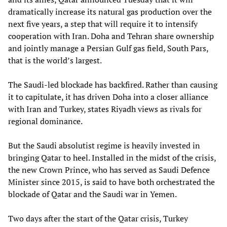
dramatically increase its natural gas production over the
next five years, a step that will require it to intensify
cooperation with Iran. Doha and Tehran share ownership
and jointly manage a Persian Gulf gas field, South Pars,
that is the world’s largest.
The Saudi-led blockade has backfired. Rather than causing
it to capitulate, it has driven Doha into a closer alliance
with Iran and Turkey, states Riyadh views as rivals for
regional dominance.
But the Saudi absolutist regime is heavily invested in
bringing Qatar to heel. Installed in the midst of the crisis,
the new Crown Prince, who has served as Saudi Defence
Minister since 2015, is said to have both orchestrated the
blockade of Qatar and the Saudi war in Yemen.
Two days after the start of the Qatar crisis, Turkey