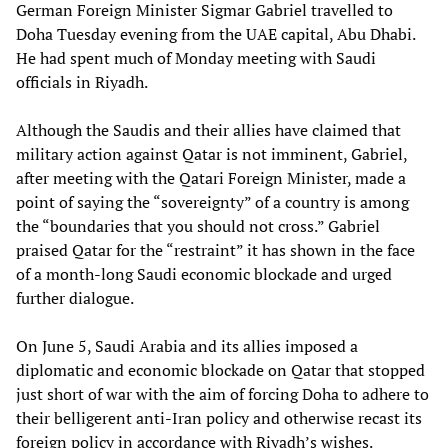
German Foreign Minister Sigmar Gabriel travelled to
Doha Tuesday evening from the UAE capital, Abu Dhabi.
He had spent much of Monday meeting with Saudi
officials in Riyadh.
Although the Saudis and their allies have claimed that
military action against Qatar is not imminent, Gabriel,
after meeting with the Qatari Foreign Minister, made a
point of saying the “sovereignty” of a country is among
the “boundaries that you should not cross.” Gabriel
praised Qatar for the “restraint” it has shown in the face
of a month-long Saudi economic blockade and urged
further dialogue.
On June 5, Saudi Arabia and its allies imposed a
diplomatic and economic blockade on Qatar that stopped
just short of war with the aim of forcing Doha to adhere to
their belligerent anti-Iran policy and otherwise recast its
foreign policy in accordance with Riyadh’s wishes.