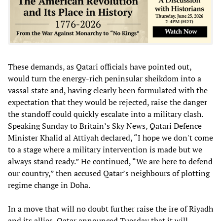
These demands, as Qatari officials have pointed out,
would turn the energy-rich peninsular sheikdom into a
vassal state and, having clearly been formulated with the
expectation that they would be rejected, raise the danger
the standoff could quickly escalate into a military clash.
Speaking Sunday to Britain’s Sky News, Qatari Defence
Minister Khalid al Attiyah declared, “I hope we don't come
to a stage where a military intervention is made but we
always stand ready.” He continued, “We are here to defend
our country,” then accused Qatar’s neighbours of plotting
regime change in Doha.
In a move that will no doubt further raise the ire of Riyadh
and its allies, Qatar announced Tuesday that it will