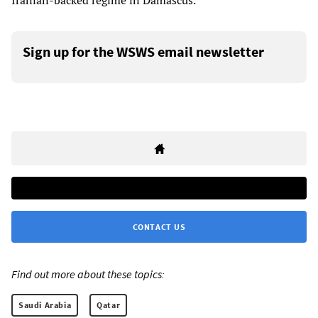
Iranian-backed regime in Damascus.
Sign up for the WSWS email newsletter
CONTACT US
Find out more about these topics:
Saudi Arabia
Qatar