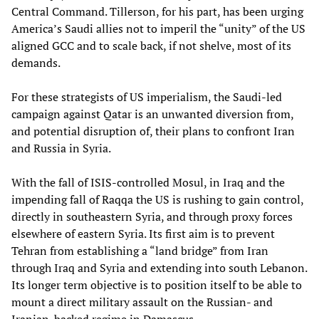
Central Command. Tillerson, for his part, has been urging
America’s Saudi allies not to imperil the “unity” of the US
aligned GCC and to scale back, if not shelve, most of its
demands.
For these strategists of US imperialism, the Saudi-led
campaign against Qatar is an unwanted diversion from,
and potential disruption of, their plans to confront Iran
and Russia in Syria.
With the fall of ISIS-controlled Mosul, in Iraq and the
impending fall of Raqqa the US is rushing to gain control,
directly in southeastern Syria, and through proxy forces
elsewhere of eastern Syria. Its first aim is to prevent
Tehran from establishing a “land bridge” from Iran
through Iraq and Syria and extending into south Lebanon.
Its longer term objective is to position itself to be able to
mount a direct military assault on the Russian- and