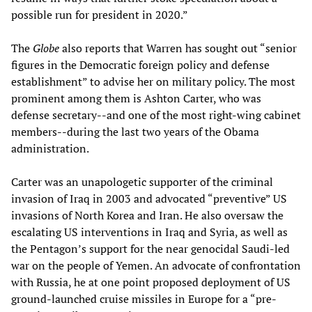
possible run for president in 2020.”
The
Globe
also reports that Warren has sought out “senior
figures in the Democratic foreign policy and defense
establishment” to advise her on military policy. The most
prominent among them is Ashton Carter, who was
defense secretary--and one of the most right-wing cabinet
members--during the last two years of the Obama
administration.
Carter was an unapologetic supporter of the criminal
invasion of Iraq in 2003 and advocated “preventive” US
invasions of North Korea and Iran. He also oversaw the
escalating US interventions in Iraq and Syria, as well as
the Pentagon’s support for the near genocidal Saudi-led
war on the people of Yemen. An advocate of confrontation
with Russia, he at one point proposed deployment of US
ground-launched cruise missiles in Europe for a “pre-