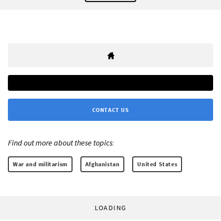
CONTACT US
Find out more about these topics:
War and militarism
Afghanistan
United States
LOADING