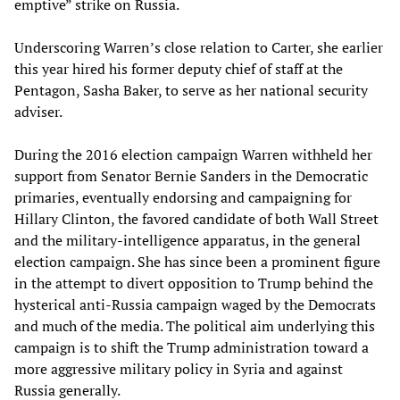
emptive” strike on Russia.
Underscoring Warren’s close relation to Carter, she earlier
this year hired his former deputy chief of staff at the
Pentagon, Sasha Baker, to serve as her national security
adviser.
During the 2016 election campaign Warren withheld her
support from Senator Bernie Sanders in the Democratic
primaries, eventually endorsing and campaigning for
Hillary Clinton, the favored candidate of both Wall Street
and the military-intelligence apparatus, in the general
election campaign. She has since been a prominent figure
in the attempt to divert opposition to Trump behind the
hysterical anti-Russia campaign waged by the Democrats
and much of the media. The political aim underlying this
campaign is to shift the Trump administration toward a
more aggressive military policy in Syria and against
Russia generally.