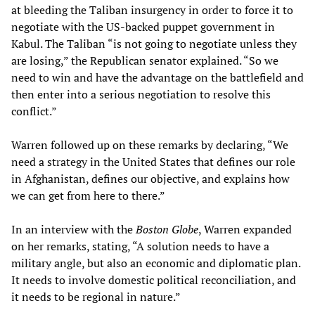
at bleeding the Taliban insurgency in order to force it to
negotiate with the US-backed puppet government in
Kabul. The Taliban “is not going to negotiate unless they
are losing,” the Republican senator explained. “So we
need to win and have the advantage on the battlefield and
then enter into a serious negotiation to resolve this
conflict.”
Warren followed up on these remarks by declaring, “We
need a strategy in the United States that defines our role
in Afghanistan, defines our objective, and explains how
we can get from here to there.”
In an interview with the
Boston Globe
, Warren expanded
on her remarks, stating, “A solution needs to have a
military angle, but also an economic and diplomatic plan.
It needs to involve domestic political reconciliation, and
it needs to be regional in nature.”