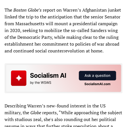
The
Boston Globe’s
report on Warren’s Afghanistan junket
linked the trip to the anticipation that the senior Senator
from Massachusetts will mount a presidential campaign
in 2020, seeking to mobilize the so-called Sanders wing
of the Democratic Party, while making clear to the ruling
establishment her commitment to policies of war abroad
and continued social counterrevolution at home.
Describing Warren’s new-found interest in the US
military, the
Globe
reports, “While approaching the subject
with studious zeal, she's also rounding out her political
resume in ways that further stoke speculation about a