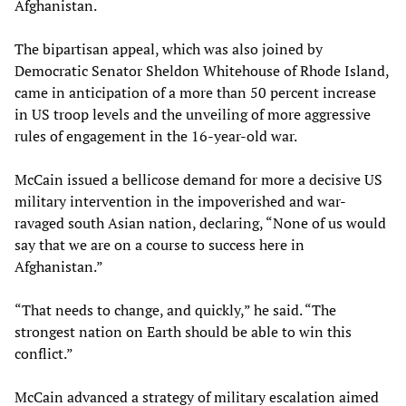
Afghanistan.
The bipartisan appeal, which was also joined by
Democratic Senator Sheldon Whitehouse of Rhode Island,
came in anticipation of a more than 50 percent increase
in US troop levels and the unveiling of more aggressive
rules of engagement in the 16-year-old war.
McCain issued a bellicose demand for more a decisive US
military intervention in the impoverished and war-
ravaged south Asian nation, declaring, “None of us would
say that we are on a course to success here in
Afghanistan.”
“That needs to change, and quickly,” he said. “The
strongest nation on Earth should be able to win this
conflict.”
McCain advanced a strategy of military escalation aimed