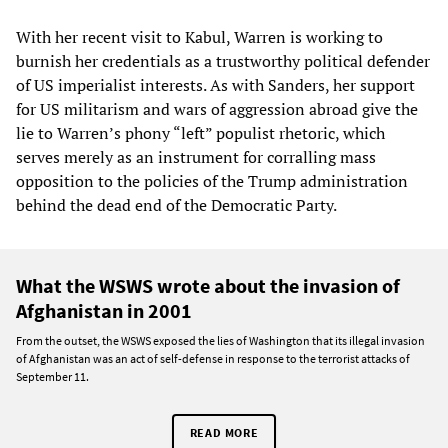
With her recent visit to Kabul, Warren is working to
burnish her credentials as a trustworthy political defender
of US imperialist interests. As with Sanders, her support
for US militarism and wars of aggression abroad give the
lie to Warren’s phony “left” populist rhetoric, which
serves merely as an instrument for corralling mass
opposition to the policies of the Trump administration
behind the dead end of the Democratic Party.
What the WSWS wrote about the invasion of
Afghanistan in 2001
From the outset, the WSWS exposed the lies of Washington that its illegal invasion
of Afghanistan was an act of self-defense in response to the terrorist attacks of
September 11.
READ MORE