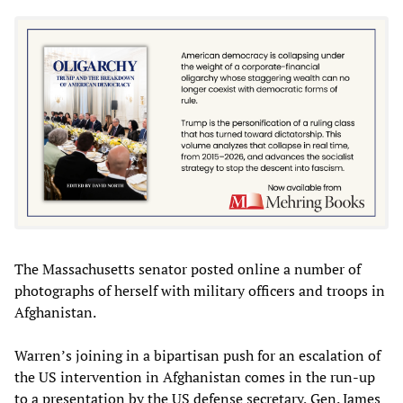
The Massachusetts senator posted online a number of
photographs of herself with military officers and troops in
Afghanistan.
Warren’s joining in a bipartisan push for an escalation of
the US intervention in Afghanistan comes in the run-up
to a presentation by the US defense secretary, Gen. James