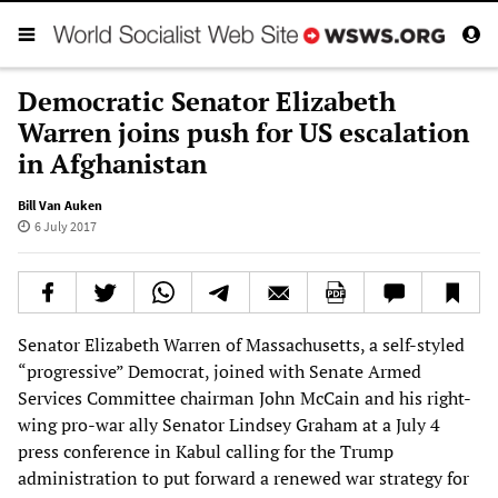
Democratic Senator Elizabeth
Warren joins push for US escalation
in Afghanistan
Bill Van Auken
6 July 2017
Senator Elizabeth Warren of Massachusetts, a self-styled
“progressive” Democrat, joined with Senate Armed
Services Committee chairman John McCain and his right-
wing pro-war ally Senator Lindsey Graham at a July 4
press conference in Kabul calling for the Trump
administration to put forward a renewed war strategy for