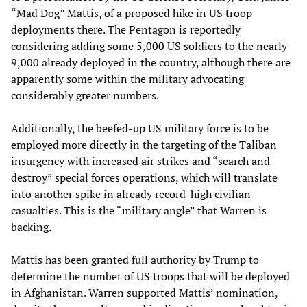
“Mad Dog” Mattis, of a proposed hike in US troop
deployments there. The Pentagon is reportedly
considering adding some 5,000 US soldiers to the nearly
9,000 already deployed in the country, although there are
apparently some within the military advocating
considerably greater numbers.
Additionally, the beefed-up US military force is to be
employed more directly in the targeting of the Taliban
insurgency with increased air strikes and “search and
destroy” special forces operations, which will translate
into another spike in already record-high civilian
casualties. This is the “military angle” that Warren is
backing.
Mattis has been granted full authority by Trump to
determine the number of US troops that will be deployed
in Afghanistan. Warren supported Mattis’ nomination,