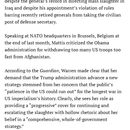
despite the general’s record in directing mass slaughter in
Iraq and despite his appointment’s violation of rules
barring recently retired generals from taking the civilian
post of defense secretary.
Speaking at NATO headquarters in Brussels, Belgium at
the end of last month, Mattis criticized the Obama
administration for withdrawing too many US troops too
fast from Afghanistan.
According to the
Guardian
, Warren made clear that her
demand that the Trump administration advance a new
strategy stemmed from her concern that the public’s
“patience in the US could run out” for the longest war in
US imperialism’s history. Clearly, she sees her role as
providing a “progressive” cover for continuing and
escalating the slaughter with hollow rhetoric about her
belief in a “comprehensive, whole-of-government
strategy.”