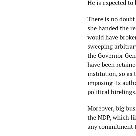
He is expected to 
There is no doubt
she handed the re
would have broken
sweeping arbitrar
the Governor Gene
have been retaine
institution, so as
imposing its author
political hirelings
Moreover, big bus
the NDP, which li
any commitment to