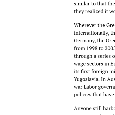
similar to that t
they realized it 
Wherever the Gre
internationally, t
Germany, the Gree
from 1998 to 2005
through a series o
wage sectors in 
its first foreign 
Yugoslavia. In Aus
war Labor governm
policies that have
Anyone still harbo