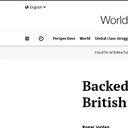
English
Perspectives
World
Global class strugg
FOURTH INTERNATI
Backed
Britis
Roger Jordan