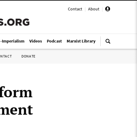
Contact
|
About
|
i-Imperialism
Videos
Podcast
Marxist Library
ONTACT
DONATE
 form
nment