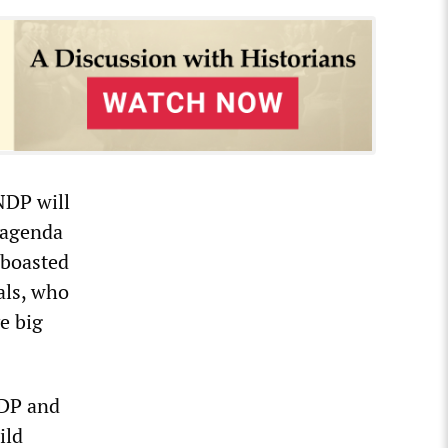
NDP will
 agenda
 boasted
als, who
e big
NDP and
ild