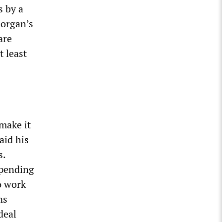
s by a
Horgan’s
are
t least
make it
aid his
s.
spending
o work
ns
deal