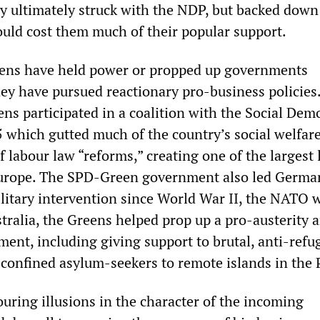
hey ultimately struck with the NDP, but backed dow
would cost them much of their popular support.
ens have held power or propped up governments
hey have pursued reactionary pro-business policies.
ns participated in a coalition with the Social Dem
 which gutted much of the country’s social welfar
f labour law “reforms,” creating one of the largest
Europe. The SPD-Green government also led Germa
military intervention since World War II, the NATO 
tralia, the Greens helped prop up a pro-austerity 
ent, including giving support to brutal, anti-refu
 confined asylum-seekers to remote islands in the P
uring illusions in the character of the incoming