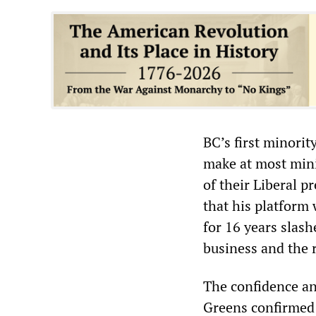
BC’s first minori
make at most mini
of their Liberal 
that his platform
for 16 years slash
business and the 
The confidence a
Greens confirmed 