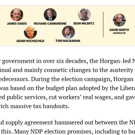
ty government in over six decades, the Horgan-led 
mal and mainly cosmetic changes to the austerity
predecessors. During the election campaign, Horgan
 was based on the budget plan adopted by the Liber
ed public services, cut workers’ real wages, and gav
rich massive tax handouts.
nd supply agreement hammered out between the 
this. Many NDP election promises, including to bu