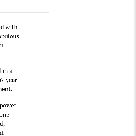
ed with
opulous
on-
 in a
16-year-
ment.
 power.
rone
d,
nt-