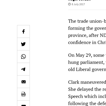
8 July 2017
The trade union-
forming the gover
province, after N
confidence in Chr
On May 29, some t
hung parliament, 
old Liberal gove
Clark maneuvered 
She delayed the re
Speech which inc
following the defe