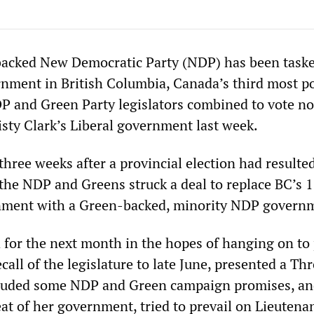
backed New Democratic Party (NDP) has been task
nment in British Columbia, Canada’s third most p
DP and Green Party legislators combined to vote n
isty Clark’s Liberal government last week.
hree weeks after a provincial election had resulted
the NDP and Greens struck a deal to replace BC’s 
rnment with a Green-backed, minority NDP govern
for the next month in the hopes of hanging on to
call of the legislature to late June, presented a Th
luded some NDP and Green campaign promises, an
at of her government, tried to prevail on Lieutena