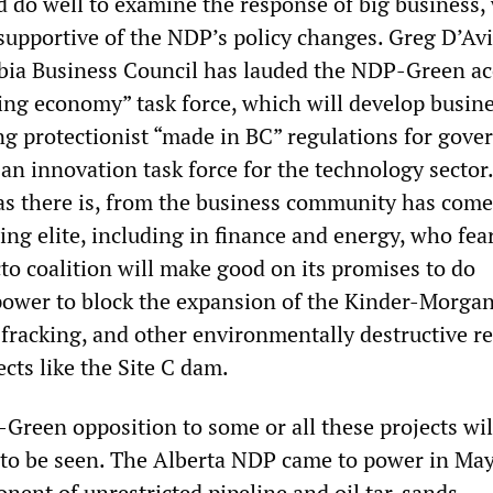
do well to examine the response of big business,
supportive of the NDP’s policy changes. Greg D’Av
bia Business Council has lauded the NDP-Green ac
ging economy” task force, which will develop busin
ing protectionist “made in BC” regulations for gov
 an innovation task force for the technology sector.
as there is, from the business community has com
ling elite, including in finance and energy, who fea
o coalition will make good on its promises to do
 power to block the expansion of the Kinder-Morgan
 fracking, and other environmentally destructive r
cts like the Site C dam.
reen opposition to some or all these projects wil
 to be seen. The Alberta NDP came to power in Ma
nent of unrestricted pipeline and oil tar-sands