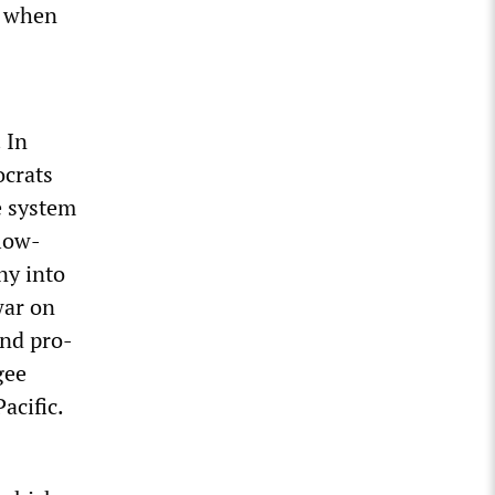
n when
 In
ocrats
e system
 low-
ny into
war on
and pro-
gee
acific.