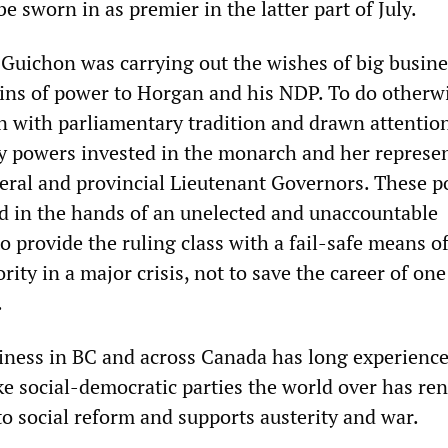
be sworn in as premier in the latter part of July.
 Guichon was carrying out the wishes of big busin
ins of power to Horgan and his NDP. To do otherw
 with parliamentary tradition and drawn attention
y powers invested in the monarch and her represen
ral and provincial Lieutenant Governors. These 
d in the hands of an unelected and unaccountable
 to provide the ruling class with a fail-safe means o
ity in a major crisis, not to save the career of one 
.
iness in BC and across Canada has long experience
ke social-democratic parties the world over has r
 social reform and supports austerity and war.