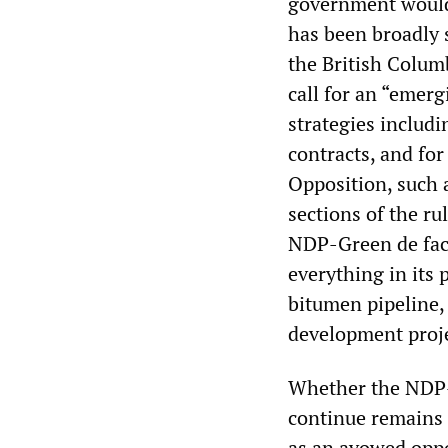
government would 
has been broadly 
the British Colum
call for an “emer
strategies includ
contracts, and for
Opposition, such 
sections of the ru
NDP-Green de fact
everything in its
bitumen pipeline,
development proje
Whether the NDP-G
continue remains
as an avowed oppo