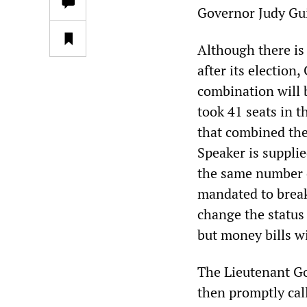
Governor Judy Gui
Although there is
after its election
combination will 
took 41 seats in 
that combined the
Speaker is suppli
the same number of
mandated to break
change the status 
but money bills w
The Lieutenant Go
then promptly ca