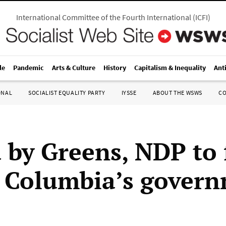
International Committee of the Fourth International
(
ICFI
)
le
Pandemic
Arts & Culture
History
Capitalism & Inequality
Ant
ONAL
SOCIALIST EQUALITY PARTY
IYSSE
ABOUT THE WSWS
C
 by Greens, NDP to
h Columbia’s gover