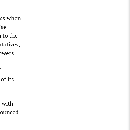
ess when
ise
 to the
tatives,
powers
f
of its
 with
enounced