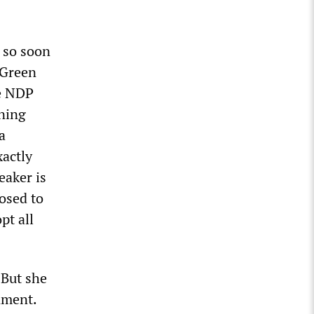
e so soon
-Green
he NDP
aning
a
actly
eaker is
osed to
pt all
 But she
nment.