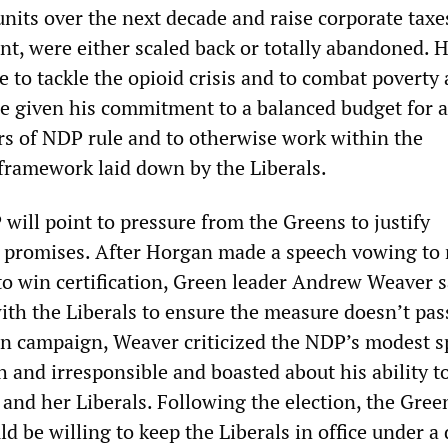
nits over the next decade and raise corporate taxe
nt, were either scaled back or totally abandoned. 
 to tackle the opioid crisis and to combat poverty 
le given his commitment to a balanced budget for a
ars of NDP rule and to otherwise work within the
 framework laid down by the Liberals.
will point to pressure from the Greens to justify
 promises. After Horgan made a speech vowing to 
to win certification, Green leader Andrew Weaver s
ith the Liberals to ensure the measure doesn’t pas
on campaign, Weaver criticized the NDP’s modest 
h and irresponsible and boasted about his ability t
 and her Liberals. Following the election, the Gree
d be willing to keep the Liberals in office under a 