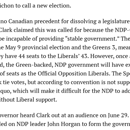
chon to call a new election.
 no Canadian precedent for dissolving a legislatur
, Clark claimed this was called for because the NDP
be incapable of providing “stable government.” T
the May 9 provincial election and the Greens 3, me
y have 44 seats to the Liberals’ 43. However, once 
ed, the Green-backed, NDP government will have ex
 seats as the Official Opposition Liberals. The Sp
 tie votes, but according to convention is not supp
quo, which will make it difficult for the NDP to ado
ithout Liberal support.
vernor heard Clark out at an audience on June 29.
lled on NDP leader John Horgan to form the gover