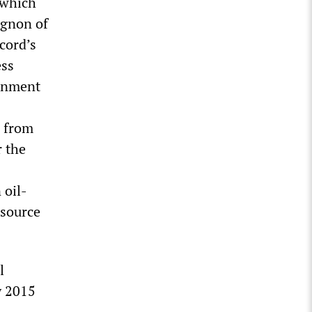
 which
ignon of
cord’s
ess
ernment
e from
r the
 oil-
esource
l
y 2015