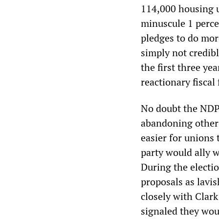
114,000 housing u
minuscule 1 perce
pledges to do more
simply not credib
the first three ye
reactionary fiscal
No doubt the NDP 
abandoning other
easier for unions 
party would ally w
During the electi
proposals as lavis
closely with Clark
signaled they woul