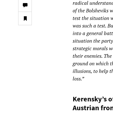
radical understand
of the Bolsheviks 
test the situation
was such a test. Bu
into a general batt
situation the part
strategic morals w
their enemies. The
ground on which th
illusions, to help 
loss.”
Kerensky’s o
Austrian fro