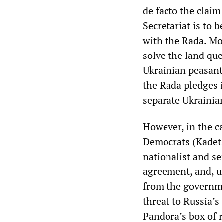
de facto the claim
Secretariat is to
with the Rada. Mo
solve the land qu
Ukrainian peasant
the Rada pledges i
separate Ukrainia
However, in the c
Democrats (Kadets
nationalist and s
agreement, and, u
from the governme
threat to Russia’s
Pandora’s box of 