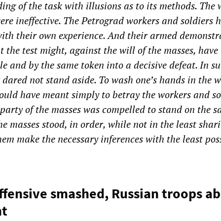
ing of the task with illusions as to its methods. The
were ineffective. The Petrograd workers and soldiers 
 with their own experience. And their armed demonstr
t the test might, against the will of the masses, have
le and by the same token into a decisive defeat. In s
y dared not stand aside. To wash one’s hands in the w
ould have meant simply to betray the workers and so
 party of the masses was compelled to stand on the 
e masses stood, in order, while not in the least shari
them make the necessary inferences with the least pos
ffensive smashed, Russian troops a
nt