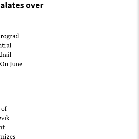
calates over
trograd
ntral
khail
 On June
 of
evik
nt
gnizes