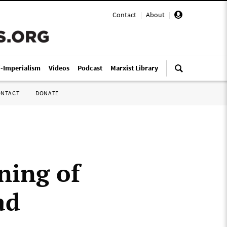
Contact
|
About
|
i-Imperialism
Videos
Podcast
Marxist Library
ONTACT
DONATE
ning of
ad