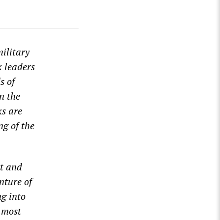
ilitary
k leaders
s of
n the
ks are
ng of the
nt and
nture of
ng into
 most