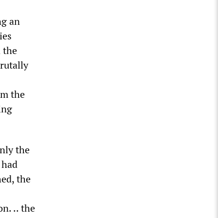
ng an
ies
 the
rutally
om the
ing
nly the
 had
hed, the
n. .. the