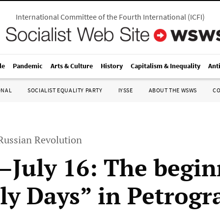
International Committee of the Fourth International
(
ICFI
)
le
Pandemic
Arts & Culture
History
Capitalism & Inequality
Ant
ONAL
SOCIALIST EQUALITY PARTY
IYSSE
ABOUT THE WSWS
C
 Russian Revolution
0–July 16: The begin
uly Days” in Petrogr