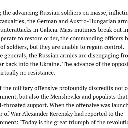
g the advancing Russian soldiers en masse, inflicti
 casualties, the German and Austro-Hungarian arm
unterattacks in Galicia. Mass mutinies break out in
perate to restore order, the commanding officers b
f soldiers, but they are unable to regain control.
e generals, the Russian armies are disengaging fr
far back into the Ukraine. The advance of the oppos
rtually no resistance.
 the military offensive profoundly discredits not o
nment, but also the Mensheviks and populists that
ull-throated support. When the offensive was launc
ter of War Alexander Kerensky had reported to the
ment: “Today is the great triumph of the revolutio