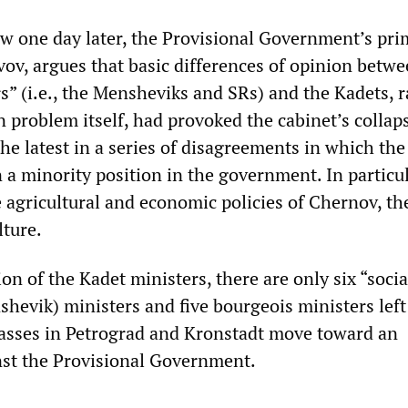
iew one day later, the Provisional Government’s pr
vov, argues that basic differences of opinion betw
rs” (i.e., the Mensheviks and SRs) and the Kadets, 
 problem itself, had provoked the cabinet’s collap
 the latest in a series of disagreements in which th
 a minority position in the government. In particul
 agricultural and economic policies of Chernov, th
lture.
on of the Kadet ministers, there are only six “socia
hevik) ministers and five bourgeois ministers left
asses in Petrograd and Kronstadt move toward an
nst the Provisional Government.