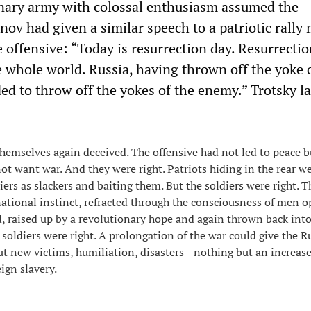
nary army with colossal enthusiasm assumed the
nov had given a similar speech to a patriotic rally
 offensive: “Today is resurrection day. Resurrectio
e whole world. Russia, having thrown off the yoke 
ed to throw off the yokes of the enemy.” Trotsky la
 themselves again deceived. The offensive had not led to peace b
not want war. And they were right. Patriots hiding in the rear w
iers as slackers and baiting them. But the soldiers were right. 
national instinct, refracted through the consciousness of men o
d, raised up by a revolutionary hope and again thrown back into
soldiers were right. A prolongation of the war could give the R
t new victims, humiliation, disasters—nothing but an increase
ign slavery.