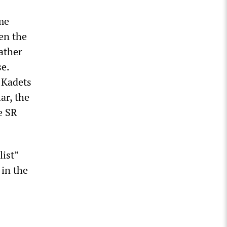
ime
een the
rather
se.
e Kadets
ar, the
e SR
list”
 in the