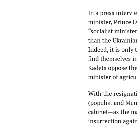
In a press interv
minister, Prince L
“socialist ministe
than the Ukrainian
Indeed, it is only
find themselves in
Kadets oppose the
minister of agricu
With the resignati
(populist and Mens
cabinet—as the m
insurrection agai