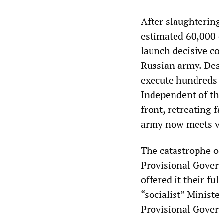
After slaughterin
estimated 60,000
launch decisive co
Russian army. Des
execute hundreds o
Independent of th
front, retreating 
army now meets vi
The catastrophe of
Provisional Gover
offered it their f
“socialist” Minis
Provisional Govern