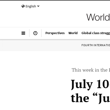
English
Perspectives
World
Global class strugg
FOURTH INTERNATI
This week in the
July 1
the “J