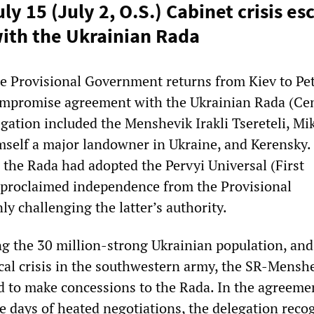
ly 15 (July 2, O.S.) Cabinet crisis es
ith the Ukrainian Rada
he Provisional Government returns from Kiev to Pe
compromise agreement with the Ukrainian Rada (Ce
gation included the Menshevik Irakli Tsereteli, Mi
self a major landowner in Ukraine, and Kerensky.
, the Rada had adopted the Pervyi Universal (First
 proclaimed independence from the Provisional
y challenging the latter’s authority.
ng the 30 million-strong Ukrainian population, and
ical crisis in the southwestern army, the SR-Mensh
d to make concessions to the Rada. In the agreeme
ee days of heated negotiations, the delegation reco