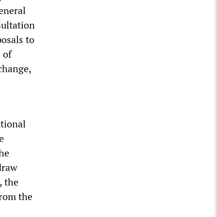
General
sultation
osals to
 of
change,
tional
e
the
draw
, the
from the