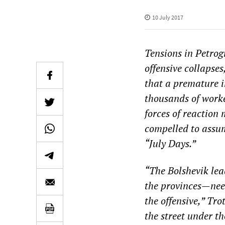
10 July 2017
Tensions in Petrog
offensive collapse
that a premature i
thousands of worke
forces of reaction 
compelled to assume
“July Days.”
“The Bolshevik lea
the provinces—need
the offensive,” Tr
the street under t