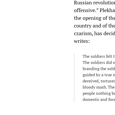
Russian revolutio
offensive.” Plekha
the opening of the
country and of th
czarism, has decid
writes:
The soldiers felt
The soldiers did 
branding the sold
guided by a true 
deceived, torture
bloody mash. The 
people nothing bu
domestic and fore