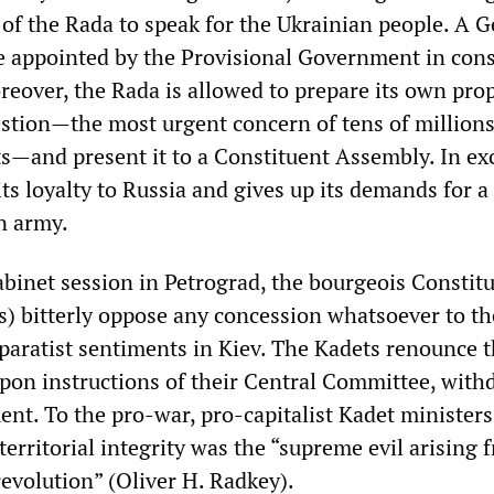
 of the Rada to speak for the Ukrainian people. A 
 be appointed by the Provisional Government in con
reover, the Rada is allowed to prepare its own prop
estion—the most urgent concern of tens of millions
s—and present it to a Constituent Assembly. In ex
ts loyalty to Russia and gives up its demands for a
n army.
abinet session in Petrograd, the bourgeois Constitu
) bitterly oppose any concession whatsoever to th
eparatist sentiments in Kiev. The Kadets renounce 
pon instructions of their Central Committee, with
nt. To the pro-war, pro-capitalist Kadet ministers
 territorial integrity was the “supreme evil arising 
revolution” (Oliver H. Radkey).