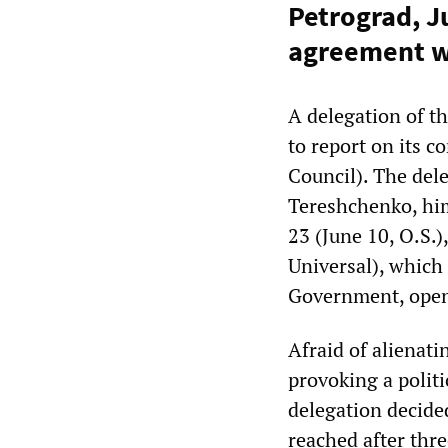
Petrograd, Ju
agreement w
A delegation of t
to report on its 
Council). The dele
Tereshchenko, him
23 (June 10, O.S.)
Universal), which
Government, openl
Afraid of alienati
provoking a polit
delegation decide
reached after thr