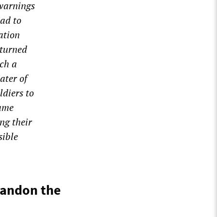
 warnings
had to
ation
 turned
uch a
ater of
ldiers to
same
ng their
sible
bandon the