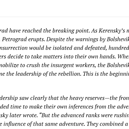
rad have reached the breaking point. As Kerensky’s m
s, Petrograd erupts. Despite the warnings by Bolshevi
nsurrection would be isolated and defeated, hundred
rs decide to take matters into their own hands. Whe
mobilize to crush the insurgent workers, the Bolshevi
 the leadership of the rebellion. This is the beginni
dership saw clearly that the heavy reserves—the fro
ed time to make their own inferences from the adve
otsky later wrote. “But the advanced ranks were rushi
he influence of that same adventure. They combined a