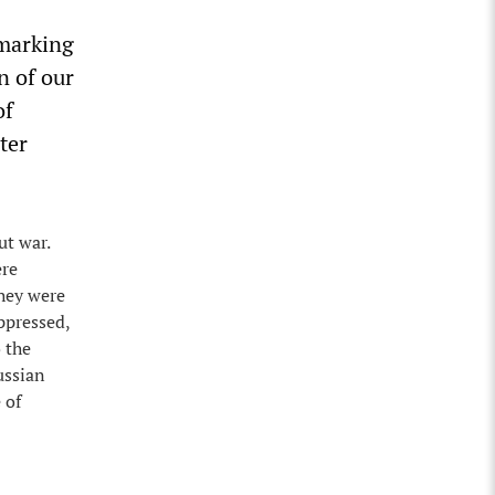
 marking
n of our
of
ter
ut war.
ere
They were
ppressed,
 the
ussian
 of