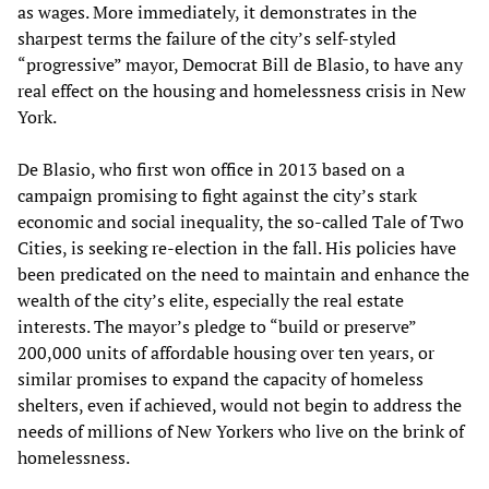
as wages. More immediately, it demonstrates in the
sharpest terms the failure of the city’s self-styled
“progressive” mayor, Democrat Bill de Blasio, to have any
real effect on the housing and homelessness crisis in New
York.
De Blasio, who first won office in 2013 based on a
campaign promising to fight against the city’s stark
economic and social inequality, the so-called Tale of Two
Cities, is seeking re-election in the fall. His policies have
been predicated on the need to maintain and enhance the
wealth of the city’s elite, especially the real estate
interests. The mayor’s pledge to “build or preserve”
200,000 units of affordable housing over ten years, or
similar promises to expand the capacity of homeless
shelters, even if achieved, would not begin to address the
needs of millions of New Yorkers who live on the brink of
homelessness.