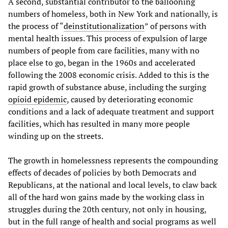
A second, substantial contributor to the ballooning
numbers of homeless, both in New York and nationally, is
the process of “
deinstitutionalization
” of persons with
mental health issues. This process of expulsion of large
numbers of people from care facilities, many with no
place else to go, began in the 1960s and accelerated
following the 2008 economic crisis. Added to this is the
rapid growth of substance abuse, including the surging
opioid epidemic
, caused by deteriorating economic
conditions and a lack of adequate treatment and support
facilities, which has resulted in many more people
winding up on the streets.
The growth in homelessness represents the compounding
effects of decades of policies by both Democrats and
Republicans, at the national and local levels, to claw back
all of the hard won gains made by the working class in
struggles during the 20th century, not only in housing,
but in the full range of health and social programs as well