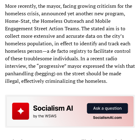
More recently, the mayor, facing growing criticism for the
homeless crisis, announced yet another new program,
Home-Stat, the Homeless Outreach and Mobile
Engagement Street Action Teams. The stated aim is to
collect more extensive and accurate data on the city’s
homeless population, in effect to identify and track each
homeless person—a de facto registry to facilitate control
of these troublesome individuals. In a recent radio
interview, the “progressive” mayor expressed the wish that
panhandling (begging) on the street should be made
illegal, effectively criminalizing the homeless.