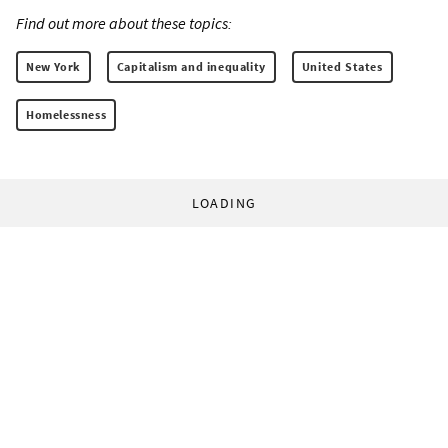
Find out more about these topics:
New York
Capitalism and inequality
United States
Homelessness
LOADING