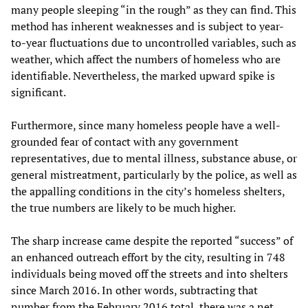
many people sleeping “in the rough” as they can find. This
method has inherent weaknesses and is subject to year-
to-year fluctuations due to uncontrolled variables, such as
weather, which affect the numbers of homeless who are
identifiable. Nevertheless, the marked upward spike is
significant.
Furthermore, since many homeless people have a well-
grounded fear of contact with any government
representatives, due to mental illness, substance abuse, or
general mistreatment, particularly by the police, as well as
the appalling conditions in the city’s homeless shelters,
the true numbers are likely to be much higher.
The sharp increase came despite the reported “success” of
an enhanced outreach effort by the city, resulting in 748
individuals being moved off the streets and into shelters
since March 2016. In other words, subtracting that
number from the February 2016 total, there was a net