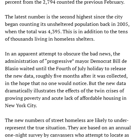
percent from the 2,794 counted the previous February.
The latest number is the second highest since the city
began counting its unsheltered population back in 2005,
when the total was 4,395. This is in addition to the tens
of thousands living in homeless shelters.
In an apparent attempt to obscure the bad news, the
administration of “progressive” mayor Democrat Bill de
Blasio waited until the Fourth of July holiday to release
the new data, roughly five months after it was collected,
in the hope that no one would notice. But the new data
dramatically illustrates the effects of the twin crises of
growing poverty and acute lack of affordable housing in
New York City.
The new numbers of street homeless are likely to under-
represent the true situation. They are based on an annual
one-night survey by canvassers who attempt to locate as