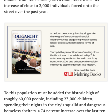
increase of close to 2,000 individuals forced onto the
street over the past year.
To this population must be added the historic high of
roughly 60,000 people, including 23,000 children,
spending their nights in the city’s squalid and dangerous
homeless shelters, a 74 percent increase over the last ten