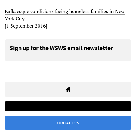
Kafkaesque conditions facing homeless families in New
York City
[1 September 2016]
Sign up for the WSWS email newsletter
CONTACT US