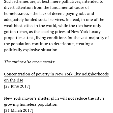
Such schemes are, at best, mere palliatives, intended to
divert attention from the fundamental cause of
homelessness—the lack of decent-paying jobs and
adequately funded social services. Instead, in one of the
wealthiest cities in the world, while the rich have only
gotten richer, as the soaring prices of New York luxury
properties attest, living conditions for the vast majority of
the population continue to deteriorate, creating a
politically explosive situation.
The author also recommends:
Concentration of poverty in New York City neighborhoods
on the rise
[27 June 2017]
New York mayor’s shelter plan will not reduce the city’s
growing homeless population
[21 March 2017]