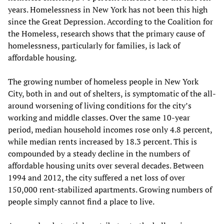
years. Homelessness in New York has not been this high
since the Great Depression. According to the Coalition for
the Homeless, research shows that the primary cause of
homelessness, particularly for families, is lack of
affordable housing.
The growing number of homeless people in New York
City, both in and out of shelters, is symptomatic of the all-
around worsening of living conditions for the city’s
working and middle classes. Over the same 10-year
period, median household incomes rose only 4.8 percent,
while median rents increased by 18.3 percent. This is
compounded by a steady decline in the numbers of
affordable housing units over several decades. Between
1994 and 2012, the city suffered a net loss of over
150,000 rent-stabilized apartments. Growing numbers of
people simply cannot find a place to live.