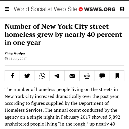
Number of New York City street
homeless grew by nearly 40 percent
in one year
Philip Guelpa
11 July 2017
The number of homeless people living on the streets in
New York City increased dramatically over the past year,
according to figures supplied by the Department of
Homeless Services. The annual count conducted by the
agency on a single night in February 2017 showed 3,892
unsheltered people living “in the rough,” up nearly 40