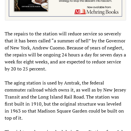
The repairs to the station will reduce service so severely
that it has been called “a summer of hell” by the Governor
of New York, Andrew Cuomo. Because of years of neglect,
the repairs will be ongoing 24 hours a day for seven days a
week for eight weeks, and are expected to reduce service
by 20 to 25 percent.
The aging station is used by Amtrak, the federal
commuter railroad which owns it, as well as by New Jersey
Transit and the Long Island Rail Road. The station was
first built in 1910, but the original structure was leveled
in 1963 so that Madison Square Garden could be built on
top of it.