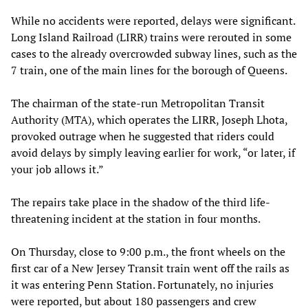
While no accidents were reported, delays were significant.
Long Island Railroad (LIRR) trains were rerouted in some
cases to the already overcrowded subway lines, such as the
7 train, one of the main lines for the borough of Queens.
The chairman of the state-run Metropolitan Transit
Authority (MTA), which operates the LIRR, Joseph Lhota,
provoked outrage when he suggested that riders could
avoid delays by simply leaving earlier for work, “or later, if
your job allows it.”
The repairs take place in the shadow of the third life-
threatening incident at the station in four months.
On Thursday, close to 9:00 p.m., the front wheels on the
first car of a New Jersey Transit train went off the rails as
it was entering Penn Station. Fortunately, no injuries
were reported, but about 180 passengers and crew