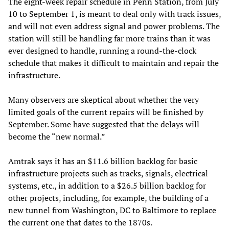
The eight-week repair schedule in Penn Station, from July
10 to September 1, is meant to deal only with track issues,
and will not even address signal and power problems. The
station will still be handling far more trains than it was
ever designed to handle, running a round-the-clock
schedule that makes it difficult to maintain and repair the
infrastructure.
Many observers are skeptical about whether the very
limited goals of the current repairs will be finished by
September. Some have suggested that the delays will
become the “new normal.”
Amtrak says it has an $11.6 billion backlog for basic
infrastructure projects such as tracks, signals, electrical
systems, etc., in addition to a $26.5 billion backlog for
other projects, including, for example, the building of a
new tunnel from Washington, DC to Baltimore to replace
the current one that dates to the 1870s.