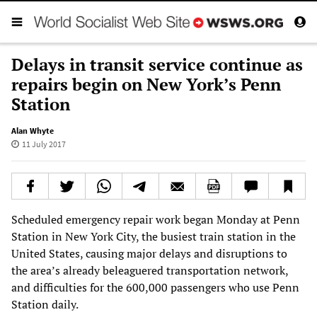
Delays in transit service continue as
repairs begin on New York’s Penn
Station
Alan Whyte
11 July 2017
Scheduled emergency repair work began Monday at Penn
Station in New York City, the busiest train station in the
United States, causing major delays and disruptions to
the area’s already beleaguered transportation network,
and difficulties for the 600,000 passengers who use Penn
Station daily.