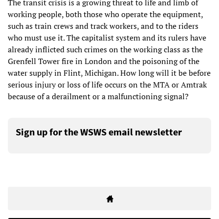
The transit crisis is a growing threat to life and limb of
working people, both those who operate the equipment,
such as train crews and track workers, and to the riders
who must use it. The capitalist system and its rulers have
already inflicted such crimes on the working class as the
Grenfell Tower fire in London and the poisoning of the
water supply in Flint, Michigan. How long will it be before
serious injury or loss of life occurs on the MTA or Amtrak
because of a derailment or a malfunctioning signal?
Sign up for the WSWS email newsletter