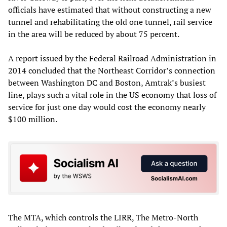
officials have estimated that without constructing a new
tunnel and rehabilitating the old one tunnel, rail service
in the area will be reduced by about 75 percent.
A report issued by the Federal Railroad Administration in
2014 concluded that the Northeast Corridor’s connection
between Washington DC and Boston, Amtrak’s busiest
line, plays such a vital role in the US economy that loss of
service for just one day would cost the economy nearly
$100 million.
The MTA, which controls the LIRR, The Metro-North