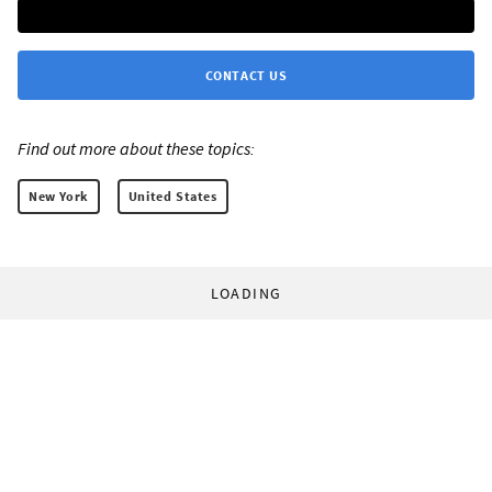
CONTACT US
Find out more about these topics:
New York
United States
LOADING