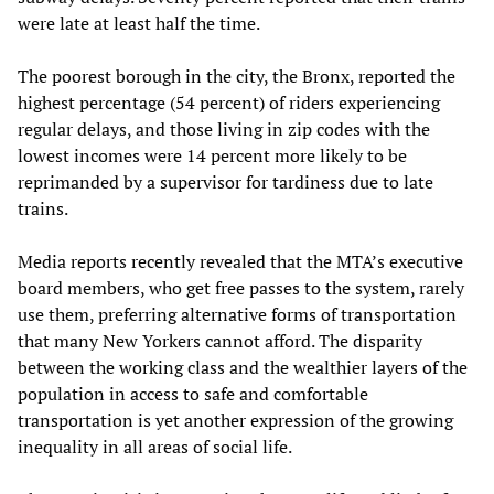
were late at least half the time.
The poorest borough in the city, the Bronx, reported the
highest percentage (54 percent) of riders experiencing
regular delays, and those living in zip codes with the
lowest incomes were 14 percent more likely to be
reprimanded by a supervisor for tardiness due to late
trains.
Media reports recently revealed that the MTA’s executive
board members, who get free passes to the system, rarely
use them, preferring alternative forms of transportation
that many New Yorkers cannot afford. The disparity
between the working class and the wealthier layers of the
population in access to safe and comfortable
transportation is yet another expression of the growing
inequality in all areas of social life.