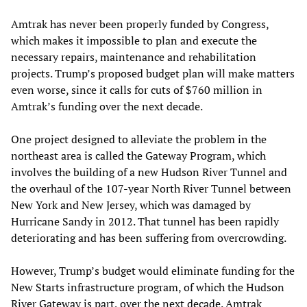
Amtrak has never been properly funded by Congress,
which makes it impossible to plan and execute the
necessary repairs, maintenance and rehabilitation
projects. Trump’s proposed budget plan will make matters
even worse, since it calls for cuts of $760 million in
Amtrak’s funding over the next decade.
One project designed to alleviate the problem in the
northeast area is called the Gateway Program, which
involves the building of a new Hudson River Tunnel and
the overhaul of the 107-year North River Tunnel between
New York and New Jersey, which was damaged by
Hurricane Sandy in 2012. That tunnel has been rapidly
deteriorating and has been suffering from overcrowding.
However, Trump’s budget would eliminate funding for the
New Starts infrastructure program, of which the Hudson
River Gateway is part, over the next decade. Amtrak