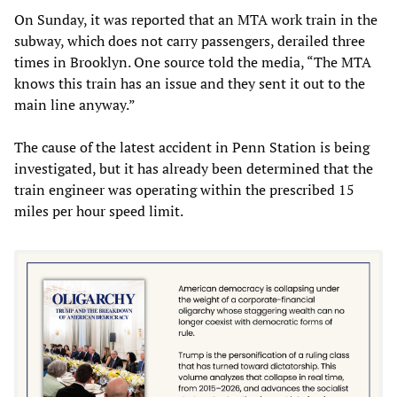
On Sunday, it was reported that an MTA work train in the
subway, which does not carry passengers, derailed three
times in Brooklyn. One source told the media, “The MTA
knows this train has an issue and they sent it out to the
main line anyway.”
The cause of the latest accident in Penn Station is being
investigated, but it has already been determined that the
train engineer was operating within the prescribed 15
miles per hour speed limit.