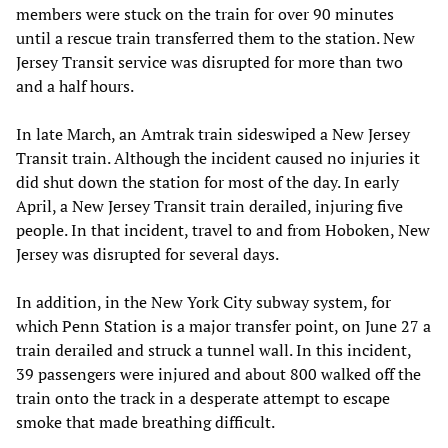
members were stuck on the train for over 90 minutes
until a rescue train transferred them to the station. New
Jersey Transit service was disrupted for more than two
and a half hours.
In late March, an Amtrak train sideswiped a New Jersey
Transit train. Although the incident caused no injuries it
did shut down the station for most of the day. In early
April, a New Jersey Transit train derailed, injuring five
people. In that incident, travel to and from Hoboken, New
Jersey was disrupted for several days.
In addition, in the New York City subway system, for
which Penn Station is a major transfer point, on June 27 a
train derailed and struck a tunnel wall. In this incident,
39 passengers were injured and about 800 walked off the
train onto the track in a desperate attempt to escape
smoke that made breathing difficult.