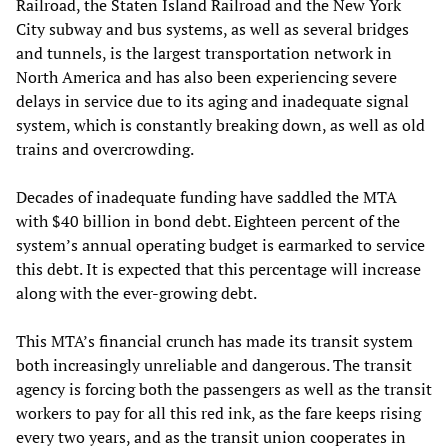
Railroad, the Staten Island Railroad and the New York
City subway and bus systems, as well as several bridges
and tunnels, is the largest transportation network in
North America and has also been experiencing severe
delays in service due to its aging and inadequate signal
system, which is constantly breaking down, as well as old
trains and overcrowding.
Decades of inadequate funding have saddled the MTA
with $40 billion in bond debt. Eighteen percent of the
system’s annual operating budget is earmarked to service
this debt. It is expected that this percentage will increase
along with the ever-growing debt.
This MTA’s financial crunch has made its transit system
both increasingly unreliable and dangerous. The transit
agency is forcing both the passengers as well as the transit
workers to pay for all this red ink, as the fare keeps rising
every two years, and as the transit union cooperates in