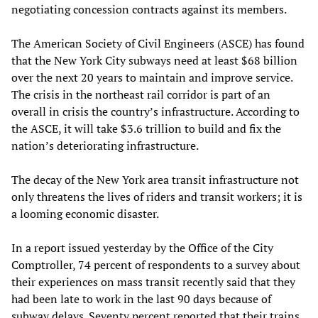
negotiating concession contracts against its members.
The American Society of Civil Engineers (ASCE) has found
that the New York City subways need at least $68 billion
over the next 20 years to maintain and improve service.
The crisis in the northeast rail corridor is part of an
overall in crisis the country’s infrastructure. According to
the ASCE, it will take $3.6 trillion to build and fix the
nation’s deteriorating infrastructure.
The decay of the New York area transit infrastructure not
only threatens the lives of riders and transit workers; it is
a looming economic disaster.
In a report issued yesterday by the Office of the City
Comptroller, 74 percent of respondents to a survey about
their experiences on mass transit recently said that they
had been late to work in the last 90 days because of
subway delays. Seventy percent reported that their trains