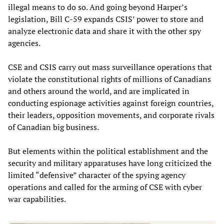
illegal means to do so. And going beyond Harper’s
legislation, Bill C-59 expands CSIS’ power to store and
analyze electronic data and share it with the other spy
agencies.
CSE and CSIS carry out mass surveillance operations that
violate the constitutional rights of millions of Canadians
and others around the world, and are implicated in
conducting espionage activities against foreign countries,
their leaders, opposition movements, and corporate rivals
of Canadian big business.
But elements within the political establishment and the
security and military apparatuses have long criticized the
limited “defensive” character of the spying agency
operations and called for the arming of CSE with cyber
war capabilities.