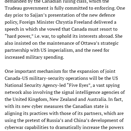
demanded by the Canadian ruling class, which the
Trudeau government is fully committed to enforcing. One
day prior to Sajjan’s presentation of the new defence
policy, Foreign Minister Chrystia Freeland delivered a
speech in which she vowed that Canada must resort to
“hard power,” i.e. war, to uphold its interests abroad. She
also insisted on the maintenance of Ottawa’s strategic
partnership with US imperialism, and the need for
increased military spending.
One important mechanism for the expansion of joint
Canada-US military-security operations will be the US
National Security Agency-led “Five Eyes”, a vast spying
network also involving the signal intelligence agencies of
the United Kingdom, New Zealand and Australia. In fact,
with its new cyber measures the Canadian state is
aligning its practices with those of its partners, which are
using the pretext of Russia’s and China’s development of
cyberwar capabilities to dramatically increase the powers