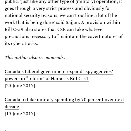
public. "Just like any other type of (military) operation, it
goes through a very strict process and obviously for
national security reasons, we can't outline a lot of the
work that is being done" said Sajjan. A provision within
Bill C-59 also states that CSE can take whatever
precautions necessary to “maintain the covert nature” of
its cyberattacks.
This author also recommends:
Canada’s Liberal government expands spy agencies’
powers in “reform” of Harper’s Bill C-51
[23 June 2017]
Canada to hike military spending by 70 percent over next
decade
[13 June 2017]