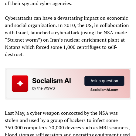
of their spy and cyber agencies.
Cyberattacks can have a devastating impact on economic
and social organization. In 2010, the US, in collaboration
with Israel, launched a cyberattack (using the NSA-made
“Stuxnet worm”) on Iran’s nuclear enrichment plant at
Natanz which forced some 1,000 centrifuges to self-
destruct.
Last May, a cyber weapon concocted by the NSA was
stolen and used by a group of hackers to infect some
350,000 computers. 70,000 devices such as MRI scanners,
blood storage refrigerators and operating equipment used