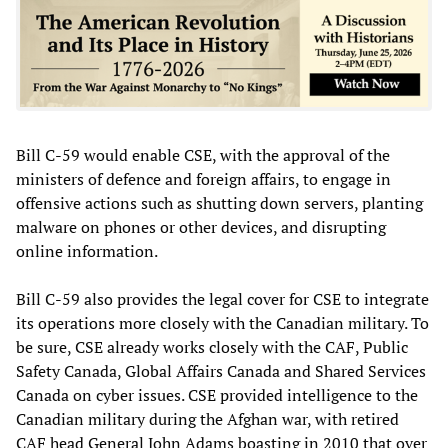
Bill C-59 would enable CSE, with the approval of the
ministers of defence and foreign affairs, to engage in
offensive actions such as shutting down servers, planting
malware on phones or other devices, and disrupting
online information.
Bill C-59 also provides the legal cover for CSE to integrate
its operations more closely with the Canadian military. To
be sure, CSE already works closely with the CAF, Public
Safety Canada, Global Affairs Canada and Shared Services
Canada on cyber issues. CSE provided intelligence to the
Canadian military during the Afghan war, with retired
CAF head General John Adams boasting in 2010 that over