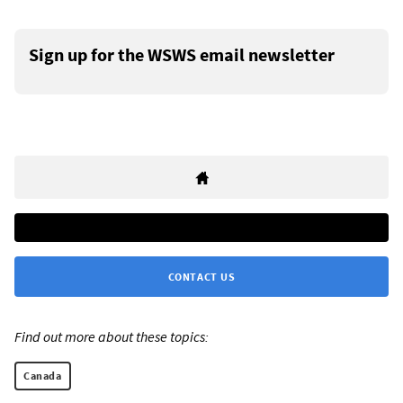
Sign up for the WSWS email newsletter
CONTACT US
Find out more about these topics:
Canada