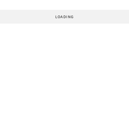
LOADING