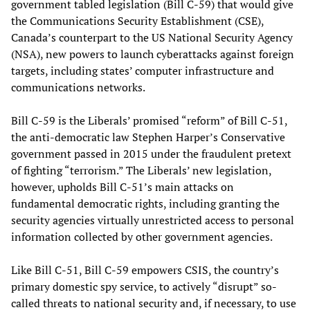
government tabled legislation (Bill C-59) that would give
the Communications Security Establishment (CSE),
Canada’s counterpart to the US National Security Agency
(NSA), new powers to launch cyberattacks against foreign
targets, including states’ computer infrastructure and
communications networks.
Bill C-59 is the Liberals’ promised “reform” of Bill C-51,
the anti-democratic law Stephen Harper’s Conservative
government passed in 2015 under the fraudulent pretext
of fighting “terrorism.” The Liberals’ new legislation,
however, upholds Bill C-51’s main attacks on
fundamental democratic rights, including granting the
security agencies virtually unrestricted access to personal
information collected by other government agencies.
Like Bill C-51, Bill C-59 empowers CSIS, the country’s
primary domestic spy service, to actively “disrupt” so-
called threats to national security and, if necessary, to use