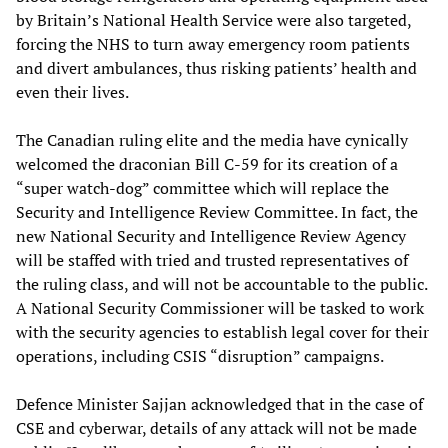
by Britain’s National Health Service were also targeted,
forcing the NHS to turn away emergency room patients
and divert ambulances, thus risking patients’ health and
even their lives.
The Canadian ruling elite and the media have cynically
welcomed the draconian Bill C-59 for its creation of a
“super watch-dog” committee which will replace the
Security and Intelligence Review Committee. In fact, the
new National Security and Intelligence Review Agency
will be staffed with tried and trusted representatives of
the ruling class, and will not be accountable to the public.
A National Security Commissioner will be tasked to work
with the security agencies to establish legal cover for their
operations, including CSIS “disruption” campaigns.
Defence Minister Sajjan acknowledged that in the case of
CSE and cyberwar, details of any attack will not be made