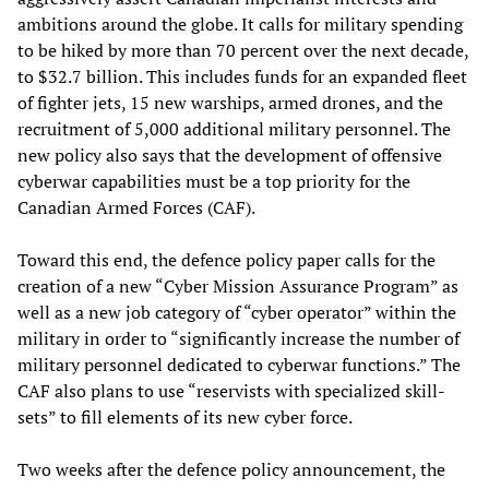
ambitions around the globe. It calls for military spending
to be hiked by more than 70 percent over the next decade,
to $32.7 billion. This includes funds for an expanded fleet
of fighter jets, 15 new warships, armed drones, and the
recruitment of 5,000 additional military personnel. The
new policy also says that the development of offensive
cyberwar capabilities must be a top priority for the
Canadian Armed Forces (CAF).
Toward this end, the defence policy paper calls for the
creation of a new “Cyber Mission Assurance Program” as
well as a new job category of “cyber operator” within the
military in order to “significantly increase the number of
military personnel dedicated to cyberwar functions.” The
CAF also plans to use “reservists with specialized skill-
sets” to fill elements of its new cyber force.
Two weeks after the defence policy announcement, the