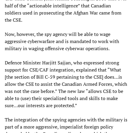
half of the “actionable intelligence” that Canadian
soldiers used in prosecuting the Afghan War came from
the CSE.
Now, however, the spy agency will be able to wage
aggressive cyberwarfare and is mandated to work with
military in waging offensive cyberwar operations.
Defence Minister Harjitt Sajjan, who expressed strong
support for CSE/CAF integration, explained that “What
[the section of Bill C-59 pertaining to the CSE] does…is
allow the CSE to assist the Canadian Armed Forces, which
was not the case before.” The new law “allows CSE to be
able to (use) their specialized tools and skills to make
sure…our interests are protected.”
The integration of the spying agencies with the military is
part of a more aggressive, imperialist foreign policy