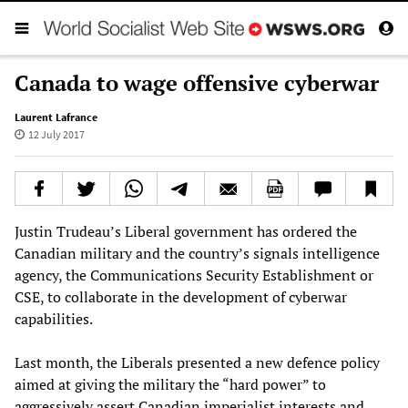
Canada to wage offensive cyberwar
Laurent Lafrance
12 July 2017
Justin Trudeau’s Liberal government has ordered the
Canadian military and the country’s signals intelligence
agency, the Communications Security Establishment or
CSE, to collaborate in the development of cyberwar
capabilities.
Last month, the Liberals presented a new defence policy
aimed at giving the military the “hard power” to
aggressively assert Canadian imperialist interests and