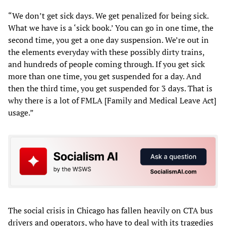
“We don’t get sick days. We get penalized for being sick.
What we have is a ‘sick book.’ You can go in one time, the
second time, you get a one day suspension. We’re out in
the elements everyday with these possibly dirty trains,
and hundreds of people coming through. If you get sick
more than one time, you get suspended for a day. And
then the third time, you get suspended for 3 days. That is
why there is a lot of FMLA [Family and Medical Leave Act]
usage.”
The social crisis in Chicago has fallen heavily on CTA bus
drivers and operators, who have to deal with its tragedies