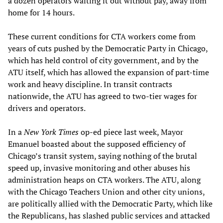
a dozen operators waiting it out without pay, away from
home for 14 hours.
These current conditions for CTA workers come from
years of cuts pushed by the Democratic Party in Chicago,
which has held control of city government, and by the
ATU itself, which has allowed the expansion of part-time
work and heavy discipline. In transit contracts
nationwide, the ATU has agreed to two-tier wages for
drivers and operators.
In a
New York Times
op-ed piece last week, Mayor
Emanuel boasted about the supposed efficiency of
Chicago’s transit system, saying nothing of the brutal
speed up, invasive monitoring and other abuses his
administration heaps on CTA workers. The ATU, along
with the Chicago Teachers Union and other city unions,
are politically allied with the Democratic Party, which like
the Republicans, has slashed public services and attacked