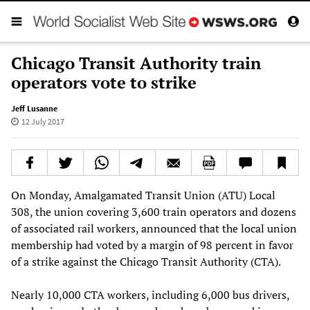
Chicago Transit Authority train
operators vote to strike
Jeff Lusanne
12 July 2017
On Monday, Amalgamated Transit Union (ATU) Local
308, the union covering 3,600 train operators and dozens
of associated rail workers, announced that the local union
membership had voted by a margin of 98 percent in favor
of a strike against the Chicago Transit Authority (CTA).
Nearly 10,000 CTA workers, including 6,000 bus drivers,