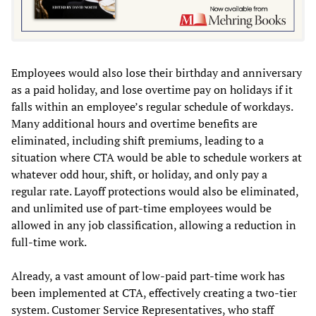
Employees would also lose their birthday and anniversary
as a paid holiday, and lose overtime pay on holidays if it
falls within an employee’s regular schedule of workdays.
Many additional hours and overtime benefits are
eliminated, including shift premiums, leading to a
situation where CTA would be able to schedule workers at
whatever odd hour, shift, or holiday, and only pay a
regular rate. Layoff protections would also be eliminated,
and unlimited use of part-time employees would be
allowed in any job classification, allowing a reduction in
full-time work.
Already, a vast amount of low-paid part-time work has
been implemented at CTA, effectively creating a two-tier
system. Customer Service Representatives, who staff