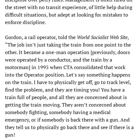
the street with no transit experience, of little help during
difficult situations, but adept at looking for mistakes to
enforce discipline.
Gordon, a rail operator, told the
World Socialist Web Site
,
“The job isn’t just taking the train from one point to the
other. It became a one-man operation [previously, doors
were operated by a conductor, and the train by a
motorman] in 1995 when CTA consolidated that work
into the Operator position. Let's say something happens
on the train. I have to physically get off, go to track level,
find the problem, and they are timing you! You have a
train full of people, and all they are concerned about is
getting the train moving. They aren’t concerned about
somebody fighting, somebody having a medical
emergency, or if somebody is back there with a gun. And
they tell us to physically go back there and see if there is a
gun!