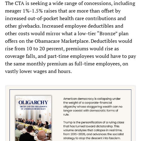
The CTA is seeking a wide range of concessions, including
meager 1%-1.5% raises that are more than offset by
increased out-of-pocket health care contributions and
other givebacks. Increased employee deductibles and
other costs would mirror what a low-tier “Bronze” plan
offers on the Obamacare Marketplace. Deductibles would
rise from 10 to 20 percent, premiums would rise as
coverage falls, and part-time employees would have to pay
the same monthly premium as full-time employees, on
vastly lower wages and hours.