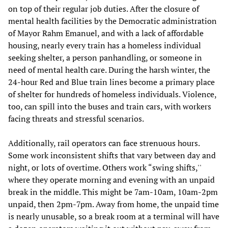
on top of their regular job duties. After the closure of
mental health facilities by the Democratic administration
of Mayor Rahm Emanuel, and with a lack of affordable
housing, nearly every train has a homeless individual
seeking shelter, a person panhandling, or someone in
need of mental health care. During the harsh winter, the
24-hour Red and Blue train lines become a primary place
of shelter for hundreds of homeless individuals. Violence,
too, can spill into the buses and train cars, with workers
facing threats and stressful scenarios.
Additionally, rail operators can face strenuous hours.
Some work inconsistent shifts that vary between day and
night, or lots of overtime. Others work “swing shifts,''
where they operate morning and evening with an unpaid
break in the middle. This might be 7am-10am, 10am-2pm
unpaid, then 2pm-7pm. Away from home, the unpaid time
is nearly unusable, so a break room at a terminal will have