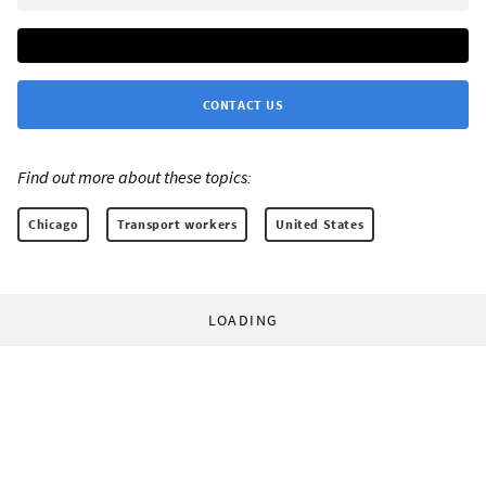
CONTACT US
Find out more about these topics:
Chicago
Transport workers
United States
LOADING