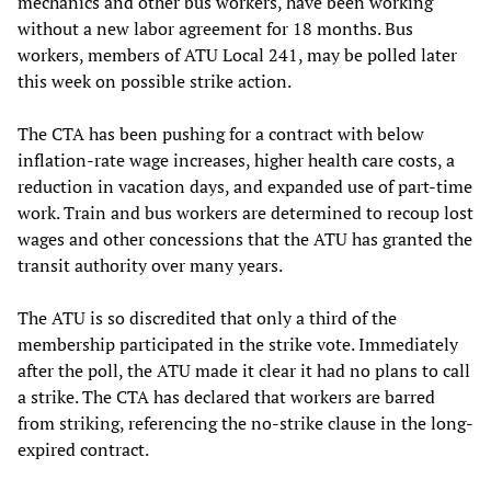
mechanics and other bus workers, have been working
without a new labor agreement for 18 months. Bus
workers, members of ATU Local 241, may be polled later
this week on possible strike action.
The CTA has been pushing for a contract with below
inflation-rate wage increases, higher health care costs, a
reduction in vacation days, and expanded use of part-time
work. Train and bus workers are determined to recoup lost
wages and other concessions that the ATU has granted the
transit authority over many years.
The ATU is so discredited that only a third of the
membership participated in the strike vote. Immediately
after the poll, the ATU made it clear it had no plans to call
a strike. The CTA has declared that workers are barred
from striking, referencing the no-strike clause in the long-
expired contract.