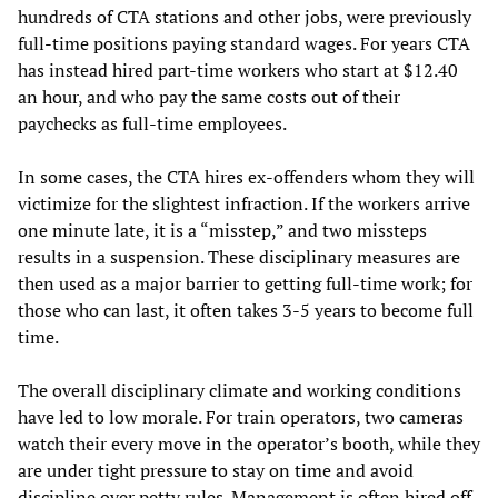
hundreds of CTA stations and other jobs, were previously
full-time positions paying standard wages. For years CTA
has instead hired part-time workers who start at $12.40
an hour, and who pay the same costs out of their
paychecks as full-time employees.
In some cases, the CTA hires ex-offenders whom they will
victimize for the slightest infraction. If the workers arrive
one minute late, it is a “misstep,” and two missteps
results in a suspension. These disciplinary measures are
then used as a major barrier to getting full-time work; for
those who can last, it often takes 3-5 years to become full
time.
The overall disciplinary climate and working conditions
have led to low morale. For train operators, two cameras
watch their every move in the operator’s booth, while they
are under tight pressure to stay on time and avoid
discipline over petty rules. Management is often hired off