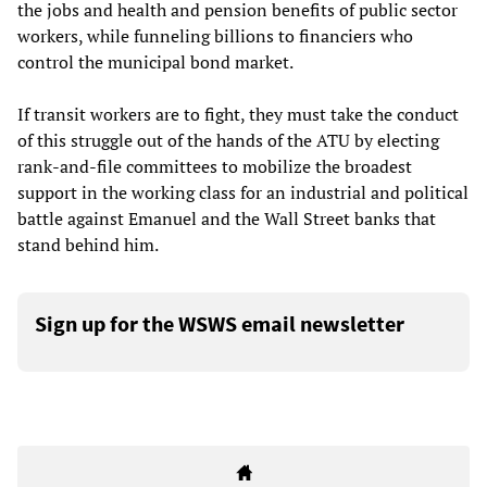
the jobs and health and pension benefits of public sector
workers, while funneling billions to financiers who
control the municipal bond market.
If transit workers are to fight, they must take the conduct
of this struggle out of the hands of the ATU by electing
rank-and-file committees to mobilize the broadest
support in the working class for an industrial and political
battle against Emanuel and the Wall Street banks that
stand behind him.
Sign up for the WSWS email newsletter