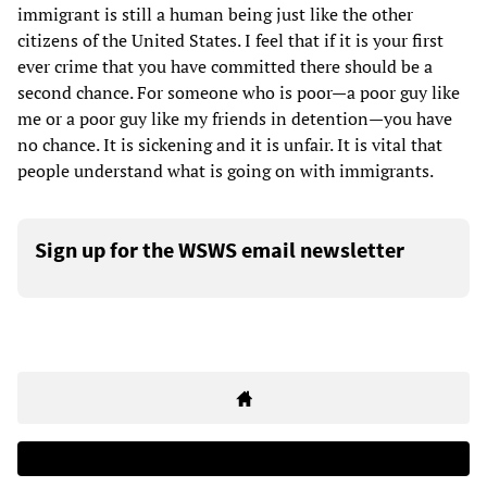
immigrant is still a human being just like the other
citizens of the United States. I feel that if it is your first
ever crime that you have committed there should be a
second chance. For someone who is poor—a poor guy like
me or a poor guy like my friends in detention—you have
no chance. It is sickening and it is unfair. It is vital that
people understand what is going on with immigrants.
Sign up for the WSWS email newsletter