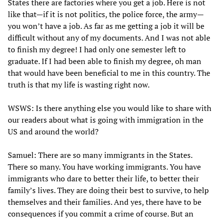
States there are factories where you get a job. Here is not
like that—if it is not politics, the police force, the army—
you won’t have a job. As far as me getting a job it will be
difficult without any of my documents. And I was not able
to finish my degree! I had only one semester left to
graduate. If I had been able to finish my degree, oh man
that would have been beneficial to me in this country. The
truth is that my life is wasting right now.
WSWS: Is there anything else you would like to share with
our readers about what is going with immigration in the
US and around the world?
Samuel: There are so many immigrants in the States.
There so many. You have working immigrants. You have
immigrants who dare to better their life, to better their
family’s lives. They are doing their best to survive, to help
themselves and their families. And yes, there have to be
consequences if you commit a crime of course. But an