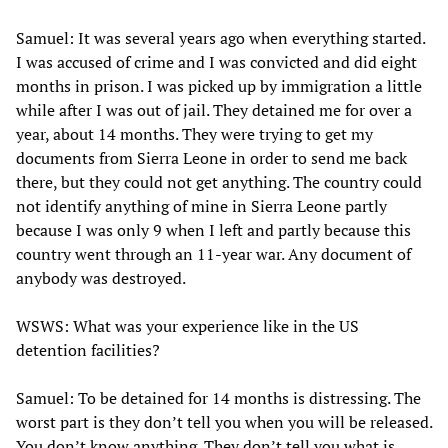
Samuel: It was several years ago when everything started.
I was accused of crime and I was convicted and did eight
months in prison. I was picked up by immigration a little
while after I was out of jail. They detained me for over a
year, about 14 months. They were trying to get my
documents from Sierra Leone in order to send me back
there, but they could not get anything. The country could
not identify anything of mine in Sierra Leone partly
because I was only 9 when I left and partly because this
country went through an 11-year war. Any document of
anybody was destroyed.
WSWS: What was your experience like in the US
detention facilities?
Samuel: To be detained for 14 months is distressing. The
worst part is they don’t tell you when you will be released.
You don’t know anything. They don’t tell you what is