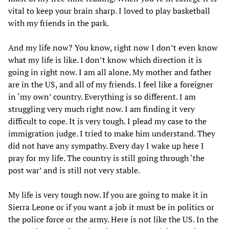
vital to keep your brain sharp. I loved to play basketball
with my friends in the park.
And my life now? You know, right now I don’t even know
what my life is like. I don’t know which direction it is
going in right now. I am all alone. My mother and father
are in the US, and all of my friends. I feel like a foreigner
in ‘my own’ country. Everything is so different. I am
struggling very much right now. I am finding it very
difficult to cope. It is very tough. I plead my case to the
immigration judge. I tried to make him understand. They
did not have any sympathy. Every day I wake up here I
pray for my life. The country is still going through ‘the
post war’ and is still not very stable.
My life is very tough now. If you are going to make it in
Sierra Leone or if you want a job it must be in politics or
the police force or the army. Here is not like the US. In the