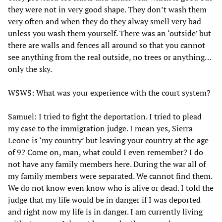
they were not in very good shape. They don’t wash them
very often and when they do they alway smell very bad
unless you wash them yourself. There was an ‘outside’ but
there are walls and fences all around so that you cannot
see anything from the real outside, no trees or anything…
only the sky.
WSWS: What was your experience with the court system?
Samuel: I tried to fight the deportation. I tried to plead
my case to the immigration judge. I mean yes, Sierra
Leone is ‘my country’ but leaving your country at the age
of 9? Come on, man, what could I even remember? I do
not have any family members here. During the war all of
my family members were separated. We cannot find them.
We do not know even know who is alive or dead. I told the
judge that my life would be in danger if I was deported
and right now my life is in danger. I am currently living