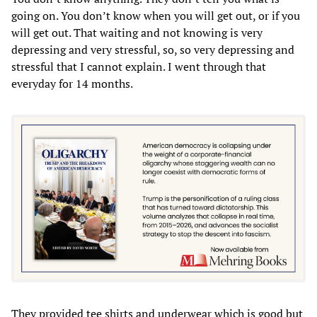
going on. You don’t know when you will get out, or if you
will get out. That waiting and not knowing is very
depressing and very stressful, so, so very depressing and
stressful that I cannot explain. I went through that
everyday for 14 months.
They provided tee shirts and underwear which is good but