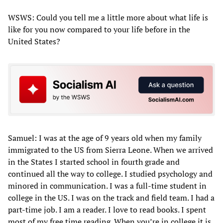
WSWS: Could you tell me a little more about what life is
like for you now compared to your life before in the
United States?
Samuel: I was at the age of 9 years old when my family
immigrated to the US from Sierra Leone. When we arrived
in the States I started school in fourth grade and
continued all the way to college. I studied psychology and
minored in communication. I was a full-time student in
college in the US. I was on the track and field team. I had a
part-time job. I am a reader. I love to read books. I spent
most of my free time reading. When you’re in college it is