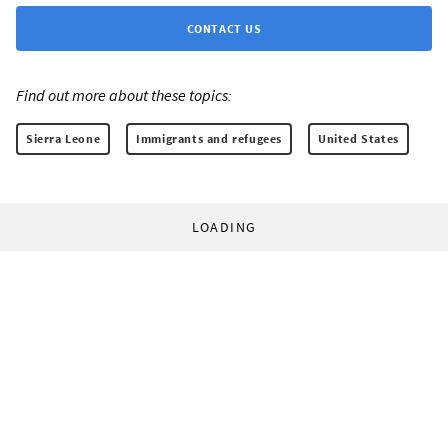
CONTACT US
Find out more about these topics:
Sierra Leone
Immigrants and refugees
United States
LOADING