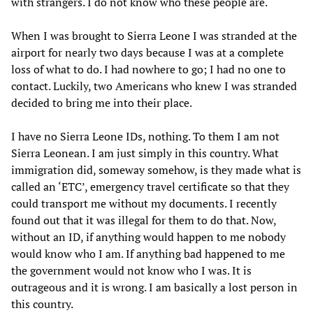
with strangers. I do not know who these people are.
When I was brought to Sierra Leone I was stranded at the
airport for nearly two days because I was at a complete
loss of what to do. I had nowhere to go; I had no one to
contact. Luckily, two Americans who knew I was stranded
decided to bring me into their place.
I have no Sierra Leone IDs, nothing. To them I am not
Sierra Leonean. I am just simply in this country. What
immigration did, someway somehow, is they made what is
called an ‘ETC’, emergency travel certificate so that they
could transport me without my documents. I recently
found out that it was illegal for them to do that. Now,
without an ID, if anything would happen to me nobody
would know who I am. If anything bad happened to me
the government would not know who I was. It is
outrageous and it is wrong. I am basically a lost person in
this country.