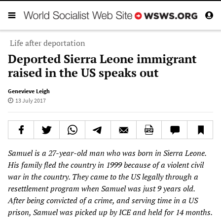
Life after deportation
Deported Sierra Leone immigrant
raised in the US speaks out
Genevieve Leigh
13 July 2017
Samuel is a 27-year-old man who was born in Sierra Leone.
His family fled the country in 1999 because of a violent civil
war in the country. They came to the US legally through a
resettlement program when Samuel was just 9 years old.
After being convicted of a crime, and serving time in a US
prison, Samuel was picked up by ICE and held for 14 months.