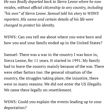
He was finally deported back to Sierra Leone where he now
resides, without official citizenship to any country, including
“his own” of Sierra Leone. Samuel told his story to WSWS
reporters. His name and certain details of his life were
changed to protect his identity.
WSWS: Can you tell me about where you were born and
how you and your family ended up in the United States?
Samuel: There was a war in the country I was born in,
Sierra Leone, for 11 years. It started in 1991. My family
had to leave the country mainly because of the war. There
were other factors too: the general situation of the
country, the struggles taking place, the injustice, there
were so many reasons. We did not enter the US illegally.
We came there legally on resettlement.
WSWS: Could you explain the events leading up to your
deportation?