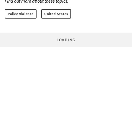
Find out more about these topics:
Police violence
United States
LOADING