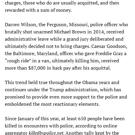
charges, those who do are usually acquitted, and then
rewarded with a sum of money.
Darren Wilson, the Ferguson, Missouri, police officer who
brutally shot unarmed Michael Brown in 2014, received
administrative leave while a grand jury deliberated and
ultimately decided not to bring charges. Caesar Goodson,
the Baltimore, Maryland, officer who gave Freddie Gray a
“rough ride” in a van, ultimately killing him, received
more than $87,000 in back pay after his acquittal.
This trend held true throughout the Obama years and
continues under the Trump administration, which has
promised to provide even more support to the police and
emboldened the most reactionary elements.
Since January of this year, at least 650 people have been
killed in encounters with police, according to online
aggregator
killedbypolice.net
. Another tally kept by the