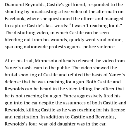
Diamond Reynolds, Castile’s girlfriend, responded to the
shooting by broadcasting a live video of the aftermath on
Facebook, where she questioned the officer and managed
to capture Castile’s last words: “I wasn’t reaching for it.”
The disturbing video, in which Castile can be seen
bleeding out from his wounds, quickly went viral online,
sparking nationwide protests against police violence.
After his trial, Minnesota officials released the video from
Yanez’s dash-cam to the public. The video showed the
brutal shooting of Castile and refuted the basis of Yanez’s
defense that he was reaching for a gun. Both Castile and
Reynolds can be heard in the video telling the officer that
he is not reaching for a gun. Yanez aggressively fired his
gun into the car despite the assurances of both Castile and
Reynolds, killing Castile as he was reaching for his license
and registration. In addition to Castile and Reynolds,
Reynolds’s four-year-old daughter was in the car.