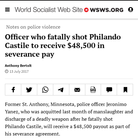
Notes on police violence
Officer who fatally shot Philando
Castile to receive $48,500 in
severance pay
Anthony Bertolt
13 July 2017
Former St. Anthony, Minnesota, police officer Jeronimo
Yanez, who was acquitted last month of manslaughter and
discharge of a deadly weapon after he fatally shot
Philando Castile, will receive a $48,500 payout as part of
his severance agreement.