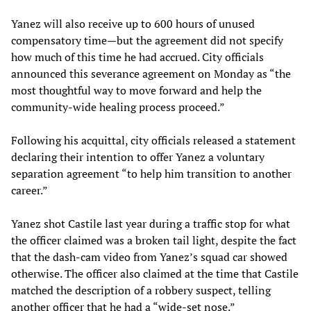
Yanez will also receive up to 600 hours of unused
compensatory time—but the agreement did not specify
how much of this time he had accrued. City officials
announced this severance agreement on Monday as “the
most thoughtful way to move forward and help the
community-wide healing process proceed.”
Following his acquittal, city officials released a statement
declaring their intention to offer Yanez a voluntary
separation agreement “to help him transition to another
career.”
Yanez shot Castile last year during a traffic stop for what
the officer claimed was a broken tail light, despite the fact
that the dash-cam video from Yanez’s squad car showed
otherwise. The officer also claimed at the time that Castile
matched the description of a robbery suspect, telling
another officer that he had a “wide-set nose.”