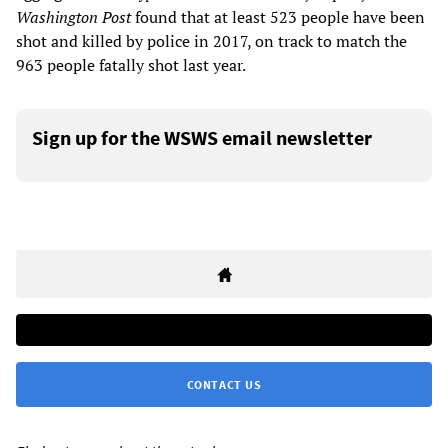
Washington Post
found that at least 523 people have been
shot and killed by police in 2017, on track to match the
963 people fatally shot last year.
Sign up for the WSWS email newsletter
CONTACT US