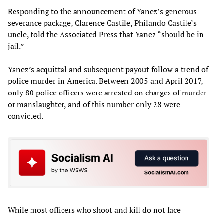
Responding to the announcement of Yanez’s generous
severance package, Clarence Castile, Philando Castile’s
uncle, told the Associated Press that Yanez “should be in
jail.”
Yanez’s acquittal and subsequent payout follow a trend of
police murder in America. Between 2005 and April 2017,
only 80 police officers were arrested on charges of murder
or manslaughter, and of this number only 28 were
convicted.
While most officers who shoot and kill do not face