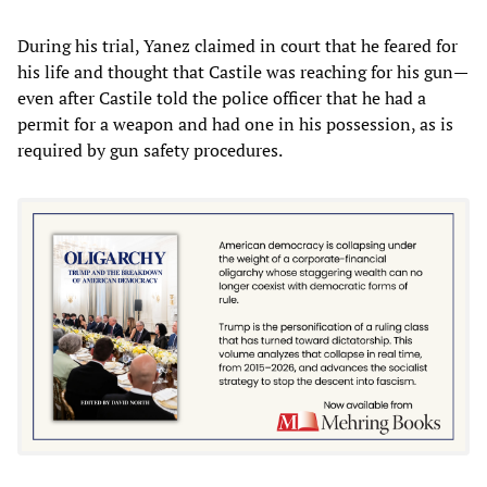
During his trial, Yanez claimed in court that he feared for
his life and thought that Castile was reaching for his gun—
even after Castile told the police officer that he had a
permit for a weapon and had one in his possession, as is
required by gun safety procedures.