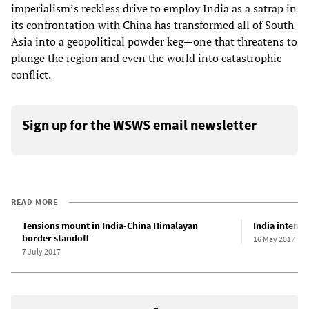
imperialism’s reckless drive to employ India as a satrap in
its confrontation with China has transformed all of South
Asia into a geopolitical powder keg—one that threatens to
plunge the region and even the world into catastrophic
conflict.
Sign up for the WSWS email newsletter
READ MORE
Tensions mount in India-China Himalayan
India intensi
border standoff
16 May 2017
7 July 2017