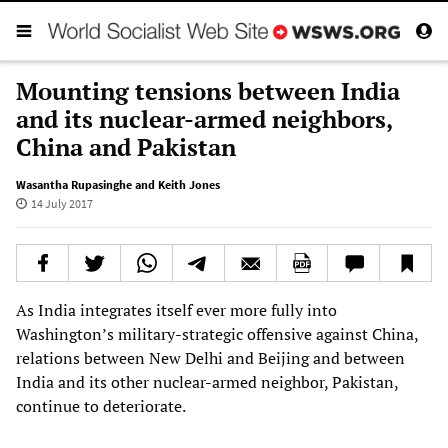
Mounting tensions between India
and its nuclear-armed neighbors,
China and Pakistan
Wasantha Rupasinghe and Keith Jones
14 July 2017
As India integrates itself ever more fully into
Washington’s military-strategic offensive against China,
relations between New Delhi and Beijing and between
India and its other nuclear-armed neighbor, Pakistan,
continue to deteriorate.