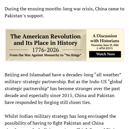
During the ensuing months-long war crisis, China came to
Pakistan’s support.
Beijing and Islamabad have a decades-long “all weather”
military-strategic partnership. But as the Indo-US “global
strategic partnership” has become stronger over the past
decade and especially since 2015, China and Pakistan
have responded by forging still closer ties.
Whilst Indian military strategy has long envisaged the
possibility of having to fight Pakistan and China