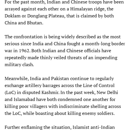
For the past month, Indian and Chinese troops have been
arrayed against each other on a Himalayan ridge, the
Doklam or Donglang Plateau, that is claimed by both
China and Bhutan.
The confrontation is being widely described as the most
serious since India and China fought a month-long border
war in 1962. Both Indian and Chinese officials have
repeatedly made thinly veiled threats of an impending
military clash.
Meanwhile, India and Pakistan continue to regularly
exchange artillery barrages across the Line of Control
(LoC) in disputed Kashmir. In the past week, New Delhi
and Islamabad have both condemned one another for
killing poor villagers with indiscriminate shelling across
the LoC, while boasting about killing enemy soldiers.
Further enflaming the situation, Islamist anti-Indian