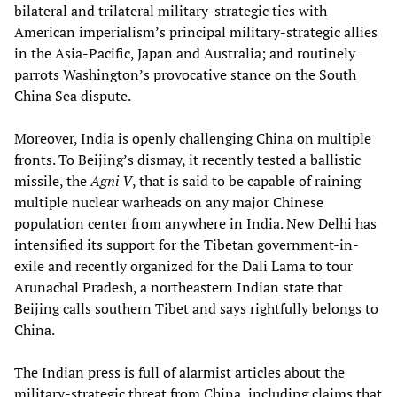
bilateral and trilateral military-strategic ties with
American imperialism’s principal military-strategic allies
in the Asia-Pacific, Japan and Australia; and routinely
parrots Washington’s provocative stance on the South
China Sea dispute.
Moreover, India is openly challenging China on multiple
fronts. To Beijing’s dismay, it recently tested a ballistic
missile, the
Agni V
, that is said to be capable of raining
multiple nuclear warheads on any major Chinese
population center from anywhere in India. New Delhi has
intensified its support for the Tibetan government-in-
exile and recently organized for the Dali Lama to tour
Arunachal Pradesh, a northeastern Indian state that
Beijing calls southern Tibet and says rightfully belongs to
China.
The Indian press is full of alarmist articles about the
military-strategic threat from China, including claims that