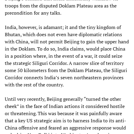
troops from the disputed Doklam Plateau area as the
precondition for any talks.
India, however, is adamant; it and the tiny kingdom of
Bhutan, which does not even have diplomatic relations
with China, will not permit Beijing to gain the upper hand
in the Doklam. To do so, India claims, would place China
in a position where, in the event of a war, it could seize
the strategic Siliguri Corridor. A narrow slice of territory
some 50 kilometers from the Doklam Plateau, the Siliguri
Corridor connects India’s seven northeastern provinces
with the rest of the country.
Until very recently, Beijing generally “turned the other
cheek” in the face of Indian actions it considered hostile
or threatening. This was because it was painfully aware
that a key US strategic aim is to harness India to its anti-
China offensive and feared an aggressive response would