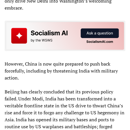
only drive New Delhi into Washington’s welcoming
embrace.
However, China is now quite prepared to push back
forcefully, including by threatening India with military
action.
Beijing has clearly concluded that its previous policy
failed. Under Modi, India has been transformed into a
veritable frontline state in the US drive to thwart China’s
rise and force it to forgo any challenge to US hegemony in
Asia. India has opened its military bases and ports to
routine use by US warplanes and battleships; forged