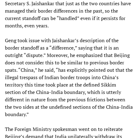
Secretary S. Jaishankar that just as the two countries have
managed their border differences in the past, so the
current standoff can be “handled” even if it persists for
months, even years.
Geng took issue with Jaishankar’s description of the
border standoff as a “difference,” saying that it is an
outright “dispute.” Moreover, he emphasized that Beijing
does not consider this to be similar to previous border
spats. “China,” he said, “has explicitly pointed out that the
illegal trespass of Indian border troops into China’s
territory this time took place at the defined Sikkim
section of the China-India boundary, which is utterly
different in nature from the previous frictions between
the two sides at the undefined sections of the China-India
boundary.”
The Foreign Ministry spokesman went on to reiterate
Beijing’s demand that India unilaterally withdraw its