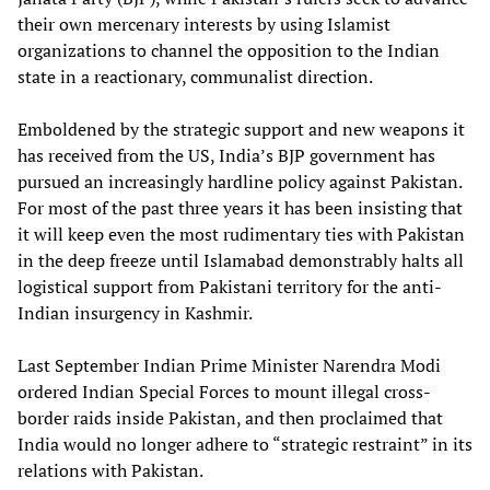
their own mercenary interests by using Islamist
organizations to channel the opposition to the Indian
state in a reactionary, communalist direction.
Emboldened by the strategic support and new weapons it
has received from the US, India’s BJP government has
pursued an increasingly hardline policy against Pakistan.
For most of the past three years it has been insisting that
it will keep even the most rudimentary ties with Pakistan
in the deep freeze until Islamabad demonstrably halts all
logistical support from Pakistani territory for the anti-
Indian insurgency in Kashmir.
Last September Indian Prime Minister Narendra Modi
ordered Indian Special Forces to mount illegal cross-
border raids inside Pakistan, and then proclaimed that
India would no longer adhere to “strategic restraint” in its
relations with Pakistan.