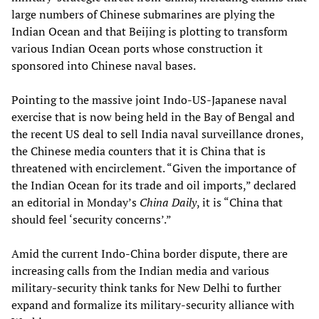
large numbers of Chinese submarines are plying the
Indian Ocean and that Beijing is plotting to transform
various Indian Ocean ports whose construction it
sponsored into Chinese naval bases.
Pointing to the massive joint Indo-US-Japanese naval
exercise that is now being held in the Bay of Bengal and
the recent US deal to sell India naval surveillance drones,
the Chinese media counters that it is China that is
threatened with encirclement. “Given the importance of
the Indian Ocean for its trade and oil imports,” declared
an editorial in Monday’s
China Daily
, it is “China that
should feel ‘security concerns’.”
Amid the current Indo-China border dispute, there are
increasing calls from the Indian media and various
military-security think tanks for New Delhi to further
expand and formalize its military-security alliance with