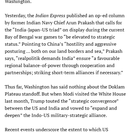
Washington.
Yesterday, the
Indian Express
published an op-ed column
by former Indian Navy Chief Arun Prakash that calls for
the “India-Japan-US triad” on display during the current
Bay of Bengal war games to “be elevated to strategic
status.” Pointing to China’s “hostility and aggressive
posturing … both on our land borders and sea,” Prakash
says, “realpolitik demands India” ensure “a favourable
regional balance-of-power through cooperation and
partnerships; striking short-term alliances if necessary.”
Thus far, Washington has said nothing about the Doklam
Plateau standoff. But when Modi visited the White House
last month, Trump touted the “strategic convergence”
between the US and India and vowed to “expand and
deepen” the Indo-US military-strategic alliance.
Recent events underscore the extent to which US