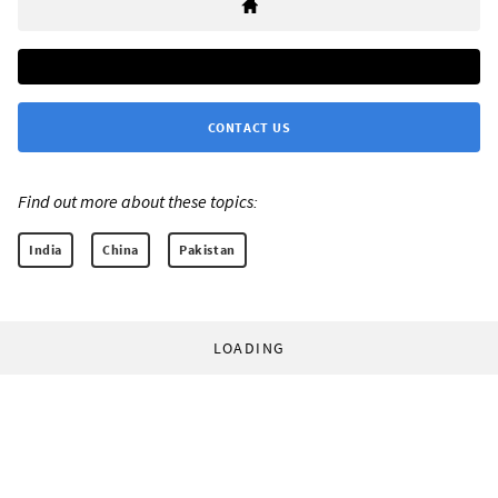
CONTACT US
Find out more about these topics:
India
China
Pakistan
LOADING