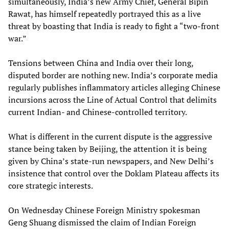
simultaneously, India’s new Army Chief, General Bipin
Rawat, has himself repeatedly portrayed this as a live
threat by boasting that India is ready to fight a “two-front
war.”
Tensions between China and India over their long,
disputed border are nothing new. India’s corporate media
regularly publishes inflammatory articles alleging Chinese
incursions across the Line of Actual Control that delimits
current Indian- and Chinese-controlled territory.
What is different in the current dispute is the aggressive
stance being taken by Beijing, the attention it is being
given by China’s state-run newspapers, and New Delhi’s
insistence that control over the Doklam Plateau affects its
core strategic interests.
On Wednesday Chinese Foreign Ministry spokesman
Geng Shuang dismissed the claim of Indian Foreign