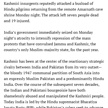
Kashmiri insurgents reputedly attacked a busload of
Hindu pilgrims returning from the remote Amarnath cave
shrine Monday night. The attack left seven people dead
and 19 injured.
India’s government immediately seized on Monday
night’s atrocity to intensify repression of the mass
protests that have convulsed Jammu and Kashmir, the
country’s only Muslim-majority state, for the past year.
Kashmir has been at the center of the reactionary strategic
rivalry between India and Pakistan from its very outset—
the bloody 1947 communal partition of South Asia into
an expressly Muslim Pakistan and a predominantly Hindu
India. Over the course of the subsequent seven decades,
the Indian and Pakistani bourgeoisie have both
shamelessly abused and manipulated the Kashmiri people.
Today India is led by the Hindu supremacist Bharatiya
Janata Party (BJP), while Pakistan’s rulers seek to advance